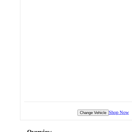
Shop Now
Change Vehicle
Overview