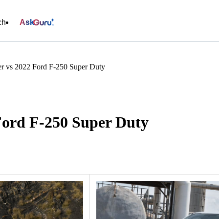
ch
Ask
r vs 2022 Ford F-250 Super Duty
Ford F-250 Super Duty