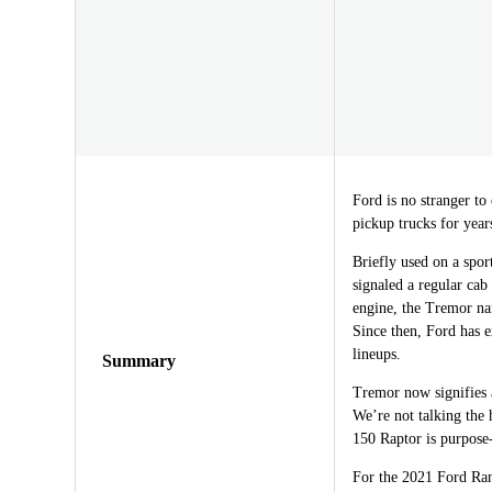
Ford is no stranger to
pickup trucks for year
Briefly used on a spo
signaled a regular cab
engine, the Tremor na
Since then, Ford has 
lineups.
Summary
Tremor now signifies a 
We’re not talking the 
150 Raptor is purpose
For the 2021 Ford Ran