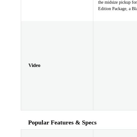
the midsize pickup fo
Edition Package, a Bl
Video
Popular Features & Specs