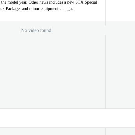
r the model year. Other news includes a new STX Special
ack Package, and minor equipment changes.
No video found