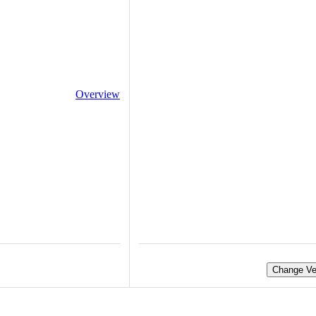
Overview
Change Ve