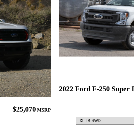
2022 Ford F-250 Super 
$25,070
MSRP