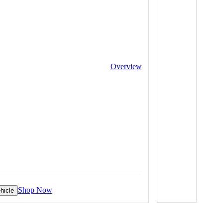
Overview
Shop Now
hicle