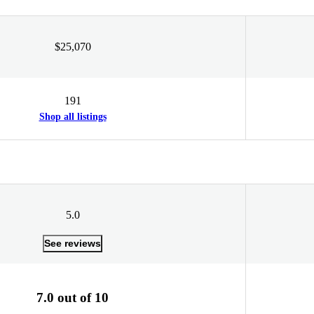
$25,070
191
Shop all listings
5.0
See reviews
7.0 out of 10