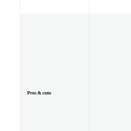
Pros & cons