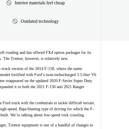
Interior materials feel cheap
Outdated technology
 off-roading and has offered FX4 option packages for its
s. The Tremor, however, is relatively new.
rt-truck version of the 2014 F-150, where the name
 model fortified with Ford’s twin-turbocharged 3.5-liter V6
me reappeared on the updated 2020 F-Series Super Duty.
expanded it to both the 2021 F-150 and 2021 Ranger
Ford truck with the credentials to tackle difficult terrain.
high-speed, Baja-blasting type of driving for which the F-
-built. We’re talking about low-speed rock crawling.
ger, Tremor equipment is one of a handful of changes to