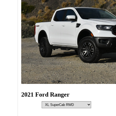
2021 Ford Ranger