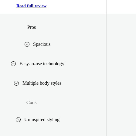
Read full review
Pros
Spacious
Easy-to-use technology
Multiple body styles
Cons
Uninspired styling