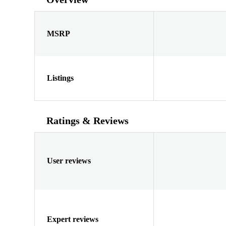
MSRP
Listings
Ratings & Reviews
User reviews
Expert reviews