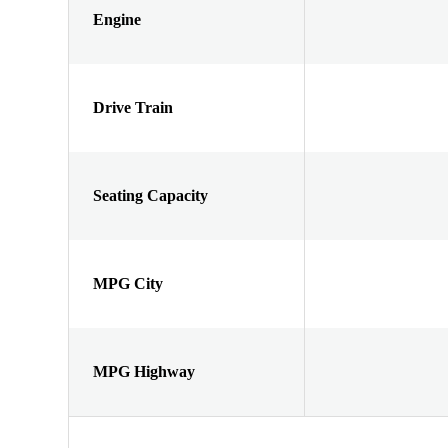
Engine
Drive Train
Seating Capacity
MPG City
MPG Highway