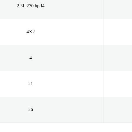
2.3L 270 hp I4
4X2
4
21
26