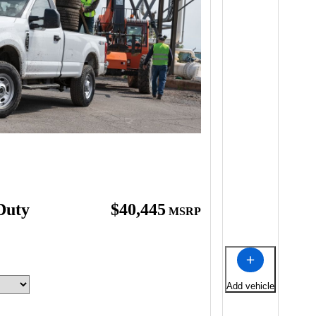
Duty
$40,445
MSRP
Add vehicle