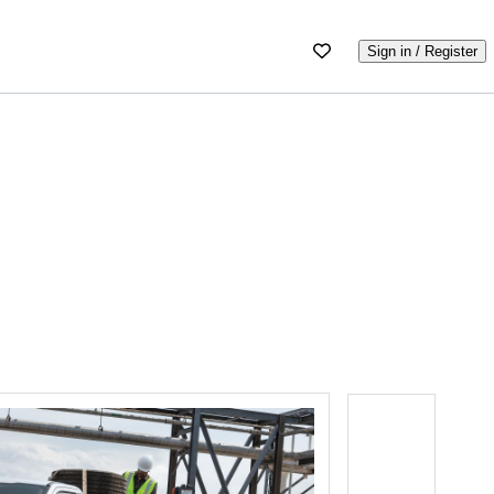
Sign in / Register