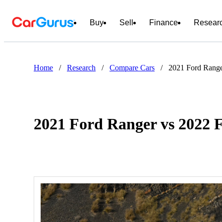
Buy
Sell
Finance
Resear
Home
/
Research
/
Compare Cars
/
2021 Ford Range
2021 Ford Ranger vs 2022 