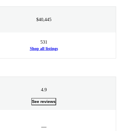
$40,445
531
Shop all listings
4.9
See reviews