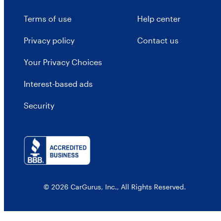
Terms of use
Help center
Privacy policy
Contact us
Your Privacy Choices
Interest-based ads
Security
© 2026 CarGurus, Inc., All Rights Reserved.