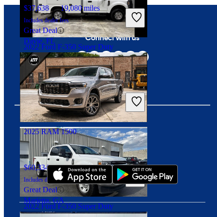
$37,638
19,080 miles
Includes dealer fees
Great Deal
Connect with us
Davie, FL
2022 Ford F-350 Super Duty
$18,705
178,000 miles
Includes dealer fees
Great Deal
Lawrenceburg, TN
2025 RAM 1500
Download our app
$60,334
27,354 miles
Includes dealer fees
Great Deal
Marietta, GA
2022 Ford F-350 Super Duty