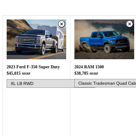
2024 RAM 1500
2023 Ford F-350 Super Duty
$38,705
$45,015
MSRP
MSRP