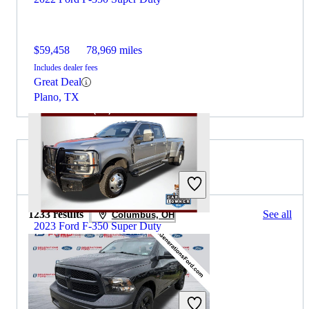
$59,458
78,969 miles
Includes dealer fees
Great Deal
Plano, TX
2024 RAM 1500 for Sale
1233 results
See all
Columbus, OH
2023 Ford F-350 Super Duty
$56,398
94,632 miles
Includes dealer fees
Great Deal