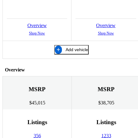
Overview
Overview
Shop Now
Shop Now
Add vehicle
Overview
MSRP
MSRP
$45,015
$38,705
Listings
Listings
356
1233