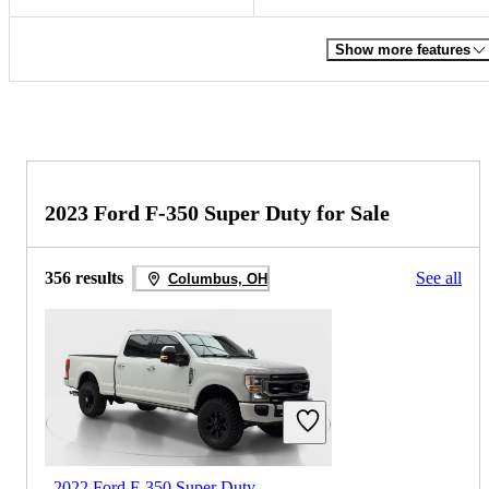
Show more features
2023 Ford F-350 Super Duty for Sale
356 results
See all
Columbus, OH
2022 Ford F-350 Super Duty