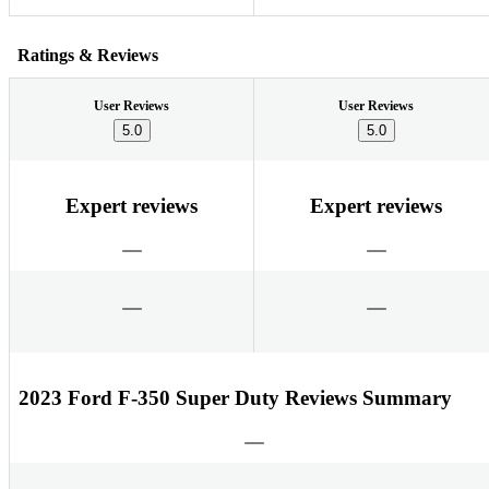
Ratings & Reviews
User Reviews
User Reviews
5.0
5.0
Expert reviews
Expert reviews
2023 Ford F-350 Super Duty Reviews Summary