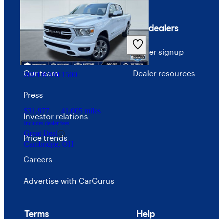
$44,845
44,849 miles
Company
For dealers
Includes dealer fees
Great Deal
About CarGurus
Dealer signup
Marysville, OH
Our team
Dealer resources
2024 RAM 1500
Press
$31,977
41,005 miles
Investor relations
Includes dealer fees
Great Deal
Price trends
Cambridge, OH
Careers
Advertise with CarGurus
Terms
Help