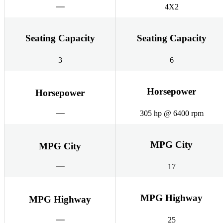
4X2
Seating Capacity
Seating Capacity
3
6
Horsepower
Horsepower
305 hp @ 6400 rpm
MPG City
MPG City
17
MPG Highway
MPG Highway
25