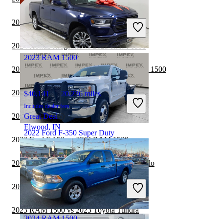
$44,911
44,638 miles
Includes dealer fees
2024 Jeep Gladiator vs 2025 RAM 1500
Great Deal
Draper, UT
2024 Honda Ridgeline vs 2025 RAM 1500
2023 RAM 1500
2024 Ford F-250 Super Duty vs 2025 RAM 1500
2024 Ford F-150 vs 2025 RAM 1500
$40,141
20,236 miles
Includes dealer fees
2024 Toyota Tundra vs 2025 RAM 1500
Great Deal
Elwood, IN
2022 Ford F-350 Super Duty
2023 Ford F-150 vs 2023 RAM 1500
2023 RAM 1500 vs 2023 Chevrolet Colorado
$46,300
47,230 miles
Includes dealer fees
2023 RAM 1500 vs 2024 RAM 2500
Great Deal
Greensboro, NC
2023 RAM 1500 vs 2023 Toyota Tundra
2024 RAM 1500