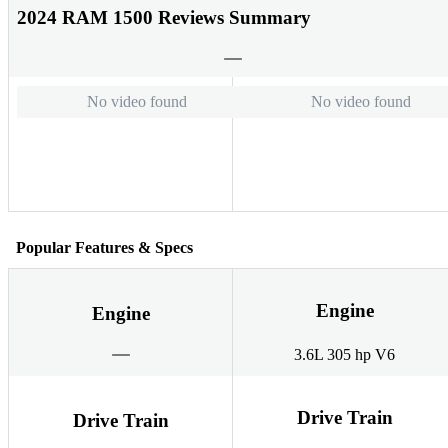
2024 RAM 1500 Reviews Summary
No video found
No video found
Popular Features & Specs
Engine
Engine
3.6L 305 hp V6
Drive Train
Drive Train