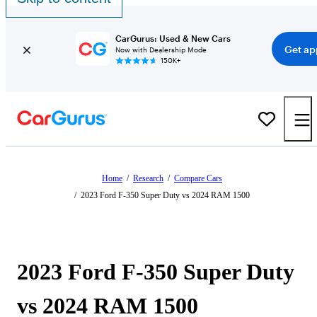
CarGurus: Used & New Cars
Get ap
Now with Dealership Mode
150K+
Home
/
Research
/
Compare Cars
/
2023 Ford F-350 Super Duty vs 2024 RAM 1500
2023 Ford F-350 Super Duty
vs 2024 RAM 1500