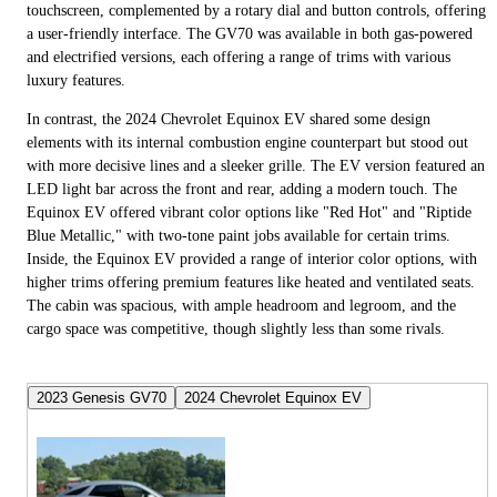
touchscreen, complemented by a rotary dial and button controls, offering
a user-friendly interface. The GV70 was available in both gas-powered
and electrified versions, each offering a range of trims with various
luxury features.
In contrast, the 2024 Chevrolet Equinox EV shared some design
elements with its internal combustion engine counterpart but stood out
with more decisive lines and a sleeker grille. The EV version featured an
LED light bar across the front and rear, adding a modern touch. The
Equinox EV offered vibrant color options like "Red Hot" and "Riptide
Blue Metallic," with two-tone paint jobs available for certain trims.
Inside, the Equinox EV provided a range of interior color options, with
higher trims offering premium features like heated and ventilated seats.
The cabin was spacious, with ample headroom and legroom, and the
cargo space was competitive, though slightly less than some rivals.
2023 Genesis GV70
2024 Chevrolet Equinox EV