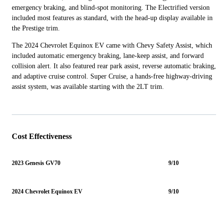
emergency braking, and blind-spot monitoring. The Electrified version
included most features as standard, with the head-up display available in
the Prestige trim.
The 2024 Chevrolet Equinox EV came with Chevy Safety Assist, which
included automatic emergency braking, lane-keep assist, and forward
collision alert. It also featured rear park assist, reverse automatic braking,
and adaptive cruise control. Super Cruise, a hands-free highway-driving
assist system, was available starting with the 2LT trim.
Cost Effectiveness
2023 Genesis GV70
9/10
2024 Chevrolet Equinox EV
9/10