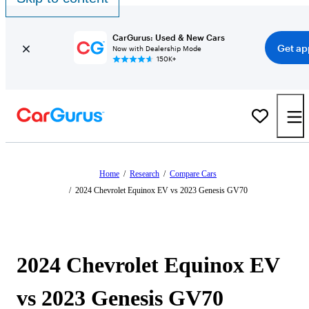
CarGurus: Used & New Cars
Get ap
Now with Dealership Mode
150K+
Home
/
Research
/
Compare Cars
/
2024 Chevrolet Equinox EV vs 2023 Genesis GV70
2024 Chevrolet Equinox EV
vs 2023 Genesis GV70