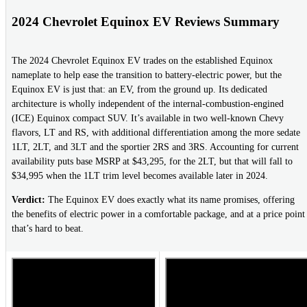
2024 Chevrolet Equinox EV Reviews Summary
The 2024 Chevrolet Equinox EV trades on the established Equinox
nameplate to help ease the transition to battery-electric power, but the
Equinox EV is just that: an EV, from the ground up. Its dedicated
architecture is wholly independent of the internal-combustion-engined
(ICE) Equinox compact SUV. It’s available in two well-known Chevy
flavors, LT and RS, with additional differentiation among the more sedate
1LT, 2LT, and 3LT and the sportier 2RS and 3RS. Accounting for current
availability puts base MSRP at $43,295, for the 2LT, but that will fall to
$34,995 when the 1LT trim level becomes available later in 2024.
Verdict:
The Equinox EV does exactly what its name promises, offering
the benefits of electric power in a comfortable package, and at a price point
that’s hard to beat.