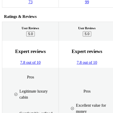
73
99
Ratings & Reviews
User Reviews
User Reviews
5.0
5.0
Expert reviews
Expert reviews
7.8 out of 10
7.8 out of 10
Pros
Legitimate luxury
Pros
cabin
Excellent value for
money