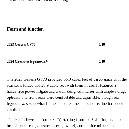
Form and function
2023 Genesis GV70
6/10
2024 Chevrolet Equinox EV
7/10
The 2023 Genesis GV70 provided 56.9 cubic feet of cargo space with the
rear seats folded and 28.9 cubic feet with them in use. It featured a
hands-free power liftgate and a well-designed interior with ample storage
options. The front seats were comfortable and adjustable, though rear
legroom was somewhat limited. The rear bench could recline for added
comfort.
The 2024 Chevrolet Equinox EV, starting from the 2LT trim, included
heated front seats, a heated steering wheel, and outside mirrors. It