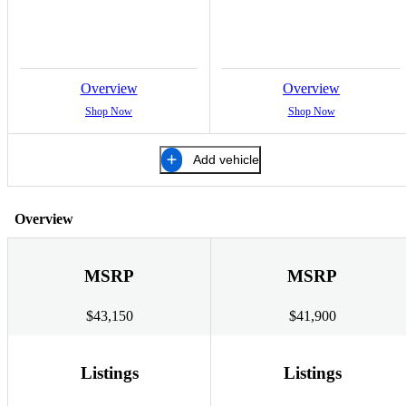
Overview
Overview
Shop Now
Shop Now
Add vehicle
Overview
MSRP
MSRP
$43,150
$41,900
Listings
Listings