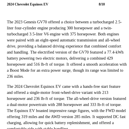
2024 Chevrolet Equinox EV
8/10
The 2023 Genesis GV70 offered a choice between a turbocharged 2.5-
liter four-cylinder engine producing 300 horsepower and a twin-
turbocharged 3.5-liter V6 engine with 375 horsepower. Both engines
were paired with an eight-speed automatic transmission and all-wheel
drive, providing a balanced driving experience that combined comfort
and handling. The electrified version of the GV70 featured a 77.4-kWh
battery powering two electric motors, delivering a combined 429
horsepower and 516 lb-ft of torque. It offered a smooth acceleration with
a Boost Mode for an extra power surge, though its range was limited to
236 miles.
The 2024 Chevrolet Equinox EV came with a hands-free start feature
and offered a single-motor front-wheel-drive variant with 213
horsepower and 236 lb-ft of torque. The all-wheel-drive version featured
a dual-motor powertrain with 288 horsepower and 333 lb-ft of torque.
The Equinox EV boasted impressive range figures, with the FWD model
offering 319 miles and the AWD version 285 miles. It supported DC fast
charging, allowing for quick battery replenishment, and offered a
comfortable ride with stable handling.