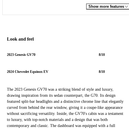
Show more features
Look and feel
2023 Genesis GV70
8/10
2024 Chevrolet Equinox EV
8/10
The 2023 Genesis GV70 was a striking blend of style and luxury,
drawing inspiration from its sedan counterpart, the G70. Its design
featured split-bar headlights and a distinctive chrome line that elegantly
curved from behind the rear window, giving it a coupe-like appearance
without sacrificing versatility. Inside, the GV70's cabin was a testament
to luxury, with top-notch materials and a design that was both
contemporary and classic. The dashboard was equipped with a full