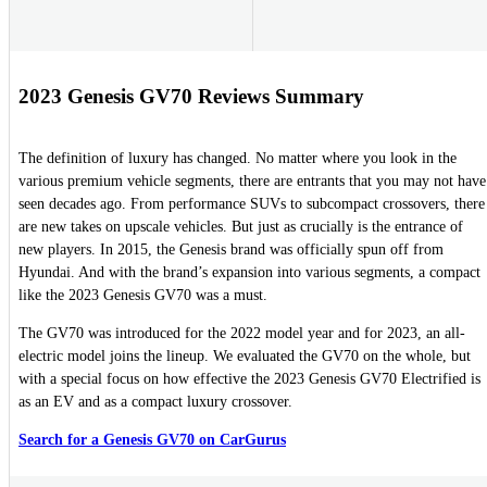
2023 Genesis GV70 Reviews Summary
The definition of luxury has changed. No matter where you look in the
various premium vehicle segments, there are entrants that you may not have
seen decades ago. From performance SUVs to subcompact crossovers, there
are new takes on upscale vehicles. But just as crucially is the entrance of
new players. In 2015, the Genesis brand was officially spun off from
Hyundai. And with the brand’s expansion into various segments, a compact
like the 2023 Genesis GV70 was a must.
The GV70 was introduced for the 2022 model year and for 2023, an all-
electric model joins the lineup. We evaluated the GV70 on the whole, but
with a special focus on how effective the 2023 Genesis GV70 Electrified is
as an EV and as a compact luxury crossover.
Search for a Genesis GV70 on CarGurus