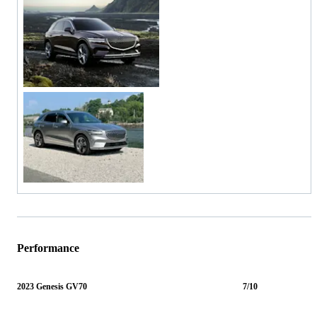
Performance
2023 Genesis GV70
7/10