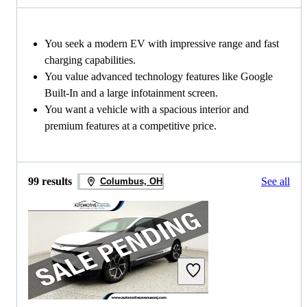
You seek a modern EV with impressive range and fast
charging capabilities.
You value advanced technology features like Google
Built-In and a large infotainment screen.
You want a vehicle with a spacious interior and
premium features at a competitive price.
99 results
See all
Columbus, OH