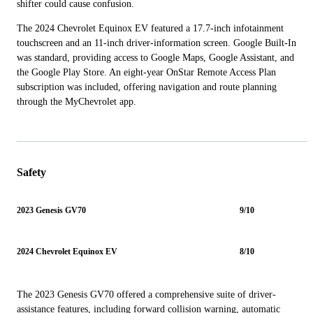
shifter could cause confusion.
The 2024 Chevrolet Equinox EV featured a 17.7-inch infotainment
touchscreen and an 11-inch driver-information screen. Google Built-In
was standard, providing access to Google Maps, Google Assistant, and
the Google Play Store. An eight-year OnStar Remote Access Plan
subscription was included, offering navigation and route planning
through the MyChevrolet app.
Safety
2023 Genesis GV70
9/10
2024 Chevrolet Equinox EV
8/10
The 2023 Genesis GV70 offered a comprehensive suite of driver-
assistance features, including forward collision warning, automatic