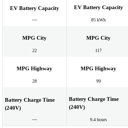
EV Battery Capacity
EV Battery Capacity
85 kWh
MPG City
MPG City
22
117
MPG Highway
MPG Highway
28
99
Battery Charge Time
Battery Charge Time
(240V)
(240V)
9.4 hours