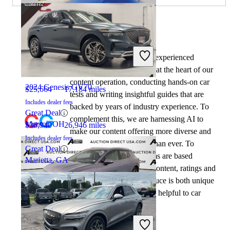
By:
CarGurus + AI
2024 Chevrolet Equinox EV
At CarGurus, our team of experienced
automotive writers remain at the heart of our
content operation, conducting hands-on car
2024 Genesis GV70
$25,664
17,184 miles
tests and writing insightful guides that are
Includes dealer fees
backed by years of industry experience. To
Great Deal
complement this, we are harnessing AI to
Mentor, OH
$36,940
26,946 miles
make our content offering more diverse and
Includes dealer fees
more helpful to shoppers than ever. To
Great Deal
achieve this, our AI systems are based
Marietta, GA
exclusively on CarGurus content, ratings and
data, so that what we produce is both unique
to CarGurus, and uniquely helpful to car
shoppers.
2024 Chevrolet Equinox EV