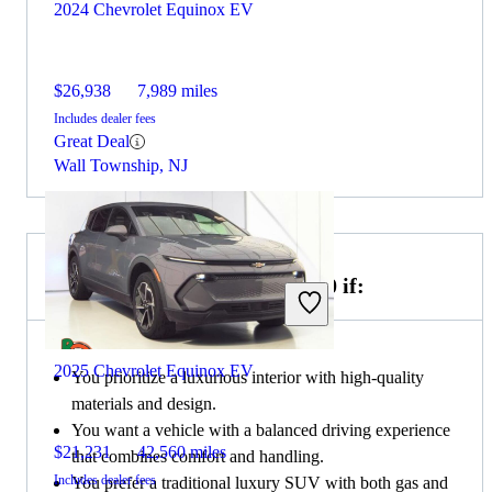
2024 Chevrolet Equinox EV
$26,938
7,989 miles
Includes dealer fees
Great Deal
Wall Township, NJ
Choose the 2023 Genesis GV70 if:
2025 Chevrolet Equinox EV
You prioritize a luxurious interior with high-quality
materials and design.
You want a vehicle with a balanced driving experience
$21,231
42,560 miles
that combines comfort and handling.
Includes dealer fees
You prefer a traditional luxury SUV with both gas and