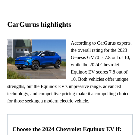
CarGurus highlights
According to CarGurus experts,
the overall rating for the 2023
Genesis GV70 is 7.8 out of 10,
while the 2024 Chevrolet
Equinox EV scores 7.8 out of
10. Both vehicles offer unique
strengths, but the Equinox EV's impressive range, advanced
technology, and competitive pricing make it a compelling choice
for those seeking a modern electric vehicle.
Choose the 2024 Chevrolet Equinox EV if: