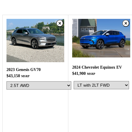
2024 Chevrolet Equinox EV
2023 Genesis GV70
$41,900
MSRP
$43,150
MSRP