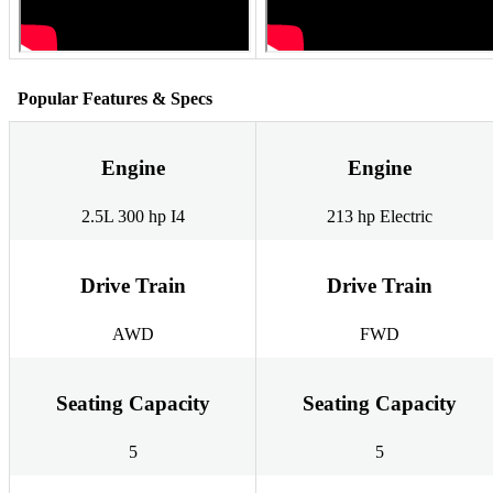
Popular Features & Specs
Engine
Engine
2.5L 300 hp I4
213 hp Electric
Drive Train
Drive Train
AWD
FWD
Seating Capacity
Seating Capacity
5
5