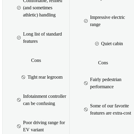
Comfortable, refined
(and sometimes
athletic) handling
Impressive electric
range
Long list of standard
features
Quiet cabin
Cons
Cons
Tight rear legroom
Fairly pedestrian
performance
Infotainment controller
can be confusing
Some of our favorite
features are extra-cost
Poor driving range for
EV variant