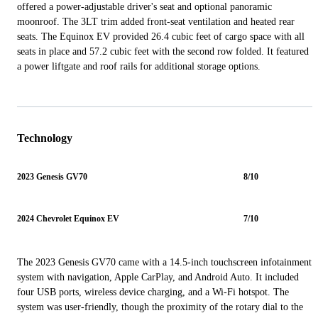
offered a power-adjustable driver's seat and optional panoramic
moonroof. The 3LT trim added front-seat ventilation and heated rear
seats. The Equinox EV provided 26.4 cubic feet of cargo space with all
seats in place and 57.2 cubic feet with the second row folded. It featured
a power liftgate and roof rails for additional storage options.
Technology
2023 Genesis GV70
8/10
2024 Chevrolet Equinox EV
7/10
The 2023 Genesis GV70 came with a 14.5-inch touchscreen infotainment
system with navigation, Apple CarPlay, and Android Auto. It included
four USB ports, wireless device charging, and a Wi-Fi hotspot. The
system was user-friendly, though the proximity of the rotary dial to the