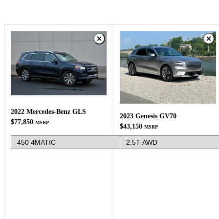
2022 Mercedes-Benz GLS
2023 Genesis GV70
$77,850
MSRP
$43,150
MSRP