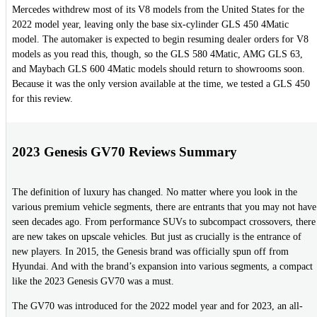
Mercedes withdrew most of its V8 models from the United States for the
2022 model year, leaving only the base six-cylinder GLS 450 4Matic
model. The automaker is expected to begin resuming dealer orders for V8
models as you read this, though, so the GLS 580 4Matic, AMG GLS 63,
and Maybach GLS 600 4Matic models should return to showrooms soon.
Because it was the only version available at the time, we tested a GLS 450
for this review.
2023 Genesis GV70 Reviews Summary
The definition of luxury has changed. No matter where you look in the
various premium vehicle segments, there are entrants that you may not have
seen decades ago. From performance SUVs to subcompact crossovers, there
are new takes on upscale vehicles. But just as crucially is the entrance of
new players. In 2015, the Genesis brand was officially spun off from
Hyundai. And with the brand’s expansion into various segments, a compact
like the 2023 Genesis GV70 was a must.
The GV70 was introduced for the 2022 model year and for 2023, an all-