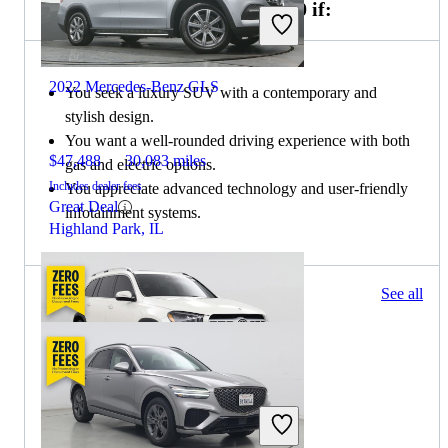
Choose the 2023 Genesis GV70 if:
2022 Mercedes-Benz GLS
You seek a luxury SUV with a contemporary and
stylish design.
You want a well-rounded driving experience with both
$47,488
30,083 miles
gas and electric options.
Includes dealer fees
You appreciate advanced technology and user-friendly
Great Deal
infotainment systems.
Highland Park, IL
74 results
See all
Columbus, OH
2022 Mercedes-Benz GLS