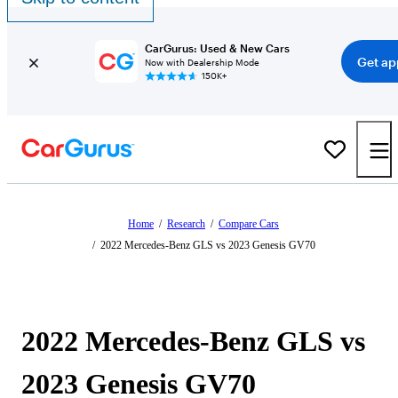
CarGurus: Used & New Cars
Get ap
Now with Dealership Mode
150K+
Home
/
Research
/
Compare Cars
/
2022 Mercedes-Benz GLS vs 2023 Genesis GV70
2022 Mercedes-Benz GLS vs
2023 Genesis GV70