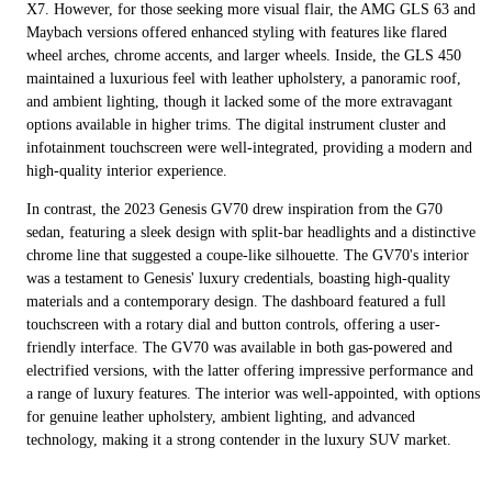
X7. However, for those seeking more visual flair, the AMG GLS 63 and
Maybach versions offered enhanced styling with features like flared
wheel arches, chrome accents, and larger wheels. Inside, the GLS 450
maintained a luxurious feel with leather upholstery, a panoramic roof,
and ambient lighting, though it lacked some of the more extravagant
options available in higher trims. The digital instrument cluster and
infotainment touchscreen were well-integrated, providing a modern and
high-quality interior experience.
In contrast, the 2023 Genesis GV70 drew inspiration from the G70
sedan, featuring a sleek design with split-bar headlights and a distinctive
chrome line that suggested a coupe-like silhouette. The GV70's interior
was a testament to Genesis' luxury credentials, boasting high-quality
materials and a contemporary design. The dashboard featured a full
touchscreen with a rotary dial and button controls, offering a user-
friendly interface. The GV70 was available in both gas-powered and
electrified versions, with the latter offering impressive performance and
a range of luxury features. The interior was well-appointed, with options
for genuine leather upholstery, ambient lighting, and advanced
technology, making it a strong contender in the luxury SUV market.