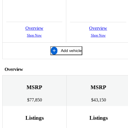
Overview
Overview
Shop Now
Shop Now
Add vehicle
Overview
MSRP
MSRP
$77,850
$43,150
Listings
Listings