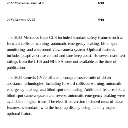
2022 Mercedes-Benz GLS
6/10
2023 Genesis GV70
9/10
The 2022 Mercedes-Benz GLS included standard safety features such as
forward collision warning, automatic emergency braking, blind-spot
monitoring, and a surround-view camera system. Optional features
included adaptive cruise control and lane-keep assist. However, crash-test
ratings from the IIHS and NHTSA were not available at the time of
publication.
The 2023 Genesis GV70 offered a comprehensive suite of driver-
assistance technologies, including forward collision warning, automatic
emergency braking, and blind-spot monitoring. Additional features like a
blind-spot camera system and reverse automatic emergency braking were
available in higher trims. The electrified version included most of these
features as standard, with the head-up display being the only major
optional feature.