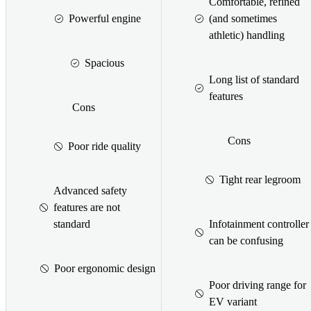
Comfortable, refined
Powerful engine
(and sometimes
athletic) handling
Spacious
Long list of standard
features
Cons
Cons
Poor ride quality
Tight rear legroom
Advanced safety
features are not
standard
Infotainment controller
can be confusing
Poor ergonomic design
Poor driving range for
EV variant