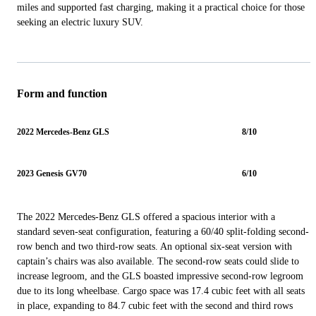
miles and supported fast charging, making it a practical choice for those
seeking an electric luxury SUV.
Form and function
2022 Mercedes-Benz GLS
8/10
2023 Genesis GV70
6/10
The 2022 Mercedes-Benz GLS offered a spacious interior with a
standard seven-seat configuration, featuring a 60/40 split-folding second-
row bench and two third-row seats. An optional six-seat version with
captain’s chairs was also available. The second-row seats could slide to
increase legroom, and the GLS boasted impressive second-row legroom
due to its long wheelbase. Cargo space was 17.4 cubic feet with all seats
in place, expanding to 84.7 cubic feet with the second and third rows