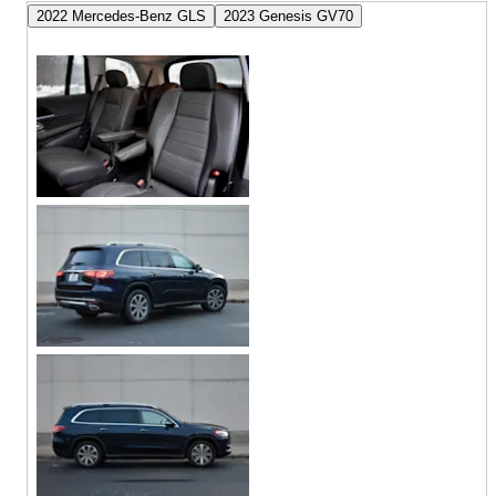
2022 Mercedes-Benz GLS
2023 Genesis GV70