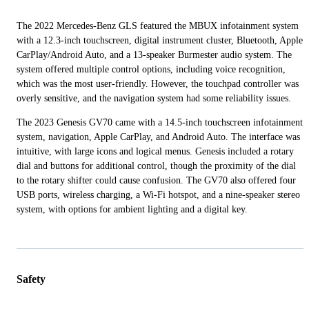
The 2022 Mercedes-Benz GLS featured the MBUX infotainment system
with a 12.3-inch touchscreen, digital instrument cluster, Bluetooth, Apple
CarPlay/Android Auto, and a 13-speaker Burmester audio system. The
system offered multiple control options, including voice recognition,
which was the most user-friendly. However, the touchpad controller was
overly sensitive, and the navigation system had some reliability issues.
The 2023 Genesis GV70 came with a 14.5-inch touchscreen infotainment
system, navigation, Apple CarPlay, and Android Auto. The interface was
intuitive, with large icons and logical menus. Genesis included a rotary
dial and buttons for additional control, though the proximity of the dial
to the rotary shifter could cause confusion. The GV70 also offered four
USB ports, wireless charging, a Wi-Fi hotspot, and a nine-speaker stereo
system, with options for ambient lighting and a digital key.
Safety