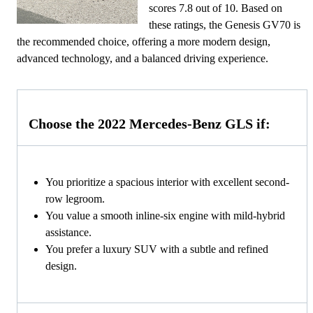
scores 7.8 out of 10. Based on
these ratings, the Genesis GV70 is
the recommended choice, offering a more modern design,
advanced technology, and a balanced driving experience.
Choose the 2022 Mercedes-Benz GLS if:
You prioritize a spacious interior with excellent second-
row legroom.
You value a smooth inline-six engine with mild-hybrid
assistance.
You prefer a luxury SUV with a subtle and refined
design.