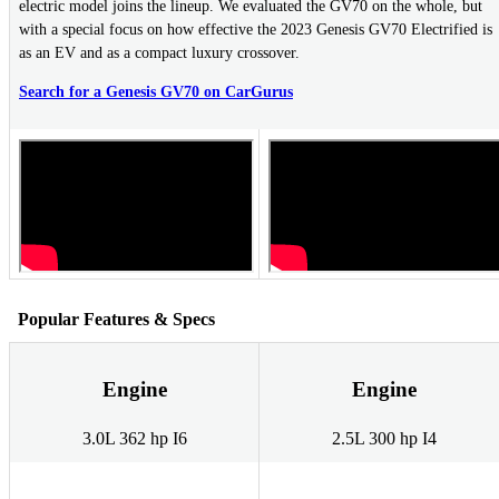
electric model joins the lineup. We evaluated the GV70 on the whole, but
with a special focus on how effective the 2023 Genesis GV70 Electrified is
as an EV and as a compact luxury crossover.
Search for a Genesis GV70 on CarGurus
Popular Features & Specs
Engine
Engine
3.0L 362 hp I6
2.5L 300 hp I4