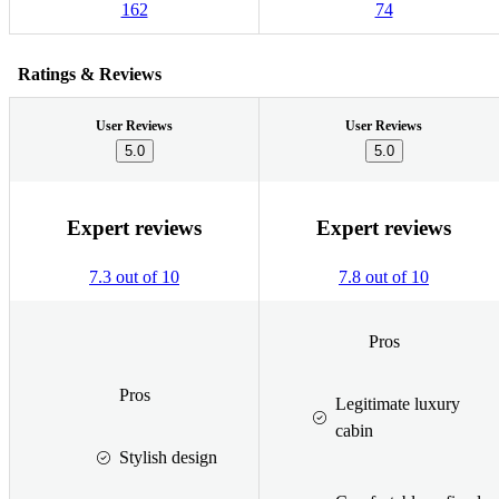
162
74
Ratings & Reviews
User Reviews
User Reviews
5.0
5.0
Expert reviews
Expert reviews
7.3 out of 10
7.8 out of 10
Pros
Pros
Legitimate luxury
cabin
Stylish design