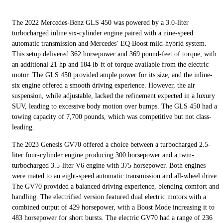
The 2022 Mercedes-Benz GLS 450 was powered by a 3.0-liter
turbocharged inline six-cylinder engine paired with a nine-speed
automatic transmission and Mercedes’ EQ Boost mild-hybrid system.
This setup delivered 362 horsepower and 369 pound-feet of torque, with
an additional 21 hp and 184 lb-ft of torque available from the electric
motor. The GLS 450 provided ample power for its size, and the inline-
six engine offered a smooth driving experience. However, the air
suspension, while adjustable, lacked the refinement expected in a luxury
SUV, leading to excessive body motion over bumps. The GLS 450 had a
towing capacity of 7,700 pounds, which was competitive but not class-
leading.
The 2023 Genesis GV70 offered a choice between a turbocharged 2.5-
liter four-cylinder engine producing 300 horsepower and a twin-
turbocharged 3.5-liter V6 engine with 375 horsepower. Both engines
were mated to an eight-speed automatic transmission and all-wheel drive.
The GV70 provided a balanced driving experience, blending comfort and
handling. The electrified version featured dual electric motors with a
combined output of 429 horsepower, with a Boost Mode increasing it to
483 horsepower for short bursts. The electric GV70 had a range of 236