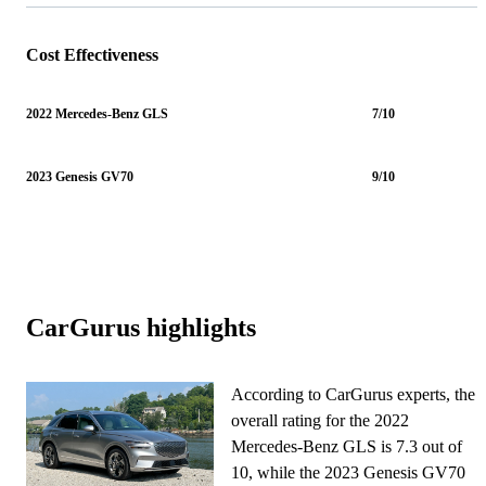
Cost Effectiveness
2022 Mercedes-Benz GLS
7/10
2023 Genesis GV70
9/10
CarGurus highlights
According to CarGurus experts, the
overall rating for the 2022
Mercedes-Benz GLS is 7.3 out of
10, while the 2023 Genesis GV70