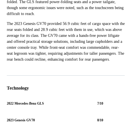
folded. The GLS featured power-folding seats and a power tailgate,
though some ergonomic issues were noted, such as the touchscreen being
difficult to reach.
The 2023 Genesis GV70 provided 56.9 cubic feet of cargo space with the
rear seats folded and 28.9 cubic feet with them in use, which was above
average for its class. The GV70 came with a hands-free power liftgate
and offered practical storage solutions, including large cupholders and a
center console tray. While front-seat comfort was commendable, rear-
seat legroom was tighter, requiring adjustments for taller passengers. The
rear bench could recline, enhancing comfort for rear passengers.
Technology
2022 Mercedes-Benz GLS
7/10
2023 Genesis GV70
8/10