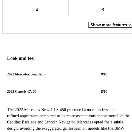
24
28
Show more features
Look and feel
2022 Mercedes-Benz GLS
9/10
2023 Genesis GV70
8/10
The 2022 Mercedes-Benz GLS 450 presented a more understated and
refined appearance compared to its more ostentatious competitors like the
Cadillac Escalade and Lincoln Navigator. Mercedes opted for a subtle
design, avoiding the exaggerated grilles seen on models like the BMW