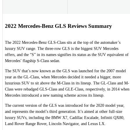
2022 Mercedes-Benz GLS Reviews Summary
The 2022 Mercedes-Benz GLS-Class sits at the top of the automaker’s
luxury SUV range. The three-row GLS is the biggest SUV Mercedes
offers, and the “S” in its names signifies its status as the SUV equivalent of
Mercedes’ flagship S-Class sedan.
The SUV that’s now known as the GLS was launched for the 2007 model
year as the GL-Class, when Mercedes decided it needed a bigger, more
luxurious SUV to sit above the M-Class in its lineup. The GL-Class and M-
Class were rebadged GLS-Class and GLE-Class, respectively, in 2014 when
Mercedes introduced a new naming scheme across its lineup.
The current version of the GLS was introduced for the 2020 model year,
and represents the model’s third generation. It’s aimed at other full-size
luxury SUVs, including the BMW X7, Cadillac Escalade, Infiniti QX80,
Land Rover Range Rover, Lincoln Navigator, and Lexus LX.