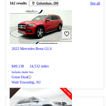
162 results
See all
Columbus, OH
2022 Mercedes-Benz GLS
$49,138
24,532 miles
Includes dealer fees
Great Deal
Wall Township, NJ