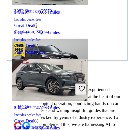
2022 Genesis GV70
$47,297
40,664 miles
Includes dealer fees
Great Deal
Charleston, SC
$33,997
44,699 miles
Includes dealer fees
Great Deal
Palm Desert, CA
By:
CarGurus + AI
2023 Mercedes-Benz GLS
At CarGurus, our team of experienced
automotive writers remain at the heart of our
content operation, conducting hands-on car
2024 Genesis GV70
$50,447
47,563 miles
tests and writing insightful guides that are
Includes dealer fees
backed by years of industry experience. To
Great Deal
complement this, we are harnessing AI to
North Attleboro, MA
$36,940
26,946 miles