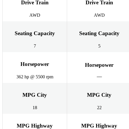
Drive Train
Drive Train
AWD
AWD
Seating Capacity
Seating Capacity
7
5
Horsepower
Horsepower
362 hp @ 5500 rpm
MPG City
MPG City
18
22
MPG Highway
MPG Highway