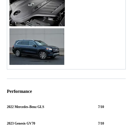
Performance
2022 Mercedes-Benz GLS
7/10
2023 Genesis GV70
7/10