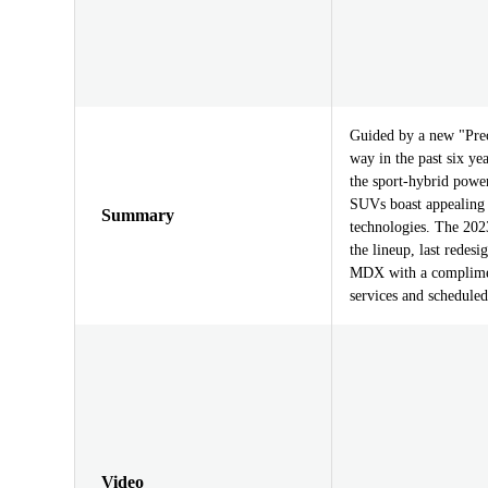
Guided by a new "Prec
way in the past six ye
the sport-hybrid power
SUVs boast appealing 
Summary
technologies. The 20
the lineup, last redes
MDX with a complimen
services and schedule
Video