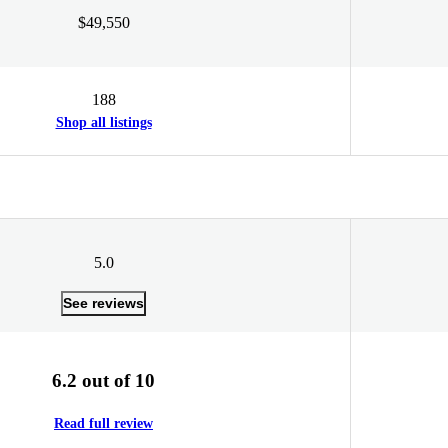
$49,550
188
Shop all listings
5.0
See reviews
6.2 out of 10
Read full review