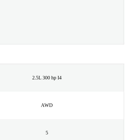
2.5L 300 hp I4
AWD
5