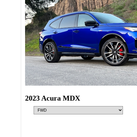
2023 Acura MDX