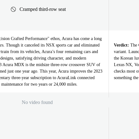
Cramped third-row seat
ision Crafted Performance" ethos, Acura has come a long
ars. Though it canceled its NSX sports car and eliminated
Verdict:
The G
train from its vehicles, Acura’s four remaining cars and
variant. Launc
designs, satisfying driving character, and modern
the Korean l
23 Acura MDX is the midsize three-row crossover SUV of
Lexus NX, Vo
igned just one year ago. This year, Acura improves the 2023
checks most o
tary three-year subscription to AcuraLink connected
something the 
d maintenance for two years or 24,000 miles.
No video found