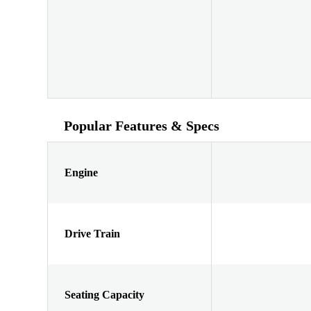
Popular Features & Specs
Engine
Drive Train
Seating Capacity