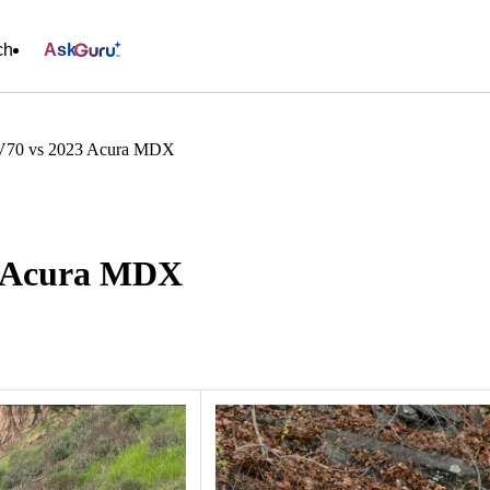
ch
Ask
V70 vs 2023 Acura MDX
3 Acura MDX