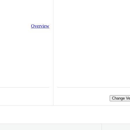
Overview
Change Ve