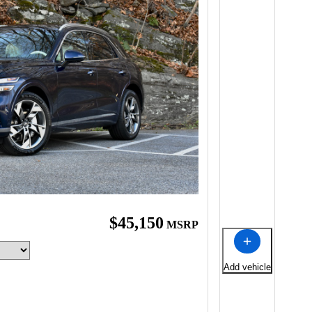
$45,150
MSRP
Add vehicle