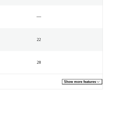
22
28
Show more features