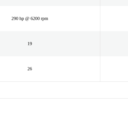
290 hp @ 6200 rpm
19
26