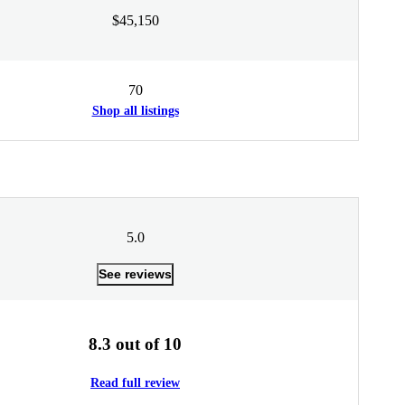
$45,150
70
Shop all listings
5.0
See reviews
8.3 out of 10
Read full review