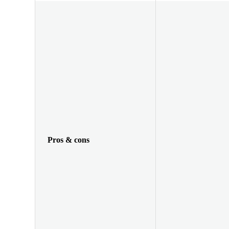
Pros & cons