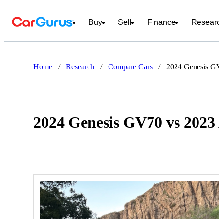
Buy
Sell
Finance
Resear
Home
/
Research
/
Compare Cars
/
2024 Genesis G
2024 Genesis GV70 vs 202