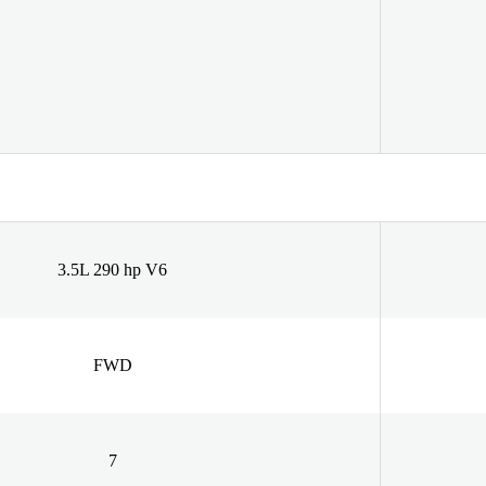
3.5L 290 hp V6
FWD
7