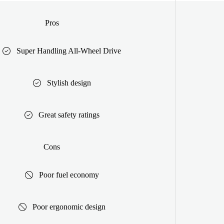
Pros
Super Handling All-Wheel Drive
Stylish design
Great safety ratings
Cons
Poor fuel economy
Poor ergonomic design