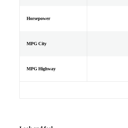
Horsepower
MPG City
MPG Highway