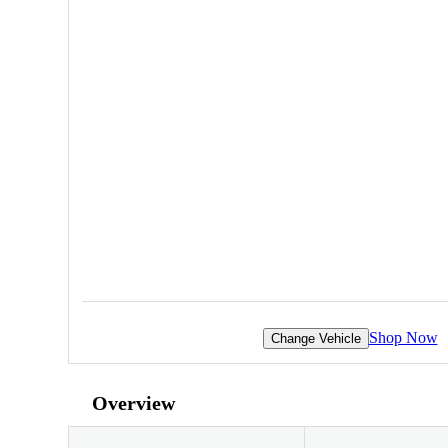
Shop Now
Change Vehicle
Overview