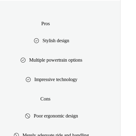
Pros
Stylish design
Multiple powertrain options
Impressive technology
Cons
Poor ergonomic design
Merely adequate ride and handling