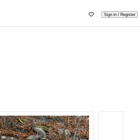
Sign in / Register