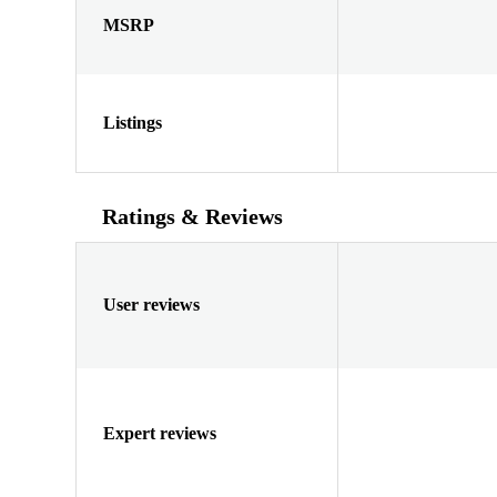
MSRP
Listings
Ratings & Reviews
User reviews
Expert reviews