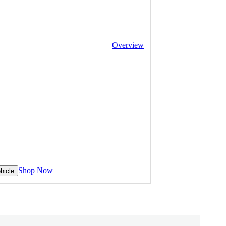
Overview
Shop Now
hicle