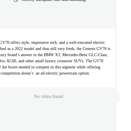
V70 offers style, impressive tech, and a well-executed electric
hed as a 2022 model and thus still very fresh, the Genesis GV70 is
uxury brand’s answer to the BMW X3, Mercedes-Benz GLC-Class,
lvo XC60, and other small luxury crossover SUVs. The GV70
f the boxes needed to compete in this segment while offering
competition doesn’t: an all-electric powertrain option.
No video found