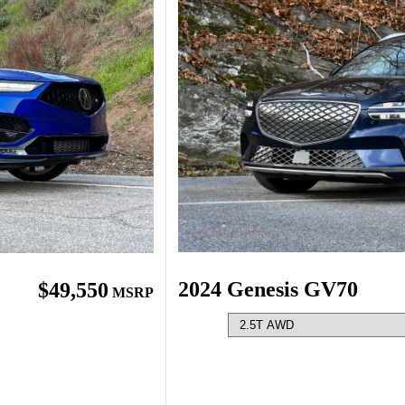
2024 Genesis GV70
$49,550
MSRP