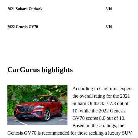
2021 Subaru Outback
8/10
2022 Genesis GV70
8/10
CarGurus highlights
According to CarGurus experts,
the overall rating for the 2021
Subaru Outback is 7.8 out of
10, while the 2022 Genesis
GV70 scores 8.0 out of 10.
Based on these ratings, the
Genesis GV70 is recommended for those seeking a luxury SUV