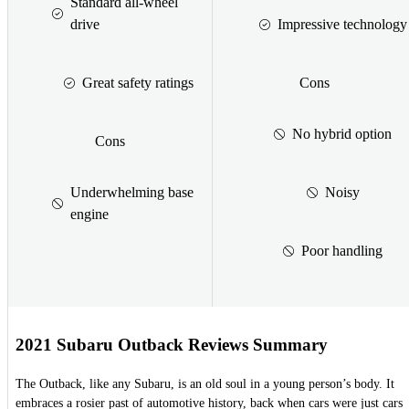
Standard all-wheel
drive
Impressive technology
Great safety ratings
Cons
No hybrid option
Cons
Underwhelming base
Noisy
engine
Poor handling
2021 Subaru Outback Reviews Summary
The Outback, like any Subaru, is an old soul in a young person’s body. It
embraces a rosier past of automotive history, back when cars were just cars