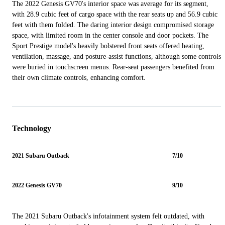
The 2022 Genesis GV70's interior space was average for its segment,
with 28.9 cubic feet of cargo space with the rear seats up and 56.9 cubic
feet with them folded. The daring interior design compromised storage
space, with limited room in the center console and door pockets. The
Sport Prestige model's heavily bolstered front seats offered heating,
ventilation, massage, and posture-assist functions, although some controls
were buried in touchscreen menus. Rear-seat passengers benefited from
their own climate controls, enhancing comfort.
Technology
2021 Subaru Outback
7/10
2022 Genesis GV70
9/10
The 2021 Subaru Outback's infotainment system felt outdated, with