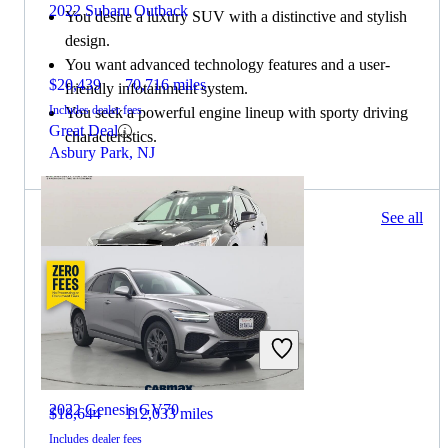
2022 Subaru Outback
You desire a luxury SUV with a distinctive and stylish
design.
You want advanced technology features and a user-
$20,439
70,716 miles
friendly infotainment system.
Includes dealer fees
You seek a powerful engine lineup with sporty driving
Great Deal
characteristics.
Asbury Park, NJ
64 results
See all
Columbus, OH
2022 Subaru Outback
2022 Genesis GV70
$18,644
112,033 miles
Includes dealer fees