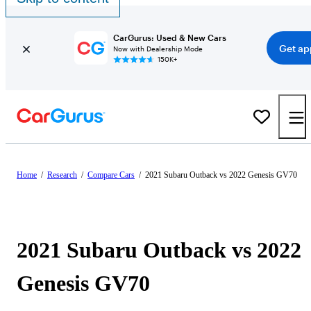
CarGurus: Used & New Cars
Get ap
Now with Dealership Mode
150K+
Home
/
Research
/
Compare Cars
/
2021 Subaru Outback vs 2022 Genesis GV70
2021 Subaru Outback vs 2022
Genesis GV70