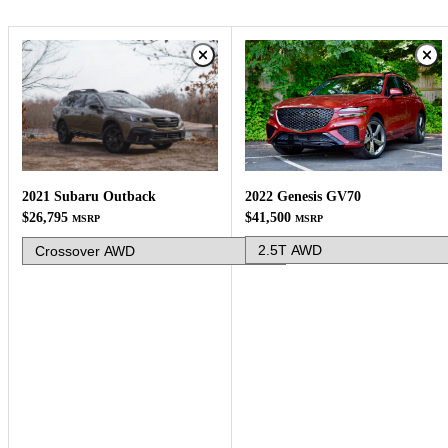
2022 Genesis GV70
2021 Subaru Outback
$41,500
$26,795
MSRP
MSRP