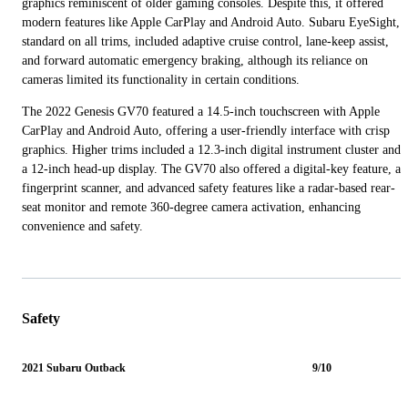
graphics reminiscent of older gaming consoles. Despite this, it offered
modern features like Apple CarPlay and Android Auto. Subaru EyeSight,
standard on all trims, included adaptive cruise control, lane-keep assist,
and forward automatic emergency braking, although its reliance on
cameras limited its functionality in certain conditions.
The 2022 Genesis GV70 featured a 14.5-inch touchscreen with Apple
CarPlay and Android Auto, offering a user-friendly interface with crisp
graphics. Higher trims included a 12.3-inch digital instrument cluster and
a 12-inch head-up display. The GV70 also offered a digital-key feature, a
fingerprint scanner, and advanced safety features like a radar-based rear-
seat monitor and remote 360-degree camera activation, enhancing
convenience and safety.
Safety
2021 Subaru Outback
9/10