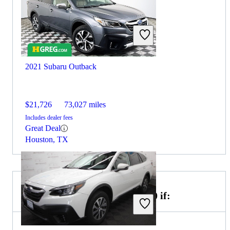
2021 Subaru Outback
$21,726
73,027 miles
Includes dealer fees
Great Deal
Houston, TX
Choose the 2022 Genesis GV70 if: