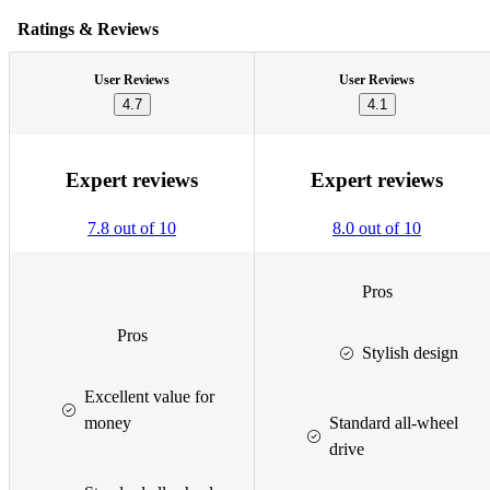
Ratings & Reviews
User Reviews
User Reviews
4.7
4.1
Expert reviews
Expert reviews
7.8 out of 10
8.0 out of 10
Pros
Pros
Stylish design
Excellent value for
money
Standard all-wheel
drive