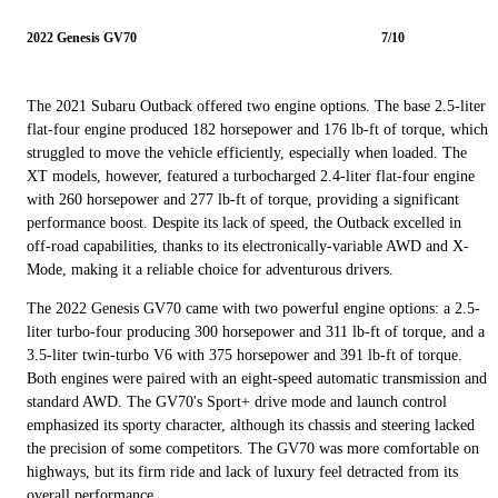
2022 Genesis GV70
7/10
The 2021 Subaru Outback offered two engine options. The base 2.5-liter
flat-four engine produced 182 horsepower and 176 lb-ft of torque, which
struggled to move the vehicle efficiently, especially when loaded. The
XT models, however, featured a turbocharged 2.4-liter flat-four engine
with 260 horsepower and 277 lb-ft of torque, providing a significant
performance boost. Despite its lack of speed, the Outback excelled in
off-road capabilities, thanks to its electronically-variable AWD and X-
Mode, making it a reliable choice for adventurous drivers.
The 2022 Genesis GV70 came with two powerful engine options: a 2.5-
liter turbo-four producing 300 horsepower and 311 lb-ft of torque, and a
3.5-liter twin-turbo V6 with 375 horsepower and 391 lb-ft of torque.
Both engines were paired with an eight-speed automatic transmission and
standard AWD. The GV70's Sport+ drive mode and launch control
emphasized its sporty character, although its chassis and steering lacked
the precision of some competitors. The GV70 was more comfortable on
highways, but its firm ride and lack of luxury feel detracted from its
overall performance.