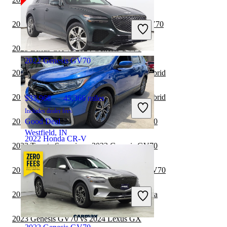
$20,980
59,750 miles
Includes dealer fees
2023 Volkswagen ID.4 vs 2024 Genesis GV70
Great Deal
Hialeah, FL
2023 Lexus GX vs 2024 Genesis GV70
2022 Genesis GV70
2023 Genesis GV70 vs 2024 Lexus RX Hybrid
2023 Genesis GV70 vs 2023 Lexus RX Hybrid
$33,968
45,366 miles
Includes dealer fees
2023 Toyota Sequoia vs 2024 Genesis GV70
Good Deal
Westfield, IN
2022 Honda CR-V
2023 Toyota Sequoia vs 2023 Genesis GV70
2023 Lexus RX Hybrid vs 2024 Genesis GV70
$27,298
47,366 miles
Includes dealer fees
2023 Genesis GV70 vs 2024 Toyota Sequoia
Good Deal
Gallatin, TN
2023 Genesis GV70 vs 2024 Lexus GX