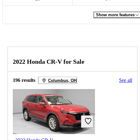
Show more features
2022 Honda CR-V for Sale
196 results
See all
Columbus, OH