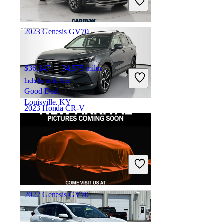
Good Deal
Miami Lakes, FL
2023 Genesis GV70
$36,147
34,575 miles
Includes dealer fees
Good Deal
Louisville, KY
2023 Honda CR-V
$30,348
31,704 miles
Includes dealer fees
Good Deal
Westerville, OH
2022 Genesis GV70