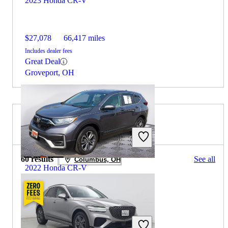
2023 Honda CR-V
$27,078
66,417 miles
Includes dealer fees
Great Deal
Groveport, OH
2022 Genesis GV70 for Sale
60 results
See all
Columbus, OH
2022 Honda CR-V
$24,509
67,367 miles
Includes dealer fees