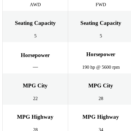
AWD
FWD
Seating Capacity
Seating Capacity
5
5
Horsepower
Horsepower
190 hp @ 5600 rpm
MPG City
MPG City
22
28
MPG Highway
MPG Highway
28
34