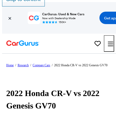
CarGurus: Used & New Cars
Get ap
Now with Dealership Mode
150K+
Home
/
Research
/
Compare Cars
/
2022 Honda CR-V vs 2022 Genesis GV70
2022 Honda CR-V vs 2022
Genesis GV70