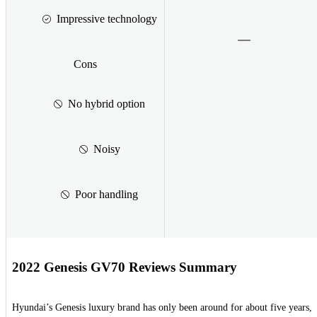
Impressive technology
Cons
No hybrid option
Noisy
Poor handling
2022 Genesis GV70 Reviews Summary
Hyundai’s Genesis luxury brand has only been around for about five years,