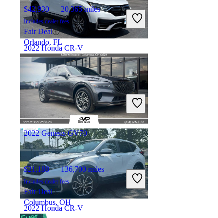
$42,930
20,365 miles
Includes dealer fees
Fair Deal
Orlando, FL
2022 Honda CR-V
$29,396
42,674 miles
Includes dealer fees
Good Deal
Marysville, OH
2022 Genesis GV70
$21,188
136,700 miles
Includes dealer fees
Fair Deal
Columbus, OH
2022 Honda CR-V