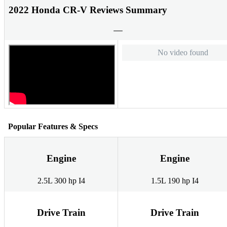
2022 Honda CR-V Reviews Summary
No video found
Popular Features & Specs
Engine
Engine
2.5L 300 hp I4
1.5L 190 hp I4
Drive Train
Drive Train