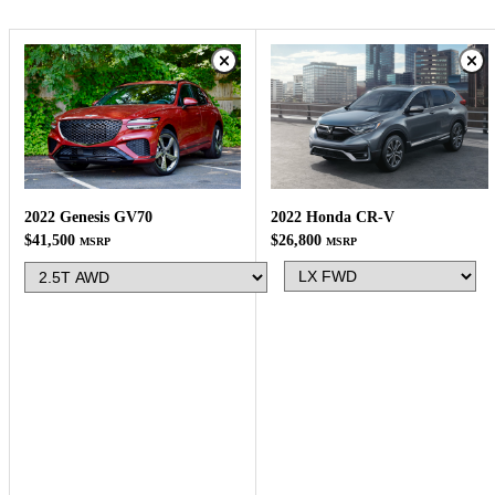
2022 Honda CR-V
2022 Genesis GV70
$26,800
$41,500
MSRP
MSRP