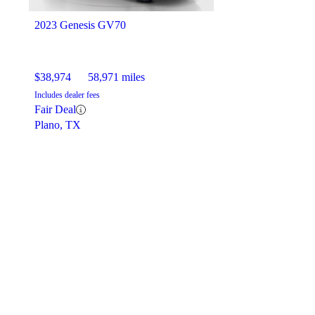
2023 Genesis GV70
$38,974
58,971 miles
Includes dealer fees
Fair Deal
Plano, TX