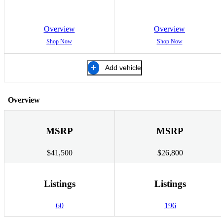
Overview
Overview
Shop Now
Shop Now
Add vehicle
Overview
MSRP
MSRP
$41,500
$26,800
Listings
Listings
60
196