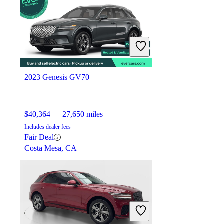
$26,462
87,878 miles
Includes dealer fees
Good Deal
Elizabeth, NJ
2023 Genesis GV70
$40,364
27,650 miles
Includes dealer fees
Fair Deal
Costa Mesa, CA