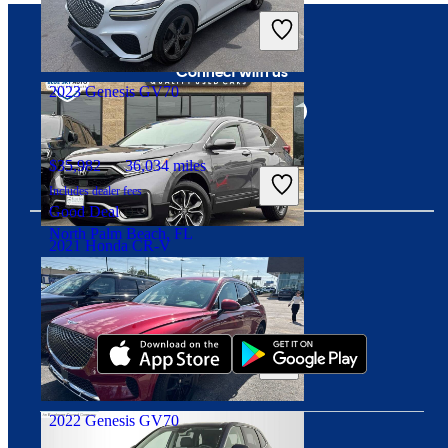
Includes dealer fees
Good Deal
Mayfield Heights, OH
Connect with us
2023 Genesis GV70
$35,982
36,034 miles
Includes dealer fees
Good Deal
North Palm Beach, FL
2021 Honda CR-V
Download our app
$22,782
84,233 miles
Includes dealer fees
Good Deal
Crestwood, IL
2022 Genesis GV70