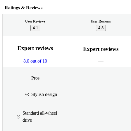
Ratings & Reviews
User Reviews
User Reviews
4.1
4.8
Expert reviews
Expert reviews
8.0 out of 10
Pros
Stylish design
Standard all-wheel
drive