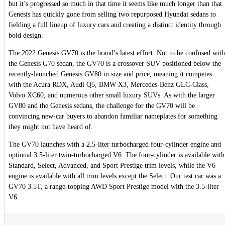
but it’s progressed so much in that time it seems like much longer than that.
Genesis has quickly gone from selling two repurposed Hyundai sedans to
fielding a full lineup of luxury cars and creating a distinct identity through
bold design.
The 2022 Genesis GV70 is the brand’s latest effort. Not to be confused with
the Genesis G70 sedan, the GV70 is a crossover SUV positioned below the
recently-launched Genesis GV80 in size and price, meaning it competes
with the Acura RDX, Audi Q5, BMW X3, Mercedes-Benz GLC-Class,
Volvo XC60, and numerous other small luxury SUVs. As with the larger
GV80 and the Genesis sedans, the challenge for the GV70 will be
convincing new-car buyers to abandon familiar nameplates for something
they might not have heard of.
The GV70 launches with a 2.5-liter turbocharged four-cylinder engine and
optional 3.5-liter twin-turbocharged V6. The four-cylinder is available with
Standard, Select, Advanced, and Sport Prestige trim levels, while the V6
engine is available with all trim levels except the Select. Our test car was a
GV70 3.5T, a range-topping AWD Sport Prestige model with the 3.5-liter
V6.