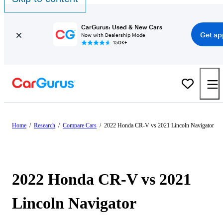
CarGurus: Used & New Cars
Get ap
Now with Dealership Mode
150K+
Home
/
Research
/
Compare Cars
/
2022 Honda CR-V vs 2021 Lincoln Navigator
2022 Honda CR-V vs 2021
Lincoln Navigator