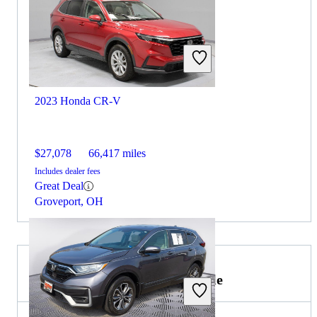
2023 Honda CR-V
$27,078
66,417 miles
Includes dealer fees
Great Deal
Groveport, OH
2021 Lincoln Navigator for Sale