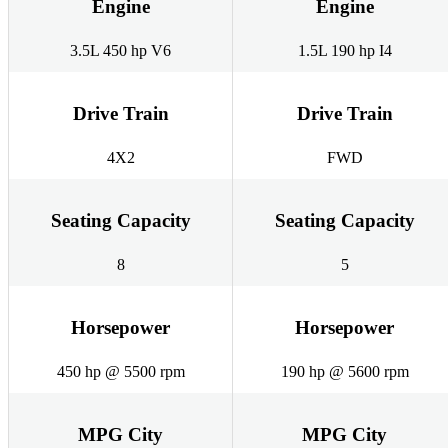
Engine
Engine
3.5L 450 hp V6
1.5L 190 hp I4
Drive Train
Drive Train
4X2
FWD
Seating Capacity
Seating Capacity
8
5
Horsepower
Horsepower
450 hp @ 5500 rpm
190 hp @ 5600 rpm
MPG City
MPG City