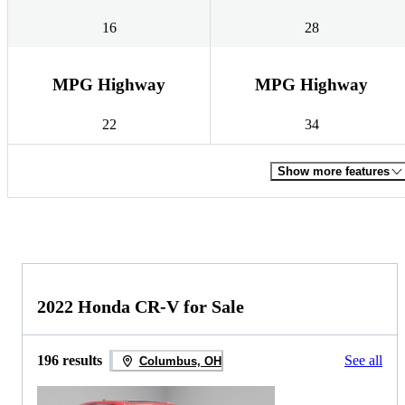
16
28
MPG Highway
MPG Highway
22
34
Show more features
2022 Honda CR-V for Sale
196 results
See all
Columbus, OH