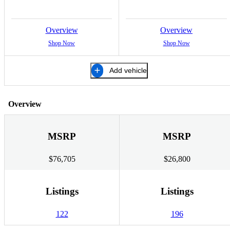
Overview
Overview
Shop Now
Shop Now
Add vehicle
Overview
MSRP
MSRP
$76,705
$26,800
Listings
Listings
122
196