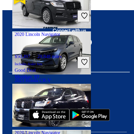
$22,782
84,233 miles
Includes dealer fees
Good Deal
Crestwood, IL
Connect with us
2020 Lincoln Navigator
$50,497
28,848 miles
Includes dealer fees
Good Deal
Meridian, ID
2023 Honda CR-V
Download our app
$28,348
39,289 miles
Includes dealer fees
Good Deal
Westerville, OH
2020 Lincoln Navigator