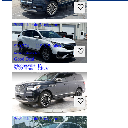
Includes dealer fees
Good Deal
Westerville, OH
2020 Lincoln Navigator
$29,374
119,615 miles
Includes dealer fees
Good Deal
Mooresville, IN
2022 Honda CR-V
$29,396
42,674 miles
Includes dealer fees
Good Deal
Marysville, OH
2021 Lincoln Navigator