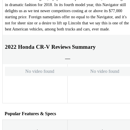
in dramatic fashion for 2018. In its fourth model year, this Navigator still
delights us as we test newer competitors costing at or above its $77,000
starting price. Foreign nameplates offer no equal to the Navigator, and it's
not for sheer size or a desire to lift up Lincoln that we say this is one of the
best American vehicles, among both trucks and cars, ever made.
2022 Honda CR-V Reviews Summary
No video found
No video found
Popular Features & Specs