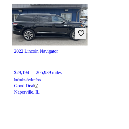
2022 Lincoln Navigator
$29,194
205,989 miles
Includes dealer fees
Good Deal
Naperville, IL