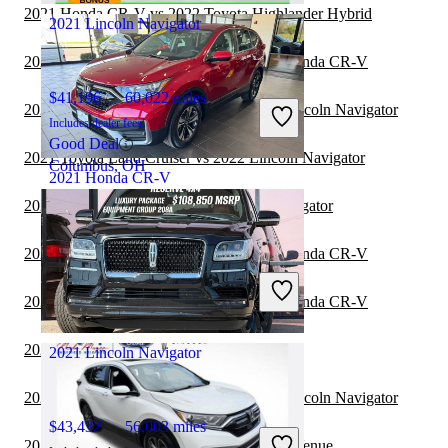
2021 Honda CR-V vs 2022 Toyota Highlander Hybrid
2021 Lincoln Navigator
2021 Land Rover Range Rover vs 2021 Honda CR-V
$41,196
60,022 miles
2021 Land Rover Range Rover vs 2022 Lincoln Navigator
Includes dealer fees
Good Deal
2021 Toyota Land Cruiser vs 2022 Lincoln Navigator
Columbus, OH
2021 Honda CR-V
2021 Toyota Sequoia vs 2022 Lincoln Navigator
$21,571
92,182 miles
2020 Land Rover Range Rover vs 2020 Honda CR-V
Includes dealer fees
Good Deal
2020 Land Rover Range Rover vs 2021 Honda CR-V
West Chicago, IL
2020 Honda CR-V vs 2021 Toyota Sequoia
2021 Lincoln Navigator
2020 Land Rover Range Rover vs 2020 Lincoln Navigator
$43,432
56,003 miles
2020 Lincoln Navigator vs 2021 Hyundai Venue