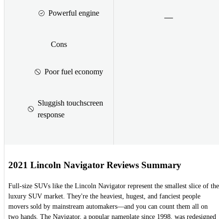
Powerful engine
Cons
Poor fuel economy
Sluggish touchscreen
response
2021 Lincoln Navigator Reviews Summary
Full-size SUVs like the Lincoln Navigator represent the smallest slice of the
luxury SUV market. They're the heaviest, hugest, and fanciest people
movers sold by mainstream automakers—and you can count them all on
two hands. The Navigator, a popular nameplate since 1998, was redesigned