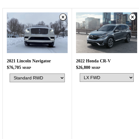
2022 Honda CR-V
2021 Lincoln Navigator
$26,800
$76,705
MSRP
MSRP