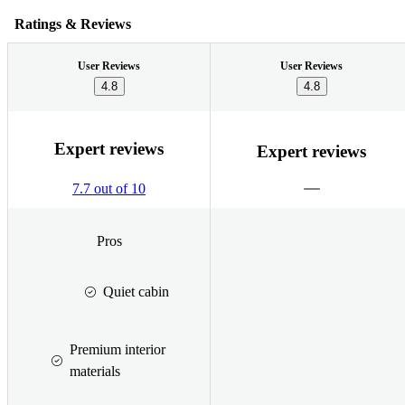
Ratings & Reviews
User Reviews
User Reviews
4.8
4.8
Expert reviews
Expert reviews
7.7 out of 10
Pros
Quiet cabin
Premium interior
materials