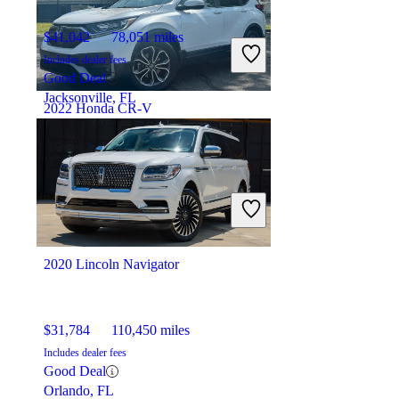
$41,042
78,051 miles
Includes dealer fees
Good Deal
Jacksonville, FL
2022 Honda CR-V
$26,462
87,878 miles
Includes dealer fees
Good Deal
Elizabeth, NJ
2020 Lincoln Navigator
$31,784
110,450 miles
Includes dealer fees
Good Deal
Orlando, FL