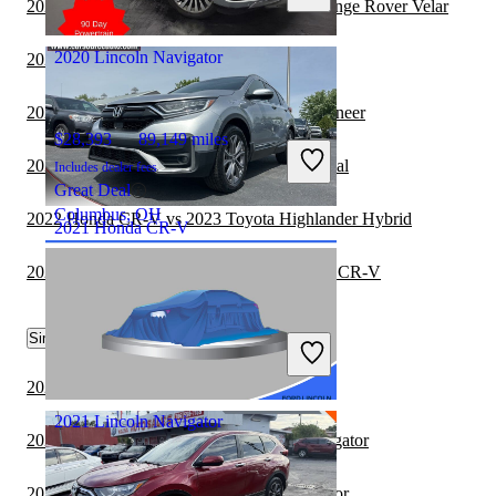
2022 Honda CR-V vs 2022 Land Rover Range Rover Velar
Marysville, OH
2020 Lincoln Navigator
2021 Toyota Sequoia vs 2022 Honda CR-V
2021 Lincoln Navigator vs 2022 Jeep Wagoneer
$28,393
89,149 miles
2021 Lincoln Navigator vs 2022 Kia Carnival
Includes dealer fees
Great Deal
Columbus, OH
2022 Honda CR-V vs 2023 Toyota Highlander Hybrid
2021 Honda CR-V
2022 Jeep Grand Wagoneer vs 2022 Honda CR-V
$17,848
138,281 miles
Similar Comparisons by Year
Includes dealer fees
Great Deal
Grove City, OH
2023 BMW X7 vs 2023 Lincoln Navigator
2021 Lincoln Navigator
2023 Toyota Sequoia vs 2022 Lincoln Navigator
2023 Kia Carnival vs 2023 Lincoln Navigator