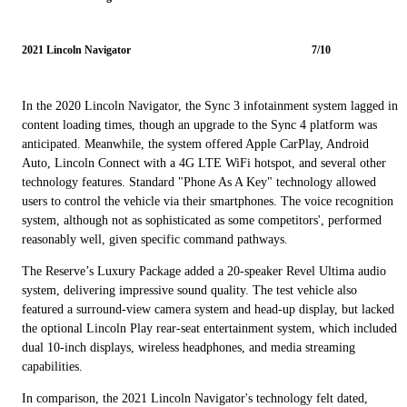
2021 Lincoln Navigator
7/10
In the 2020 Lincoln Navigator, the Sync 3 infotainment system lagged in
content loading times, though an upgrade to the Sync 4 platform was
anticipated. Meanwhile, the system offered Apple CarPlay, Android
Auto, Lincoln Connect with a 4G LTE WiFi hotspot, and several other
technology features. Standard "Phone As A Key" technology allowed
users to control the vehicle via their smartphones. The voice recognition
system, although not as sophisticated as some competitors', performed
reasonably well, given specific command pathways.
The Reserve’s Luxury Package added a 20-speaker Revel Ultima audio
system, delivering impressive sound quality. The test vehicle also
featured a surround-view camera system and head-up display, but lacked
the optional Lincoln Play rear-seat entertainment system, which included
dual 10-inch displays, wireless headphones, and media streaming
capabilities.
In comparison, the 2021 Lincoln Navigator's technology felt dated,