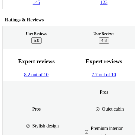
145
123
Ratings & Reviews
User Reviews
User Reviews
5.0
4.8
Expert reviews
Expert reviews
8.2 out of 10
7.7 out of 10
Pros
Pros
Quiet cabin
Stylish design
Premium interior