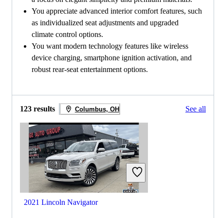
You appreciate advanced interior comfort features, such
as individualized seat adjustments and upgraded
climate control options.
You want modern technology features like wireless
device charging, smartphone ignition activation, and
robust rear-seat entertainment options.
123 results
See all
Columbus, OH
2021 Lincoln Navigator