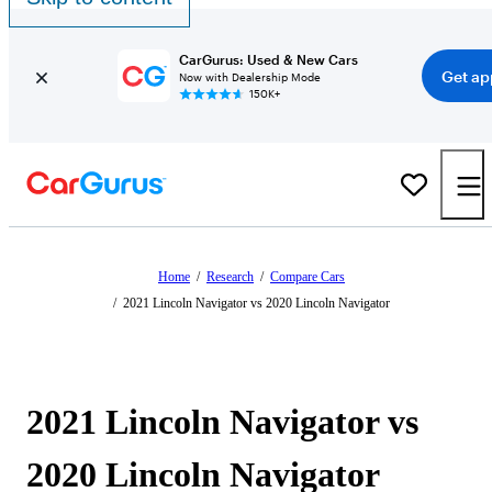
CarGurus: Used & New Cars
Get ap
Now with Dealership Mode
150K+
Home
/
Research
/
Compare Cars
/
2021 Lincoln Navigator vs 2020 Lincoln Navigator
2021 Lincoln Navigator vs
2020 Lincoln Navigator