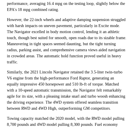
performance, averaging 16.4 mpg on the testing loop, slightly below the
EPA's 18 mpg combined rating.
However, the 22-inch wheels and adaptive damping suspension struggled
with harsh impacts on uneven pavement, particularly in Excite mode.
The Navigator excelled in body motion control, lending it an athletic
touch, though best suited for smooth, open roads due to its sizable frame.
Maneuvering in tight spaces seemed daunting, but the tight turning
radius, parking assist, and comprehensive camera views aided navigation
in crowded areas. The automatic hold function proved useful in heavy
traffic.
Similarly, the 2021 Lincoln Navigator retained the 3.5-liter twin-turbo
V6 engine from the high-performance Ford Raptor, generating an
equally impressive 450 horsepower and 510 lb-ft of torque. Matched
with a 10-speed automatic transmission, the Navigator felt remarkably
agile for its size, with a pleasing intake snarl and turbo woosh enhancing
the driving experience. The 4WD system offered seamless transition
between RWD and 4WD High, outperforming GM competitors.
Towing capacity matched the 2020 model, with the RWD model pulling
8,700 pounds and 4WD model pulling 8,300 pounds. Fuel economy