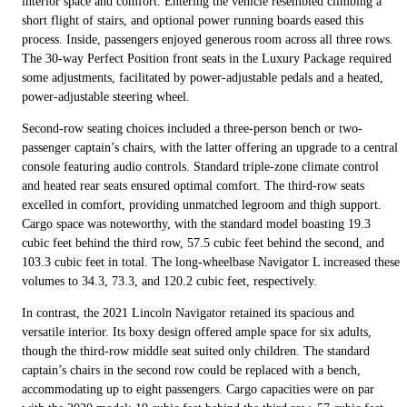
interior space and comfort. Entering the vehicle resembled climbing a
short flight of stairs, and optional power running boards eased this
process. Inside, passengers enjoyed generous room across all three rows.
The 30-way Perfect Position front seats in the Luxury Package required
some adjustments, facilitated by power-adjustable pedals and a heated,
power-adjustable steering wheel.
Second-row seating choices included a three-person bench or two-
passenger captain’s chairs, with the latter offering an upgrade to a central
console featuring audio controls. Standard triple-zone climate control
and heated rear seats ensured optimal comfort. The third-row seats
excelled in comfort, providing unmatched legroom and thigh support.
Cargo space was noteworthy, with the standard model boasting 19.3
cubic feet behind the third row, 57.5 cubic feet behind the second, and
103.3 cubic feet in total. The long-wheelbase Navigator L increased these
volumes to 34.3, 73.3, and 120.2 cubic feet, respectively.
In contrast, the 2021 Lincoln Navigator retained its spacious and
versatile interior. Its boxy design offered ample space for six adults,
though the third-row middle seat suited only children. The standard
captain’s chairs in the second row could be replaced with a bench,
accommodating up to eight passengers. Cargo capacities were on par