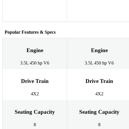
Popular Features & Specs
Engine
Engine
3.5L 450 hp V6
3.5L 450 hp V6
Drive Train
Drive Train
4X2
4X2
Seating Capacity
Seating Capacity
8
8