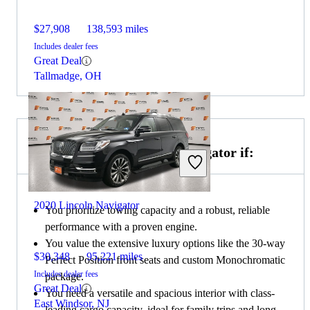
$27,908
138,593 miles
Includes dealer fees
Great Deal
Tallmadge, OH
Choose the 2020 Lincoln Navigator if:
2020 Lincoln Navigator
You prioritize towing capacity and a robust, reliable
performance with a proven engine.
You value the extensive luxury options like the 30-way
$30,348
95,221 miles
Perfect Position front seats and custom Monochromatic
Includes dealer fees
package.
Great Deal
You need a versatile and spacious interior with class-
East Windsor, NJ
leading cargo capacity, ideal for family trips and long