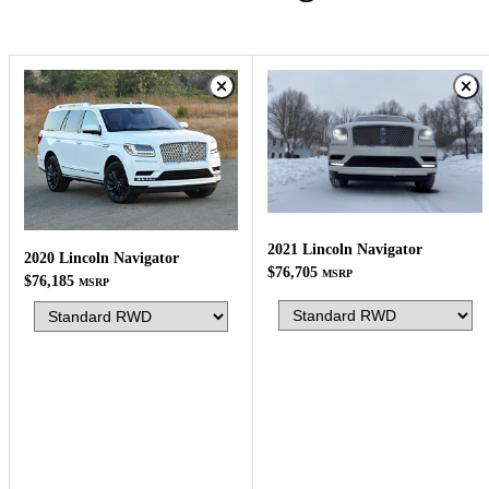
2021 Lincoln Navigator
2020 Lincoln Navigator
$76,705
MSRP
$76,185
MSRP