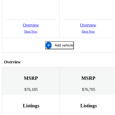
Overview
Overview
Shop Now
Shop Now
Add vehicle
Overview
MSRP
MSRP
$76,185
$76,705
Listings
Listings