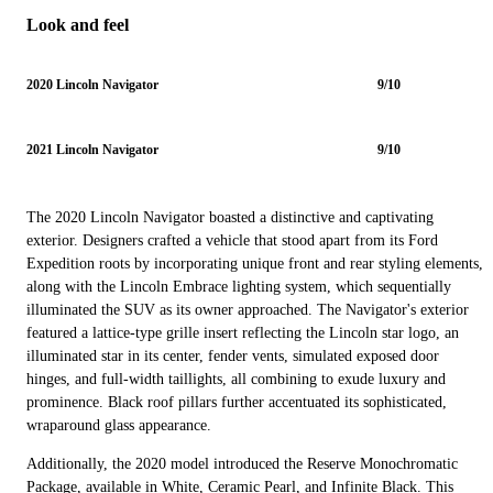
Look and feel
2020 Lincoln Navigator
9/10
2021 Lincoln Navigator
9/10
The 2020 Lincoln Navigator boasted a distinctive and captivating
exterior. Designers crafted a vehicle that stood apart from its Ford
Expedition roots by incorporating unique front and rear styling elements,
along with the Lincoln Embrace lighting system, which sequentially
illuminated the SUV as its owner approached. The Navigator's exterior
featured a lattice-type grille insert reflecting the Lincoln star logo, an
illuminated star in its center, fender vents, simulated exposed door
hinges, and full-width taillights, all combining to exude luxury and
prominence. Black roof pillars further accentuated its sophisticated,
wraparound glass appearance.
Additionally, the 2020 model introduced the Reserve Monochromatic
Package, available in White, Ceramic Pearl, and Infinite Black. This