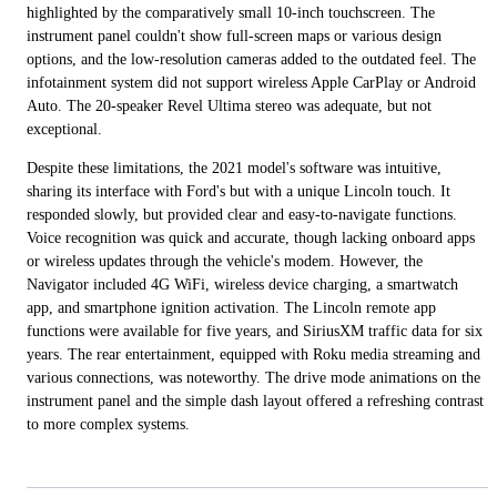
highlighted by the comparatively small 10-inch touchscreen. The
instrument panel couldn't show full-screen maps or various design
options, and the low-resolution cameras added to the outdated feel. The
infotainment system did not support wireless Apple CarPlay or Android
Auto. The 20-speaker Revel Ultima stereo was adequate, but not
exceptional.
Despite these limitations, the 2021 model's software was intuitive,
sharing its interface with Ford's but with a unique Lincoln touch. It
responded slowly, but provided clear and easy-to-navigate functions.
Voice recognition was quick and accurate, though lacking onboard apps
or wireless updates through the vehicle's modem. However, the
Navigator included 4G WiFi, wireless device charging, a smartwatch
app, and smartphone ignition activation. The Lincoln remote app
functions were available for five years, and SiriusXM traffic data for six
years. The rear entertainment, equipped with Roku media streaming and
various connections, was noteworthy. The drive mode animations on the
instrument panel and the simple dash layout offered a refreshing contrast
to more complex systems.