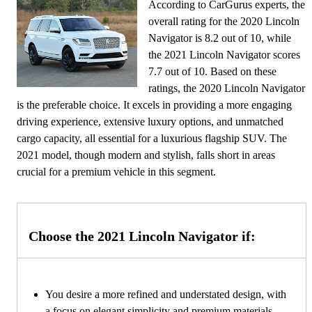
According to CarGurus experts, the
overall rating for the 2020 Lincoln
Navigator is 8.2 out of 10, while
the 2021 Lincoln Navigator scores
7.7 out of 10. Based on these
ratings, the 2020 Lincoln Navigator
is the preferable choice. It excels in providing a more engaging
driving experience, extensive luxury options, and unmatched
cargo capacity, all essential for a luxurious flagship SUV. The
2021 model, though modern and stylish, falls short in areas
crucial for a premium vehicle in this segment.
Choose the 2021 Lincoln Navigator if:
You desire a more refined and understated design, with
a focus on elegant simplicity and premium materials.