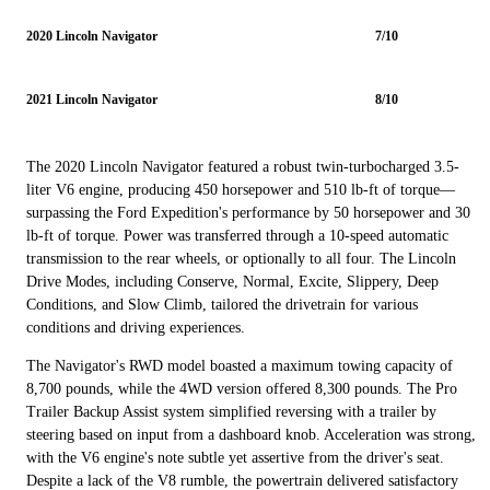
2020 Lincoln Navigator
7/10
2021 Lincoln Navigator
8/10
The 2020 Lincoln Navigator featured a robust twin-turbocharged 3.5-
liter V6 engine, producing 450 horsepower and 510 lb-ft of torque—
surpassing the Ford Expedition's performance by 50 horsepower and 30
lb-ft of torque. Power was transferred through a 10-speed automatic
transmission to the rear wheels, or optionally to all four. The Lincoln
Drive Modes, including Conserve, Normal, Excite, Slippery, Deep
Conditions, and Slow Climb, tailored the drivetrain for various
conditions and driving experiences.
The Navigator's RWD model boasted a maximum towing capacity of
8,700 pounds, while the 4WD version offered 8,300 pounds. The Pro
Trailer Backup Assist system simplified reversing with a trailer by
steering based on input from a dashboard knob. Acceleration was strong,
with the V6 engine's note subtle yet assertive from the driver's seat.
Despite a lack of the V8 rumble, the powertrain delivered satisfactory