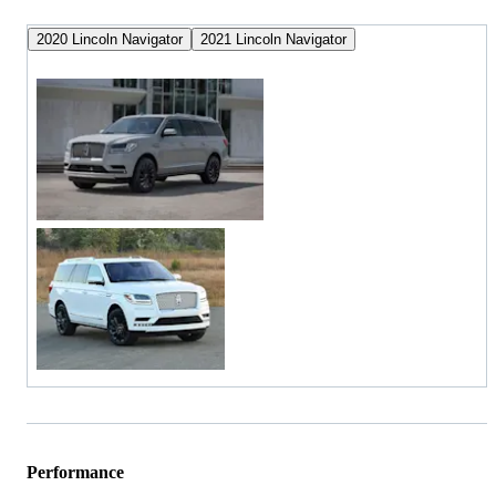
2020 Lincoln Navigator
2021 Lincoln Navigator
Performance