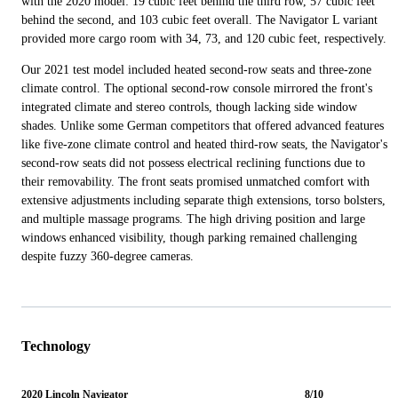
with the 2020 model: 19 cubic feet behind the third row, 57 cubic feet
behind the second, and 103 cubic feet overall. The Navigator L variant
provided more cargo room with 34, 73, and 120 cubic feet, respectively.
Our 2021 test model included heated second-row seats and three-zone
climate control. The optional second-row console mirrored the front's
integrated climate and stereo controls, though lacking side window
shades. Unlike some German competitors that offered advanced features
like five-zone climate control and heated third-row seats, the Navigator's
second-row seats did not possess electrical reclining functions due to
their removability. The front seats promised unmatched comfort with
extensive adjustments including separate thigh extensions, torso bolsters,
and multiple massage programs. The high driving position and large
windows enhanced visibility, though parking remained challenging
despite fuzzy 360-degree cameras.
Technology
2020 Lincoln Navigator
8/10