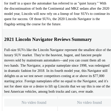
for itself in a space the automaker has referred to as “quiet luxury.” With
the discontinuation of both the Continental and MKZ sedans after the 2020
model year, Lincoln will now rely on a lineup of four SUVs to continue its
quest for success. Of those SUVs, the 2020 Lincoln Navigator is the
flagship setting the course for the future.
2021 Lincoln Navigator Reviews Summary
Full-size SUVs like the Lincoln Navigator represent the smallest slice of the
luxury SUV market. They're the heaviest, hugest, and fanciest people
movers sold by mainstream automakers—and you can count them all on
two hands. The Navigator, a popular nameplate since 1998, was redesigned
in dramatic fashion for 2018. In its fourth model year, this Navigator still
delights us as we test newer competitors costing at or above its $77,000
starting price. Foreign nameplates offer no equal to the Navigator, and it's
not for sheer size or a desire to lift up Lincoln that we say this is one of the
best American vehicles, among both trucks and cars, ever made.
No video found
No video found