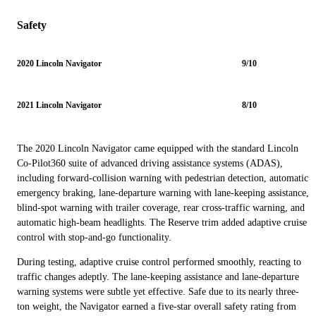
Safety
2020 Lincoln Navigator
9/10
2021 Lincoln Navigator
8/10
The 2020 Lincoln Navigator came equipped with the standard Lincoln
Co-Pilot360 suite of advanced driving assistance systems (ADAS),
including forward-collision warning with pedestrian detection, automatic
emergency braking, lane-departure warning with lane-keeping assistance,
blind-spot warning with trailer coverage, rear cross-traffic warning, and
automatic high-beam headlights. The Reserve trim added adaptive cruise
control with stop-and-go functionality.
During testing, adaptive cruise control performed smoothly, reacting to
traffic changes adeptly. The lane-keeping assistance and lane-departure
warning systems were subtle yet effective. Safe due to its nearly three-
ton weight, the Navigator earned a five-star overall safety rating from