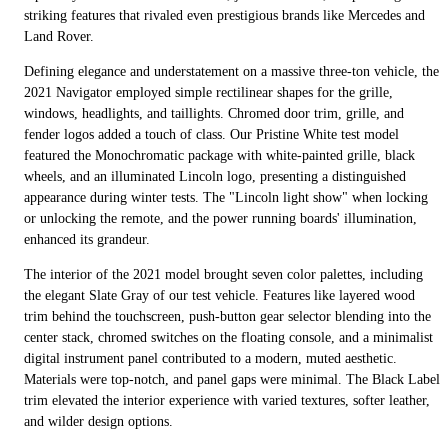
striking features that rivaled even prestigious brands like Mercedes and
Land Rover.
Defining elegance and understatement on a massive three-ton vehicle, the
2021 Navigator employed simple rectilinear shapes for the grille,
windows, headlights, and taillights. Chromed door trim, grille, and
fender logos added a touch of class. Our Pristine White test model
featured the Monochromatic package with white-painted grille, black
wheels, and an illuminated Lincoln logo, presenting a distinguished
appearance during winter tests. The "Lincoln light show" when locking
or unlocking the remote, and the power running boards' illumination,
enhanced its grandeur.
The interior of the 2021 model brought seven color palettes, including
the elegant Slate Gray of our test vehicle. Features like layered wood
trim behind the touchscreen, push-button gear selector blending into the
center stack, chromed switches on the floating console, and a minimalist
digital instrument panel contributed to a modern, muted aesthetic.
Materials were top-notch, and panel gaps were minimal. The Black Label
trim elevated the interior experience with varied textures, softer leather,
and wilder design options.