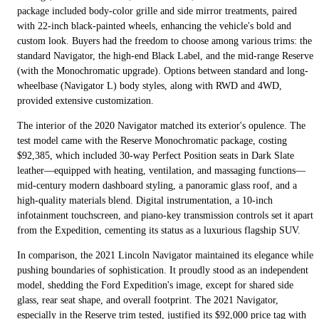
package included body-color grille and side mirror treatments, paired
with 22-inch black-painted wheels, enhancing the vehicle's bold and
custom look. Buyers had the freedom to choose among various trims: the
standard Navigator, the high-end Black Label, and the mid-range Reserve
(with the Monochromatic upgrade). Options between standard and long-
wheelbase (Navigator L) body styles, along with RWD and 4WD,
provided extensive customization.
The interior of the 2020 Navigator matched its exterior's opulence. The
test model came with the Reserve Monochromatic package, costing
$92,385, which included 30-way Perfect Position seats in Dark Slate
leather—equipped with heating, ventilation, and massaging functions—
mid-century modern dashboard styling, a panoramic glass roof, and a
high-quality materials blend. Digital instrumentation, a 10-inch
infotainment touchscreen, and piano-key transmission controls set it apart
from the Expedition, cementing its status as a luxurious flagship SUV.
In comparison, the 2021 Lincoln Navigator maintained its elegance while
pushing boundaries of sophistication. It proudly stood as an independent
model, shedding the Ford Expedition's image, except for shared side
glass, rear seat shape, and overall footprint. The 2021 Navigator,
especially in the Reserve trim tested, justified its $92,000 price tag with