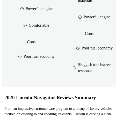
materials
Powerful engine
Powerful engine
Comfortable
Cons
Cons
Poor fuel economy
Poor fuel economy
Sluggish touchscreen
response
2020 Lincoln Navigator Reviews Summary
From an impressive customer care program to a lineup of luxury vehicles
focused on catering to and coddling its clients, Lincoln is carving a niche