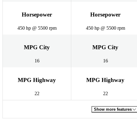
Horsepower
Horsepower
450 hp @ 5500 rpm
450 hp @ 5500 rpm
MPG City
MPG City
16
16
MPG Highway
MPG Highway
22
22
Show more features