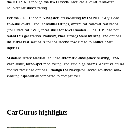
the NHTSA, although the RWD model received a lower three-star
rollover resistance rating.
For the 2021 Lincoln Navigator, crash-testing by the NHTSA yielded
five-star overall and individual ratings, except for rollover resistance
(four stars for 4WD, three stars for RWD models). The IIHS had not
tested this generation. Notably, knee airbags were missing, and optional
inflatable rear seat belts for the second row aimed to reduce chest
injuries.
Standard safety features included automatic emergency braking, lane-
keep assist, blind-spot monitoring, and auto high beams. Adaptive cruise
control remained optional, though the Navigator lacked advanced self-
steering capabilities compared to competitors.
CarGurus highlights