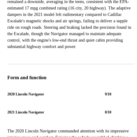
remained a downside, averaging in the teens, consistent with the EPA-
estimated 17 mpg combined rating (16 city, 20 highway). The adaptive
dampers in the 2021 model felt rudimentary compared to Cadillac
Escalade's magnetic shocks and air springs, failing to deliver a supple
ride on rough roads. Steering and braking lacked the precision found in
the Escalade, though the Navigator managed to maintain adequate
control, with the engine's low-end thrust and quiet cabin providing
substantial highway comfort and power.
Form and function
2020 Lincoln Navigator
9/10
2021 Lincoln Navigator
8/10
The 2020 Lincoln Navigator commanded attention with its impressive