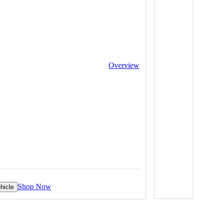
Overview
Shop Now
hicle