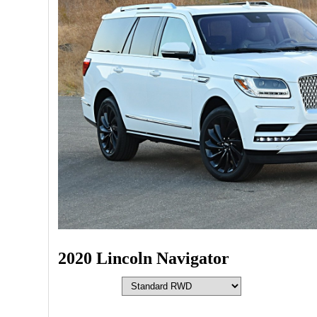
2020 Lincoln Navigator