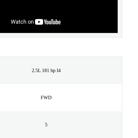
2.5L 181 hp I4
FWD
5