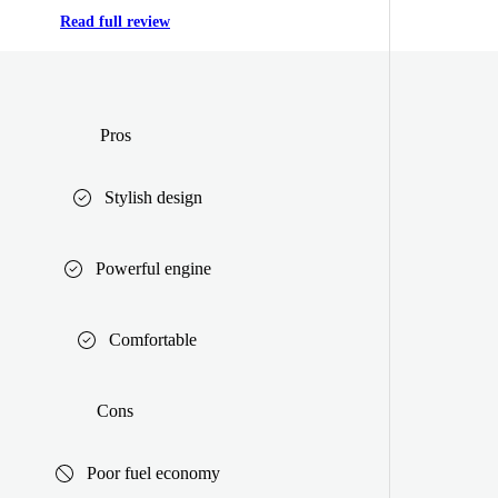
Read full review
Pros
Stylish design
Powerful engine
Comfortable
Cons
Poor fuel economy