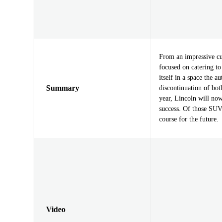
From an impressive cu
focused on catering to 
itself in a space the a
Summary
discontinuation of bo
year, Lincoln will now
success. Of those SUVs
course for the future.
Video