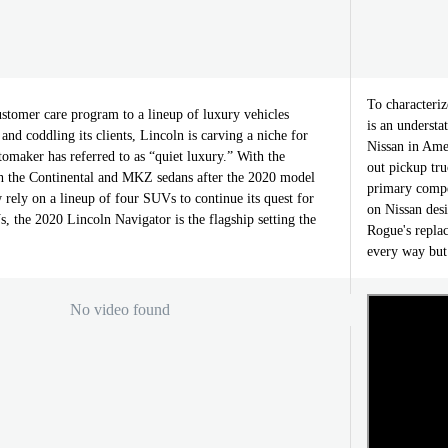
To characteriz
stomer care program to a lineup of luxury vehicles
is an understa
and coddling its clients, Lincoln is carving a niche for
Nissan in Amer
utomaker has referred to as “quiet luxury.” With the
out pickup tru
th the Continental and MKZ sedans after the 2020 model
primary compe
 rely on a lineup of four SUVs to continue its quest for
on Nissan desi
, the 2020 Lincoln Navigator is the flagship setting the
Rogue's repla
every way but
No video found