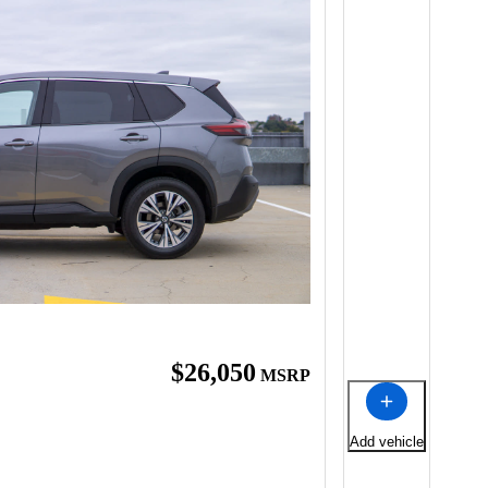
$26,050
MSRP
Add vehicle