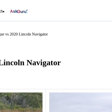
ch
Ask
ue vs 2020 Lincoln Navigator
Lincoln Navigator