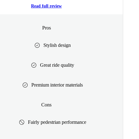
Read full review
Pros
Stylish design
Great ride quality
Premium interior materials
Cons
Fairly pedestrian performance