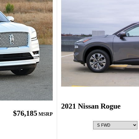
2021 Nissan Rogue
$76,185
MSRP