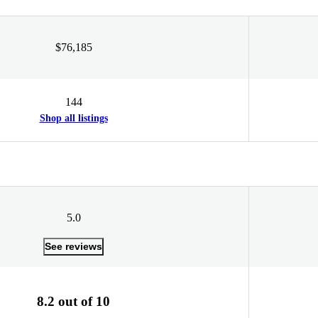
$76,185
144
Shop all listings
5.0
See reviews
8.2 out of 10