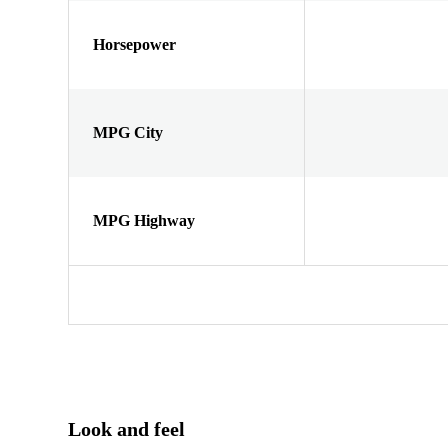
Horsepower
MPG City
MPG Highway
Look and feel