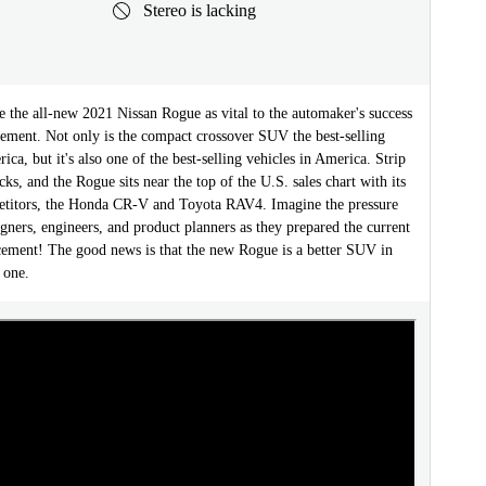
Stereo is lacking
e the all-new 2021 Nissan Rogue as vital to the automaker's success
tement. Not only is the compact crossover SUV the best-selling
ica, but it's also one of the best-selling vehicles in America. Strip
cks, and the Rogue sits near the top of the U.S. sales chart with its
titors, the Honda CR-V and Toyota RAV4. Imagine the pressure
gners, engineers, and product planners as they prepared the current
cement! The good news is that the new Rogue is a better SUV in
 one.