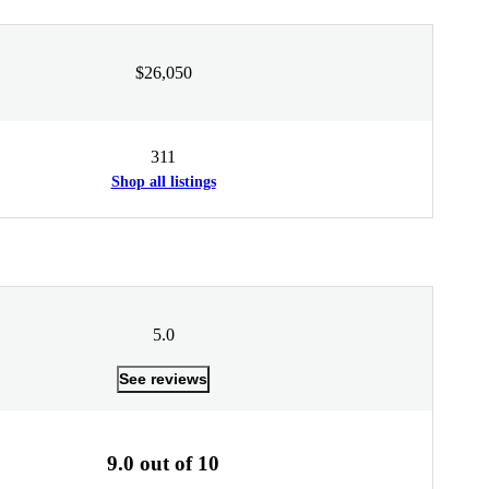
$26,050
311
Shop all listings
5.0
See reviews
9.0 out of 10