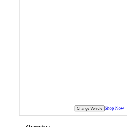
Shop Now
Change Vehicle
Overview