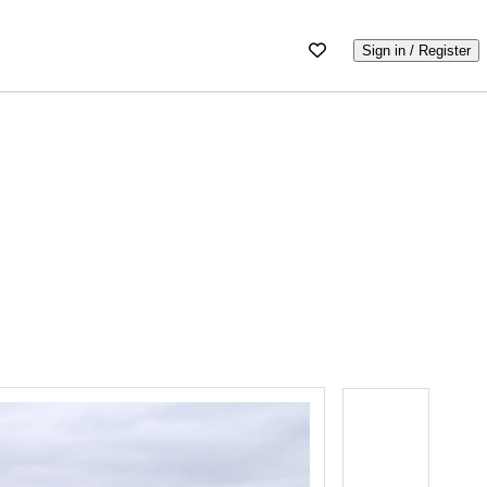
Sign in / Register