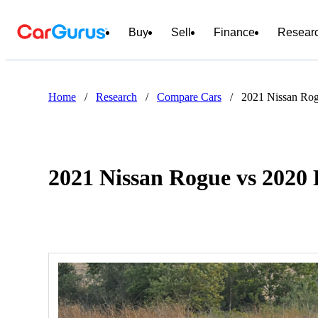
Buy
Sell
Finance
Resear
Home
/
Research
/
Compare Cars
/
2021 Nissan Rog
2021 Nissan Rogue vs 2020 