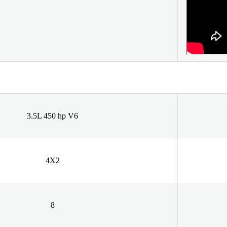
3.5L 450 hp V6
4X2
8