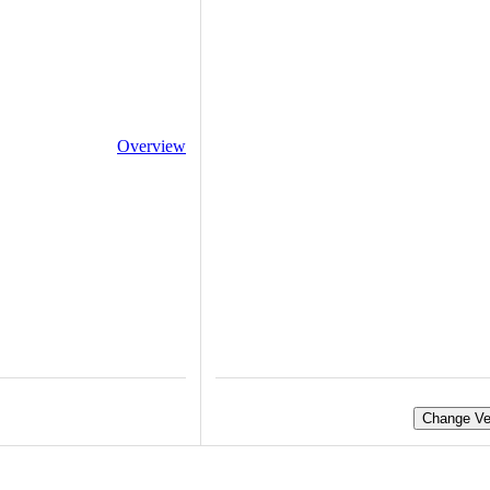
Overview
Change Ve