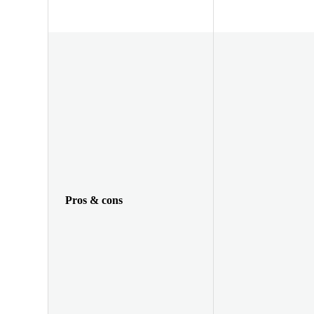
Pros & cons