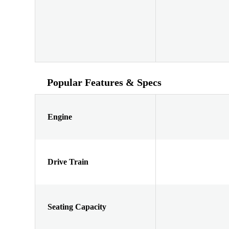
Popular Features & Specs
Engine
Drive Train
Seating Capacity