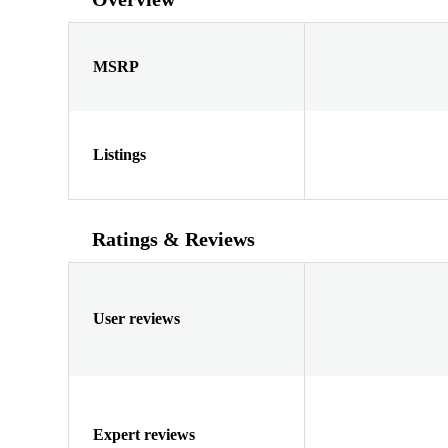
MSRP
Listings
Ratings & Reviews
User reviews
Expert reviews