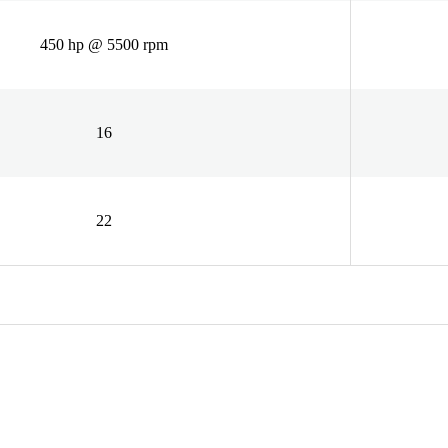
450 hp @ 5500 rpm
16
22