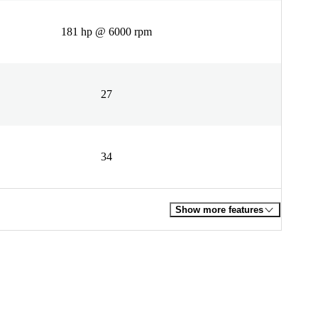
181 hp @ 6000 rpm
27
34
Show more features