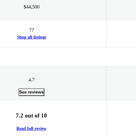
$44,500
77
Shop all listings
4.7
See reviews
7.2 out of 10
Read full review