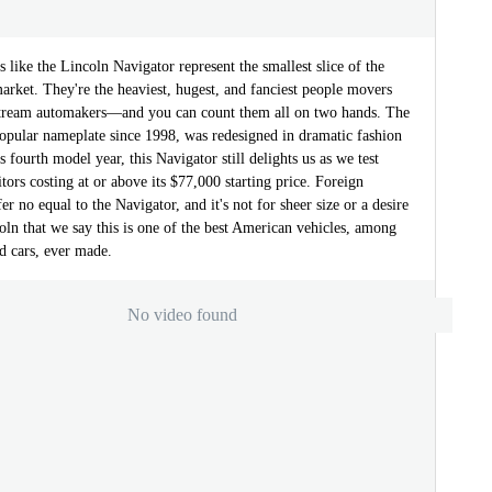
 like the Lincoln Navigator represent the smallest slice of the
rket. They're the heaviest, hugest, and fanciest people movers
tream automakers—and you can count them all on two hands. The
popular nameplate since 1998, was redesigned in dramatic fashion
s fourth model year, this Navigator still delights us as we test
ors costing at or above its $77,000 starting price. Foreign
er no equal to the Navigator, and it's not for sheer size or a desire
coln that we say this is one of the best American vehicles, among
d cars, ever made.
No video found