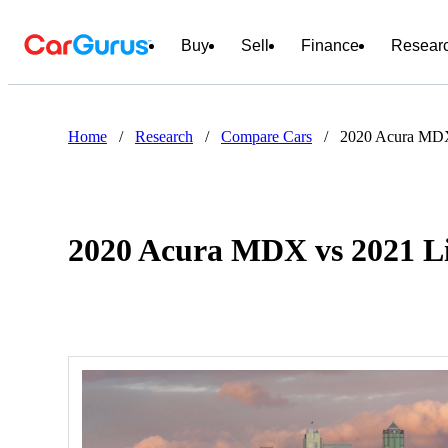
Buy
Sell
Finance
Resear
Home
/
Research
/
Compare Cars
/
2020 Acura MDX
2020 Acura MDX vs 2021 Li