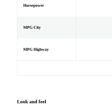
Horsepower
MPG City
MPG Highway
Look and feel