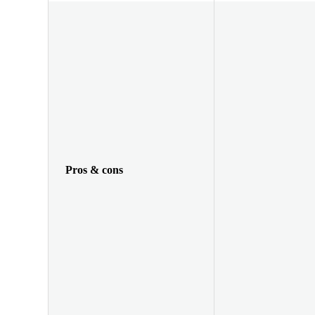
Pros & cons