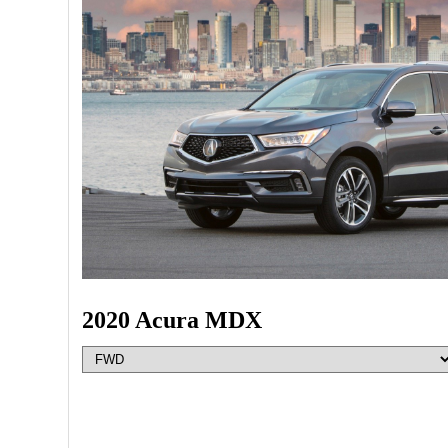
2020 Acura MDX