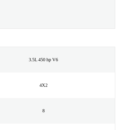
3.5L 450 hp V6
4X2
8