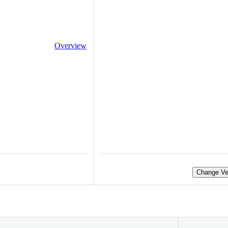
Overview
Change Ve