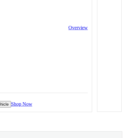
Overview
Shop Now
hicle