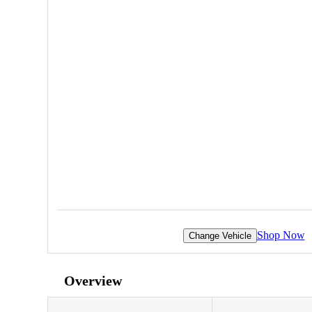
Shop Now
Change Vehicle
Overview