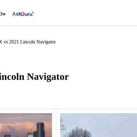
ch
Ask
 vs 2021 Lincoln Navigator
ncoln Navigator