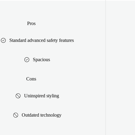
Pros
Standard advanced safety features
Spacious
Cons
Uninspired styling
Outdated technology