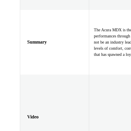
The Acura MDX is the 
performances through 
Summary
not be an industry le
levels of comfort, con
that has spawned a loy
Video