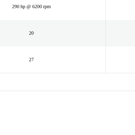
290 hp @ 6200 rpm
20
27