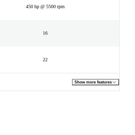
450 hp @ 5500 rpm
16
22
Show more features