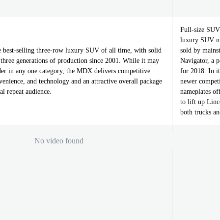
Full-size SUVs
luxury SUV ma
best-selling three-row luxury SUV of all time, with solid
sold by mains
three generations of production since 2001. While it may
Navigator, a 
ader in any one category, the MDX delivers competitive
for 2018. In it
venience, and technology and an attractive overall package
newer competit
al repeat audience.
nameplates off
to lift up Lin
both trucks an
No video found