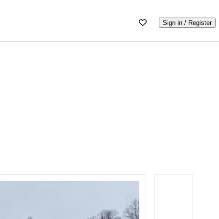
Sign in / Register