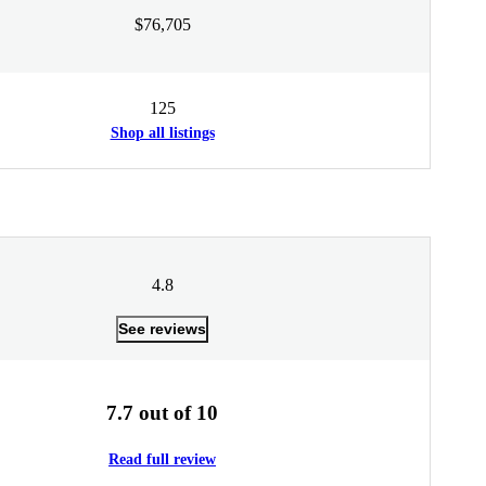
$76,705
125
Shop all listings
4.8
See reviews
7.7 out of 10
Read full review