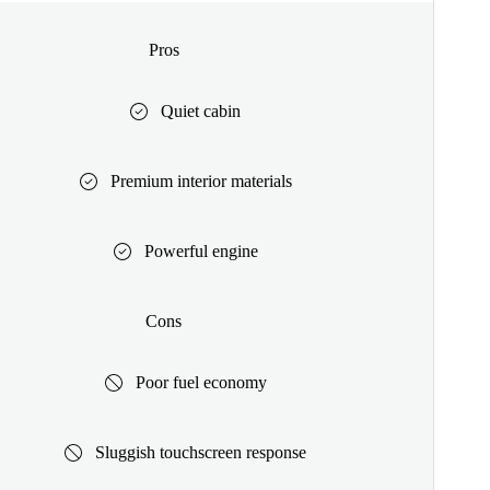
Pros
Quiet cabin
Premium interior materials
Powerful engine
Cons
Poor fuel economy
Sluggish touchscreen response