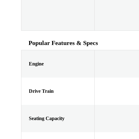
Popular Features & Specs
Engine
Drive Train
Seating Capacity