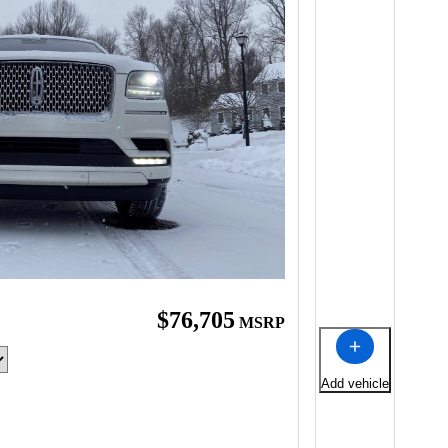
$76,705
MSRP
Add vehicle