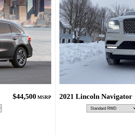
$44,500
2021 Lincoln Navigator
MSRP