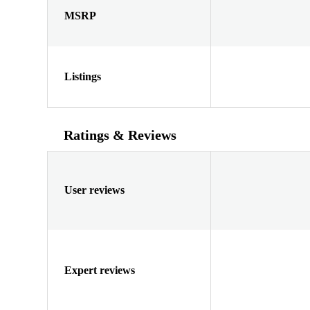
MSRP
Listings
Ratings & Reviews
User reviews
Expert reviews