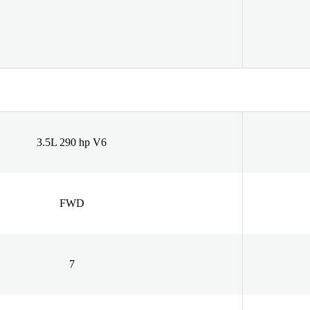
3.5L 290 hp V6
FWD
7