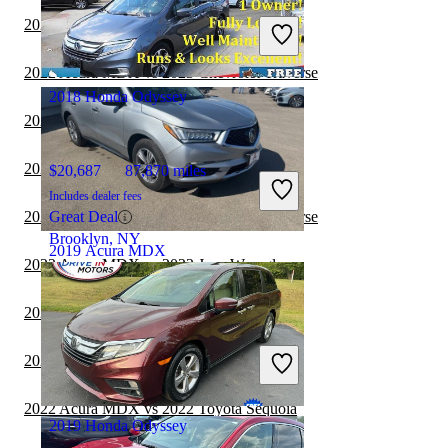
Includes dealer fees
2022 Acura MDX vs 2023 BMW X7
Good Deal
Hillside, NJ
2022 Acura MDX vs 2023 Chevrolet Traverse
2018 Honda Odyssey
2022 Acura MDX vs 2022 Jeep Cherokee
2022 Acura MDX vs 2023 Toyota Venza
$20,687
87,870 miles
Includes dealer fees
2022 Acura MDX vs 2022 Chevrolet Traverse
Great Deal
Brooklyn, NY
2019 Acura MDX
2022 Acura MDX vs 2022 Jeep Wrangler
2022 Acura MDX vs 2023 Jeep Cherokee
$20,396
98,880 miles
Includes dealer fees
2022 Acura MDX vs 2022 Toyota Venza
Good Deal
Mt Vernon, OH
2022 Acura MDX vs 2022 Toyota Sequoia
2019 Honda Odyssey