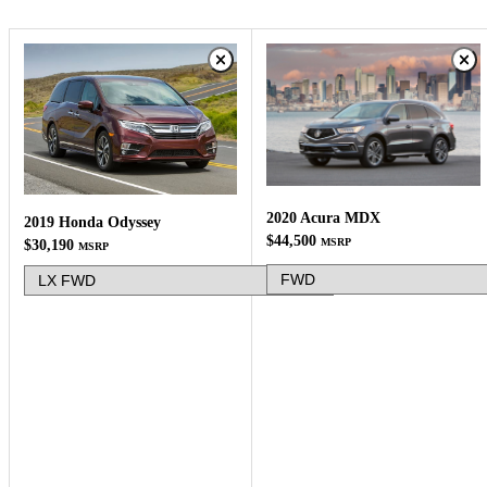
2020 Acura MDX
2019 Honda Odyssey
$44,500
MSRP
$30,190
MSRP