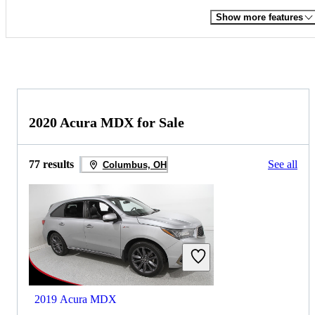
Show more features
2020 Acura MDX for Sale
77 results
See all
Columbus, OH
2019 Acura MDX