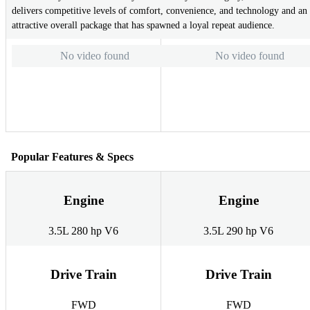
delivers competitive levels of comfort, convenience, and technology and an
attractive overall package that has spawned a loyal repeat audience.
No video found
No video found
Popular Features & Specs
Engine
Engine
3.5L 280 hp V6
3.5L 290 hp V6
Drive Train
Drive Train
FWD
FWD