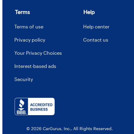
Terms
Help
Terms of use
Help center
Privacy policy
Contact us
Your Privacy Choices
Interest-based ads
Security
© 2026 CarGurus, Inc., All Rights Reserved.