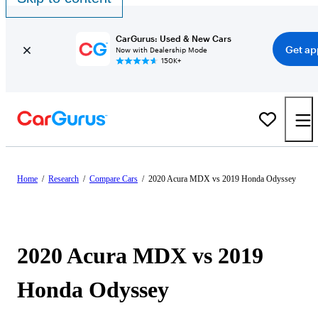
CarGurus: Used & New Cars
Get ap
Now with Dealership Mode
150K+
Home
/
Research
/
Compare Cars
/
2020 Acura MDX vs 2019 Honda Odyssey
2020 Acura MDX vs 2019
Honda Odyssey