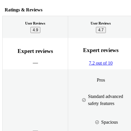
Ratings & Reviews
User Reviews
User Reviews
4.9
4.7
Expert reviews
Expert reviews
7.2 out of 10
Pros
Standard advanced
safety features
Spacious