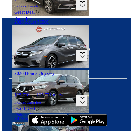
Includes dealer fees
Great Deal
Paris, KY
2020 Acura MDX
Connect with us
$21,102
109,019 miles
Includes dealer fees
Good Deal
Arlington, VA
2020 Honda Odyssey
$25,700
103,771 miles
Download our app
Includes dealer fees
Good Deal
Fishers, IN
2019 Acura MDX