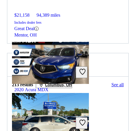
$21,158
94,389 miles
Includes dealer fees
Great Deal
Mentor, OH
2019 Honda Odyssey for Sale
213 results
See all
Columbus, OH
2020 Acura MDX
$27,426
56,521 miles
Includes dealer fees
Great Deal