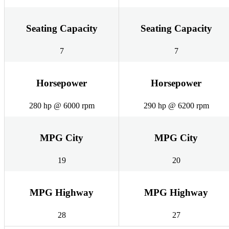
Seating Capacity
Seating Capacity
7
7
Horsepower
Horsepower
280 hp @ 6000 rpm
290 hp @ 6200 rpm
MPG City
MPG City
19
20
MPG Highway
MPG Highway
28
27