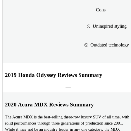
Cons
Uninspired styling
Outdated technology
2019 Honda Odyssey Reviews Summary
2020 Acura MDX Reviews Summary
The Acura MDX is the best-selling three-row luxury SUV of all time, with
solid performances through three generations of production since 2001.
While it may not be an industry leader in any one category, the MDX