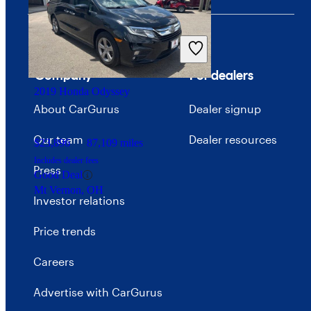
$14,728
170,947 miles
Includes dealer fees
Good Deal
Skokie, IL
Company
For dealers
2019 Honda Odyssey
About CarGurus
Dealer signup
Our team
Dealer resources
$23,896
87,109 miles
Includes dealer fees
Press
Good Deal
Mt Vernon, OH
Investor relations
Price trends
Careers
Advertise with CarGurus