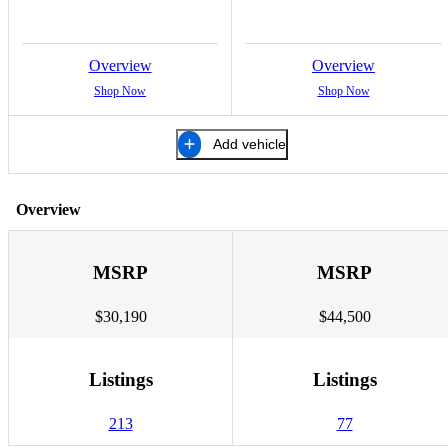
Overview
Overview
Shop Now
Shop Now
Add vehicle
Overview
MSRP
MSRP
$30,190
$44,500
Listings
Listings
213
77