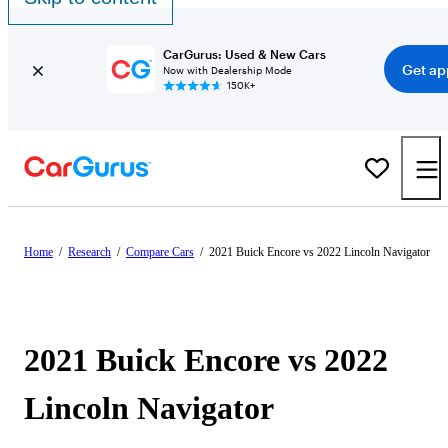
CarGurus: Used & New Cars
Get ap
Now with Dealership Mode
150K+
Home
/
Research
/
Compare Cars
/
2021 Buick Encore vs 2022 Lincoln Navigator
2021 Buick Encore vs 2022
Lincoln Navigator