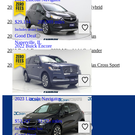
2019 Buick Encore vs 2020 Honda CR-V Hybrid
2019 Buick Encore vs 2020 BMW X5
$29,194
205,989 miles
Includes dealer fees
Good Deal
2019 Buick Encore vs 2020 Volkswagen Atlas
Naperville, IL
2022 Buick Encore
2019 Buick Encore vs 2020 Mitsubishi Outlander
2019 Buick Encore vs 2020 Volkswagen Atlas Cross Sport
$19,897
34,688 miles
Includes dealer fees
Fair Deal
Puyallup, WA
2023 Lincoln Navigator
Connect with us
$53,247
51,726 miles
Includes dealer fees
Good Deal