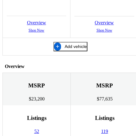
Overview
Overview
Shop Now
Shop Now
Add vehicle
Overview
MSRP
MSRP
$23,200
$77,635
Listings
Listings
52
119