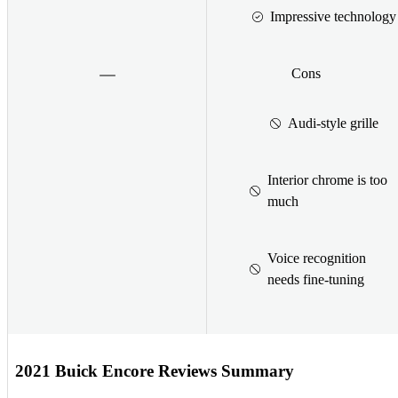
Impressive technology
Cons
Audi-style grille
Interior chrome is too
much
Voice recognition
needs fine-tuning
2021 Buick Encore Reviews Summary