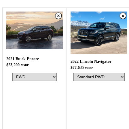
2021 Buick Encore
2022 Lincoln Navigator
$23,200
MSRP
$77,635
MSRP