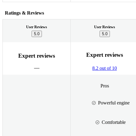
Ratings & Reviews
User Reviews
User Reviews
5.0
5.0
Expert reviews
Expert reviews
8.2 out of 10
Pros
Powerful engine
Comfortable