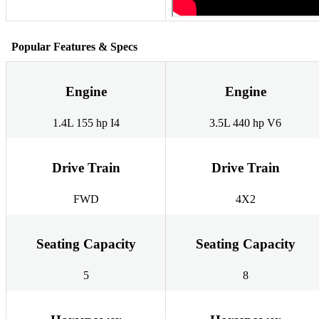
Popular Features & Specs
Engine
Engine
1.4L 155 hp I4
3.5L 440 hp V6
Drive Train
Drive Train
FWD
4X2
Seating Capacity
Seating Capacity
5
8