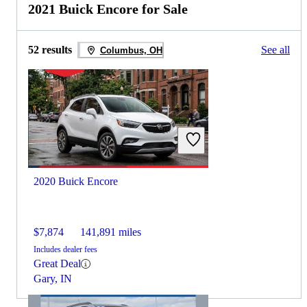
2021 Buick Encore for Sale
52 results
See all
Columbus, OH
2020 Buick Encore
$7,874
141,891 miles
Includes dealer fees
Great Deal
Gary, IN