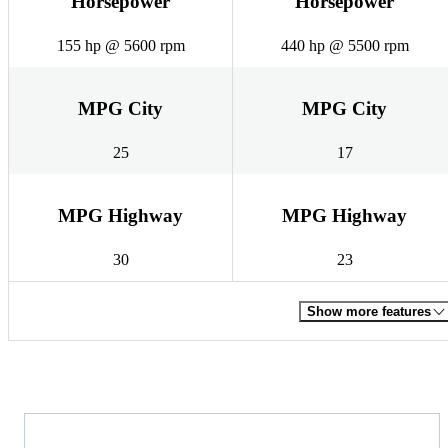
Horsepower
Horsepower
155 hp @ 5600 rpm
440 hp @ 5500 rpm
MPG City
MPG City
25
17
MPG Highway
MPG Highway
30
23
Show more features