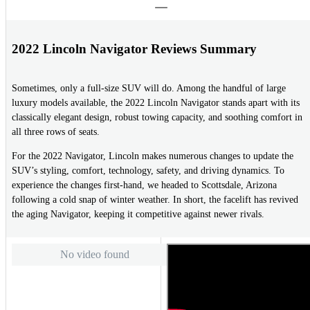
2022 Lincoln Navigator Reviews Summary
Sometimes, only a full-size SUV will do. Among the handful of large
luxury models available, the 2022 Lincoln Navigator stands apart with its
classically elegant design, robust towing capacity, and soothing comfort in
all three rows of seats.
For the 2022 Navigator, Lincoln makes numerous changes to update the
SUV’s styling, comfort, technology, safety, and driving dynamics. To
experience the changes first-hand, we headed to Scottsdale, Arizona
following a cold snap of winter weather. In short, the facelift has revived
the aging Navigator, keeping it competitive against newer rivals.
No video found