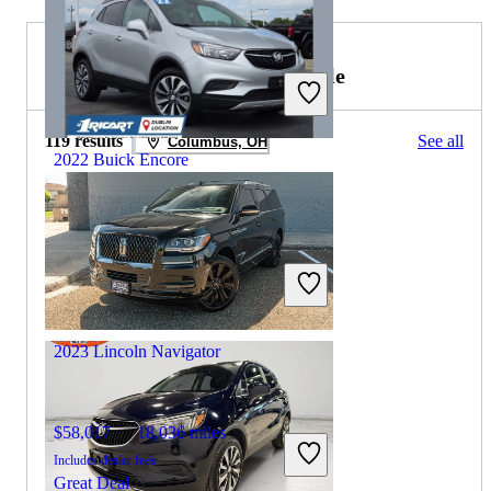
2022 Lincoln Navigator for Sale
119 results
See all
Columbus, OH
2022 Buick Encore
$18,374
21,963 miles
Includes dealer fees
Great Deal
Columbus, OH
2023 Lincoln Navigator
$58,017
18,036 miles
Includes dealer fees
Great Deal