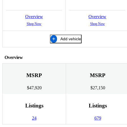
Overview
Overview
Shop Now
Shop Now
Add vehicle
Overview
MSRP
MSRP
$47,920
$27,150
Listings
Listings
24
679