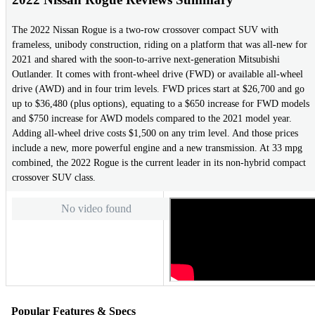
The 2022 Nissan Rogue is a two-row crossover compact SUV with
frameless, unibody construction, riding on a platform that was all-new for
2021 and shared with the soon-to-arrive next-generation Mitsubishi
Outlander. It comes with front-wheel drive (FWD) or available all-wheel
drive (AWD) and in four trim levels. FWD prices start at $26,700 and go
up to $36,480 (plus options), equating to a $650 increase for FWD models
and $750 increase for AWD models compared to the 2021 model year.
Adding all-wheel drive costs $1,500 on any trim level. And those prices
include a new, more powerful engine and a new transmission. At 33 mpg
combined, the 2022 Rogue is the current leader in its non-hybrid compact
crossover SUV class.
No video found
Popular Features & Specs