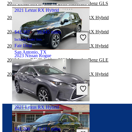
Columbus, OH
2019 Lexus RX Hybrid vs 2019 Mercedes-Benz GLS
2021 Lexus RX Hybrid
2019 Mercedes-Benz GLC vs 2019 Lexus RX Hybrid
2019 Mercedes-Benz GLC vs 2020 Lexus RX Hybrid
$42,397
59,845 miles
Includes dealer fees
Fair Deal
2019 Mercedes-Benz GLE vs 2020 Lexus RX Hybrid
San Antonio, TX
2023 Nissan Rogue
2019 Lexus RX Hybrid vs 2020 Mercedes-Benz GLE
2019 Mercedes-Benz GLE vs 2019 Lexus RX Hybrid
$21,343
39,064 miles
Includes dealer fees
Great Deal
Columbus, OH
2021 Lexus RX Hybrid
Connect with us
$42,208
47,033 miles