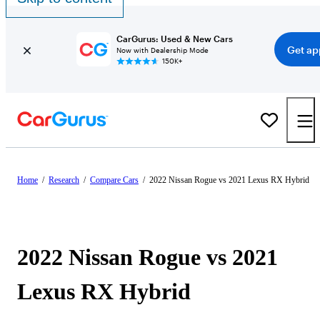
CarGurus: Used & New Cars
Get ap
Now with Dealership Mode
150K+
Home
/
Research
/
Compare Cars
/
2022 Nissan Rogue vs 2021 Lexus RX Hybrid
2022 Nissan Rogue vs 2021
Lexus RX Hybrid