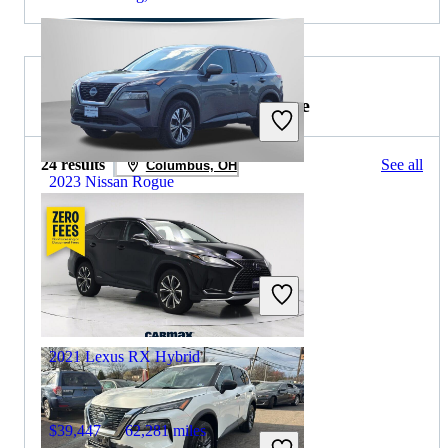
2021 Lexus RX Hybrid for Sale
24 results
See all
Columbus, OH
2023 Nissan Rogue
$18,122
79,667 miles
Includes dealer fees
Great Deal
Columbus, OH
2021 Lexus RX Hybrid
$39,447
62,281 miles