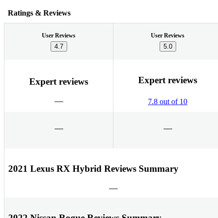
Ratings & Reviews
User Reviews
User Reviews
4.7
5.0
Expert reviews
Expert reviews
7.8 out of 10
2021 Lexus RX Hybrid Reviews Summary
2022 Nissan Rogue Reviews Summary