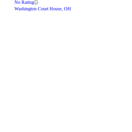
No Rating
Washington Court House, OH