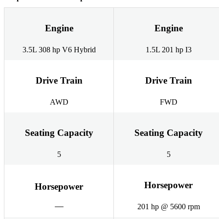
Engine
Engine
3.5L 308 hp V6 Hybrid
1.5L 201 hp I3
Drive Train
Drive Train
AWD
FWD
Seating Capacity
Seating Capacity
5
5
Horsepower
Horsepower
201 hp @ 5600 rpm