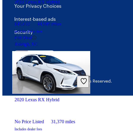
2022 Lexus RX Hybrid
Your Privacy Choices
Interest-based ads
$45,632
44,949 miles
Security
Includes dealer fees
Fair Deal
Raleigh, NC
© 2026 CarGurus, Inc., All Rights Reserved.
2020 Lexus RX Hybrid
No Price Listed
31,370 miles
Includes dealer fees