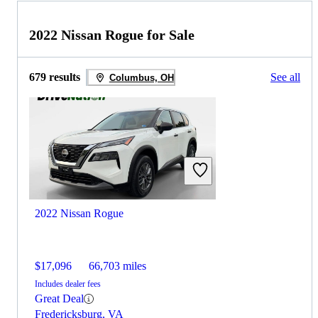
2022 Nissan Rogue for Sale
679 results
See all
Columbus, OH
2022 Nissan Rogue
$17,096
66,703 miles
Includes dealer fees
Great Deal
Fredericksburg, VA