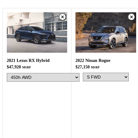
2022 Nissan Rogue
2021 Lexus RX Hybrid
$27,150
$47,920
MSRP
MSRP