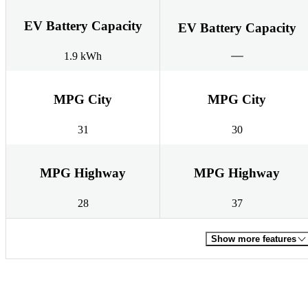
EV Battery Capacity
EV Battery Capacity
1.9 kWh
MPG City
MPG City
31
30
MPG Highway
MPG Highway
28
37
Show more features