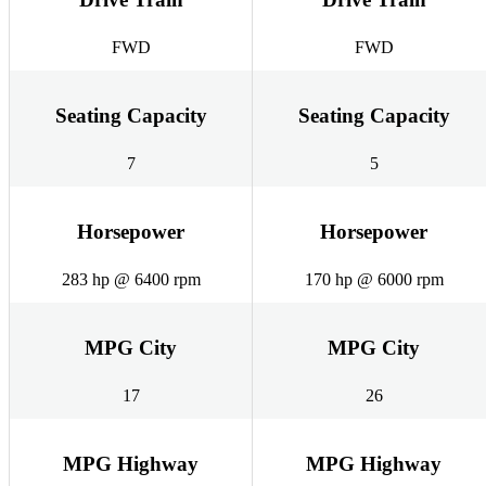
FWD
FWD
Seating Capacity
Seating Capacity
7
5
Horsepower
Horsepower
283 hp @ 6400 rpm
170 hp @ 6000 rpm
MPG City
MPG City
17
26
MPG Highway
MPG Highway