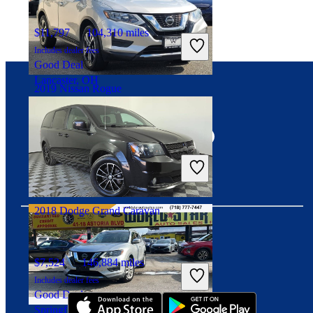
$11,797
104,310 miles
Includes dealer fees
Good Deal
Lancaster, OH
2019 Nissan Rogue
Connect with us
$12,042
91,692 miles
Includes dealer fees
Great Deal
Lodi, NJ
2018 Dodge Grand Caravan
Download our app
$7,524
146,884 miles
Includes dealer fees
Good Deal
Springfield, IL