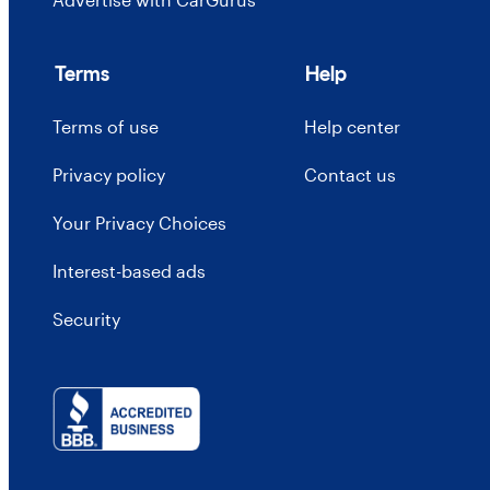
Terms
Help
Terms of use
Help center
Privacy policy
Contact us
Your Privacy Choices
Interest-based ads
Security