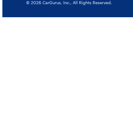
© 2026 CarGurus, Inc., All Rights Reserved.