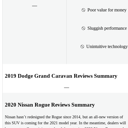
Poor value for money
Sluggish performance
Unintuitive technology
2019 Dodge Grand Caravan Reviews Summary
2020 Nissan Rogue Reviews Summary
Nissan hasn’t redesigned the Rogue since 2014, but an all-new version of
this SUV is coming for the 2021 model year. In the meantime, dealers will