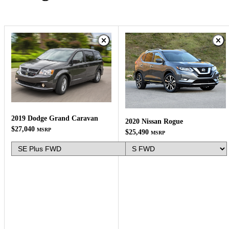
2019 Dodge Grand Caravan
2020 Nissan Rogue
$27,040
MSRP
$25,490
MSRP