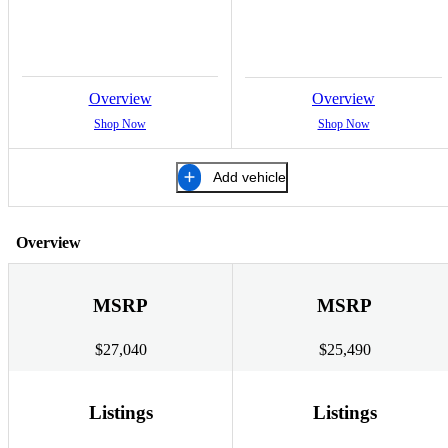
Overview
Overview
Shop Now
Shop Now
Add vehicle
Overview
MSRP
MSRP
$27,040
$25,490
Listings
Listings