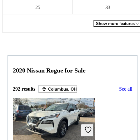
25
33
Show more features
2020 Nissan Rogue for Sale
292 results
See all
Columbus, OH