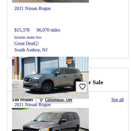
2021 Nissan Rogue
$15,378
96,070 miles
Includes dealer fees
Great Deal
South Amboy, NJ
2019 Dodge Grand Caravan for Sale
140 results
See all
Columbus, OH
2021 Nissan Rogue
$10,464
159,975 miles