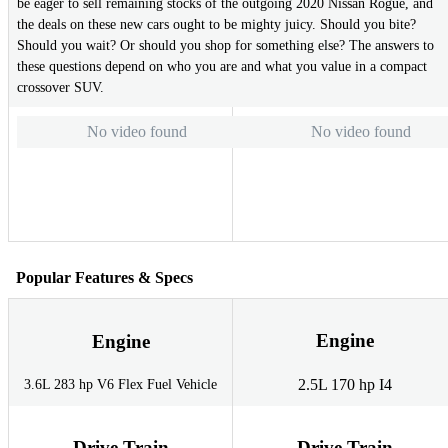
be eager to sell remaining stocks of the outgoing 2020 Nissan Rogue, and
the deals on these new cars ought to be mighty juicy. Should you bite?
Should you wait? Or should you shop for something else? The answers to
these questions depend on who you are and what you value in a compact
crossover SUV.
No video found
No video found
Popular Features & Specs
Engine
Engine
2.5L 170 hp I4
3.6L 283 hp V6 Flex Fuel Vehicle
Drive Train
Drive Train