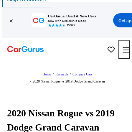
CarGurus: Used & New Cars
Get ap
Now with Dealership Mode
150K+
Home
/
Research
/
Compare Cars
/
2020 Nissan Rogue vs 2019 Dodge Grand Caravan
2020 Nissan Rogue vs 2019
Dodge Grand Caravan