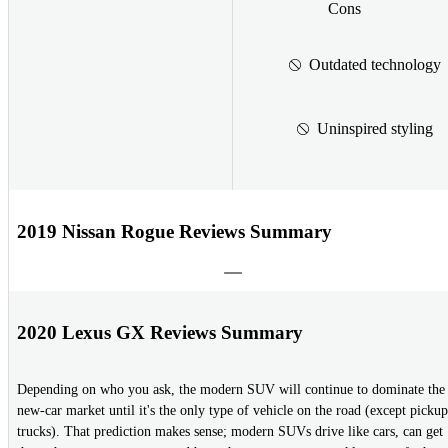
Cons
Outdated technology
Uninspired styling
2019 Nissan Rogue Reviews Summary
2020 Lexus GX Reviews Summary
Depending on who you ask, the modern SUV will continue to dominate the
new-car market until it's the only type of vehicle on the road (except pickup
trucks). That prediction makes sense; modern SUVs drive like cars, can get