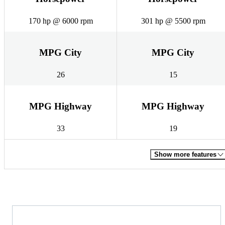
170 hp @ 6000 rpm
301 hp @ 5500 rpm
MPG City
MPG City
26
15
MPG Highway
MPG Highway
33
19
Show more features