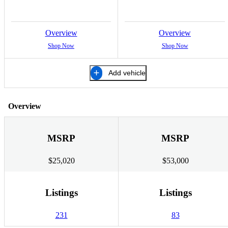
Overview
Overview
Shop Now
Shop Now
Add vehicle
Overview
MSRP
MSRP
$25,020
$53,000
Listings
Listings
231
83