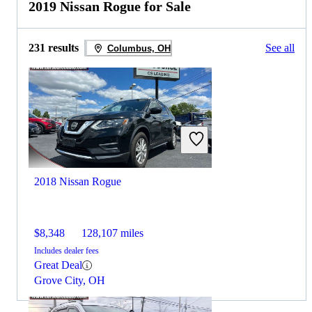
2019 Nissan Rogue for Sale
231 results
See all
Columbus, OH
2018 Nissan Rogue
$8,348
128,107 miles
Includes dealer fees
Great Deal
Grove City, OH