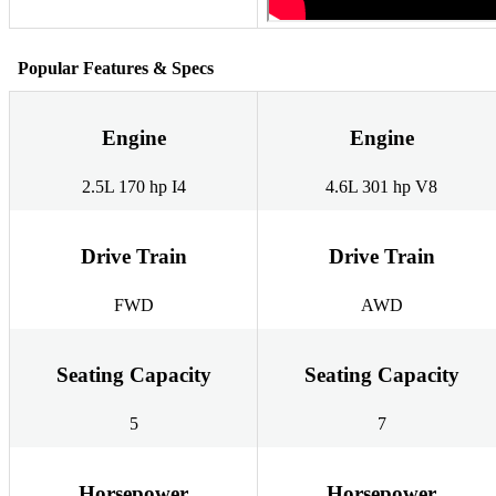
Popular Features & Specs
Engine
Engine
2.5L 170 hp I4
4.6L 301 hp V8
Drive Train
Drive Train
FWD
AWD
Seating Capacity
Seating Capacity
5
7
Horsepower
Horsepower