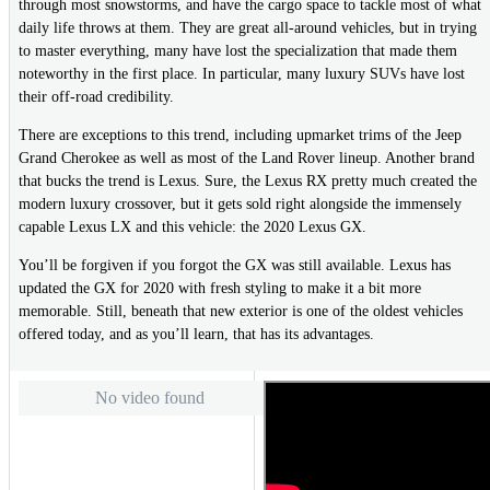
through most snowstorms, and have the cargo space to tackle most of what
daily life throws at them. They are great all-around vehicles, but in trying
to master everything, many have lost the specialization that made them
noteworthy in the first place. In particular, many luxury SUVs have lost
their off-road credibility.
There are exceptions to this trend, including upmarket trims of the Jeep
Grand Cherokee as well as most of the Land Rover lineup. Another brand
that bucks the trend is Lexus. Sure, the Lexus RX pretty much created the
modern luxury crossover, but it gets sold right alongside the immensely
capable Lexus LX and this vehicle: the 2020 Lexus GX.
You’ll be forgiven if you forgot the GX was still available. Lexus has
updated the GX for 2020 with fresh styling to make it a bit more
memorable. Still, beneath that new exterior is one of the oldest vehicles
offered today, and as you’ll learn, that has its advantages.
No video found