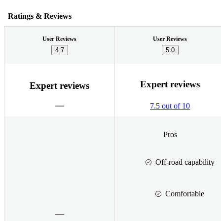
Ratings & Reviews
User Reviews
User Reviews
4.7
5.0
Expert reviews
Expert reviews
7.5 out of 10
Pros
Off-road capability
Comfortable