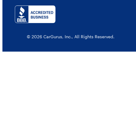
© 2026 CarGurus, Inc., All Rights Reserved.