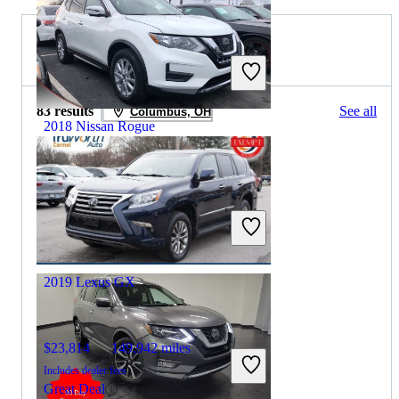
2020 Lexus GX for Sale
83 results
See all
Columbus, OH
2018 Nissan Rogue
$11,848
76,867 miles
Includes dealer fees
Great Deal
Grove City, OH
2019 Lexus GX
$23,814
149,942 miles
Includes dealer fees
Great Deal