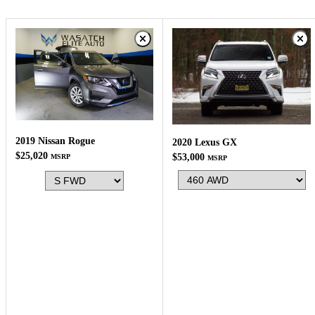
2019 Nissan Rogue
2020 Lexus GX
$25,020
$53,000
MSRP
MSRP