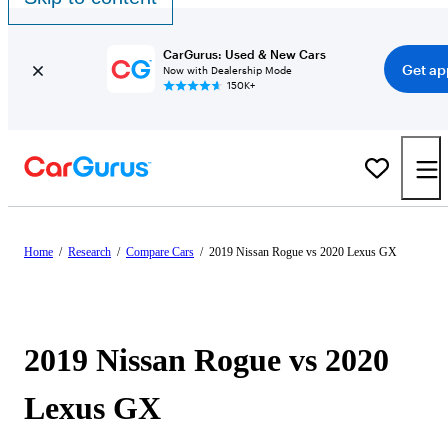
CarGurus: Used & New Cars
Get ap
Now with Dealership Mode
150K+
Home
/
Research
/
Compare Cars
/
2019 Nissan Rogue vs 2020 Lexus GX
2019 Nissan Rogue vs 2020
Lexus GX