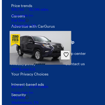
Price trends
$36,764
62,596 miles
Careers
Includes dealer fees
Fair Deal
Chesapeake, VA
Advertise with CarGurus
Terms
Help
Terms of use
Help center
Privacy policy
Contact us
2019 Lexus GX
Your Privacy Choices
Interest-based ads
$37,147
65,393 miles
Includes dealer fees
Security
Fair Deal
Murfreesboro, TN