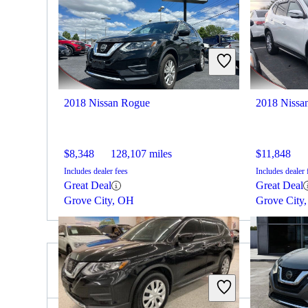
2018 Nissan Rogue
2018 Nissa
$8,348
128,107 miles
$11,848
Includes dealer fees
Includes dealer 
Great Deal
Great Deal
Grove City, OH
Grove City
2020 Buick Enclave for Sale