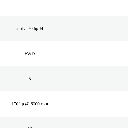
2.5L 170 hp I4
FWD
5
170 hp @ 6000 rpm