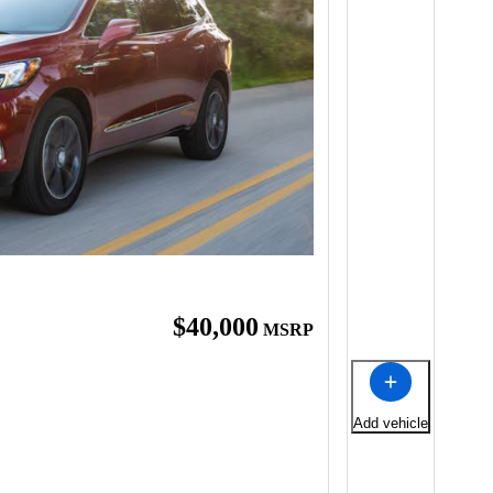
$40,000
MSRP
Add vehicle