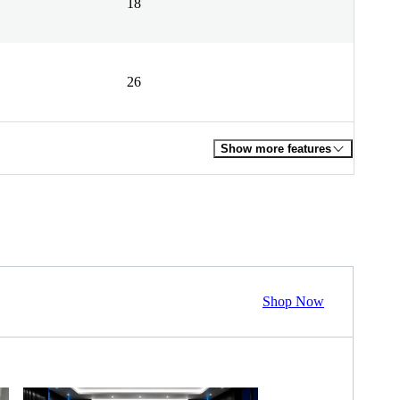
18
26
Show more features
Shop Now