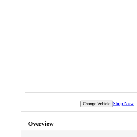
Shop Now
Change Vehicle
Overview