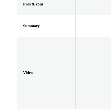
Pros & cons
Summary
Video