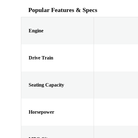
Popular Features & Specs
Engine
Drive Train
Seating Capacity
Horsepower