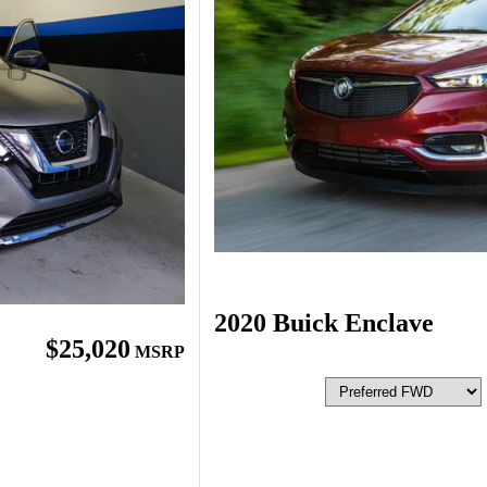
2020 Buick Enclave
$25,020
MSRP