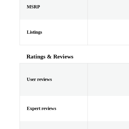
MSRP
Listings
Ratings & Reviews
User reviews
Expert reviews