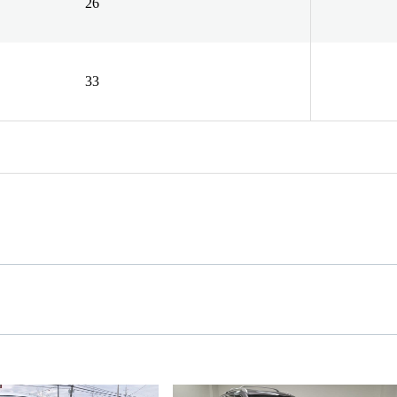
26
33