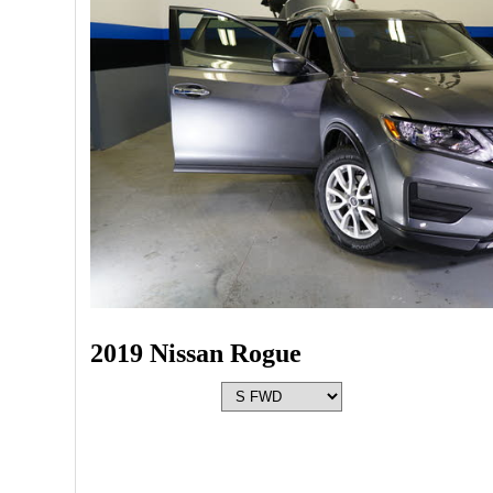
2019 Nissan Rogue