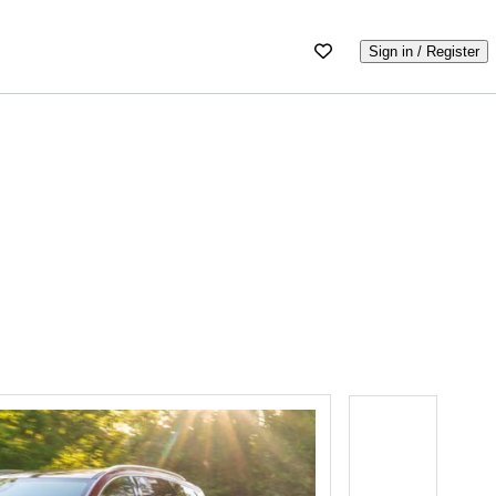
Sign in / Register