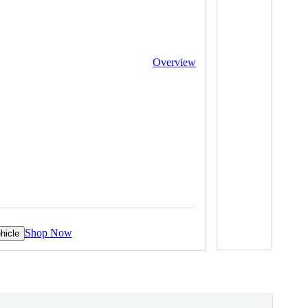
Overview
Shop Now
hicle