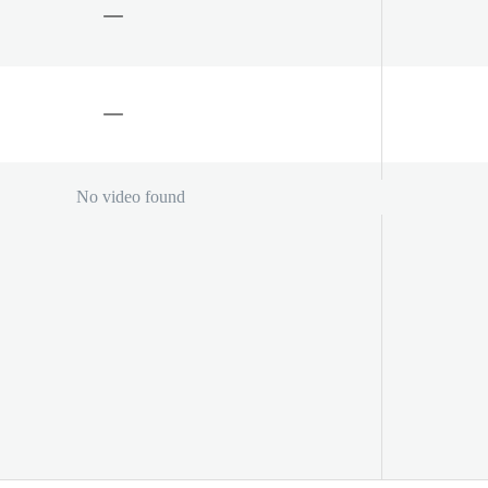
No video found