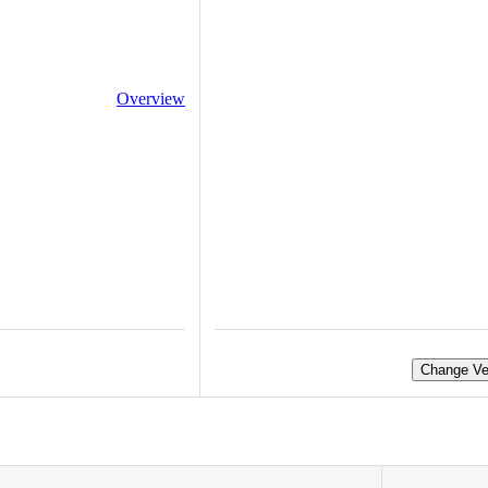
Overview
Change Ve