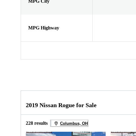
MPG City
MPG Highway
2019 Nissan Rogue for Sale
228 results
Columbus, OH