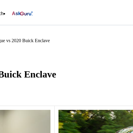
ch
Ask
ue vs 2020 Buick Enclave
Buick Enclave