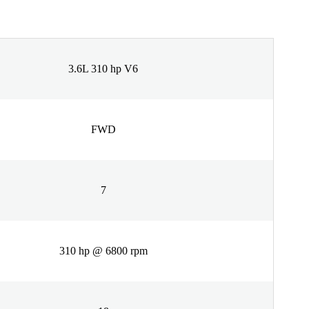
3.6L 310 hp V6
FWD
7
310 hp @ 6800 rpm