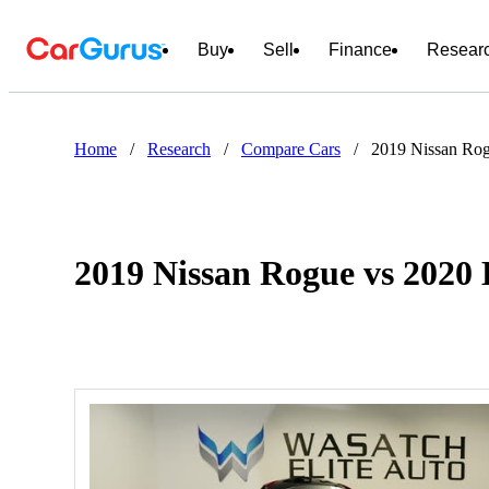
Buy
Sell
Finance
Resear
Home
/
Research
/
Compare Cars
/
2019 Nissan Rog
2019 Nissan Rogue vs 2020 