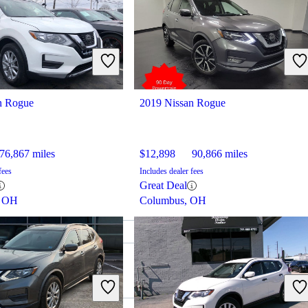
n Rogue
2019 Nissan Rogue
76,867 miles
$12,898
90,866 miles
fees
Includes dealer fees
Great Deal
, OH
Columbus, OH