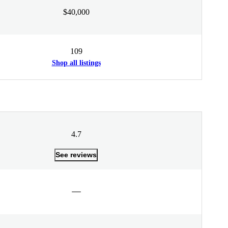
$40,000
109
Shop all listings
4.7
See reviews