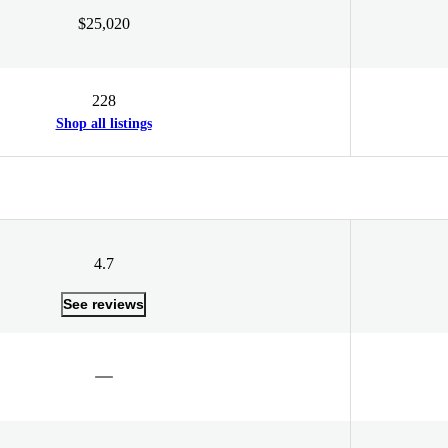
$25,020
228
Shop all listings
4.7
See reviews