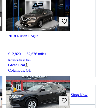
2018 Nissan Rogue
$12,820
57,676 miles
Includes dealer fees
Great Deal
Columbus, OH
Shop Now