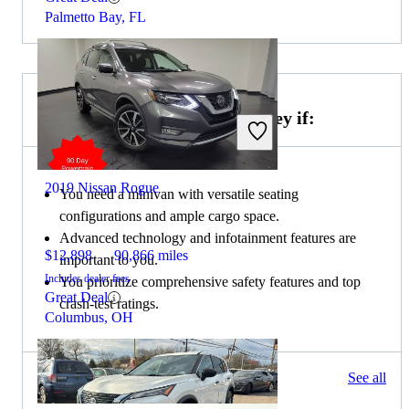
Palmetto Bay, FL
Choose the 2021 Honda Odyssey if:
2019 Nissan Rogue
You need a minivan with versatile seating
configurations and ample cargo space.
Advanced technology and infotainment features are
$12,898
90,866 miles
important to you.
Includes dealer fees
You prioritize comprehensive safety features and top
Great Deal
crash-test ratings.
Columbus, OH
107 results
See all
Columbus, OH