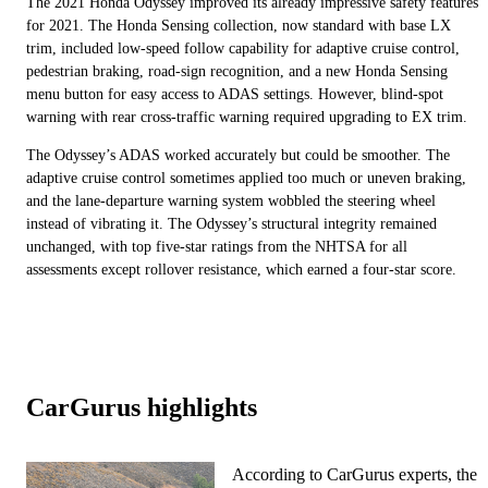
The 2021 Honda Odyssey improved its already impressive safety features
for 2021. The Honda Sensing collection, now standard with base LX
trim, included low-speed follow capability for adaptive cruise control,
pedestrian braking, road-sign recognition, and a new Honda Sensing
menu button for easy access to ADAS settings. However, blind-spot
warning with rear cross-traffic warning required upgrading to EX trim.
The Odyssey’s ADAS worked accurately but could be smoother. The
adaptive cruise control sometimes applied too much or uneven braking,
and the lane-departure warning system wobbled the steering wheel
instead of vibrating it. The Odyssey’s structural integrity remained
unchanged, with top five-star ratings from the NHTSA for all
assessments except rollover resistance, which earned a four-star score.
CarGurus highlights
According to CarGurus experts, the