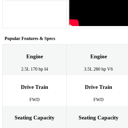
Popular Features & Specs
Engine
Engine
2.5L 170 hp I4
3.5L 280 hp V6
Drive Train
Drive Train
FWD
FWD
Seating Capacity
Seating Capacity