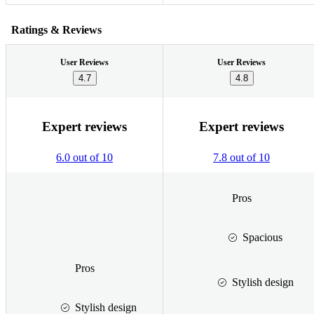
Ratings & Reviews
User Reviews
User Reviews
4.7
4.8
Expert reviews
Expert reviews
6.0 out of 10
7.8 out of 10
Pros
Spacious
Pros
Stylish design
Stylish design