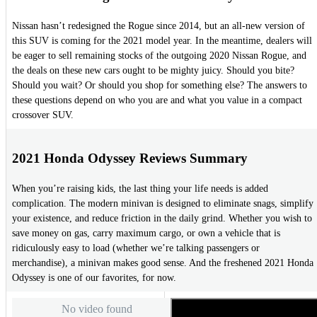
Nissan hasn’t redesigned the Rogue since 2014, but an all-new version of
this SUV is coming for the 2021 model year. In the meantime, dealers will
be eager to sell remaining stocks of the outgoing 2020 Nissan Rogue, and
the deals on these new cars ought to be mighty juicy. Should you bite?
Should you wait? Or should you shop for something else? The answers to
these questions depend on who you are and what you value in a compact
crossover SUV.
2021 Honda Odyssey Reviews Summary
When you’re raising kids, the last thing your life needs is added
complication. The modern minivan is designed to eliminate snags, simplify
your existence, and reduce friction in the daily grind. Whether you wish to
save money on gas, carry maximum cargo, or own a vehicle that is
ridiculously easy to load (whether we’re talking passengers or
merchandise), a minivan makes good sense. And the freshened 2021 Honda
Odyssey is one of our favorites, for now.
No video found