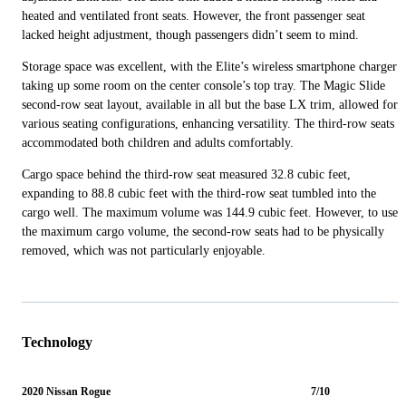
heated and ventilated front seats. However, the front passenger seat
lacked height adjustment, though passengers didn’t seem to mind.
Storage space was excellent, with the Elite’s wireless smartphone charger
taking up some room on the center console’s top tray. The Magic Slide
second-row seat layout, available in all but the base LX trim, allowed for
various seating configurations, enhancing versatility. The third-row seats
accommodated both children and adults comfortably.
Cargo space behind the third-row seat measured 32.8 cubic feet,
expanding to 88.8 cubic feet with the third-row seat tumbled into the
cargo well. The maximum volume was 144.9 cubic feet. However, to use
the maximum cargo volume, the second-row seats had to be physically
removed, which was not particularly enjoyable.
Technology
2020 Nissan Rogue
7/10