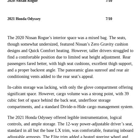
2020 Nissan Rogue
7/10
2021 Honda Odyssey
7/10
The 2020 Nissan Rogue’s interior space was a mixed bag. The seats,
though somewhat undersized, featured Nissan’s Zero Gravity cushion
designs and Quick Comfort heating. However, taller drivers struggled to
find a comfortable position due to limited seat height adjustment. Rear
passengers fared better, with high seat cushions, excellent thigh support,
and a proper backrest angle. The panoramic glass sunroof and rear air
conditioning vents added to the rear seat’s appeal.
In-cabin storage was lacking, with only the glove compartment offering
significant space. However, cargo volume was a strong point, with 39
cubic feet of space behind the back seat, underfloor storage
compartments, and a standard Divide-n-Hide cargo management system.
The 2021 Honda Odyssey offered legible instrumentation, logical
controls, and ample storage. The 12-way power-adjustable driver’s seat,
standard in all but the base LX trim, was comfortable, featuring inboard
adjustable armrests. The Elite trim added a heated steering wheel and