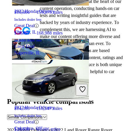
automotive writers remain at the heart of our
content operation, conducting hands-on car
2022 Honda Odyssey
$10,464
159,975 miles
tests and writing insightful guides that are
Includes dealer fees
backed by years of industry experience. To
Great Deal
complement this, we are harnessing AI to
Chicago, IL
$18,895
168,988 miles
make our content offering more diverse and
Includes dealer fees
more helpful to shoppers than ever. To
Great Deal
achieve this, our AI systems are based
Naperville, IL
exclusively on CarGurus content, ratings and
data, so that what we produce is both unique
to CarGurus, and uniquely helpful to car
shoppers.
2021 Nissan Rogue
Popular vehicle comparisons
2022 Honda Odyssey
$14,393
116,547 miles
Includes dealer fees
Similar Comparisons
Great Deal
Columbus, OH
$28,638
61,486 miles
2021 Honda Odyssey vs 2022 Land Rover Range Rover