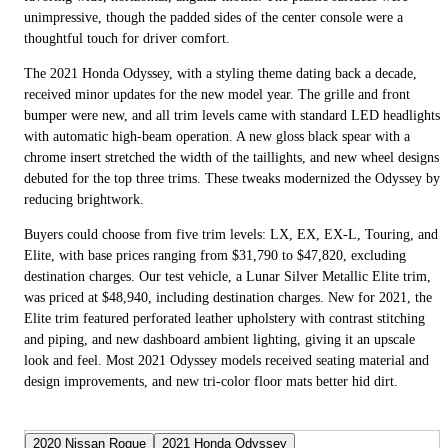
unimpressive, though the padded sides of the center console were a
thoughtful touch for driver comfort.
The 2021 Honda Odyssey, with a styling theme dating back a decade,
received minor updates for the new model year. The grille and front
bumper were new, and all trim levels came with standard LED headlights
with automatic high-beam operation. A new gloss black spear with a
chrome insert stretched the width of the taillights, and new wheel designs
debuted for the top three trims. These tweaks modernized the Odyssey by
reducing brightwork.
Buyers could choose from five trim levels: LX, EX, EX-L, Touring, and
Elite, with base prices ranging from $31,790 to $47,820, excluding
destination charges. Our test vehicle, a Lunar Silver Metallic Elite trim,
was priced at $48,940, including destination charges. New for 2021, the
Elite trim featured perforated leather upholstery with contrast stitching
and piping, and new dashboard ambient lighting, giving it an upscale
look and feel. Most 2021 Odyssey models received seating material and
design improvements, and new tri-color floor mats better hid dirt.
2020 Nissan Rogue
2021 Honda Odyssey