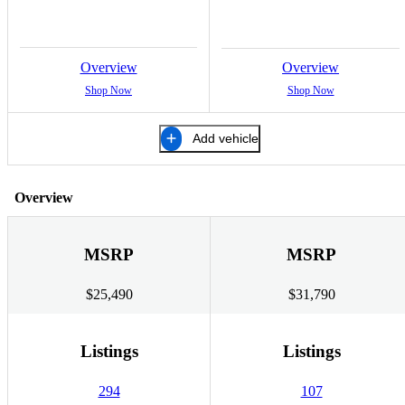
Overview
Overview
Shop Now
Shop Now
Add vehicle
Overview
MSRP
MSRP
$25,490
$31,790
Listings
Listings
294
107