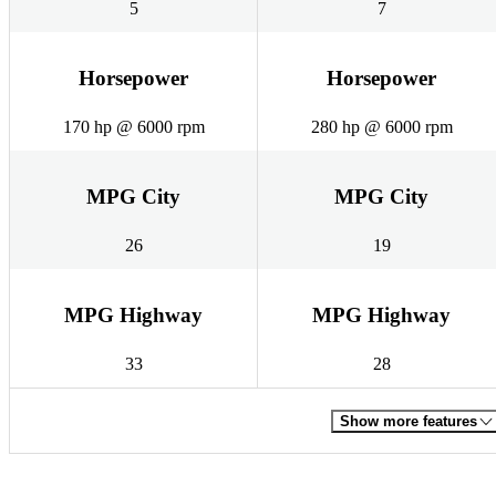
5
7
Horsepower
Horsepower
170 hp @ 6000 rpm
280 hp @ 6000 rpm
MPG City
MPG City
26
19
MPG Highway
MPG Highway
33
28
Show more features