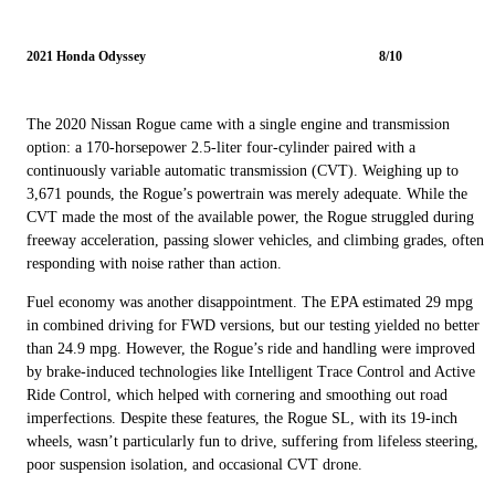
2021 Honda Odyssey
8/10
The 2020 Nissan Rogue came with a single engine and transmission
option: a 170-horsepower 2.5-liter four-cylinder paired with a
continuously variable automatic transmission (CVT). Weighing up to
3,671 pounds, the Rogue’s powertrain was merely adequate. While the
CVT made the most of the available power, the Rogue struggled during
freeway acceleration, passing slower vehicles, and climbing grades, often
responding with noise rather than action.
Fuel economy was another disappointment. The EPA estimated 29 mpg
in combined driving for FWD versions, but our testing yielded no better
than 24.9 mpg. However, the Rogue’s ride and handling were improved
by brake-induced technologies like Intelligent Trace Control and Active
Ride Control, which helped with cornering and smoothing out road
imperfections. Despite these features, the Rogue SL, with its 19-inch
wheels, wasn’t particularly fun to drive, suffering from lifeless steering,
poor suspension isolation, and occasional CVT drone.