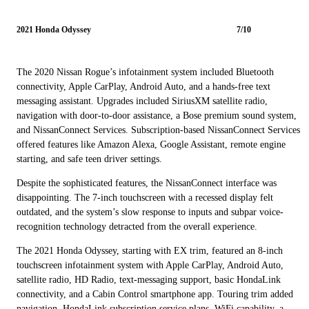
2021 Honda Odyssey
7/10
The 2020 Nissan Rogue’s infotainment system included Bluetooth
connectivity, Apple CarPlay, Android Auto, and a hands-free text
messaging assistant. Upgrades included SiriusXM satellite radio,
navigation with door-to-door assistance, a Bose premium sound system,
and NissanConnect Services. Subscription-based NissanConnect Services
offered features like Amazon Alexa, Google Assistant, remote engine
starting, and safe teen driver settings.
Despite the sophisticated features, the NissanConnect interface was
disappointing. The 7-inch touchscreen with a recessed display felt
outdated, and the system’s slow response to inputs and subpar voice-
recognition technology detracted from the overall experience.
The 2021 Honda Odyssey, starting with EX trim, featured an 8-inch
touchscreen infotainment system with Apple CarPlay, Android Auto,
satellite radio, HD Radio, text-messaging support, basic HondaLink
connectivity, and a Cabin Control smartphone app. Touring trim added
navigation, HondaLink subscription service plans, WiFi capability, a