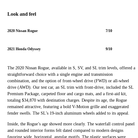
Look and feel
2020 Nissan Rogue
7/10
2021 Honda Odyssey
9/10
The 2020 Nissan Rogue, available in S, SV, and SL trim levels, offered a
straightforward choice with a single engine and transmission
combination, and the option of front-wheel drive (FWD) or all-wheel
drive (AWD). Our test car, an SL trim with front-drive, included the SL
Premium Package, carpeted floor and cargo mats, and a first-aid kit,
totaling $34,870 with destination charges. Despite its age, the Rogue
remained attractive, featuring a bold V-Motion grille and exaggerated
fender swells. The SL’s 19-inch aluminum wheels added to its appeal.
Inside, the Rogue’s age showed more clearly. The waterfall control panel
and rounded interior forms felt dated compared to modern designs
favoring wide, horizontal, angular motifs. The plastic surfaces were