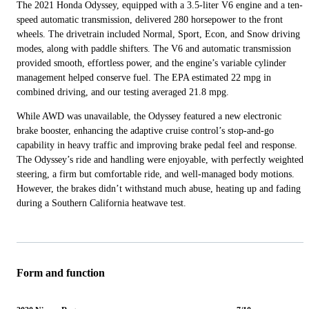
The 2021 Honda Odyssey, equipped with a 3.5-liter V6 engine and a ten-
speed automatic transmission, delivered 280 horsepower to the front
wheels. The drivetrain included Normal, Sport, Econ, and Snow driving
modes, along with paddle shifters. The V6 and automatic transmission
provided smooth, effortless power, and the engine’s variable cylinder
management helped conserve fuel. The EPA estimated 22 mpg in
combined driving, and our testing averaged 21.8 mpg.
While AWD was unavailable, the Odyssey featured a new electronic
brake booster, enhancing the adaptive cruise control’s stop-and-go
capability in heavy traffic and improving brake pedal feel and response.
The Odyssey’s ride and handling were enjoyable, with perfectly weighted
steering, a firm but comfortable ride, and well-managed body motions.
However, the brakes didn’t withstand much abuse, heating up and fading
during a Southern California heatwave test.
Form and function