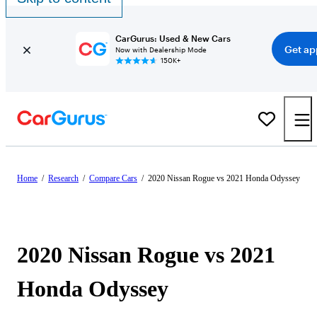
CarGurus: Used & New Cars
Get ap
Now with Dealership Mode
150K+
Home
/
Research
/
Compare Cars
/
2020 Nissan Rogue vs 2021 Honda Odyssey
2020 Nissan Rogue vs 2021
Honda Odyssey