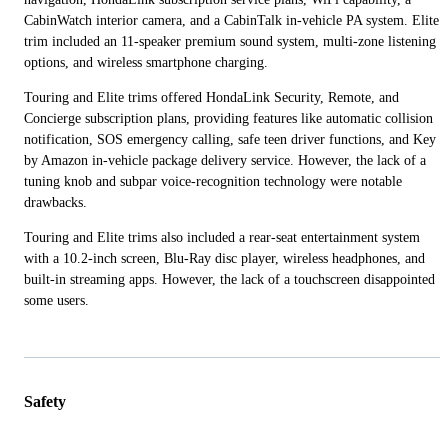
CabinWatch interior camera, and a CabinTalk in-vehicle PA system. Elite
trim included an 11-speaker premium sound system, multi-zone listening
options, and wireless smartphone charging.
Touring and Elite trims offered HondaLink Security, Remote, and
Concierge subscription plans, providing features like automatic collision
notification, SOS emergency calling, safe teen driver functions, and Key
by Amazon in-vehicle package delivery service. However, the lack of a
tuning knob and subpar voice-recognition technology were notable
drawbacks.
Touring and Elite trims also included a rear-seat entertainment system
with a 10.2-inch screen, Blu-Ray disc player, wireless headphones, and
built-in streaming apps. However, the lack of a touchscreen disappointed
some users.
Safety