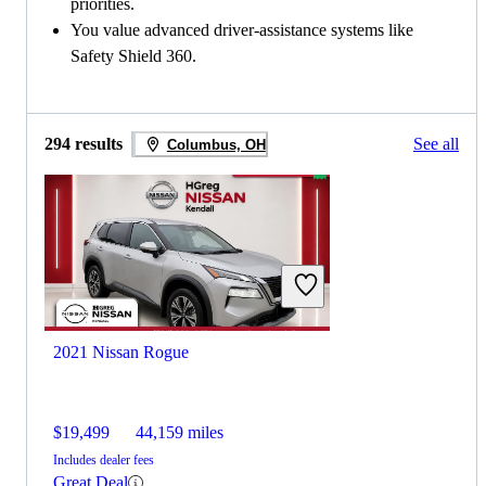
priorities.
You value advanced driver-assistance systems like
Safety Shield 360.
294 results
See all
Columbus, OH
2021 Nissan Rogue
$19,499
44,159 miles
Includes dealer fees
Great Deal