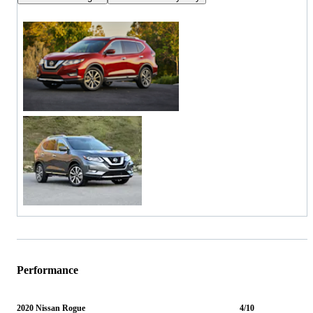
Performance
2020 Nissan Rogue
4/10