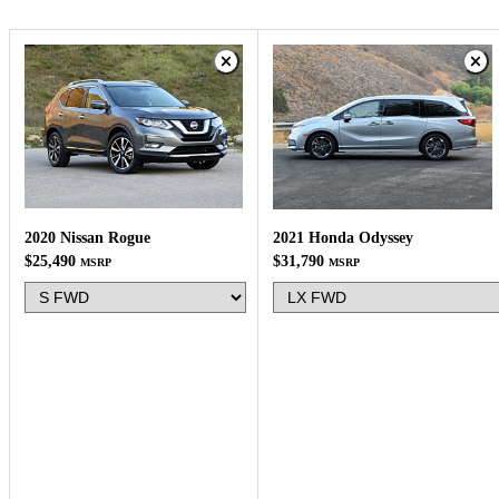
2020 Nissan Rogue
2021 Honda Odyssey
$25,490
$31,790
MSRP
MSRP