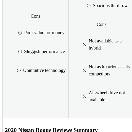
Spacious third row
Cons
Cons
Poor value for money
Not available as a
hybrid
Sluggish performance
Not as luxurious as its
Unintuitive technology
competitors
All-wheel drive not
available
2020 Nissan Rogue Reviews Summary