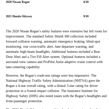
2020 Nissan Rogue
6/10
2021 Honda Odyssey
9/10
The 2020 Nissan Rogue’s safety features were extensive but left room for
improvement. The standard Safety Shield 360 collection included
forward-collision warning, automatic emergency braking, blind-spot
monitoring, rear cross-traffic alert, lane departure warning, and
automatic high-beam headlights. Additional features included a Rear
Door Alert and a Tire Fill Alert system. Optional features included a
surround-view camera and ProPilot Assist adaptive cruise control with
lane-centering capability.
However, the Rogue’s crash-test ratings were less impressive. The
National Highway Traffic Safety Administration (NHTSA) gave the
Rogue a 4-star overall rating, with a dismal 3-star rating for driver
protection in a frontal-impact collision. The Insurance Institute for
Highway Safety (IIHS) also noted issues with the Rogue’s headlights and
front-passenger protection.