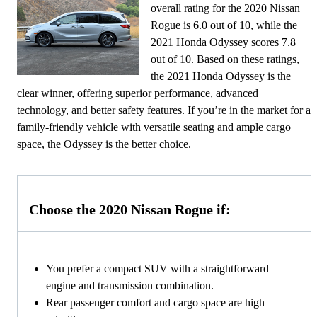
overall rating for the 2020 Nissan
Rogue is 6.0 out of 10, while the
2021 Honda Odyssey scores 7.8
out of 10. Based on these ratings,
the 2021 Honda Odyssey is the
clear winner, offering superior performance, advanced
technology, and better safety features. If you’re in the market for a
family-friendly vehicle with versatile seating and ample cargo
space, the Odyssey is the better choice.
Choose the 2020 Nissan Rogue if:
You prefer a compact SUV with a straightforward
engine and transmission combination.
Rear passenger comfort and cargo space are high