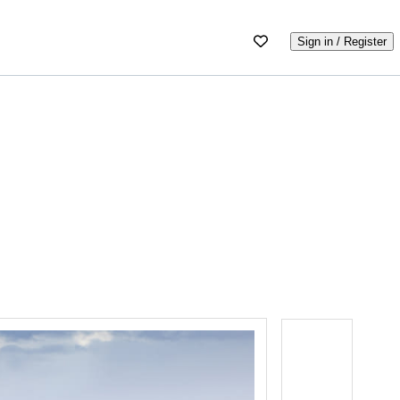
Sign in / Register