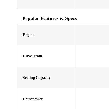
Popular Features & Specs
Engine
Drive Train
Seating Capacity
Horsepower