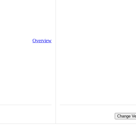
Overview
Change Ve