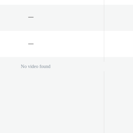
No video found