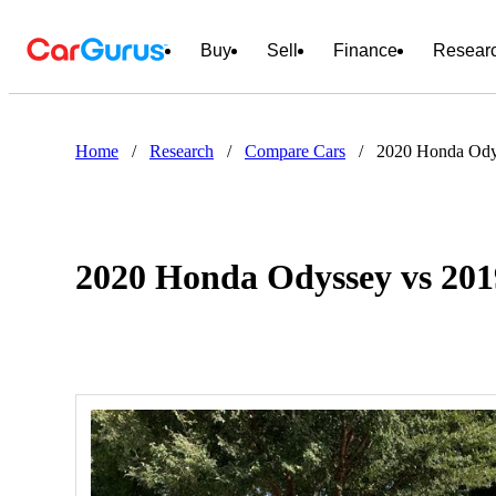
Buy
Sell
Finance
Resear
Home
/
Research
/
Compare Cars
/
2020 Honda Ody
2020 Honda Odyssey vs 201