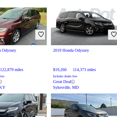
a Odyssey
2019 Honda Odyssey
122,879 miles
$19,260
114,373 miles
fees
Includes dealer fees
Great Deal
 KY
Sykesville, MD