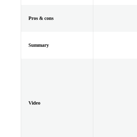
Pros & cons
Summary
Video