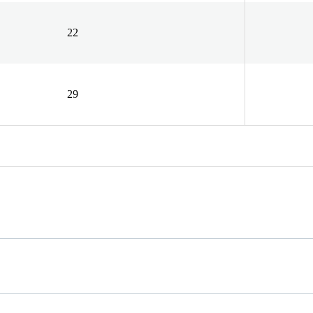
22
29