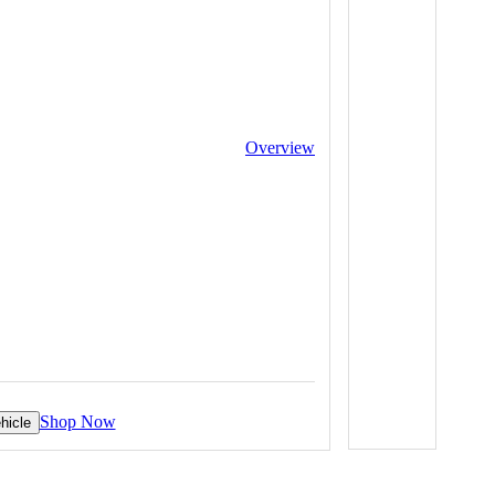
Overview
Shop Now
hicle