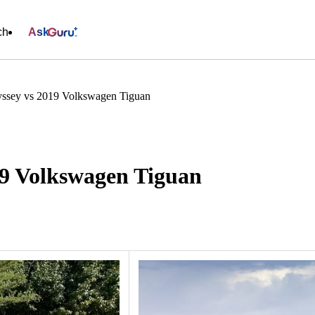
ch
Ask
ssey vs 2019 Volkswagen Tiguan
9 Volkswagen Tiguan