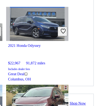
2021 Honda Odyssey
$22,967
91,872 miles
Includes dealer fees
Great Deal
Columbus, OH
Shop Now