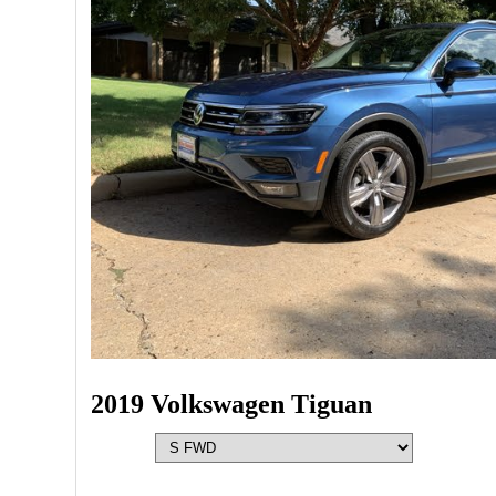
2019 Volkswagen Tiguan