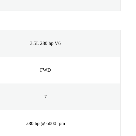
3.5L 280 hp V6
FWD
7
280 hp @ 6000 rpm