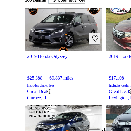
160 results
Columbus, OH
2019 Honda Odyssey
2019 Hond
$25,388
69,837 miles
$17,108
Includes dealer fees
Includes dealer 
Great Deal
Great Deal
Gurnee, IL
Lexington,
2019 Volkswagen Tiguan for Sale