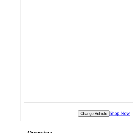
Shop Now
Change Vehicle
Overview