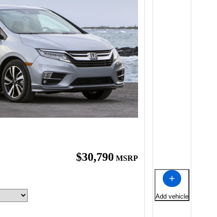
$30,790
MSRP
Add vehicle