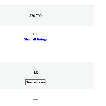
$30,790
160
Shop all listings
4.8
See reviews