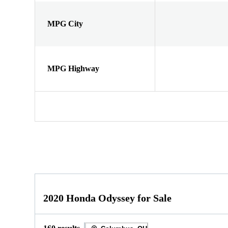
MPG City
MPG Highway
2020 Honda Odyssey for Sale