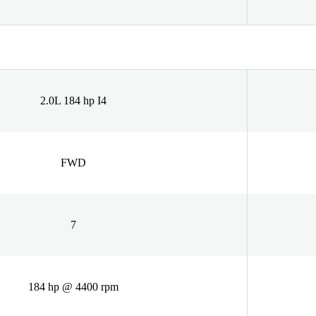
2.0L 184 hp I4
FWD
7
184 hp @ 4400 rpm