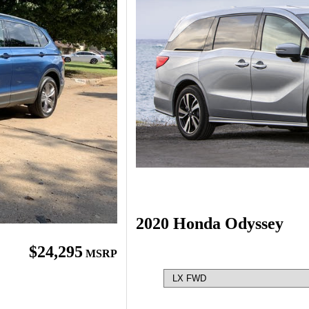
2020 Honda Odyssey
$24,295
MSRP