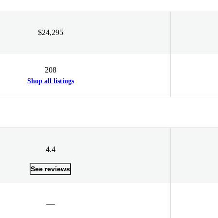
$24,295
208
Shop all listings
4.4
See reviews