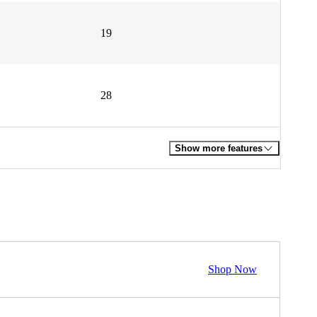
19
28
Show more features
Shop Now