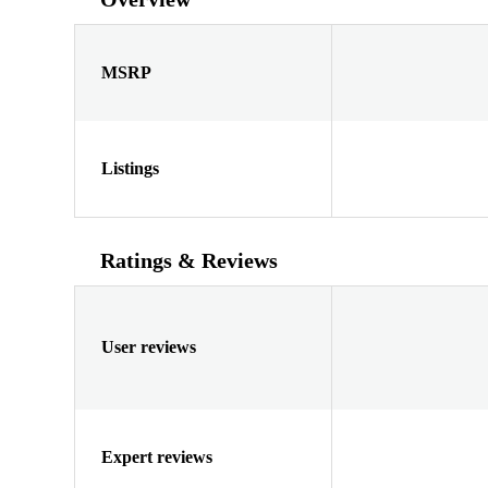
MSRP
Listings
Ratings & Reviews
User reviews
Expert reviews