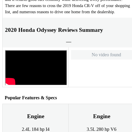
There are few reasons to cross the 2019 Honda CR-V off of your shopping
list, and numerous reasons to drive one home from the dealership.
2020 Honda Odyssey Reviews Summary
No video found
Popular Features & Specs
Engine
Engine
2.4L 184 hp I4
3.5L 280 hp V6