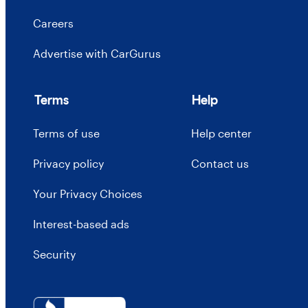
Careers
Advertise with CarGurus
Terms
Help
Terms of use
Help center
Privacy policy
Contact us
Your Privacy Choices
Interest-based ads
Security