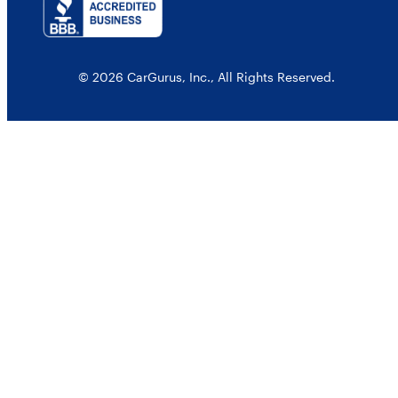
© 2026 CarGurus, Inc., All Rights Reserved.