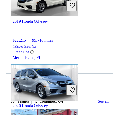
2019 Honda Odyssey
$22,215
95,716 miles
Includes dealer fees
Great Deal
Merritt Island, FL
2019 Honda CR-V for Sale
334 results
See all
Columbus, OH
2020 Honda Odyssey