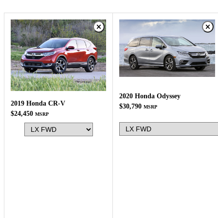
2020 Honda Odyssey
2019 Honda CR-V
$30,790
MSRP
$24,450
MSRP