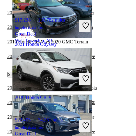
2020 Honda Odyssey vs 2021 Jeep Wrangler
$17,238
130,782 miles
2020 Honda Odyssey vs 2021 GMC Terrain
Includes dealer fees
Great Deal
Wall Township, NJ
2019 Honda CR-V vs 2020 GMC Terrain
2021 Honda Odyssey
2020 Honda Odyssey vs 2021 Jeep Cherokee
$28,393
45,920 miles
Similar Comparisons by Year
Includes dealer fees
Great Deal
Columbus, OH
2022 Honda Odyssey vs 2022 Toyota Sequoia
2020 Honda CR-V
2022 Honda Odyssey vs 2023 Genesis GV80
2022 Honda Odyssey vs 2022 Jeep Wrangler
$22,495
74,251 miles
Includes dealer fees
2022 Honda Odyssey vs 2022 Jeep Cherokee
Great Deal