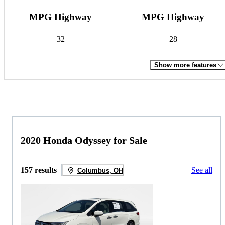
MPG Highway
MPG Highway
32
28
Show more features
2020 Honda Odyssey for Sale
157 results
See all
Columbus, OH