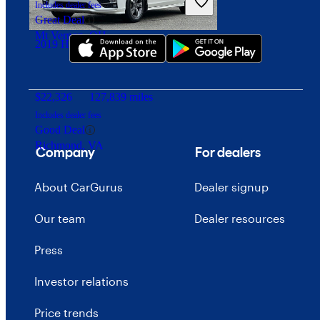
Download our app
Includes dealer fees
Great Deal
Mt Vernon, OH
2019 Honda Odyssey
$22,326
127,839 miles
Includes dealer fees
Good Deal
Richmond, VA
Company
For dealers
About CarGurus
Dealer signup
Our team
Dealer resources
Press
Investor relations
Price trends