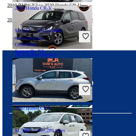
2019 BMW X3 vs 2020 Honda CR-V
2018 Honda CR-V
2019 GMC Terrain vs 2019 Honda Odyssey
$16,117
87,251 miles
Includes dealer fees
Great Deal
Somerville, NJ
2019 Honda Odyssey
Connect with us
$26,811
69,837 miles
Includes dealer fees
Good Deal
Gurnee, IL
2020 Honda CR-V
$17,887
101,289 miles