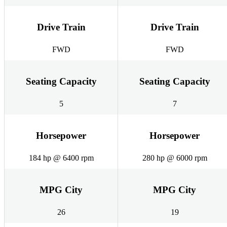
Drive Train
Drive Train
FWD
FWD
Seating Capacity
Seating Capacity
5
7
Horsepower
Horsepower
184 hp @ 6400 rpm
280 hp @ 6000 rpm
MPG City
MPG City
26
19