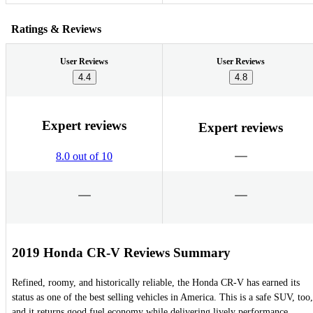
Ratings & Reviews
User Reviews
User Reviews
4.4
4.8
Expert reviews
Expert reviews
8.0 out of 10
2019 Honda CR-V Reviews Summary
Refined, roomy, and historically reliable, the Honda CR-V has earned its
status as one of the best selling vehicles in America. This is a safe SUV, too,
and it returns good fuel economy while delivering lively performance.