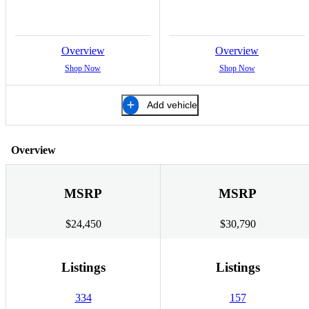
Overview
Overview
Shop Now
Shop Now
Add vehicle
Overview
MSRP
MSRP
$24,450
$30,790
Listings
Listings
334
157