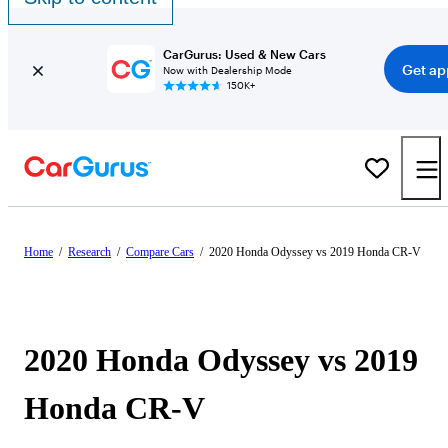
CarGurus: Used & New Cars
Get ap
Now with Dealership Mode
150K+
Home
/
Research
/
Compare Cars
/
2020 Honda Odyssey vs 2019 Honda CR-V
2020 Honda Odyssey vs 2019
Honda CR-V