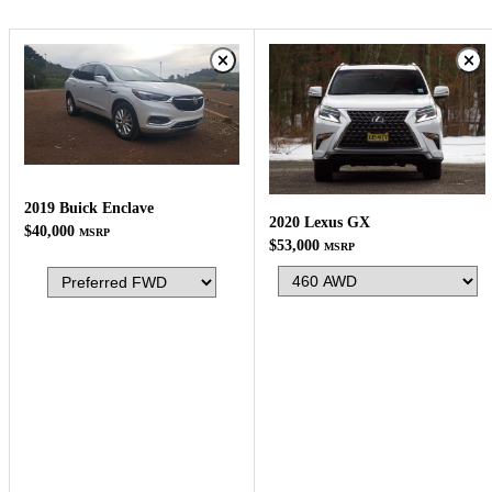
2019 Buick Enclave
2020 Lexus GX
$40,000
MSRP
$53,000
MSRP