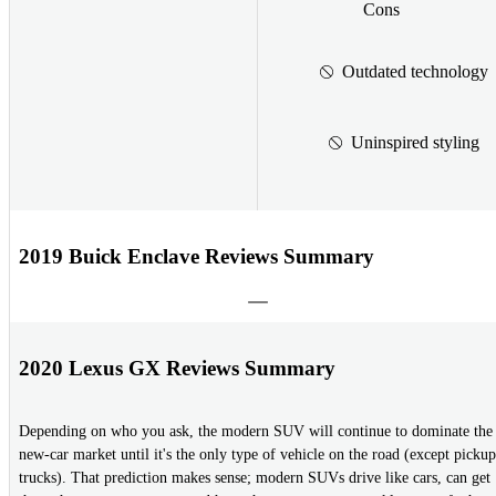
Cons
Outdated technology
Uninspired styling
2019 Buick Enclave Reviews Summary
2020 Lexus GX Reviews Summary
Depending on who you ask, the modern SUV will continue to dominate the
new-car market until it's the only type of vehicle on the road (except pickup
trucks). That prediction makes sense; modern SUVs drive like cars, can get