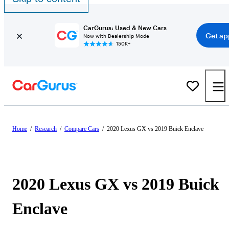
CarGurus: Used & New Cars
Get ap
Now with Dealership Mode
150K+
Home
/
Research
/
Compare Cars
/
2020 Lexus GX vs 2019 Buick Enclave
2020 Lexus GX vs 2019 Buick
Enclave