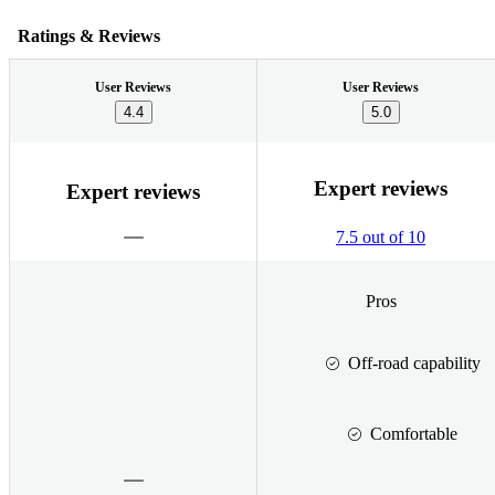
Ratings & Reviews
User Reviews
User Reviews
4.4
5.0
Expert reviews
Expert reviews
7.5 out of 10
Pros
Off-road capability
Comfortable