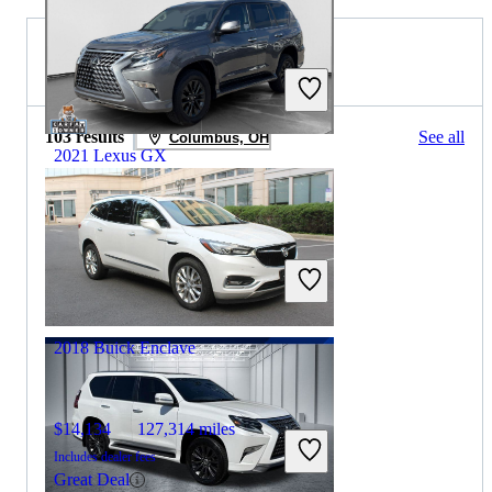
2019 Buick Enclave for Sale
103 results
See all
Columbus, OH
2021 Lexus GX
$44,276
48,027 miles
Includes dealer fees
Good Deal
Fishers, IN
2018 Buick Enclave
$14,134
127,314 miles
Includes dealer fees
Great Deal