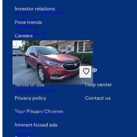
Investor relations
$18,972
78,968 miles
Includes dealer fees
Price trends
Good Deal
Indianapolis, IN
Careers
Advertise with CarGurus
Terms
Help
Terms of use
Help center
2018 Buick Enclave
Privacy policy
Contact us
Your Privacy Choices
$12,637
112,433 miles
Includes dealer fees
Interest-based ads
Good Deal
Marietta, GA