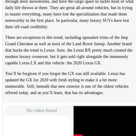
through most snowstorms, and have the cargo space to tackle most of what
daily life throws at them. They are great all-around vehicles, but in trying
to master everything, many have lost the specialization that made them
noteworthy in the first place. In particular, many luxury SUVs have lost
their off-road credibility.
There are exceptions to this trend, including upmarket trims of the Jeep
Grand Cherokee as well as most of the Land Rover lineup. Another brand
that bucks the trend is Lexus. Sure, the Lexus RX pretty much created the
modern luxury crossover, but it gets sold right alongside the immensely
capable Lexus LX and this vehicle: the 2020 Lexus GX.
You’ll be forgiven if you forgot the GX was still available. Lexus has
updated the GX for 2020 with fresh styling to make it a bit more
memorable. Still, beneath that new exterior is one of the oldest vehicles
offered today, and as you’ll learn, that has its advantages.
No video found