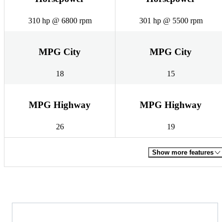
310 hp @ 6800 rpm
301 hp @ 5500 rpm
MPG City
MPG City
18
15
MPG Highway
MPG Highway
26
19
Show more features