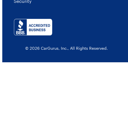
Security
© 2026 CarGurus, Inc., All Rights Reserved.