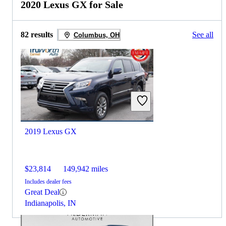
2020 Lexus GX for Sale
82 results
See all
Columbus, OH
2019 Lexus GX
$23,814
149,942 miles
Includes dealer fees
Great Deal
Indianapolis, IN