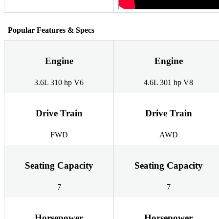
Popular Features & Specs
Engine
Engine
3.6L 310 hp V6
4.6L 301 hp V8
Drive Train
Drive Train
FWD
AWD
Seating Capacity
Seating Capacity
7
7
Horsepower
Horsepower