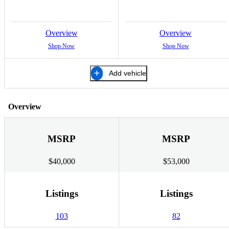
Overview
Overview
Shop Now
Shop Now
Add vehicle
Overview
MSRP
MSRP
$40,000
$53,000
Listings
Listings
103
82