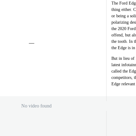
The Ford Edge 
thing either. 
or being a sol
polarizing des
the 2020 Ford 
offend, but al
the tooth. In 
the Edge is in
But in lieu of
latest infotai
called the Edg
competitors, 
Edge relevant 
No video found