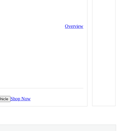
Overview
Shop Now
hicle