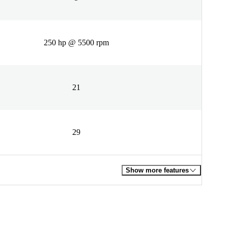
250 hp @ 5500 rpm
21
29
Show more features