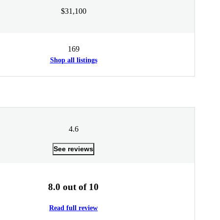
$31,100
169
Shop all listings
4.6
See reviews
8.0 out of 10
Read full review