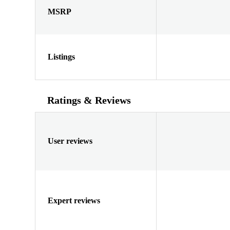
MSRP
Listings
Ratings & Reviews
User reviews
Expert reviews