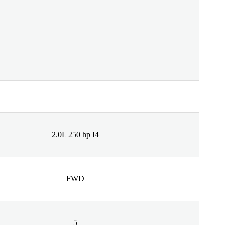
2.0L 250 hp I4
FWD
5