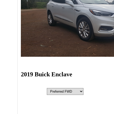
2019 Buick Enclave