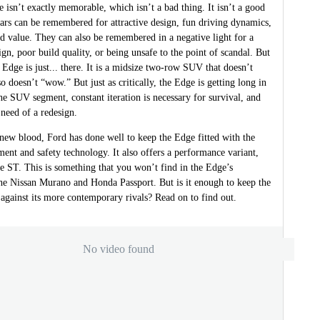
isn’t exactly memorable, which isn’t a bad thing. It isn’t a good
Cars can be remembered for attractive design, fun driving dynamics,
id value. They can also be remembered in a negative light for a
ign, poor build quality, or being unsafe to the point of scandal. But
Edge is just... there. It is a midsize two-row SUV that doesn’t
so doesn’t “wow.” But just as critically, the Edge is getting long in
the SUV segment, constant iteration is necessary for survival, and
 need of a redesign.
 new blood, Ford has done well to keep the Edge fitted with the
nment and safety technology. It also offers a performance variant,
e ST. This is something that you won’t find in the Edge’s
the Nissan Murano and Honda Passport. But is it enough to keep the
against its more contemporary rivals? Read on to find out.
No video found