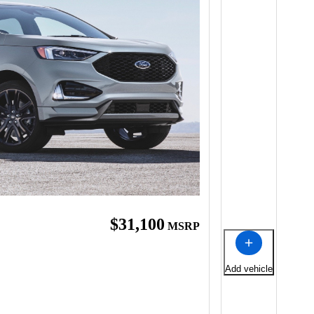
$31,100
MSRP
Add vehicle