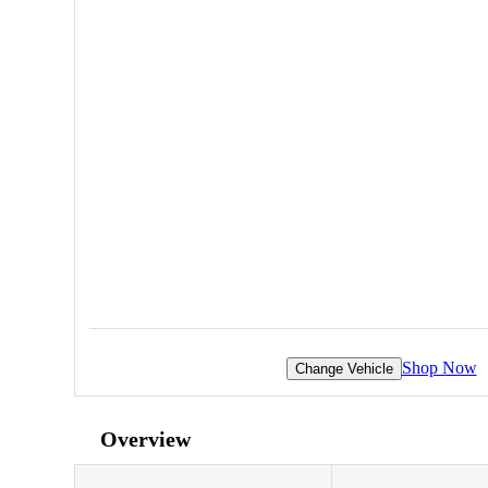
Shop Now
Change Vehicle
Overview