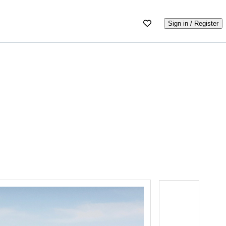
Sign in / Register