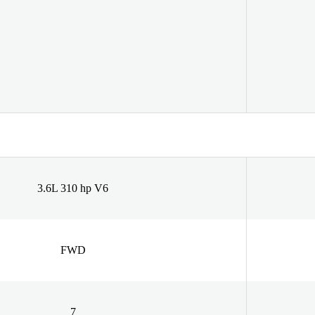
3.6L 310 hp V6
FWD
7