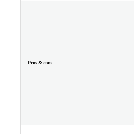
Pros & cons