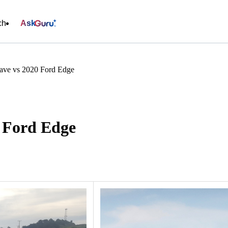
ch
Ask
ave vs 2020 Ford Edge
0 Ford Edge