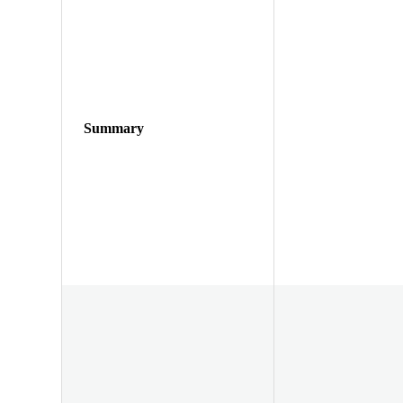
Summary