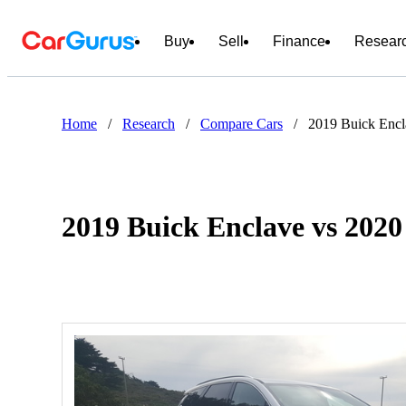
Buy
Sell
Finance
Resear
Home
/
Research
/
Compare Cars
/
2019 Buick Encl
2019 Buick Enclave vs 202