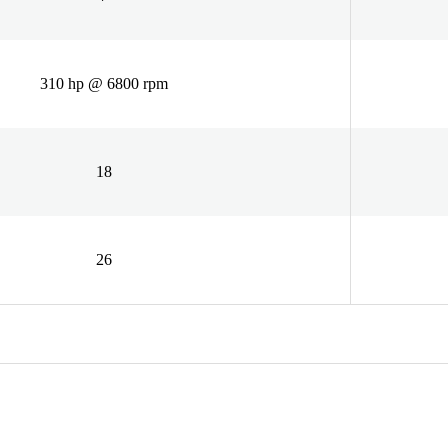
310 hp @ 6800 rpm
18
26