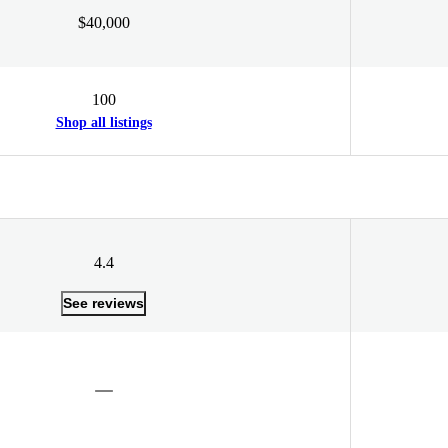
$40,000
100
Shop all listings
4.4
See reviews