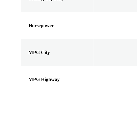
Horsepower
MPG City
MPG Highway