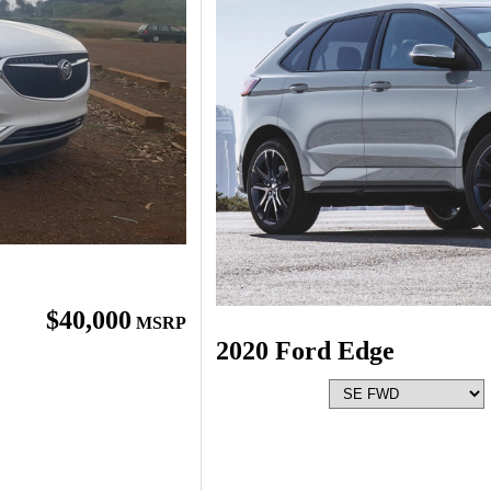
$40,000
MSRP
2020 Ford Edge