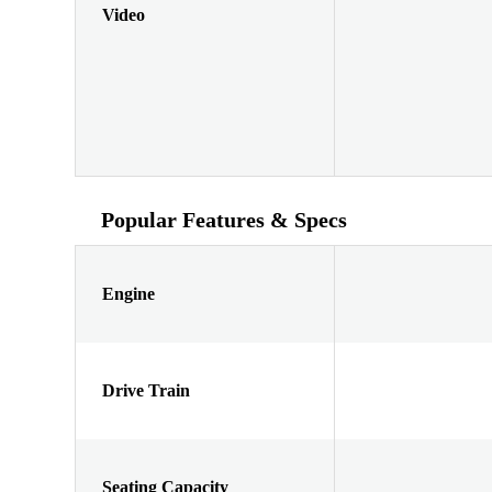
Video
Popular Features & Specs
Engine
Drive Train
Seating Capacity