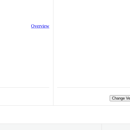
Overview
Change Ve