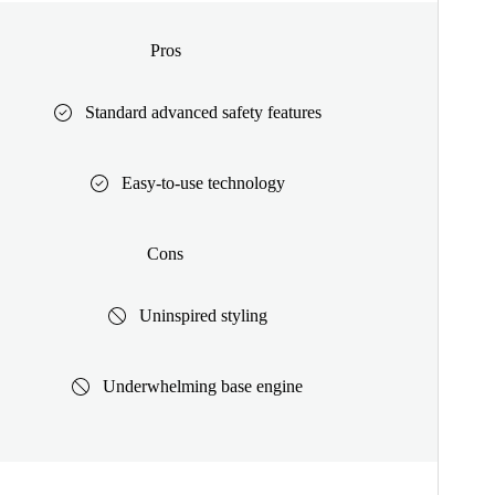
Pros
Standard advanced safety features
Easy-to-use technology
Cons
Uninspired styling
Underwhelming base engine