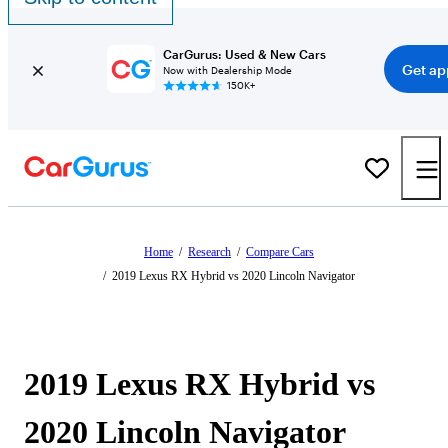
CarGurus: Used & New Cars
Get ap
Now with Dealership Mode
150K+
Home
/
Research
/
Compare Cars
/
2019 Lexus RX Hybrid vs 2020 Lincoln Navigator
2019 Lexus RX Hybrid vs
2020 Lincoln Navigator