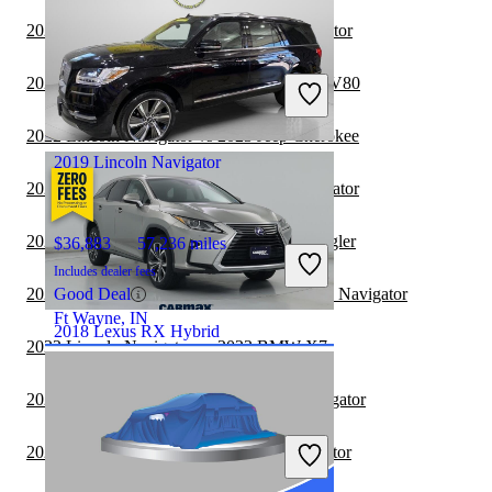
2022 Toyota Venza vs 2022 Lincoln Navigator
$27,490
103,654 miles
Includes dealer fees
2022 Lincoln Navigator vs 2023 Genesis GV80
Fair Deal
Springfield, OH
2022 Lincoln Navigator vs 2023 Jeep Cherokee
2019 Lincoln Navigator
2022 Jeep Cherokee vs 2022 Lincoln Navigator
2022 Lincoln Navigator vs 2023 Jeep Wrangler
$36,883
57,236 miles
Includes dealer fees
2022 Jeep Grand Cherokee vs 2022 Lincoln Navigator
Good Deal
Ft Wayne, IN
2018 Lexus RX Hybrid
2022 Lincoln Navigator vs 2023 BMW X7
2022 Toyota Sequoia vs 2022 Lincoln Navigator
$32,297
80,837 miles
Includes dealer fees
2022 GMC Terrain vs 2022 Lincoln Navigator
Fair Deal
Midlothian, VA