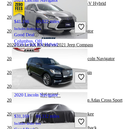
2021 Lincoln Navigator
2020 Lexus RX Hybrid vs 2021 Honda CR-V Hybrid
2020 Lexus RX Hybrid vs 2021 Audi Q5
$41,196
60,022 miles
Includes dealer fees
2020 Jeep Wrangler vs 2021 Lincoln Navigator
Good Deal
Columbus, OH
2019 Lexus RX Hybrid
2020 Lexus RX Hybrid vs 2021 Jeep Compass
2020 Land Rover Range Rover vs 2021 Lincoln Navigator
$44,397
28,120 miles
2020 Lexus RX Hybrid vs 2021 GMC Terrain
Includes dealer fees
Fair Deal
Katy, TX
2020 Lexus RX Hybrid vs 2021 Audi Q7
2020 Lincoln Navigator
2020 Lexus RX Hybrid vs 2021 Volkswagen Atlas Cross Sport
2020 Lexus RX Hybrid vs 2021 Jeep Cherokee
$31,169
88,312 miles
Includes dealer fees
2020 Lexus RX Hybrid vs 2021 Subaru Outback