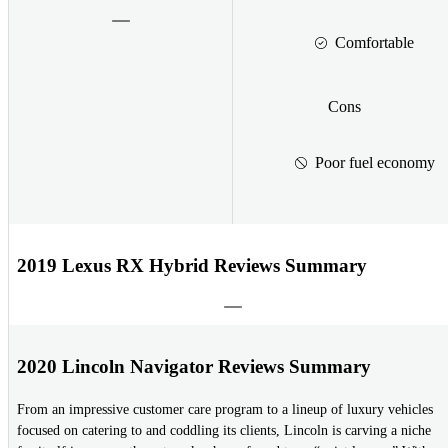
Comfortable
Cons
Poor fuel economy
2019 Lexus RX Hybrid Reviews Summary
2020 Lincoln Navigator Reviews Summary
From an impressive customer care program to a lineup of luxury vehicles
focused on catering to and coddling its clients, Lincoln is carving a niche