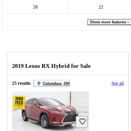
28
22
Show more features
2019 Lexus RX Hybrid for Sale
25 results
See all
Columbus, OH