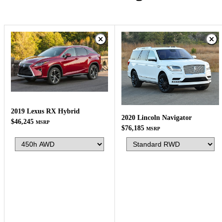
2019 Lexus RX Hybrid
2020 Lincoln Navigator
$46,245
MSRP
$76,185
MSRP