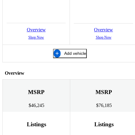
Overview
Overview
Shop Now
Shop Now
Add vehicle
Overview
MSRP
MSRP
$46,245
$76,185
Listings
Listings