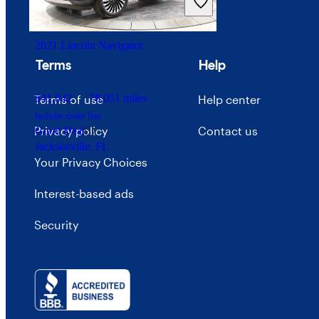
Advertise with CarGurus
2021 Lincoln Navigator
Terms
Help
$41,042
78,051 miles
Terms of use
Help center
Includes dealer fees
Privacy policy
Contact us
Good Deal
Jacksonville, FL
Your Privacy Choices
Interest-based ads
Security