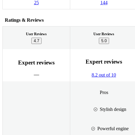
25
144
Ratings & Reviews
User Reviews
User Reviews
4.7
5.0
Expert reviews
Expert reviews
8.2 out of 10
Pros
Stylish design
Powerful engine