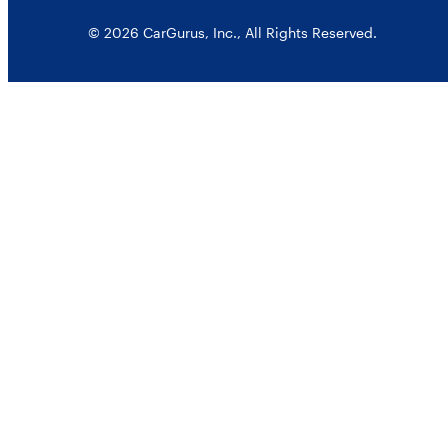
© 2026 CarGurus, Inc., All Rights Reserved.