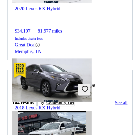
2020 Lexus RX Hybrid
$34,197
81,577 miles
Includes dealer fees
Great Deal
Memphis, TN
2020 Lincoln Navigator for Sale
144 results
See all
Columbus, OH
2018 Lexus RX Hybrid
$34,647
46,616 miles