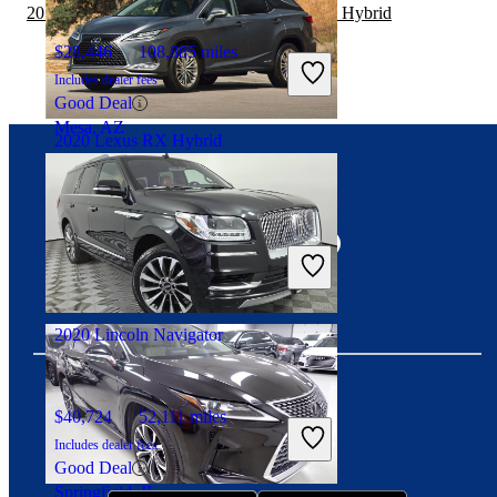
2019 Chevrolet Traverse vs 2020 Lexus RX Hybrid
$28,446
108,885 miles
Includes dealer fees
Good Deal
Mesa, AZ
2020 Lexus RX Hybrid
Connect with us
No Price Listed
98,241 miles
Includes dealer fees
No Rating
Saint Charles, MO
2020 Lincoln Navigator
$40,724
52,111 miles
Download our app
Includes dealer fees
Good Deal
Springfield, IL