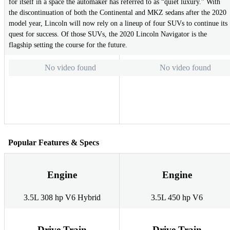
for itself in a space the automaker has referred to as “quiet luxury.” With
the discontinuation of both the Continental and MKZ sedans after the 2020
model year, Lincoln will now rely on a lineup of four SUVs to continue its
quest for success. Of those SUVs, the 2020 Lincoln Navigator is the
flagship setting the course for the future.
No video found
No video found
Popular Features & Specs
Engine
Engine
3.5L 308 hp V6 Hybrid
3.5L 450 hp V6
Drive Train
Drive Train