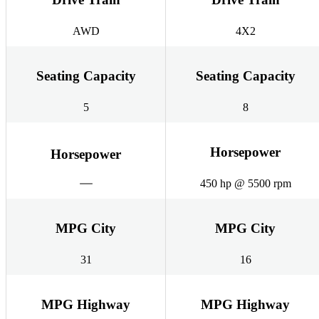
AWD
4X2
Seating Capacity
Seating Capacity
5
8
Horsepower
Horsepower
450 hp @ 5500 rpm
MPG City
MPG City
31
16
MPG Highway
MPG Highway