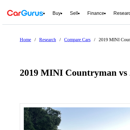
Buy
Sell
Finance
Resear
Home
/
Research
/
Compare Cars
/
2019 MINI Coun
2019 MINI Countryman vs