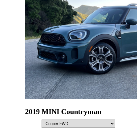
2019 MINI Countryman