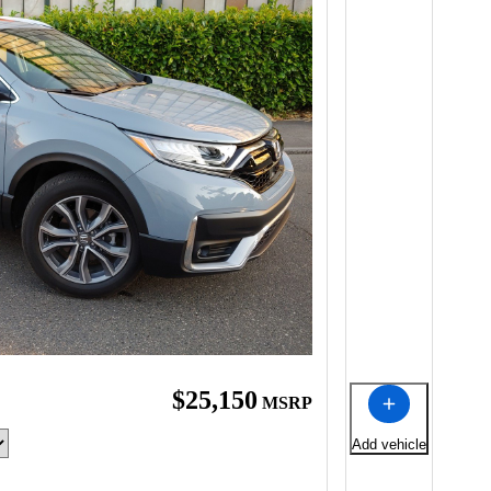
$25,150
MSRP
Add vehicle