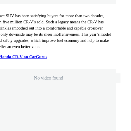
ct SUV has been satisfying buyers for more than two decades,
n five million CR-V’s sold. Such a legacy means the CR-V has
rinkles smoothed out into a comfortable and capable crossover
 only downside may be its sheer inoffensiveness. This year’s model
nd safety upgrades, which improve fuel economy and help to make
ller an even better value.
a Honda CR-V on CarGurus
No video found