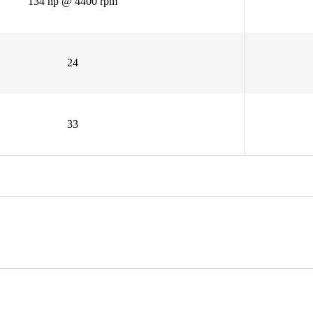
134 hp @ 4400 rpm
24
33