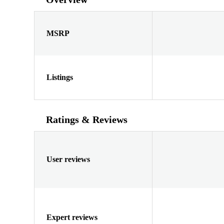
MSRP
Listings
Ratings & Reviews
User reviews
Expert reviews