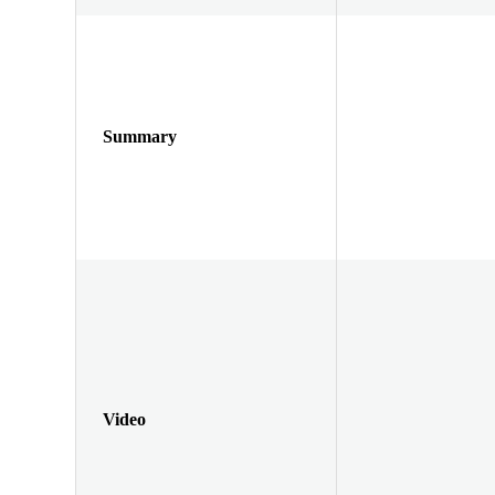
Summary
Video