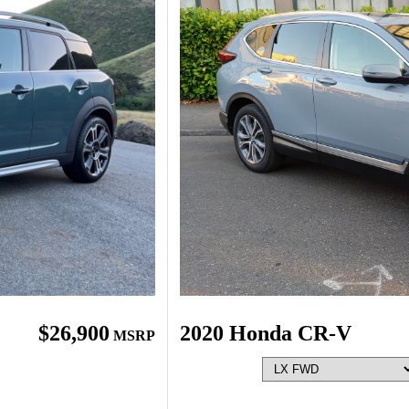
$26,900
2020 Honda CR-V
MSRP