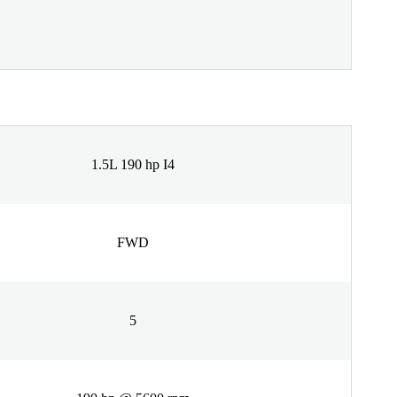
1.5L 190 hp I4
FWD
5