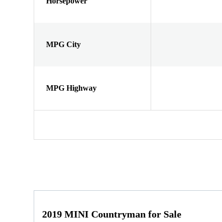
Horsepower
MPG City
MPG Highway
2019 MINI Countryman for Sale