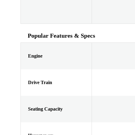
Popular Features & Specs
Engine
Drive Train
Seating Capacity