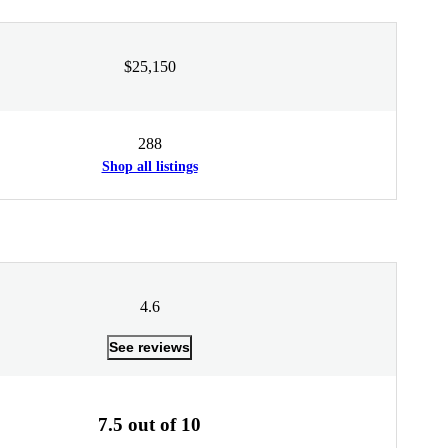
$25,150
288
Shop all listings
4.6
See reviews
7.5 out of 10