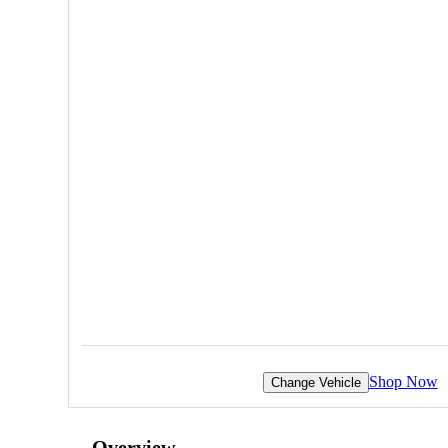
Shop Now
Change Vehicle
Overview