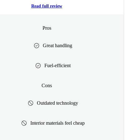
Read full review
Pros
Great handling
Fuel-efficient
Cons
Outdated technology
Interior materials feel cheap