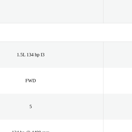
1.5L 134 hp I3
FWD
5