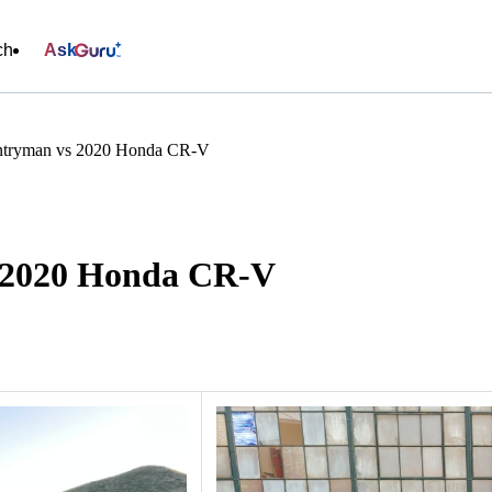
ch
Ask
tryman vs 2020 Honda CR-V
 2020 Honda CR-V