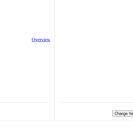
Overview
Change Ve