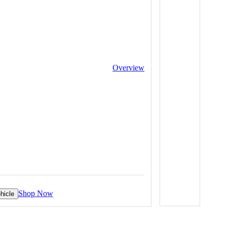
Overview
Shop Now
hicle