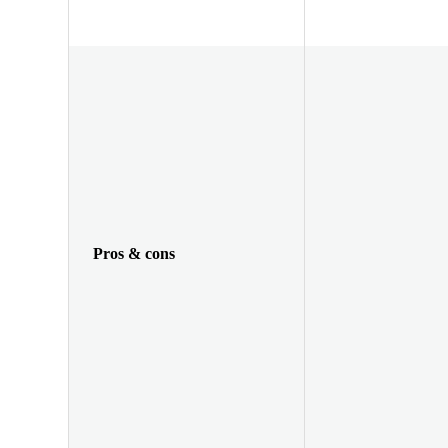
Pros & cons