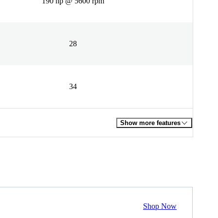
190 hp @ 5600 rpm
28
34
Show more features
Shop Now