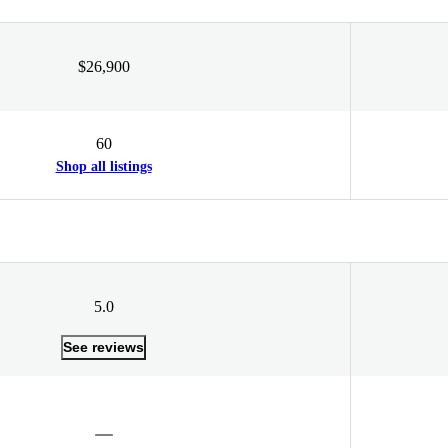
$26,900
60
Shop all listings
5.0
See reviews