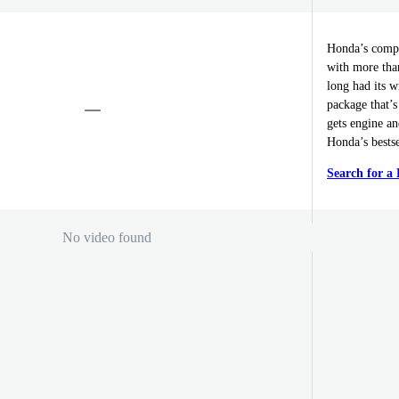
Honda’s compa
with more tha
long had its w
package that’s
gets engine a
Honda’s bestse
Search for 
No video found