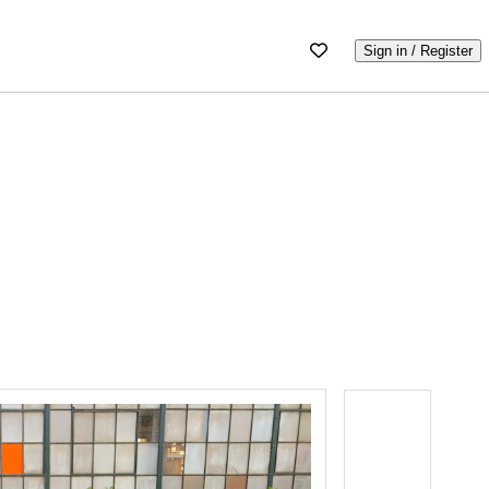
Sign in / Register