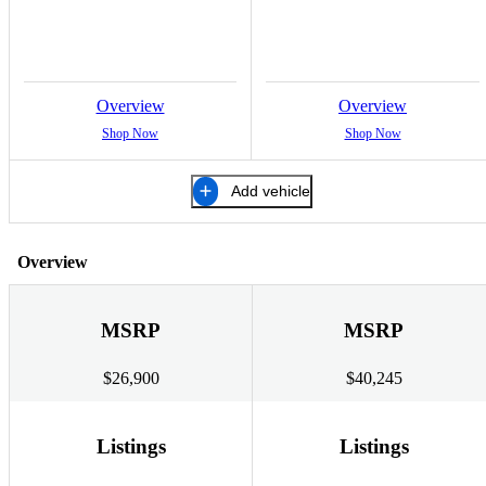
Overview
Overview
Shop Now
Shop Now
Add vehicle
Overview
MSRP
MSRP
$26,900
$40,245
Listings
Listings