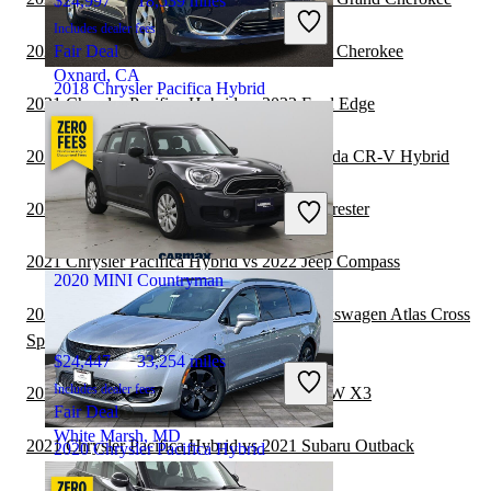
$24,997
18,539 miles
Includes dealer fees
2021 Chrysler Pacifica Hybrid vs 2022 Jeep Cherokee
Fair Deal
Oxnard, CA
2018 Chrysler Pacifica Hybrid
2021 Chrysler Pacifica Hybrid vs 2022 Ford Edge
2021 Chrysler Pacifica Hybrid vs 2022 Honda CR-V Hybrid
$15,403
84,823 miles
Includes dealer fees
2021 MINI Countryman vs 2021 Subaru Forester
Fair Deal
Pataskala, OH
2021 Chrysler Pacifica Hybrid vs 2022 Jeep Compass
2020 MINI Countryman
2021 Chrysler Pacifica Hybrid vs 2022 Volkswagen Atlas Cross
Sport
$24,447
33,254 miles
Includes dealer fees
2021 Chrysler Pacifica Hybrid vs 2022 BMW X3
Fair Deal
White Marsh, MD
2021 Chrysler Pacifica Hybrid vs 2021 Subaru Outback
2020 Chrysler Pacifica Hybrid