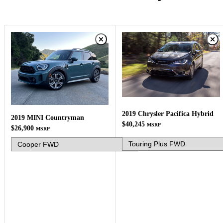
2019 Chrysler Pacifica Hybrid
2019 MINI Countryman
$40,245
MSRP
$26,900
MSRP