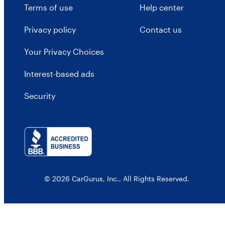
Terms of use
Help center
Privacy policy
Contact us
Your Privacy Choices
Interest-based ads
Security
© 2026 CarGurus, Inc., All Rights Reserved.