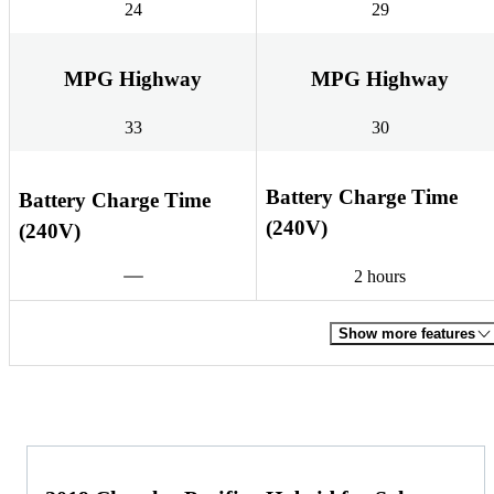
24
29
MPG Highway
MPG Highway
33
30
Battery Charge Time
Battery Charge Time
(240V)
(240V)
2 hours
Show more features