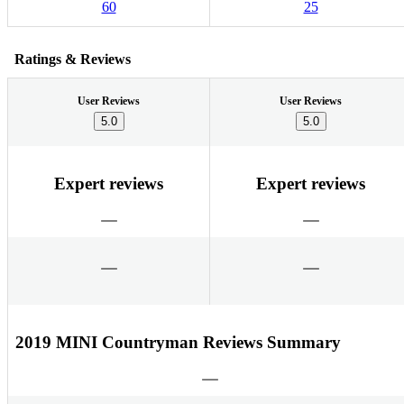
60
25
Ratings & Reviews
User Reviews
User Reviews
5.0
5.0
Expert reviews
Expert reviews
2019 MINI Countryman Reviews Summary