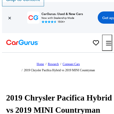
CarGurus: Used & New Cars
Get ap
Now with Dealership Mode
150K+
Home
/
Research
/
Compare Cars
/
2019 Chrysler Pacifica Hybrid vs 2019 MINI Countryman
2019 Chrysler Pacifica Hybrid
vs 2019 MINI Countryman