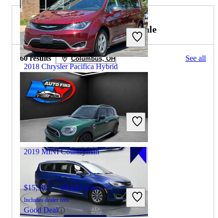
2019 MINI Countryman for Sale
60 results
See all
Columbus, OH
2018 Chrysler Pacifica Hybrid
$14,715
87,109 miles
Includes dealer fees
Good Deal
Winchester, VA
2019 MINI Countryman
$15,502
69,044 miles
Includes dealer fees
Good Deal