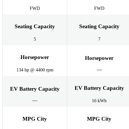
FWD
FWD
Seating Capacity
Seating Capacity
5
7
Horsepower
Horsepower
134 hp @ 4400 rpm
EV Battery Capacity
EV Battery Capacity
16 kWh
MPG City
MPG City