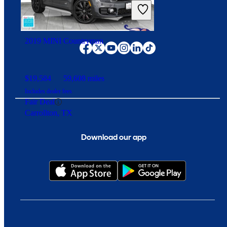
Includes dealer fees
Overpriced
Fort Wayne, IN
Connect with us
2019 MINI Countryman
$19,584
59,608 miles
Includes dealer fees
Fair Deal
Carrollton, TX
Download our app