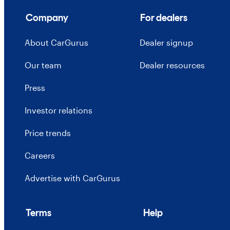
Company
For dealers
About CarGurus
Dealer signup
Our team
Dealer resources
Press
Investor relations
Price trends
Careers
Advertise with CarGurus
Terms
Help