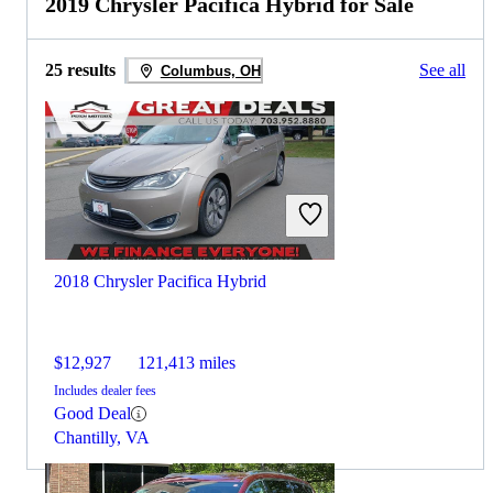
2019 Chrysler Pacifica Hybrid for Sale
25 results
See all
Columbus, OH
2018 Chrysler Pacifica Hybrid
$12,927
121,413 miles
Includes dealer fees
Good Deal
Chantilly, VA