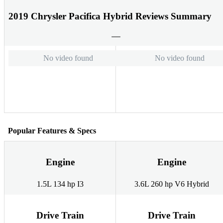
2019 Chrysler Pacifica Hybrid Reviews Summary
No video found
No video found
Popular Features & Specs
Engine
Engine
1.5L 134 hp I3
3.6L 260 hp V6 Hybrid
Drive Train
Drive Train