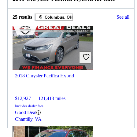
25 results
See all
Columbus, OH
2018 Chrysler Pacifica Hybrid
$12,927
121,413 miles
Includes dealer fees
Good Deal
Chantilly, VA