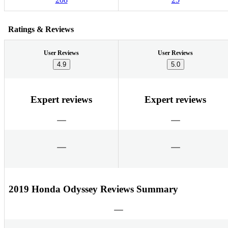
Ratings & Reviews
User Reviews
User Reviews
4.9
5.0
Expert reviews
Expert reviews
2019 Honda Odyssey Reviews Summary