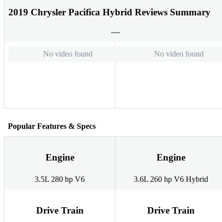
2019 Chrysler Pacifica Hybrid Reviews Summary
No video found
No video found
Popular Features & Specs
Engine
Engine
3.5L 280 hp V6
3.6L 260 hp V6 Hybrid
Drive Train
Drive Train