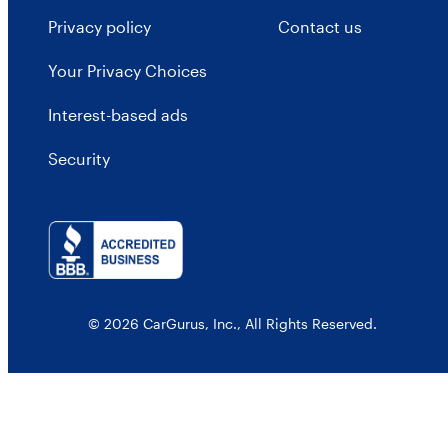
Privacy policy
Contact us
Your Privacy Choices
Interest-based ads
Security
© 2026 CarGurus, Inc., All Rights Reserved.