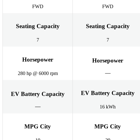
FWD
FWD
Seating Capacity
Seating Capacity
7
7
Horsepower
Horsepower
280 hp @ 6000 rpm
EV Battery Capacity
EV Battery Capacity
16 kWh
MPG City
MPG City