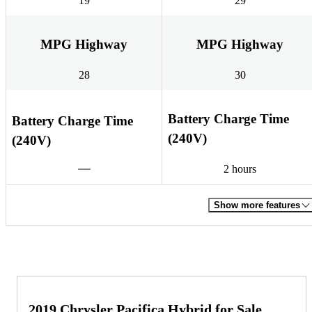
19
29
MPG Highway
MPG Highway
28
30
Battery Charge Time
Battery Charge Time
(240V)
(240V)
2 hours
Show more features
2019 Chrysler Pacifica Hybrid for Sale