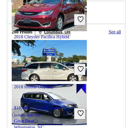
2019 Honda Odyssey for Sale
208 results
See all
Columbus, OH
2018 Chrysler Pacifica Hybrid
$14,715
87,109 miles
Includes dealer fees
Good Deal
Winchester, VA
2018 Honda Odyssey
$18,480
114,583 miles
Includes dealer fees
Great Deal
Wilmington, NC