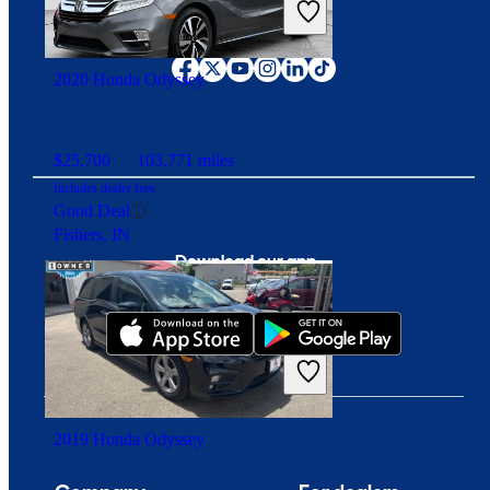
Overpriced
Connect with us
Fort Wayne, IN
2020 Honda Odyssey
$25,700
103,771 miles
Includes dealer fees
Good Deal
Fishers, IN
Download our app
2019 Honda Odyssey