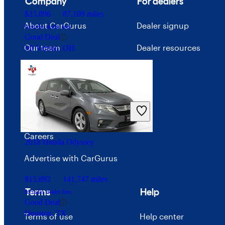
Company
For dealers
$23,896
87,109 miles
About CarGurus
Dealer signup
Includes dealer fees
Good Deal
Our team
Dealer resources
Mt Vernon, OH
Press
Investor relations
Price trends
Careers
2018 Honda Odyssey
Advertise with CarGurus
$15,892
141,747 miles
Terms
Help
Includes dealer fees
Good Deal
Houston, TX
Terms of use
Help center