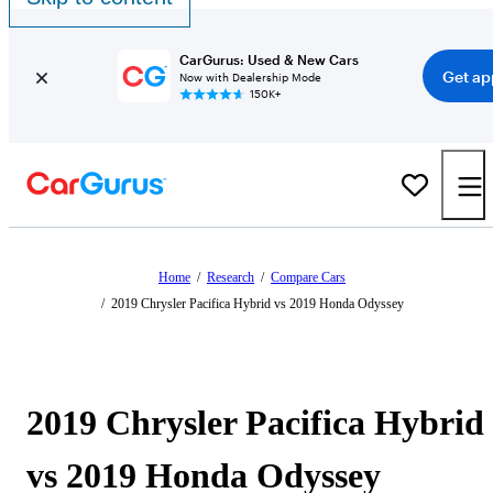
CarGurus: Used & New Cars
Get ap
Now with Dealership Mode
150K+
Home
/
Research
/
Compare Cars
/
2019 Chrysler Pacifica Hybrid vs 2019 Honda Odyssey
2019 Chrysler Pacifica Hybrid
vs 2019 Honda Odyssey