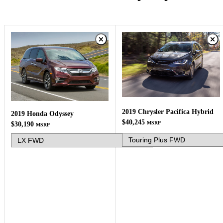
2019 Chrysler Pacifica Hybrid
2019 Honda Odyssey
$40,245
MSRP
$30,190
MSRP