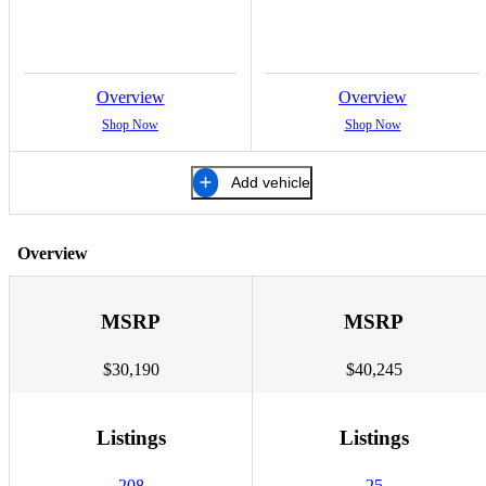
Overview
Overview
Shop Now
Shop Now
Add vehicle
Overview
MSRP
MSRP
$30,190
$40,245
Listings
Listings
208
25