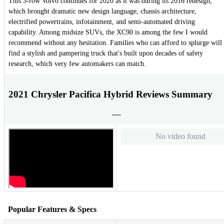
This 3-row Volvo continues for 2020 as it was during its 2016 redesign,
which brought dramatic new design language, chassis architecture,
electrified powertrains, infotainment, and semi-automated driving
capability. Among midsize SUVs, the XC90 is among the few I would
recommend without any hesitation. Families who can afford to splurge will
find a stylish and pampering truck that's built upon decades of safety
research, which very few automakers can match.
2021 Chrysler Pacifica Hybrid Reviews Summary
No video found
Popular Features & Specs