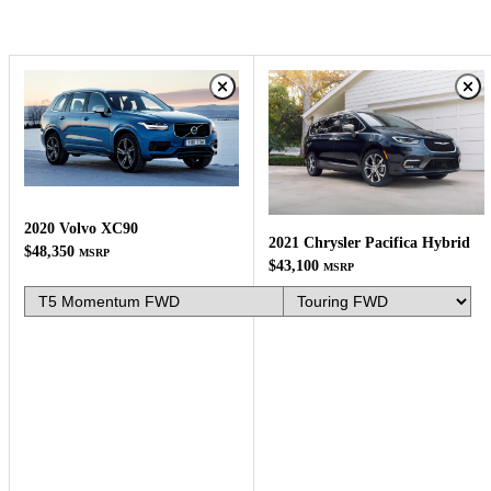
2020 Volvo XC90
2021 Chrysler Pacifica Hybrid
$48,350
MSRP
$43,100
MSRP