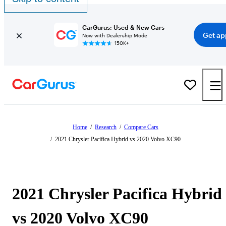
CarGurus: Used & New Cars
Get ap
Now with Dealership Mode
150K+
Home
/
Research
/
Compare Cars
/
2021 Chrysler Pacifica Hybrid vs 2020 Volvo XC90
2021 Chrysler Pacifica Hybrid
vs 2020 Volvo XC90