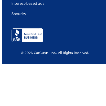
Interest-based ads
Security
© 2026 CarGurus, Inc., All Rights Reserved.