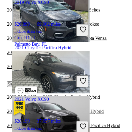
2019 Volvo XC90
2021 Chrysler Pacifica Hybrid vs 2022 Kia Seltos
2020 Volvo XC90 vs 2021 Jeep Grand Cherokee
$20,899
69,662 miles
Includes dealer fees
Great Deal
2021 Chrysler Pacifica Hybrid vs 2022 Toyota Venza
Palmetto Bay, FL
2021 Chrysler Pacifica Hybrid
2020 Volvo XC90 vs 2020 Hyundai Venue
2020 Volvo XC90 vs 2021 Jeep Wrangler
$23,963
70,025 miles
Includes dealer fees
Fair Deal
Similar Comparisons by Year
Westfield, IN
2023 BMW X5 vs 2023 Chrysler Pacifica Hybrid
2021 Volvo XC90
2023 Acura RDX vs 2023 Chrysler Pacifica Hybrid
$28,199
37,657 miles
2023 Mitsubishi Outlander vs 2023 Chrysler Pacifica Hybrid
Includes dealer fees