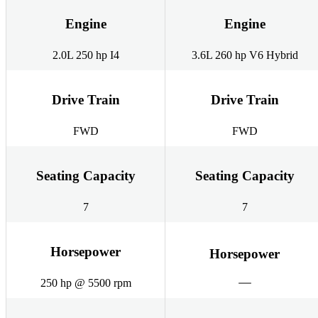
Engine
Engine
2.0L 250 hp I4
3.6L 260 hp V6 Hybrid
Drive Train
Drive Train
FWD
FWD
Seating Capacity
Seating Capacity
7
7
Horsepower
Horsepower
250 hp @ 5500 rpm