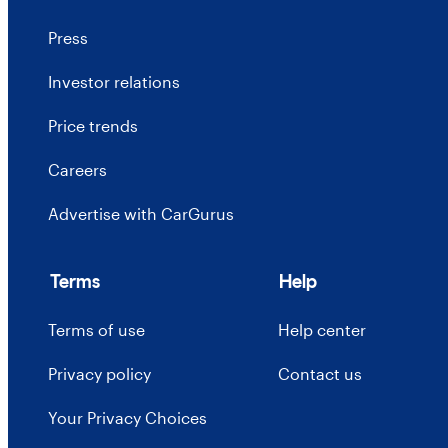
Press
Investor relations
Price trends
Careers
Advertise with CarGurus
Terms
Help
Terms of use
Help center
Privacy policy
Contact us
Your Privacy Choices