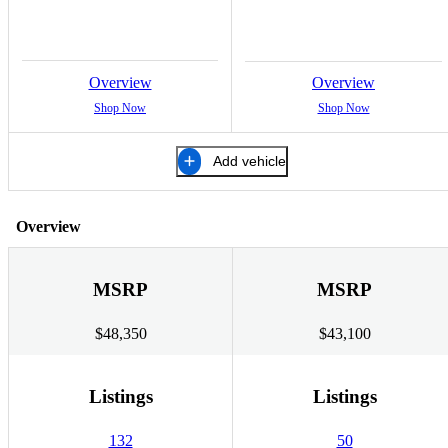
Overview
Overview
Shop Now
Shop Now
Add vehicle
Overview
MSRP
MSRP
$48,350
$43,100
Listings
Listings
132
50