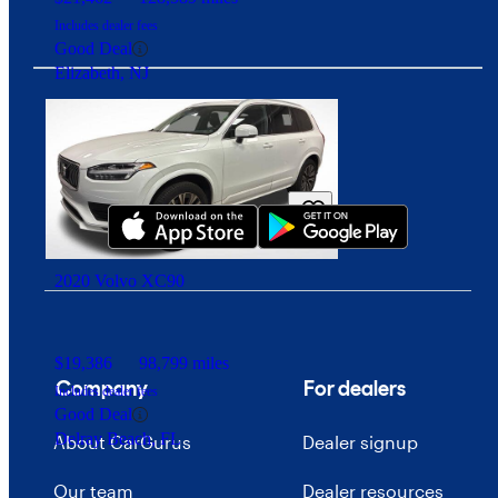
Includes dealer fees
Good Deal
Elizabeth, NJ
Download our app
2020 Volvo XC90
$19,386
98,799 miles
Company
For dealers
Includes dealer fees
Good Deal
Delray Beach, FL
About CarGurus
Dealer signup
Our team
Dealer resources