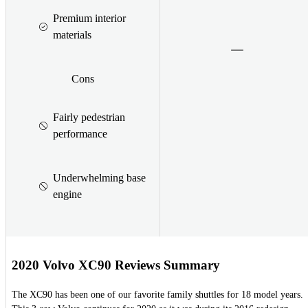
Premium interior
materials
Cons
Fairly pedestrian
performance
Underwhelming base
engine
2020 Volvo XC90 Reviews Summary
The XC90 has been one of our favorite family shuttles for 18 model years.