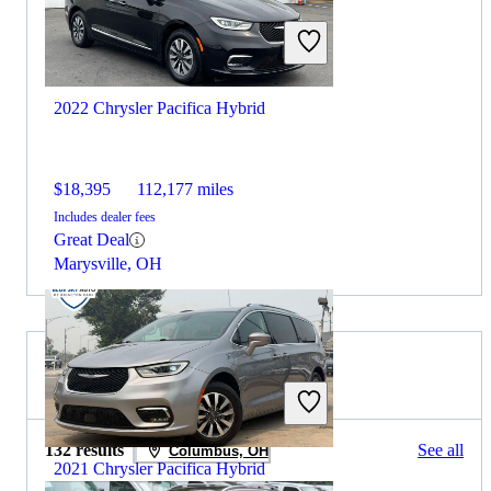
2022 Chrysler Pacifica Hybrid
$18,395
112,177 miles
Includes dealer fees
Great Deal
Marysville, OH
2020 Volvo XC90 for Sale
132 results
See all
Columbus, OH
2021 Chrysler Pacifica Hybrid