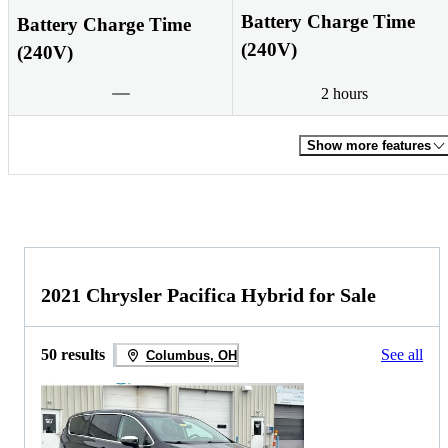
Battery Charge Time
Battery Charge Time
(240V)
(240V)
2 hours
Show more features
2021 Chrysler Pacifica Hybrid for Sale
50 results
See all
Columbus, OH