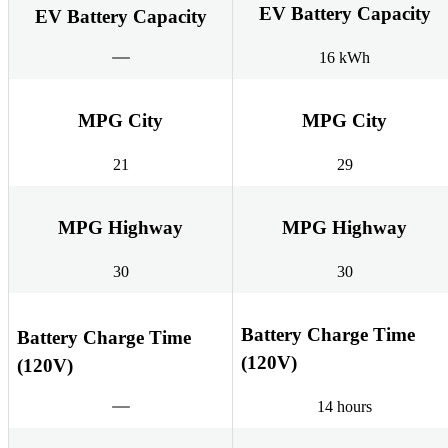
EV Battery Capacity
EV Battery Capacity
16 kWh
MPG City
MPG City
21
29
MPG Highway
MPG Highway
30
30
Battery Charge Time
Battery Charge Time
(120V)
(120V)
14 hours