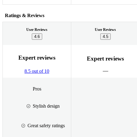
Ratings & Reviews
User Reviews
User Reviews
4.6
4.5
Expert reviews
Expert reviews
8.5 out of 10
Pros
Stylish design
Great safety ratings