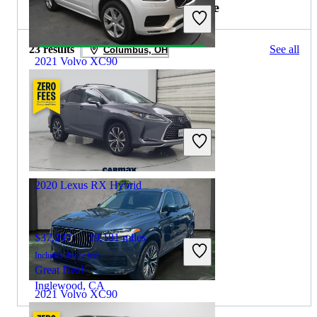
2021 Lexus RX Hybrid for Sale
23 results
See all
Columbus, OH
2021 Volvo XC90
$23,144
76,238 miles
Includes dealer fees
Great Deal
Hillside, NJ
2020 Lexus RX Hybrid
$37,997
59,181 miles
Includes dealer fees
Great Deal
Inglewood, CA
2021 Volvo XC90