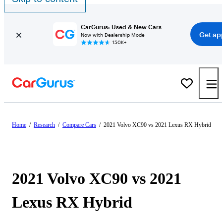
CarGurus: Used & New Cars
Get ap
Now with Dealership Mode
150K+
Home
/
Research
/
Compare Cars
/
2021 Volvo XC90 vs 2021 Lexus RX Hybrid
2021 Volvo XC90 vs 2021
Lexus RX Hybrid