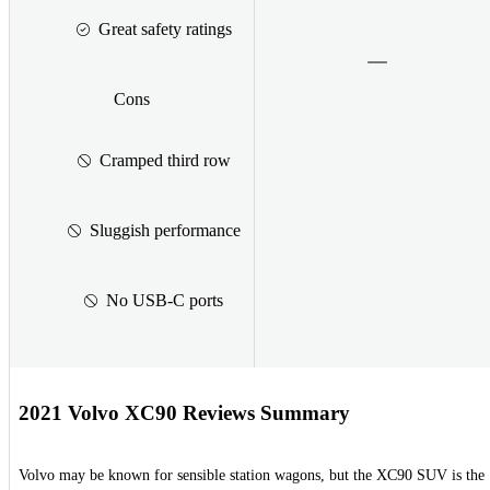
Great safety ratings
Cons
Cramped third row
Sluggish performance
No USB-C ports
2021 Volvo XC90 Reviews Summary
Volvo may be known for sensible station wagons, but the XC90 SUV is the