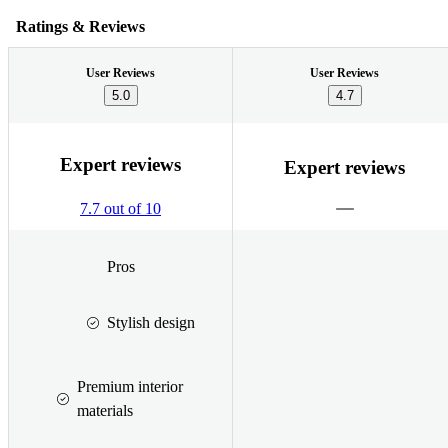
Ratings & Reviews
User Reviews
User Reviews
5.0
4.7
Expert reviews
Expert reviews
7.7 out of 10
Pros
Stylish design
Premium interior
materials