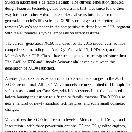
Swedish automaker’s de facto flagship. The current generation debuted
design features, technology, and powertrains that have since found their
way into most other Volvo models. Several years into the current-
generation model’s lifecycle, the XC90 is no longer a trendsetter, but
remains Volvo’s contender in the competitive midsize luxury SUV segment,
with the automaker’s typical emphasis on safety features.
The current-generation XC90 launched for the 2016 model year, so most
competitors—including the Audi Q7, Acura MDX, BMW X5, and
Mercedes-Benz GLE-Class—have been updated or redesigned since then.
The Cadillac XT6 and Lincoln Aviator didn’t even exist when this
generation of XC90 launched.
A redesigned version is expected to arrive soon, so changes to the 2021
XC90 are minimal. All 2021 Volvo models are now limited to 112 mph for
safety reasons and get Care Key, which lets owners limit the top speed
before loaning the car out to a friend or family member. The XC90 also
gets a handful of newly standard tech features, and some small cosmetic
changes.
Volvo offers the XC90 in three trim levels—Momentum, R-Design, and
Inscription—with three powertrain options: T5 and T6 gasoline engines,