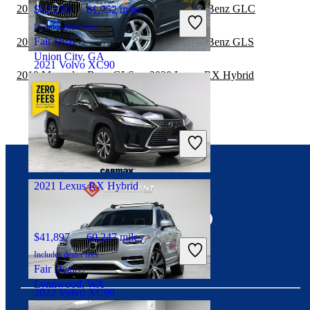
2019 Lexus RX Hybrid vs 2020 Mercedes-Benz GLC
$42,250
61,752 miles
Includes dealer fees
Fair Deal
2019 Lexus RX Hybrid vs 2019 Mercedes-Benz GLS
Union City, GA
2021 Volvo XC90
2019 Mercedes-Benz GLS vs 2020 Lexus RX Hybrid
$21,462
128,589 miles
Includes dealer fees
Good Deal
Elizabeth, NJ
2021 Lexus RX Hybrid
Connect with us
$41,897
60,247 miles
Includes dealer fees
Fair Deal
Lynnwood, WA
2022 Volvo XC90