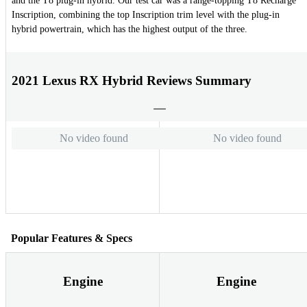
and the T8 plug-in hybrid. Our test car was a range-topping T8 Recharge
Inscription, combining the top Inscription trim level with the plug-in
hybrid powertrain, which has the highest output of the three.
2021 Lexus RX Hybrid Reviews Summary
No video found
No video found
Popular Features & Specs
Engine
Engine