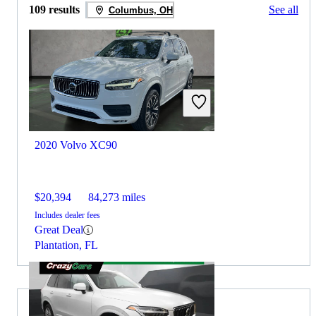
109 results
See all
Columbus, OH
2020 Volvo XC90
$20,394
84,273 miles
Includes dealer fees
Great Deal
Plantation, FL