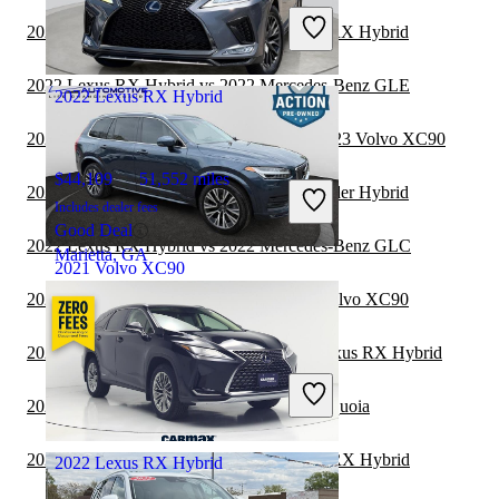
Includes dealer fees
2022 Mercedes-Benz GLS vs 2023 Lexus RX Hybrid
Good Deal
Geneva, NY
2022 Lexus RX Hybrid vs 2022 Mercedes-Benz GLE
2022 Lexus RX Hybrid
2022 Land Rover Range Rover Velar vs 2023 Volvo XC90
$44,109
51,552 miles
2022 Volvo XC90 vs 2022 Toyota Highlander Hybrid
Includes dealer fees
Good Deal
2022 Lexus RX Hybrid vs 2022 Mercedes-Benz GLC
Marietta, GA
2021 Volvo XC90
2022 Toyota Highlander Hybrid vs 2023 Volvo XC90
$26,198
63,645 miles
2022 Land Rover Range Rover vs 2022 Lexus RX Hybrid
Includes dealer fees
Good Deal
2022 Lexus RX Hybrid vs 2023 Toyota Sequoia
Alexandria, VA
2021 Mercedes-Benz GLE vs 2022 Lexus RX Hybrid
2022 Lexus RX Hybrid