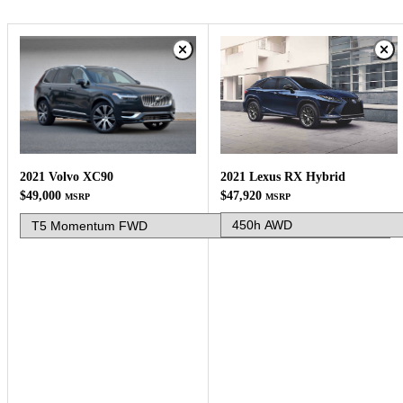
2021 Lexus RX Hybrid
2021 Volvo XC90
$47,920
$49,000
MSRP
MSRP