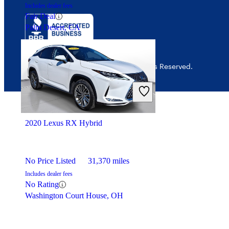
Includes dealer fees
Fair Deal
Palm Desert, CA
© 2026 CarGurus, Inc., All Rights Reserved.
2020 Lexus RX Hybrid
No Price Listed
31,370 miles
Includes dealer fees
No Rating
Washington Court House, OH