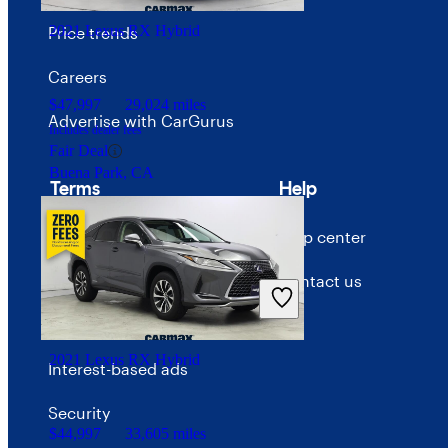
2021 Lexus RX Hybrid
Price trends
Careers
$47,997
29,024 miles
Advertise with CarGurus
Includes dealer fees
Fair Deal
Buena Park, CA
Terms
Help
Terms of use
Help center
Privacy policy
Contact us
Your Privacy Choices
2021 Lexus RX Hybrid
Interest-based ads
Security
$44,997
33,605 miles