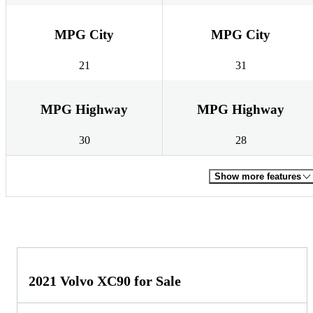
MPG City
MPG City
21
31
MPG Highway
MPG Highway
30
28
Show more features
2021 Volvo XC90 for Sale