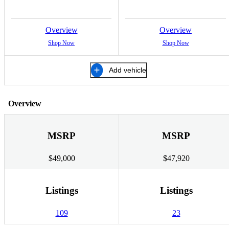
Overview
Overview
Shop Now
Shop Now
Add vehicle
Overview
MSRP
MSRP
$49,000
$47,920
Listings
Listings
109
23