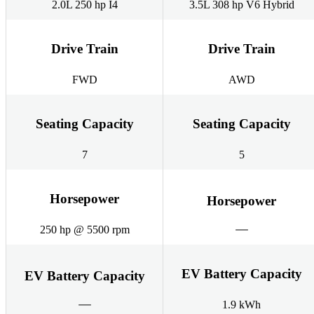
2.0L 250 hp I4
3.5L 308 hp V6 Hybrid
Drive Train
Drive Train
FWD
AWD
Seating Capacity
Seating Capacity
7
5
Horsepower
Horsepower
250 hp @ 5500 rpm
EV Battery Capacity
EV Battery Capacity
1.9 kWh