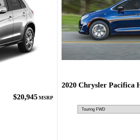
2020 Chrysler Pacifica 
$20,945
MSRP