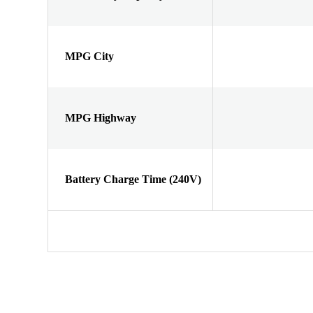
MPG City
MPG Highway
Battery Charge Time (240V)