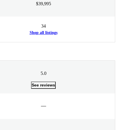
$39,995
34
Shop all listings
5.0
See reviews