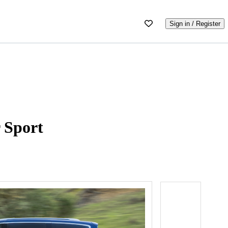
Sign in / Register
 Sport