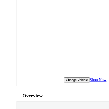
Shop Now
Change Vehicle
Overview