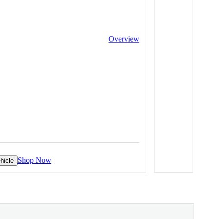
Overview
Shop Now
hicle