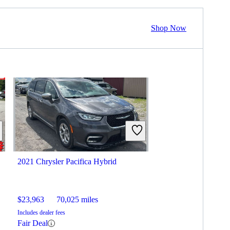
Shop Now
2021 Chrysler Pacifica Hybrid
$23,963
70,025 miles
Includes dealer fees
Fair Deal