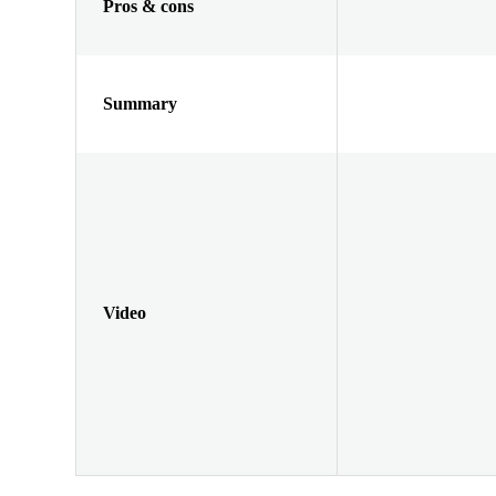
Pros & cons
Summary
Video