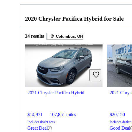
2020 Chrysler Pacifica Hybrid for Sale
34 results
Columbus, OH
2021 Chrysler Pacifica Hybrid
2021 Chrysl
$14,971
107,851 miles
$20,150
Includes dealer fees
Includes dealer 
Great Deal
Good Deal