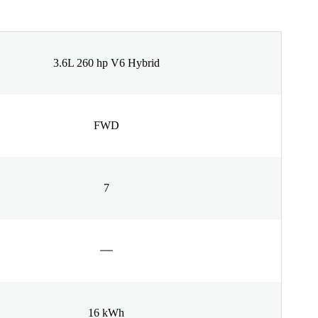
3.6L 260 hp V6 Hybrid
FWD
7
16 kWh