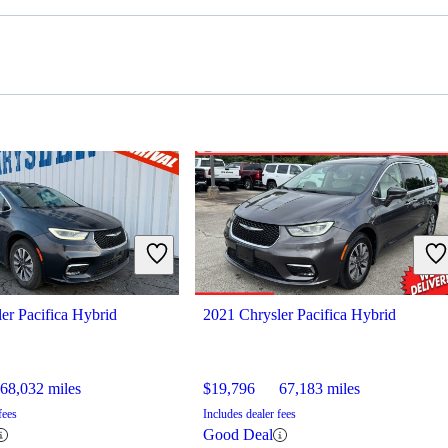
er Pacifica Hybrid
2021 Chrysler Pacifica Hybrid
68,032 miles
$19,796
67,183 miles
fees
Includes dealer fees
Good Deal