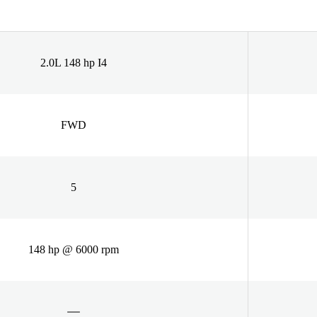
2.0L 148 hp I4
FWD
5
148 hp @ 6000 rpm