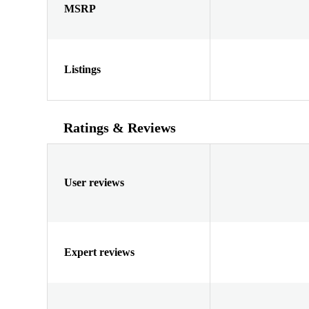
MSRP
Listings
Ratings & Reviews
User reviews
Expert reviews