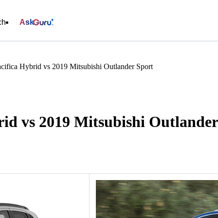
ch
Ask
cifica Hybrid vs 2019 Mitsubishi Outlander Sport
rid vs 2019 Mitsubishi Outlander