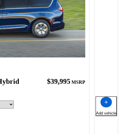
Hybrid
$39,995
MSRP
Add vehicle