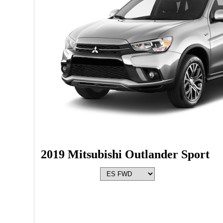
2019 Mitsubishi Outlander Sport