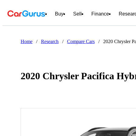
Buy
Sell
Finance
Resear
Home
/
Research
/
Compare Cars
/
2020 Chrysler Pa
2020 Chrysler Pacifica Hyb