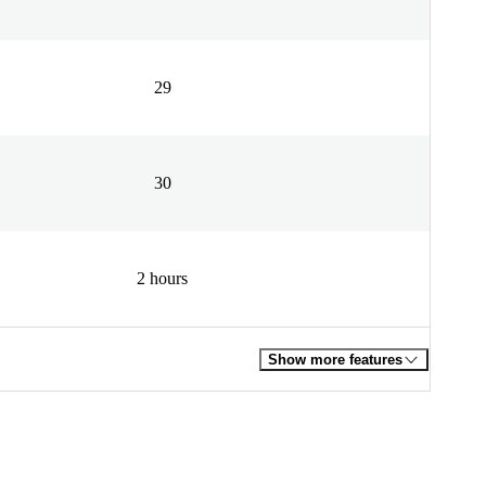
29
30
2 hours
Show more features