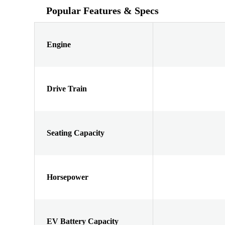
Popular Features & Specs
Engine
Drive Train
Seating Capacity
Horsepower
EV Battery Capacity