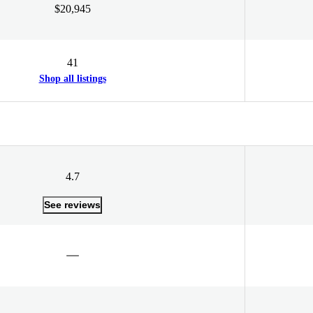
$20,945
41
Shop all listings
4.7
See reviews