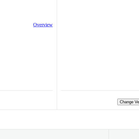
Overview
Change Ve