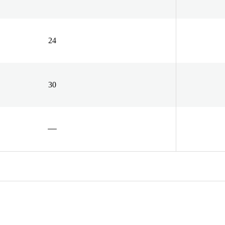
24
30