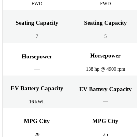
FWD
FWD
Seating Capacity
Seating Capacity
7
5
Horsepower
Horsepower
138 hp @ 4900 rpm
EV Battery Capacity
EV Battery Capacity
16 kWh
MPG City
MPG City
29
25