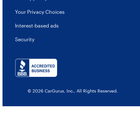
Your Privacy Choices
Interest-based ads
Security
© 2026 CarGurus, Inc., All Rights Reserved.