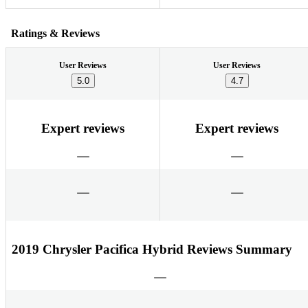
Ratings & Reviews
User Reviews
User Reviews
5.0
4.7
Expert reviews
Expert reviews
2019 Chrysler Pacifica Hybrid Reviews Summary