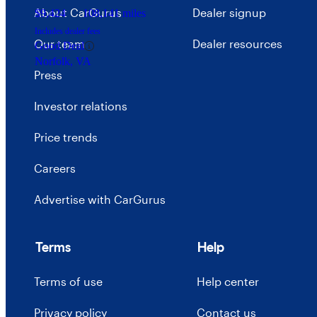
About CarGurus
Dealer signup
$9,424
108,141 miles
Includes dealer fees
Our team
Dealer resources
Good Deal
Norfolk, VA
Press
Investor relations
Price trends
Careers
Advertise with CarGurus
Terms
Help
Terms of use
Help center
Privacy policy
Contact us