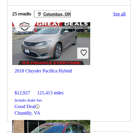
25 results
See all
Columbus, OH
2018 Chrysler Pacifica Hybrid
$12,927
121,413 miles
Includes dealer fees
Good Deal
Chantilly, VA