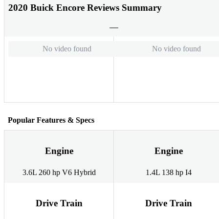
2020 Buick Encore Reviews Summary
No video found
No video found
Popular Features & Specs
Engine
Engine
3.6L 260 hp V6 Hybrid
1.4L 138 hp I4
Drive Train
Drive Train