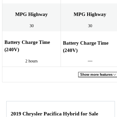
MPG Highway
MPG Highway
30
30
Battery Charge Time
Battery Charge Time
(240V)
(240V)
2 hours
Show more features
2019 Chrysler Pacifica Hybrid for Sale