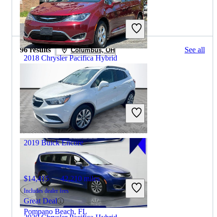
2020 Buick Encore for Sale
96 results
See all
Columbus, OH
2018 Chrysler Pacifica Hybrid
$14,715
87,109 miles
Includes dealer fees
Good Deal
Winchester, VA
2019 Buick Encore
$14,415
42,210 miles
Includes dealer fees
Great Deal
Pompano Beach, FL