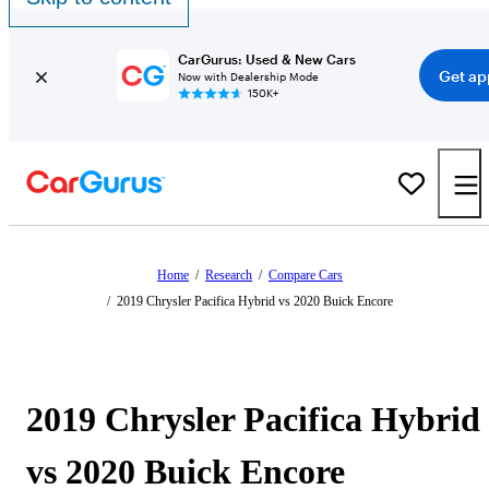
CarGurus: Used & New Cars
Get ap
Now with Dealership Mode
150K+
Home
/
Research
/
Compare Cars
/
2019 Chrysler Pacifica Hybrid vs 2020 Buick Encore
2019 Chrysler Pacifica Hybrid
vs 2020 Buick Encore