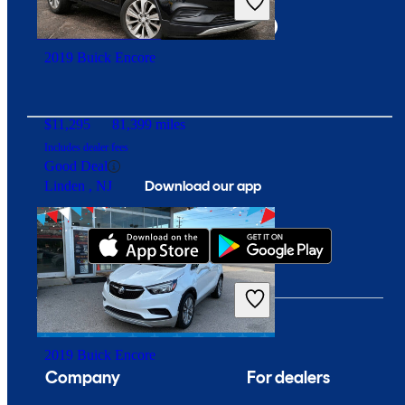
Overpriced
Fort Wayne, IN
2019 Buick Encore
$11,295
81,399 miles
Includes dealer fees
Good Deal
Download our app
Linden , NJ
2019 Buick Encore
Company
For dealers