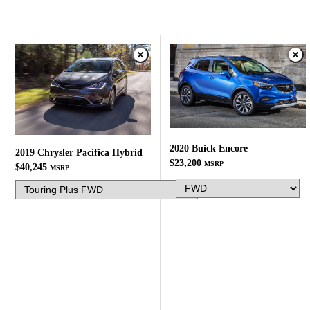
2020 Buick Encore
2019 Chrysler Pacifica Hybrid
$23,200
MSRP
$40,245
MSRP