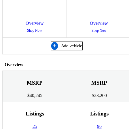
Overview
Overview
Shop Now
Shop Now
Add vehicle
Overview
MSRP
MSRP
$40,245
$23,200
Listings
Listings
25
96