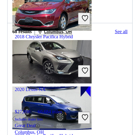
2019 Lexus NX for Sale
68 results
See all
Columbus, OH
2018 Chrysler Pacifica Hybrid
$14,715
87,109 miles
Includes dealer fees
Good Deal
Winchester, VA
2020 Lexus NX
$27,898
60,684 miles
Includes dealer fees
Great Deal
Columbus, OH