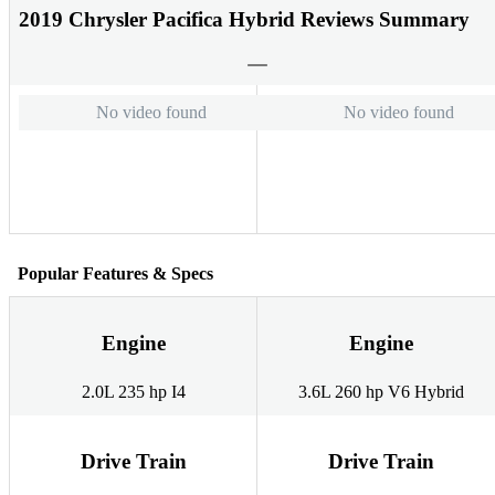
2019 Chrysler Pacifica Hybrid Reviews Summary
No video found
No video found
Popular Features & Specs
Engine
Engine
2.0L 235 hp I4
3.6L 260 hp V6 Hybrid
Drive Train
Drive Train