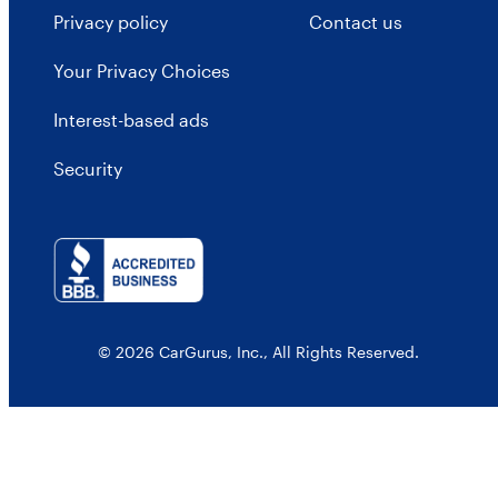
Privacy policy
Contact us
Your Privacy Choices
Interest-based ads
Security
© 2026 CarGurus, Inc., All Rights Reserved.