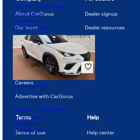
$22,498
67,881 miles
About CarGurus
Dealer signup
Includes dealer fees
Good Deal
Our team
Dealer resources
Columbus, OH
Press
Investor relations
Price trends
Careers
2020 Lexus NX
Advertise with CarGurus
$28,152
77,801 miles
Terms
Help
Includes dealer fees
Fair Deal
Columbia, TN
Terms of use
Help center