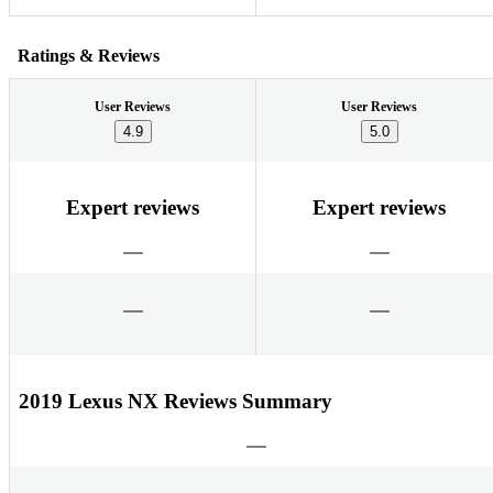
Ratings & Reviews
User Reviews
User Reviews
4.9
5.0
Expert reviews
Expert reviews
2019 Lexus NX Reviews Summary