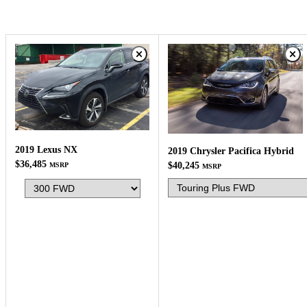
2019 Lexus NX
2019 Chrysler Pacifica Hybrid
$36,485
$40,245
MSRP
MSRP