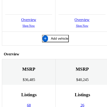
Overview
Overview
Shop Now
Shop Now
Add vehicle
Overview
MSRP
MSRP
$36,485
$40,245
Listings
Listings
68
26