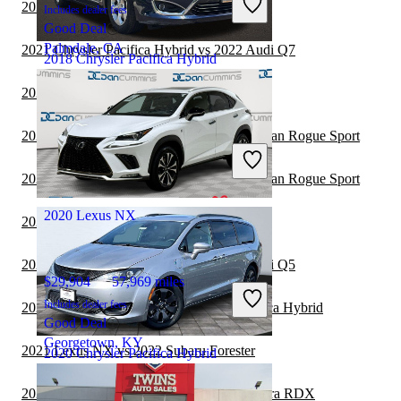
2021 Lexus NX vs 2021 Ford Edge
Includes dealer fees
Good Deal
Palmdale, CA
2021 Chrysler Pacifica Hybrid vs 2022 Audi Q7
2018 Chrysler Pacifica Hybrid
2021 Jeep Cherokee vs 2021 Lexus NX
$15,403
84,823 miles
2021 Chrysler Pacifica Hybrid vs 2021 Nissan Rogue Sport
Includes dealer fees
Fair Deal
2021 Chrysler Pacifica Hybrid vs 2022 Nissan Rogue Sport
Pataskala, OH
2020 Lexus NX
2021 Lexus NX vs 2021 Jeep Wrangler
2021 Chrysler Pacifica Hybrid vs 2021 Audi Q5
$29,904
57,969 miles
Includes dealer fees
2021 GMC Terrain vs 2021 Chrysler Pacifica Hybrid
Good Deal
Georgetown, KY
2021 Lexus NX vs 2022 Subaru Forester
2020 Chrysler Pacifica Hybrid
2021 Chrysler Pacifica Hybrid vs 2022 Acura RDX