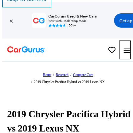
CarGurus: Used & New Cars
Get ap
Now with Dealership Mode
150K+
Home
/
Research
/
Compare Cars
/
2019 Chrysler Pacifica Hybrid vs 2019 Lexus NX
2019 Chrysler Pacifica Hybrid
vs 2019 Lexus NX