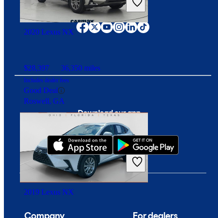
Overpriced
Connect with us
Inglewood, CA
2020 Lexus NX
$28,397
36,350 miles
Includes dealer fees
Good Deal
Roswell, GA
Download our app
2019 Lexus NX
Company
For dealers