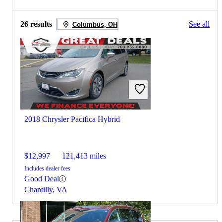
26 results
See all
Columbus, OH
2018 Chrysler Pacifica Hybrid
$12,997
121,413 miles
Includes dealer fees
Good Deal
Chantilly, VA