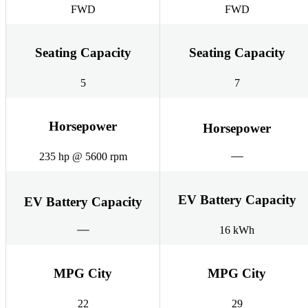
FWD
FWD
Seating Capacity
Seating Capacity
5
7
Horsepower
Horsepower
235 hp @ 5600 rpm
EV Battery Capacity
EV Battery Capacity
16 kWh
MPG City
MPG City
22
29