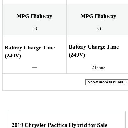
MPG Highway
MPG Highway
28
30
Battery Charge Time
Battery Charge Time
(240V)
(240V)
2 hours
Show more features
2019 Chrysler Pacifica Hybrid for Sale