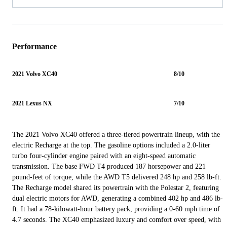
Performance
2021 Volvo XC40
8/10
2021 Lexus NX
7/10
The 2021 Volvo XC40 offered a three-tiered powertrain lineup, with the
electric Recharge at the top. The gasoline options included a 2.0-liter
turbo four-cylinder engine paired with an eight-speed automatic
transmission. The base FWD T4 produced 187 horsepower and 221
pound-feet of torque, while the AWD T5 delivered 248 hp and 258 lb-ft.
The Recharge model shared its powertrain with the Polestar 2, featuring
dual electric motors for AWD, generating a combined 402 hp and 486 lb-
ft. It had a 78-kilowatt-hour battery pack, providing a 0-60 mph time of
4.7 seconds. The XC40 emphasized luxury and comfort over speed, with