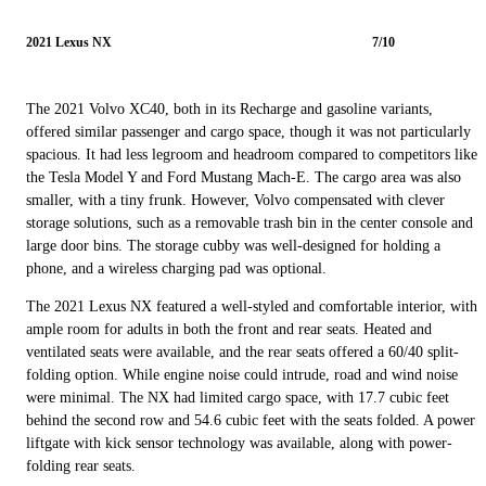
2021 Lexus NX
7/10
The 2021 Volvo XC40, both in its Recharge and gasoline variants,
offered similar passenger and cargo space, though it was not particularly
spacious. It had less legroom and headroom compared to competitors like
the Tesla Model Y and Ford Mustang Mach-E. The cargo area was also
smaller, with a tiny frunk. However, Volvo compensated with clever
storage solutions, such as a removable trash bin in the center console and
large door bins. The storage cubby was well-designed for holding a
phone, and a wireless charging pad was optional.
The 2021 Lexus NX featured a well-styled and comfortable interior, with
ample room for adults in both the front and rear seats. Heated and
ventilated seats were available, and the rear seats offered a 60/40 split-
folding option. While engine noise could intrude, road and wind noise
were minimal. The NX had limited cargo space, with 17.7 cubic feet
behind the second row and 54.6 cubic feet with the seats folded. A power
liftgate with kick sensor technology was available, along with power-
folding rear seats.