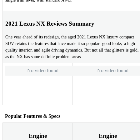
single trim level, with standard AWD.
2021 Lexus NX Reviews Summary
One year ahead of its redesign, the aged 2021 Lexus NX luxury compact
SUV retains the features that have made it so popular: good looks, a high-
quality interior, and agile driving dynamics. But not all that glitters is gold,
as the NX has some definite problem areas.
No video found
No video found
Popular Features & Specs
Engine
Engine