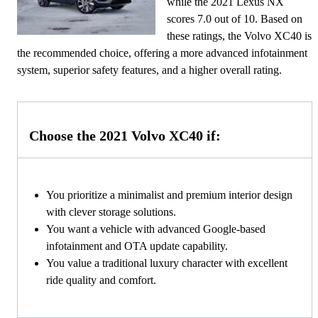
while the 2021 Lexus NX
scores 7.0 out of 10. Based on
these ratings, the Volvo XC40 is
the recommended choice, offering a more advanced infotainment
system, superior safety features, and a higher overall rating.
Choose the 2021 Volvo XC40 if:
You prioritize a minimalist and premium interior design
with clever storage solutions.
You want a vehicle with advanced Google-based
infotainment and OTA update capability.
You value a traditional luxury character with excellent
ride quality and comfort.