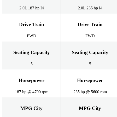
2.0L 187 hp I4
2.0L 235 hp I4
Drive Train
Drive Train
FWD
FWD
Seating Capacity
Seating Capacity
5
5
Horsepower
Horsepower
187 hp @ 4700 rpm
235 hp @ 5600 rpm
MPG City
MPG City