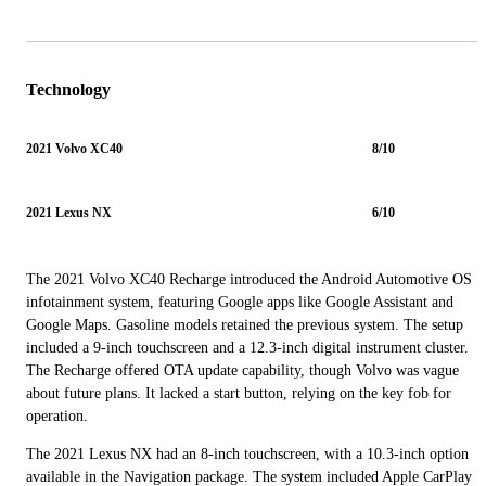
Technology
2021 Volvo XC40
8/10
2021 Lexus NX
6/10
The 2021 Volvo XC40 Recharge introduced the Android Automotive OS
infotainment system, featuring Google apps like Google Assistant and
Google Maps. Gasoline models retained the previous system. The setup
included a 9-inch touchscreen and a 12.3-inch digital instrument cluster.
The Recharge offered OTA update capability, though Volvo was vague
about future plans. It lacked a start button, relying on the key fob for
operation.
The 2021 Lexus NX had an 8-inch touchscreen, with a 10.3-inch option
available in the Navigation package. The system included Apple CarPlay