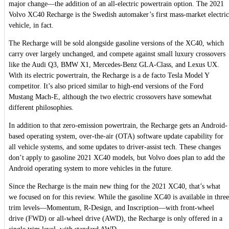
major change—the addition of an all-electric powertrain option. The 2021
Volvo XC40 Recharge is the Swedish automaker’s first mass-market electric
vehicle, in fact.
The Recharge will be sold alongside gasoline versions of the XC40, which
carry over largely unchanged, and compete against small luxury crossovers
like the Audi Q3, BMW X1, Mercedes-Benz GLA-Class, and Lexus UX.
With its electric powertrain, the Recharge is a de facto Tesla Model Y
competitor. It’s also priced similar to high-end versions of the Ford
Mustang Mach-E, although the two electric crossovers have somewhat
different philosophies.
In addition to that zero-emission powertrain, the Recharge gets an Android-
based operating system, over-the-air (OTA) software update capability for
all vehicle systems, and some updates to driver-assist tech. These changes
don’t apply to gasoline 2021 XC40 models, but Volvo does plan to add the
Android operating system to more vehicles in the future.
Since the Recharge is the main new thing for the 2021 XC40, that’s what
we focused on for this review. While the gasoline XC40 is available in three
trim levels—Momentum, R-Design, and Inscription—with front-wheel
drive (FWD) or all-wheel drive (AWD), the Recharge is only offered in a