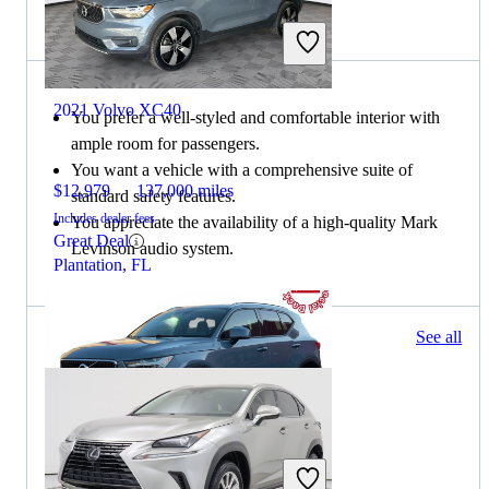
Choose the 2021 Lexus NX if:
2021 Volvo XC40
You prefer a well-styled and comfortable interior with
ample room for passengers.
You want a vehicle with a comprehensive suite of
$12,979
137,000 miles
standard safety features.
Includes dealer fees
You appreciate the availability of a high-quality Mark
Great Deal
Levinson audio system.
Plantation, FL
73 results
See all
Columbus, OH
2021 Volvo XC40