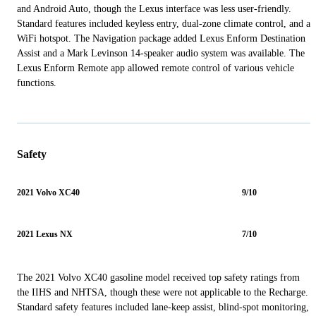
and Android Auto, though the Lexus interface was less user-friendly.
Standard features included keyless entry, dual-zone climate control, and a
WiFi hotspot. The Navigation package added Lexus Enform Destination
Assist and a Mark Levinson 14-speaker audio system was available. The
Lexus Enform Remote app allowed remote control of various vehicle
functions.
Safety
2021 Volvo XC40
9/10
2021 Lexus NX
7/10
The 2021 Volvo XC40 gasoline model received top safety ratings from
the IIHS and NHTSA, though these were not applicable to the Recharge.
Standard safety features included lane-keep assist, blind-spot monitoring,