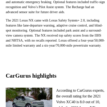
and automatic emergency braking. Optional features included traffic-sign
recognition and Volvo’s Pilot Assist system. The Recharge had an
advanced sensor suite for future driver aids.
The 2021 Lexus NX came with Lexus Safety System+ 2.0, including
features like lane-departure warning, adaptive cruise control, and blind-
spot monitoring. Optional features included park assist and a surround-
view camera system. The NX received top safety scores from the IIHS
and NHTSA, with no recalls reported. Lexus offered a four-year/50,000-
mile limited warranty and a six-year/70,000-mile powertrain warranty.
CarGurus highlights
According to CarGurus experts,
the overall rating for the 2021
Volvo XC40 is 8.0 out of 10,