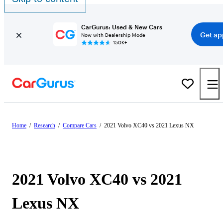
CarGurus: Used & New Cars
Get ap
Now with Dealership Mode
150K+
Home
/
Research
/
Compare Cars
/
2021 Volvo XC40 vs 2021 Lexus NX
2021 Volvo XC40 vs 2021
Lexus NX