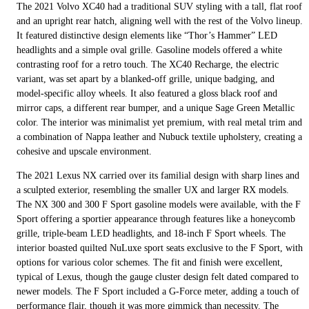
The 2021 Volvo XC40 had a traditional SUV styling with a tall, flat roof
and an upright rear hatch, aligning well with the rest of the Volvo lineup.
It featured distinctive design elements like “Thor’s Hammer” LED
headlights and a simple oval grille. Gasoline models offered a white
contrasting roof for a retro touch. The XC40 Recharge, the electric
variant, was set apart by a blanked-off grille, unique badging, and
model-specific alloy wheels. It also featured a gloss black roof and
mirror caps, a different rear bumper, and a unique Sage Green Metallic
color. The interior was minimalist yet premium, with real metal trim and
a combination of Nappa leather and Nubuck textile upholstery, creating a
cohesive and upscale environment.
The 2021 Lexus NX carried over its familial design with sharp lines and
a sculpted exterior, resembling the smaller UX and larger RX models.
The NX 300 and 300 F Sport gasoline models were available, with the F
Sport offering a sportier appearance through features like a honeycomb
grille, triple-beam LED headlights, and 18-inch F Sport wheels. The
interior boasted quilted NuLuxe sport seats exclusive to the F Sport, with
options for various color schemes. The fit and finish were excellent,
typical of Lexus, though the gauge cluster design felt dated compared to
newer models. The F Sport included a G-Force meter, adding a touch of
performance flair, though it was more gimmick than necessity. The