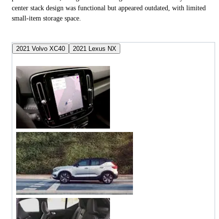
center stack design was functional but appeared outdated, with limited
small-item storage space.
2021 Volvo XC40
2021 Lexus NX