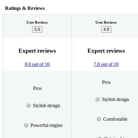
Ratings & Reviews
User Reviews
User Reviews
5.0
4.8
Expert reviews
Expert reviews
8.0 out of 10
7.0 out of 10
Pros
Pros
Stylish design
Stylish design
Comfortable
Powerful engine