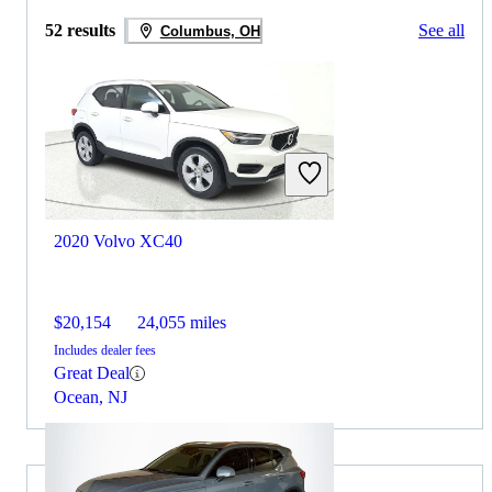
52 results
See all
Columbus, OH
2020 Volvo XC40
$20,154
24,055 miles
Includes dealer fees
Great Deal
Ocean, NJ