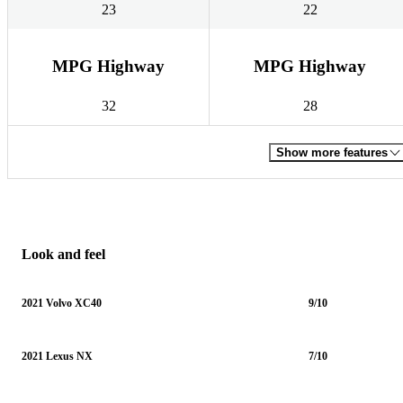
23
22
MPG Highway
MPG Highway
32
28
Show more features
Look and feel
2021 Volvo XC40
9/10
2021 Lexus NX
7/10