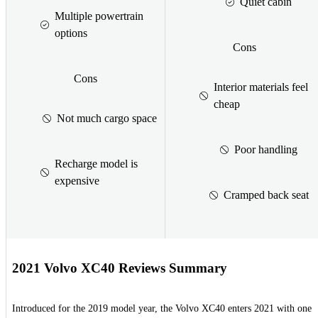
Quiet cabin
Multiple powertrain
options
Cons
Cons
Interior materials feel
cheap
Not much cargo space
Poor handling
Recharge model is
expensive
Cramped back seat
2021 Volvo XC40 Reviews Summary
Introduced for the 2019 model year, the Volvo XC40 enters 2021 with one