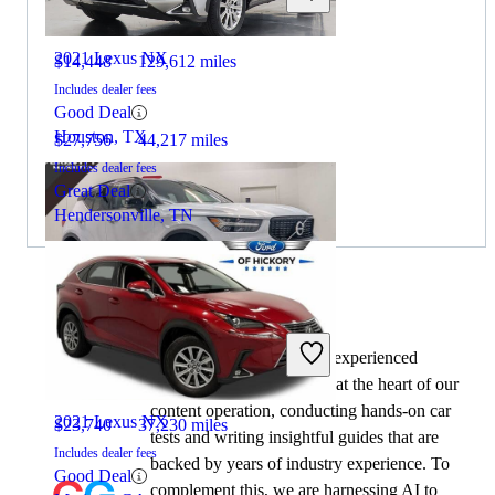
2021 Lexus NX
$14,448
129,612 miles
Includes dealer fees
Good Deal
Houston, TX
$27,756
44,217 miles
Includes dealer fees
Great Deal
Hendersonville, TN
By:
CarGurus + AI
2020 Volvo XC40
At CarGurus, our team of experienced
automotive writers remain at the heart of our
content operation, conducting hands-on car
2021 Lexus NX
$23,740
37,230 miles
tests and writing insightful guides that are
Includes dealer fees
backed by years of industry experience. To
Good Deal
complement this, we are harnessing AI to