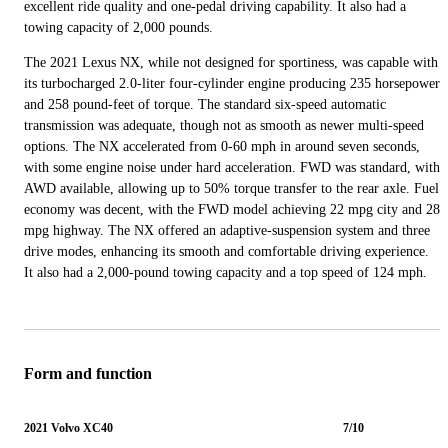
excellent ride quality and one-pedal driving capability. It also had a
towing capacity of 2,000 pounds.
The 2021 Lexus NX, while not designed for sportiness, was capable with
its turbocharged 2.0-liter four-cylinder engine producing 235 horsepower
and 258 pound-feet of torque. The standard six-speed automatic
transmission was adequate, though not as smooth as newer multi-speed
options. The NX accelerated from 0-60 mph in around seven seconds,
with some engine noise under hard acceleration. FWD was standard, with
AWD available, allowing up to 50% torque transfer to the rear axle. Fuel
economy was decent, with the FWD model achieving 22 mpg city and 28
mpg highway. The NX offered an adaptive-suspension system and three
drive modes, enhancing its smooth and comfortable driving experience.
It also had a 2,000-pound towing capacity and a top speed of 124 mph.
Form and function
2021 Volvo XC40
7/10