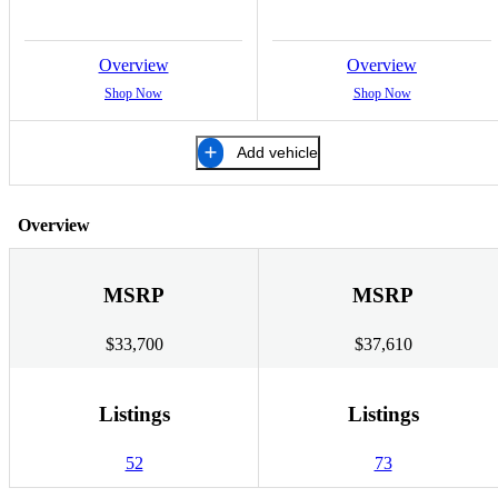
Overview
Overview
Shop Now
Shop Now
Add vehicle
Overview
MSRP
MSRP
$33,700
$37,610
Listings
Listings
52
73