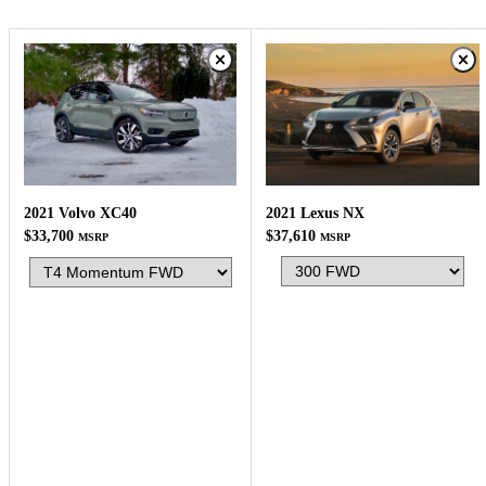
2021 Lexus NX
2021 Volvo XC40
$37,610
$33,700
MSRP
MSRP