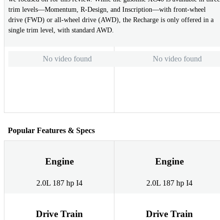
trim levels—Momentum, R-Design, and Inscription—with front-wheel
drive (FWD) or all-wheel drive (AWD), the Recharge is only offered in a
single trim level, with standard AWD.
No video found
No video found
Popular Features & Specs
Engine
Engine
2.0L 187 hp I4
2.0L 187 hp I4
Drive Train
Drive Train