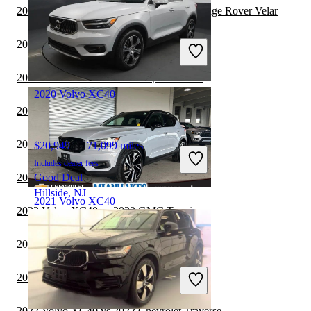
2022 Volvo XC40 vs 2022 Land Rover Range Rover Velar
$19,203
96,000 miles
Includes dealer fees
2022 Volvo XC40 vs 2023 Toyota Sequoia
Good Deal
Parlin, NJ
2022 Volvo XC40 vs 2022 Jeep Cherokee
2020 Volvo XC40
2022 Volvo XC40 vs 2023 Genesis GV80
2022 Volvo XC40 vs 2023 Jeep Cherokee
$20,949
71,099 miles
Includes dealer fees
2022 Volvo XC40 vs 2023 BMW X7
Good Deal
Hillside, NJ
2021 Volvo XC40
2022 Volvo XC40 vs 2022 GMC Terrain
2022 Volvo XC40 vs 2023 GMC Terrain
$27,392
46,029 miles
Includes dealer fees
2022 Volvo XC40 vs 2022 Toyota Venza
Fair Deal
Miami Lakes, FL
2022 Volvo XC40 vs 2022 Chevrolet Traverse