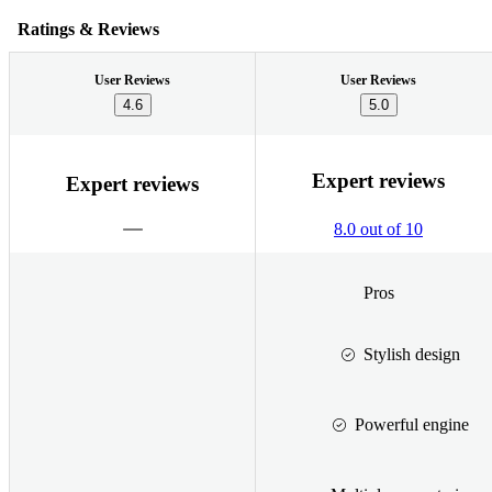
Ratings & Reviews
User Reviews
User Reviews
4.6
5.0
Expert reviews
Expert reviews
8.0 out of 10
Pros
Stylish design
Powerful engine