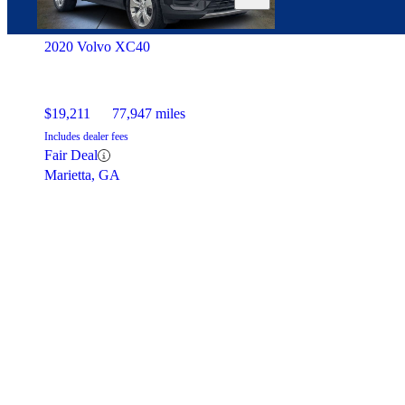
2020 Volvo XC40
$19,211
77,947 miles
Includes dealer fees
Fair Deal
Marietta, GA