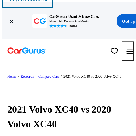
CarGurus: Used & New Cars
Get ap
Now with Dealership Mode
150K+
Home
/
Research
/
Compare Cars
/
2021 Volvo XC40 vs 2020 Volvo XC40
2021 Volvo XC40 vs 2020
Volvo XC40