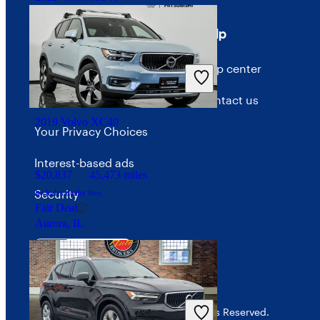
Terms
Help
$19,637
79,061 miles
Terms of use
Help center
Includes dealer fees
Fair Deal
Waldorf, MD
Privacy policy
Contact us
2019 Volvo XC40
Your Privacy Choices
Interest-based ads
$20,837
45,473 miles
Security
Includes dealer fees
Fair Deal
Aurora, IL
© 2026 CarGurus, Inc., All Rights Reserved.