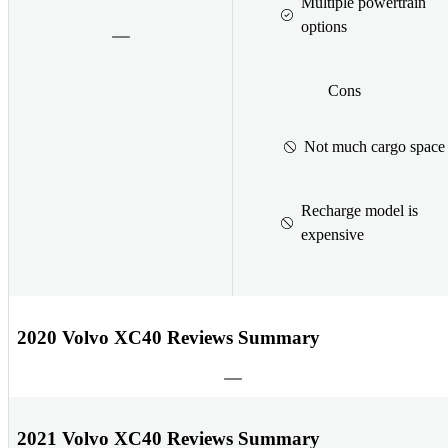
Multiple powertrain
options
Cons
Not much cargo space
Recharge model is
expensive
2020 Volvo XC40 Reviews Summary
2021 Volvo XC40 Reviews Summary