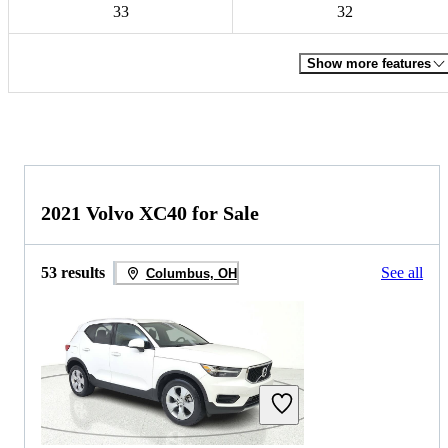
33
32
Show more features
2021 Volvo XC40 for Sale
53 results
See all
Columbus, OH