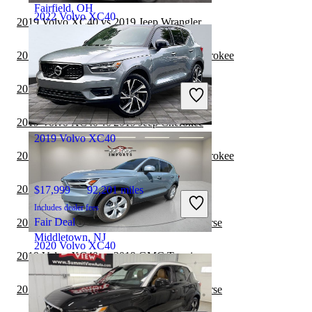
Fairfield, OH
2022 Volvo XC40
2019 Volvo XC40 vs 2019 Jeep Wrangler
2019 Volvo XC40 vs 2020 Jeep Grand Cherokee
$18,054
103,665 miles
2019 Volvo XC40 vs 2020 Jeep Wrangler
Includes dealer fees
Fair Deal
2019 Volvo XC40 vs 2019 Jeep Cherokee
2019 Volvo XC40
2019 Volvo XC40 vs 2019 Jeep Grand Cherokee
2019 Volvo XC40 vs 2020 GMC Terrain
$17,999
92,201 miles
Includes dealer fees
Fair Deal
2019 Volvo XC40 vs 2020 Chevrolet Traverse
Middletown, NJ
2020 Volvo XC40
2019 Volvo XC40 vs 2019 GMC Terrain
2019 Volvo XC40 vs 2019 Chevrolet Traverse
$15,389
106,676 miles