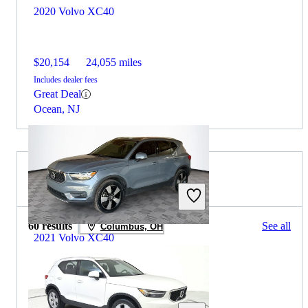
2020 Volvo XC40
$20,154
24,055 miles
Includes dealer fees
Great Deal
Ocean, NJ
2020 Volvo XC40 for Sale
60 results
See all
Columbus, OH
2021 Volvo XC40
$12,979
137,000 miles
Includes dealer fees