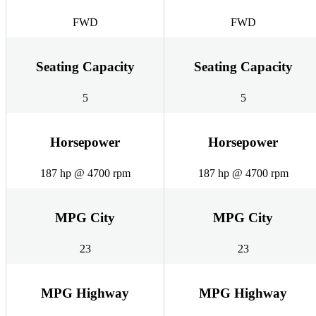
FWD
FWD
Seating Capacity
Seating Capacity
5
5
Horsepower
Horsepower
187 hp @ 4700 rpm
187 hp @ 4700 rpm
MPG City
MPG City
23
23
MPG Highway
MPG Highway