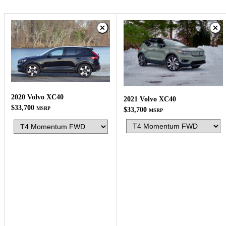
2020 Volvo XC40
2021 Volvo XC40
$33,700
MSRP
$33,700
MSRP