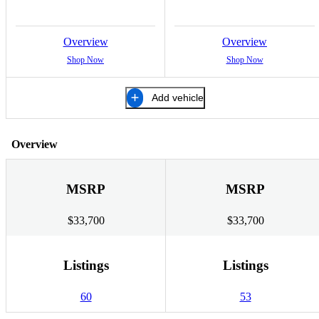
Overview
Overview
Shop Now
Shop Now
Add vehicle
Overview
MSRP
MSRP
$33,700
$33,700
Listings
Listings
60
53