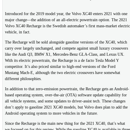
Introduced for the 2019 model year, the Volvo XC40 enters 2021 with one
major change—the addition of an all-electric powertrain option. The 2021
Volvo XC40 Recharge is the Swedish automaker’s first mass-market electric
vehicle, in fact.
The Recharge will be sold alongside gasoline versions of the XC40, which
carry over largely unchanged, and compete against small luxury crossovers
like the Audi Q3, BMW X1, Mercedes-Benz GLA-Class, and Lexus UX.
With its electric powertrain, the Recharge is a de facto Tesla Model Y
competitor. It’s also priced similar to high-end versions of the Ford
Mustang Mach-E, although the two electric crossovers have somewhat
different philosophies.
In addition to that zero-emission powertrain, the Recharge gets an Android-
based operating system, over-the-air (OTA) software update capability for
all vehicle systems, and some updates to driver-assist tech. These changes
don’t apply to gasoline 2021 XC40 models, but Volvo does plan to add the
Android operating system to more vehicles in the future.
Since the Recharge is the main new thing for the 2021 XC40, that’s what
we focused on for this review. While the gasoline XC40 is available in three