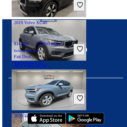
Includes dealer fees
Fair Deal
Noblesville, IN
2019 Volvo XC40
Connect with us
$14,894
116,760 miles
Includes dealer fees
Fair Deal
Spencerport, NY
2021 Volvo XC40
$20,845
67,896 miles
Includes dealer fees
Download our app
Fair Deal
Philadelphia, PA
2020 Volvo XC40