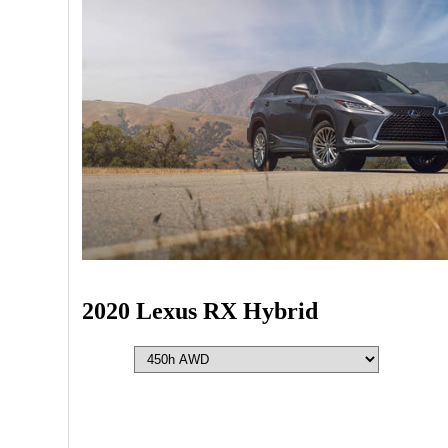
2020 Lexus RX Hybrid