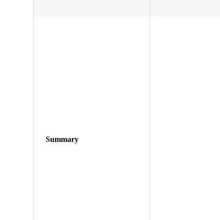
Summary