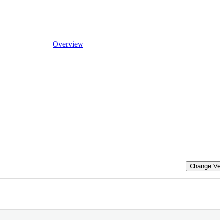
Overview
Change Ve