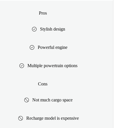
Pros
Stylish design
Powerful engine
Multiple powertrain options
Cons
Not much cargo space
Recharge model is expensive