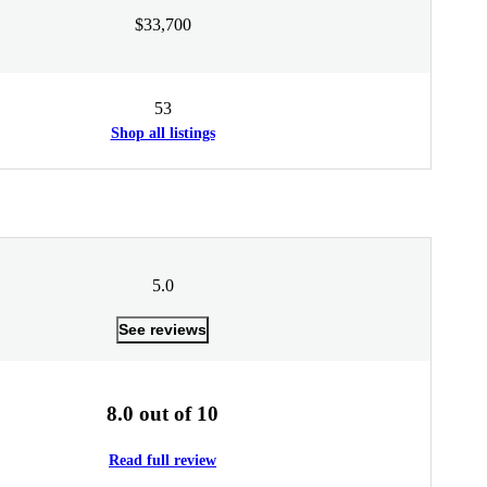
$33,700
53
Shop all listings
5.0
See reviews
8.0 out of 10
Read full review