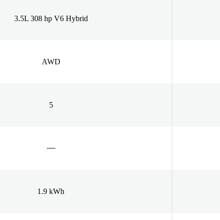
3.5L 308 hp V6 Hybrid
AWD
5
1.9 kWh