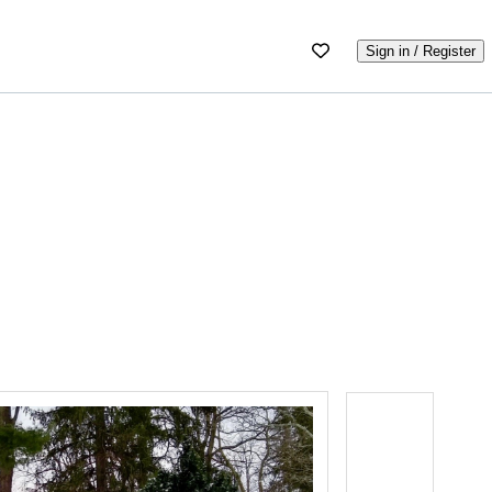
Sign in / Register