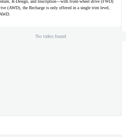
tum, R-Design, and Inscription—with front-wheel drive (FWD)
rive (AWD), the Recharge is only offered in a single trim level,
d AWD.
No video found