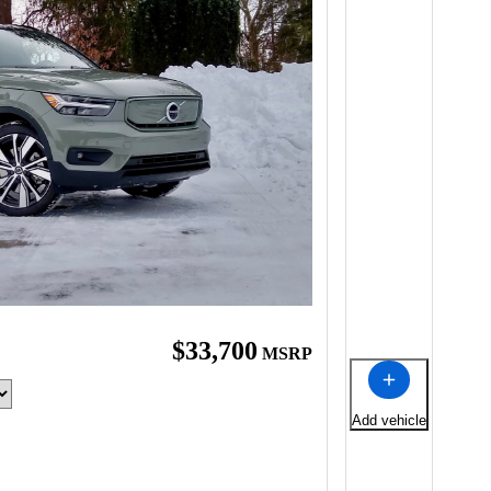
$33,700
MSRP
Add vehicle