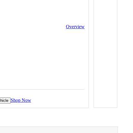
Overview
Shop Now
hicle