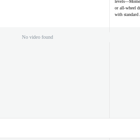
levels—Momen
or all-wheel d
with standar
No video found