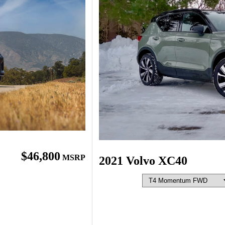
$46,800
MSRP
2021 Volvo XC40