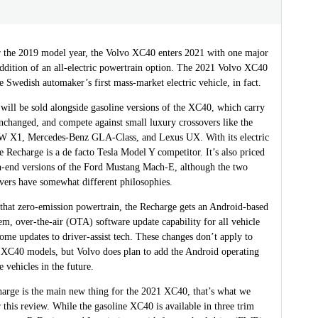
r the 2019 model year, the Volvo XC40 enters 2021 with one major
dition of an all-electric powertrain option. The 2021 Volvo XC40
e Swedish automaker’s first mass-market electric vehicle, in fact.
will be sold alongside gasoline versions of the XC40, which carry
nchanged, and compete against small luxury crossovers like the
 X1, Mercedes-Benz GLA-Class, and Lexus UX. With its electric
e Recharge is a de facto Tesla Model Y competitor. It’s also priced
gh-end versions of the Ford Mustang Mach-E, although the two
overs have somewhat different philosophies.
 that zero-emission powertrain, the Recharge gets an Android-based
em, over-the-air (OTA) software update capability for all vehicle
ome updates to driver-assist tech. These changes don’t apply to
 XC40 models, but Volvo does plan to add the Android operating
 vehicles in the future.
harge is the main new thing for the 2021 XC40, that’s what we
 this review. While the gasoline XC40 is available in three trim