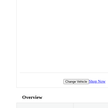
Shop Now
Change Vehicle
Overview