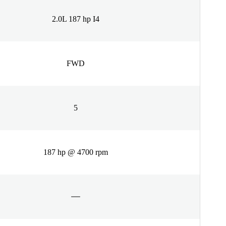
2.0L 187 hp I4
FWD
5
187 hp @ 4700 rpm