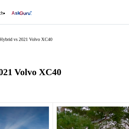
ch
Ask
Hybrid vs 2021 Volvo XC40
2021 Volvo XC40