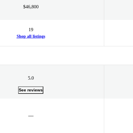
$46,800
19
Shop all listings
5.0
See reviews