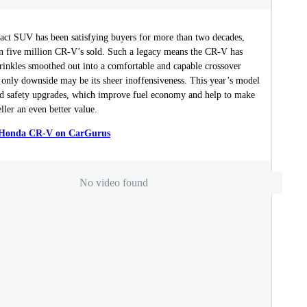
ct SUV has been satisfying buyers for more than two decades,
n five million CR-V’s sold. Such a legacy means the CR-V has
rinkles smoothed out into a comfortable and capable crossover
 only downside may be its sheer inoffensiveness. This year’s model
nd safety upgrades, which improve fuel economy and help to make
ller an even better value.
a Honda CR-V on CarGurus
No video found