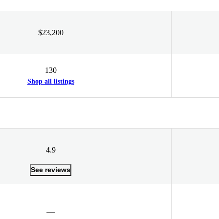
$23,200
130
Shop all listings
4.9
See reviews