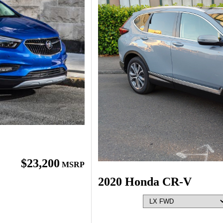
$23,200
MSRP
2020 Honda CR-V