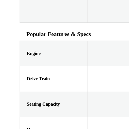
Popular Features & Specs
Engine
Drive Train
Seating Capacity