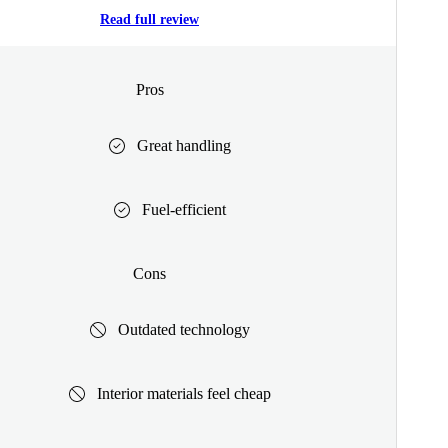
Read full review
Pros
Great handling
Fuel-efficient
Cons
Outdated technology
Interior materials feel cheap