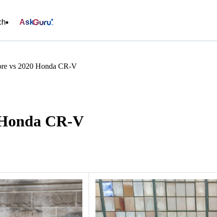
ch
Ask
ore vs 2020 Honda CR-V
0 Honda CR-V