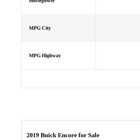
Horsepower
MPG City
MPG Highway
2019 Buick Encore for Sale