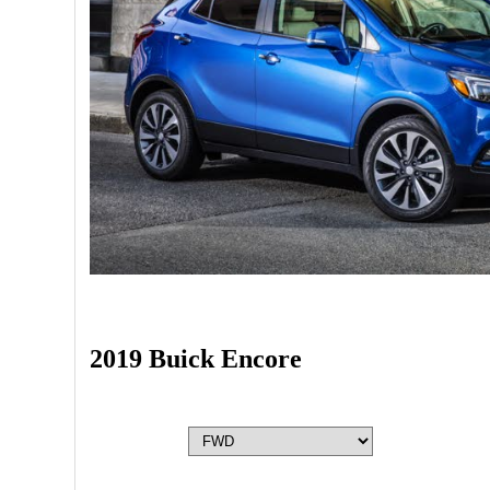
2019 Buick Encore