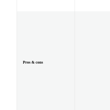
Pros & cons