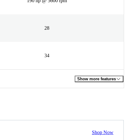
190 hp @ 5600 rpm
28
34
Show more features
Shop Now