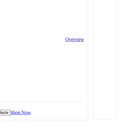
Overview
Shop Now
hicle