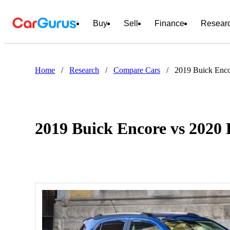
Buy
Sell
Finance
Resear
Home
/
Research
/
Compare Cars
/
2019 Buick Enc
2019 Buick Encore vs 202