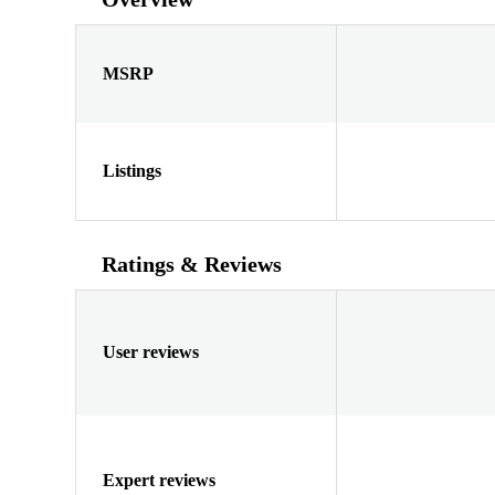
MSRP
Listings
Ratings & Reviews
User reviews
Expert reviews