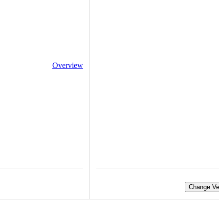
Overview
Change Ve