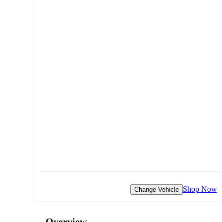
Shop Now
Change Vehicle
Overview