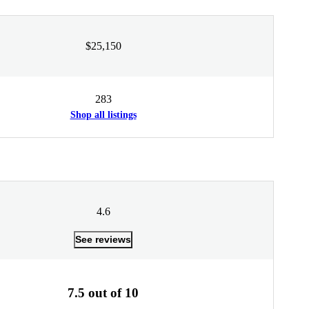
$25,150
283
Shop all listings
4.6
See reviews
7.5 out of 10