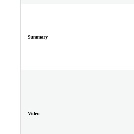
Summary
Video