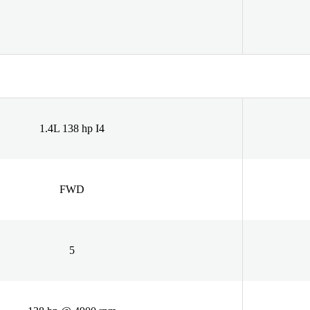
1.4L 138 hp I4
FWD
5