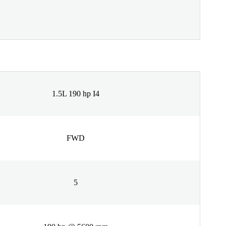
1.5L 190 hp I4
FWD
5