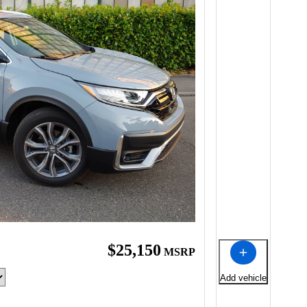
$25,150
MSRP
Add vehicle