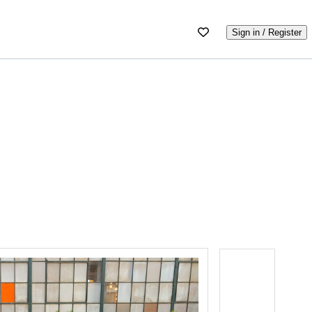
Sign in / Register