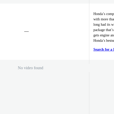
Honda’s compa
with more tha
long had its w
package that’s
gets engine a
Honda’s bestse
Search for 
No video found