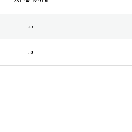
138 hp @ 4900 rpm
25
30