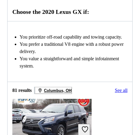
Choose the 2020 Lexus GX if:
You prioritize off-road capability and towing capacity.
You prefer a traditional V8 engine with a robust power
delivery.
You value a straightforward and simple infotainment
system.
81 results
See all
Columbus, OH