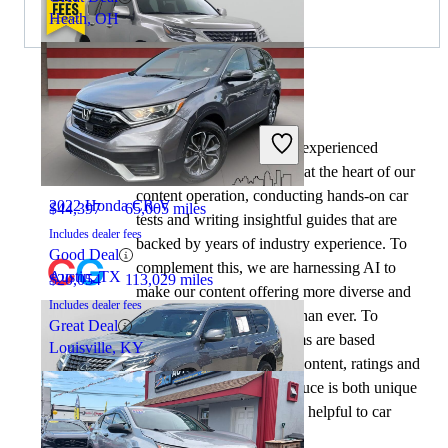
Heath, OH
By:
CarGurus + AI
2021 Lexus GX
At CarGurus, our team of experienced
automotive writers remain at the heart of our
content operation, conducting hands-on car
2022 Honda CR-V
$44,397
65,005 miles
tests and writing insightful guides that are
Includes dealer fees
backed by years of industry experience. To
Good Deal
complement this, we are harnessing AI to
Austin, TX
$20,054
113,029 miles
make our content offering more diverse and
Includes dealer fees
more helpful to shoppers than ever. To
Great Deal
achieve this, our AI systems are based
Louisville, KY
exclusively on CarGurus content, ratings and
data, so that what we produce is both unique
to CarGurus, and uniquely helpful to car
shoppers.