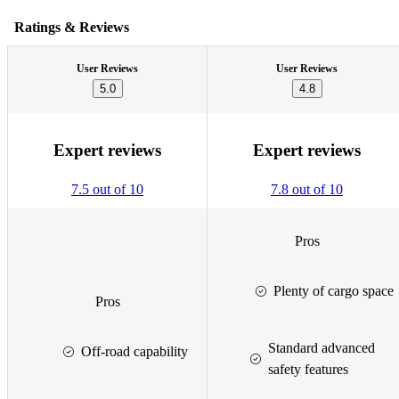
Ratings & Reviews
User Reviews
User Reviews
5.0
4.8
Expert reviews
Expert reviews
7.5 out of 10
7.8 out of 10
Pros
Plenty of cargo space
Pros
Standard advanced
Off-road capability
safety features