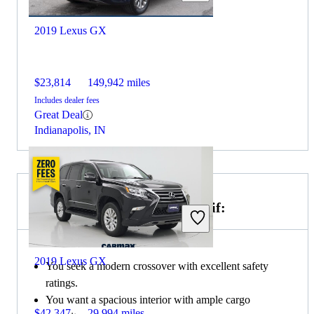
2019 Lexus GX
$23,814
149,942 miles
Includes dealer fees
Great Deal
Indianapolis, IN
Choose the 2021 Honda CR-V if:
2019 Lexus GX
You seek a modern crossover with excellent safety
ratings.
You want a spacious interior with ample cargo
$42,347
29,994 miles