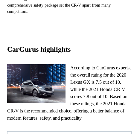
comprehensive safety package set the CR-V apart from many
competitors.
CarGurus highlights
According to CarGurus experts,
the overall rating for the 2020
Lexus GX is 7.5 out of 10,
while the 2021 Honda CR-V
scores 7.8 out of 10. Based on
these ratings, the 2021 Honda
CR-V is the recommended choice, offering a better balance of
modern features, safety, and practicality.