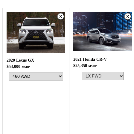
2021 Honda CR-V
2020 Lexus GX
$25,350
MSRP
$53,000
MSRP