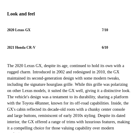
Look and feel
2020 Lexus GX
7/10
2021 Honda CR-V
6/10
The 2020 Lexus GX, despite its age, continued to hold its own with a
rugged charm. Introduced in 2002 and redesigned in 2010, the GX
maintained its second-generation design with some modern tweaks,
including the signature hourglass grille. While this grille was polarizing
on other Lexus models, it suited the GX well, giving it a distinctive look.
The vehicle's design was a testament to its durability, sharing a platform
with the Toyota 4Runner, known for its off-road capabilities. Inside, the
GX's cabin reflected its decade-old roots with a chunky center console
and large buttons, reminiscent of early 2010s styling. Despite its dated
interior, the GX offered a range of trims with luxurious features, making
it a compelling choice for those valuing capability over modern