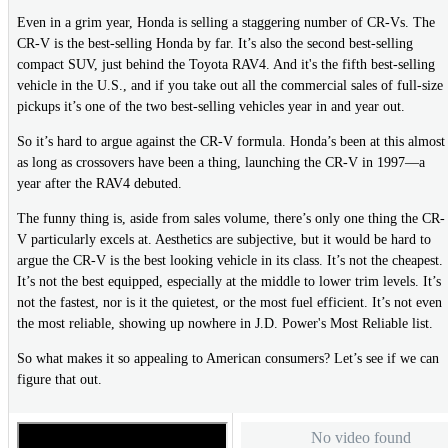
Even in a grim year, Honda is selling a staggering number of CR-Vs. The
CR-V is the best-selling Honda by far. It’s also the second best-selling
compact SUV, just behind the Toyota RAV4. And it's the fifth best-selling
vehicle in the U.S., and if you take out all the commercial sales of full-size
pickups it’s one of the two best-selling vehicles year in and year out.
So it’s hard to argue against the CR-V formula. Honda’s been at this almost
as long as crossovers have been a thing, launching the CR-V in 1997—a
year after the RAV4 debuted.
The funny thing is, aside from sales volume, there’s only one thing the CR-
V particularly excels at. Aesthetics are subjective, but it would be hard to
argue the CR-V is the best looking vehicle in its class. It’s not the cheapest.
It’s not the best equipped, especially at the middle to lower trim levels. It’s
not the fastest, nor is it the quietest, or the most fuel efficient. It’s not even
the most reliable, showing up nowhere in J.D. Power's Most Reliable list.
So what makes it so appealing to American consumers? Let’s see if we can
figure that out.
No video found