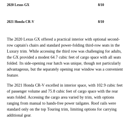
2020 Lexus GX
8/10
2021 Honda CR-V
8/10
The 2020 Lexus GX offered a practical interior with optional second-
row captain's chairs and standard power-folding third-row seats in the
Luxury trim. While accessing the third row was challenging for adults,
the GX provided a modest 64.7 cubic feet of cargo space with all seats
folded. Its side-opening rear hatch was unique, though not particularly
advantageous, but the separately opening rear window was a convenient
feature.
The 2021 Honda CR-V excelled in interior space, with 102.9 cubic feet
of passenger volume and 75.8 cubic feet of cargo space with the rear
seats folded. Accessing the cargo area varied by trim, with options
ranging from manual to hands-free power tailgates. Roof rails were
standard only on the top Touring trim, limiting options for carrying
additional gear.