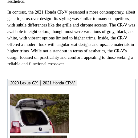
aesthetics.
In contrast, the 2021 Honda CR-V presented a more contemporary, albeit
generic, crossover design. Its styling was similar to many competitors,
with subtle differences like the grille and chrome accents. The CR-V was
available in eight colors, though most were variations of gray, black, and
white, with vibrant options limited to higher trims. Inside, the CR-V
offered a modern look with angular seat designs and upscale materials in
higher trims. While not a standout in terms of aesthetics, the CR-V's
design focused on practicality and comfort, appealing to those seeking a
reliable and functional crossover.
2020 Lexus GX
2021 Honda CR-V