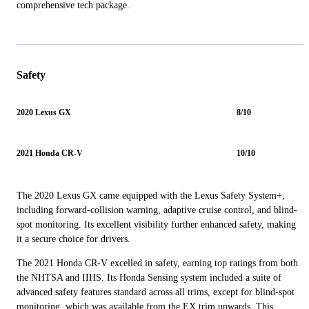
comprehensive tech package.
Safety
2020 Lexus GX
8/10
2021 Honda CR-V
10/10
The 2020 Lexus GX came equipped with the Lexus Safety System+,
including forward-collision warning, adaptive cruise control, and blind-
spot monitoring. Its excellent visibility further enhanced safety, making
it a secure choice for drivers.
The 2021 Honda CR-V excelled in safety, earning top ratings from both
the NHTSA and IIHS. Its Honda Sensing system included a suite of
advanced safety features standard across all trims, except for blind-spot
monitoring, which was available from the EX trim upwards. This