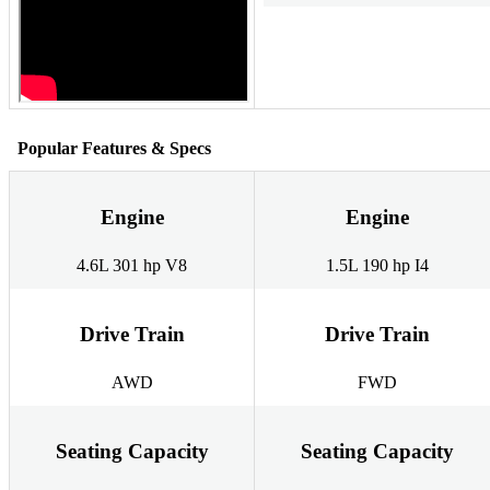
Popular Features & Specs
Engine
Engine
4.6L 301 hp V8
1.5L 190 hp I4
Drive Train
Drive Train
AWD
FWD
Seating Capacity
Seating Capacity