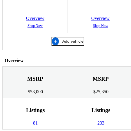
Overview
Overview
Shop Now
Shop Now
Add vehicle
Overview
MSRP
MSRP
$53,000
$25,350
Listings
Listings
81
233