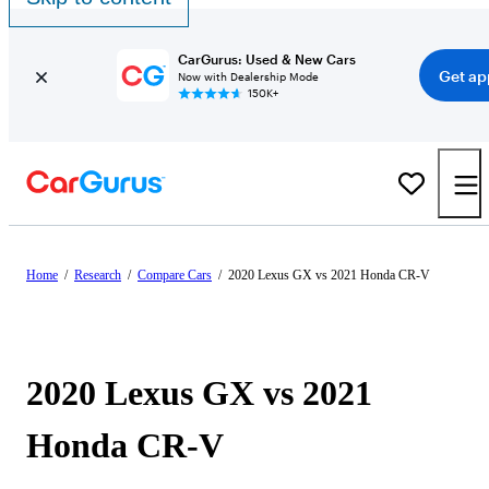
CarGurus: Used & New Cars
Get ap
Now with Dealership Mode
150K+
Home
/
Research
/
Compare Cars
/
2020 Lexus GX vs 2021 Honda CR-V
2020 Lexus GX vs 2021
Honda CR-V