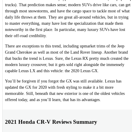
trucks). That prediction makes sense; modern SUVs drive like cars, can get
through most snowstorms, and have the cargo space to tackle most of what
daily life throws at them. They are great all-around vehicles, but in trying
to master everything, many have lost the specialization that made them
noteworthy in the first place. In particular, many luxury SUVs have lost
their off-road credibility.
There are exceptions to this trend, including upmarket trims of the Jeep
Grand Cherokee as well as most of the Land Rover lineup. Another brand
that bucks the trend is Lexus. Sure, the Lexus RX pretty much created the
modern luxury crossover, but it gets sold right alongside the immensely
capable Lexus LX and this vehicle: the 2020 Lexus GX.
You’ll be forgiven if you forgot the GX was still available. Lexus has
updated the GX for 2020 with fresh styling to make it a bit more
memorable. Still, beneath that new exterior is one of the oldest vehicles
offered today, and as you’ll learn, that has its advantages.
2021 Honda CR-V Reviews Summary