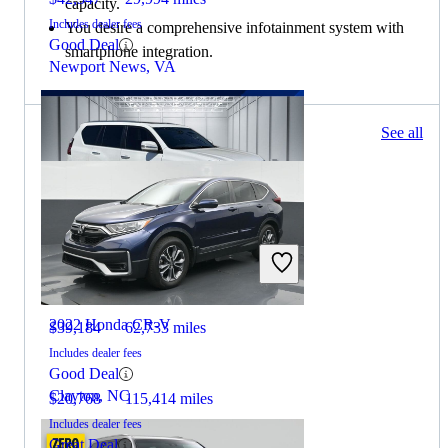
capacity.
Includes dealer fees
You desire a comprehensive infotainment system with
Good Deal
smartphone integration.
Newport News, VA
233 results
See all
Columbus, OH
2020 Lexus GX
2022 Honda CR-V
$39,184
62,733 miles
Includes dealer fees
Good Deal
Clayton, NC
$20,768
115,414 miles
Includes dealer fees
Great Deal