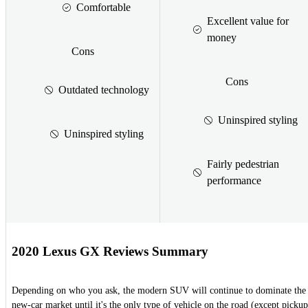
Comfortable
Excellent value for
money
Cons
Cons
Outdated technology
Uninspired styling
Uninspired styling
Fairly pedestrian
performance
2020 Lexus GX Reviews Summary
Depending on who you ask, the modern SUV will continue to dominate the
new-car market until it's the only type of vehicle on the road (except pickup