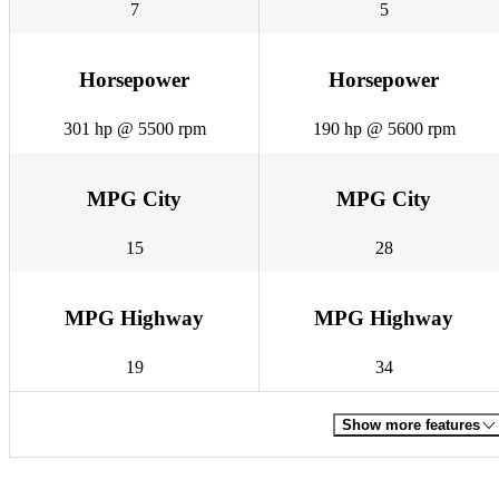
7
5
Horsepower
Horsepower
301 hp @ 5500 rpm
190 hp @ 5600 rpm
MPG City
MPG City
15
28
MPG Highway
MPG Highway
19
34
Show more features