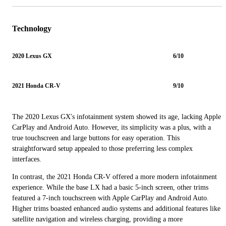
Technology
2020 Lexus GX
6/10
2021 Honda CR-V
9/10
The 2020 Lexus GX's infotainment system showed its age, lacking Apple
CarPlay and Android Auto. However, its simplicity was a plus, with a
true touchscreen and large buttons for easy operation. This
straightforward setup appealed to those preferring less complex
interfaces.
In contrast, the 2021 Honda CR-V offered a more modern infotainment
experience. While the base LX had a basic 5-inch screen, other trims
featured a 7-inch touchscreen with Apple CarPlay and Android Auto.
Higher trims boasted enhanced audio systems and additional features like
satellite navigation and wireless charging, providing a more