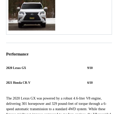
Performance
2020 Lexus GX
9/10
2021 Honda CR-V
6/10
The 2020 Lexus GX was powered by a robust 4.6-liter V8 engine,
delivering 301 horsepower and 329 pound-feet of torque through a 6-
speed automatic transmission to a standard 4WD system. While these