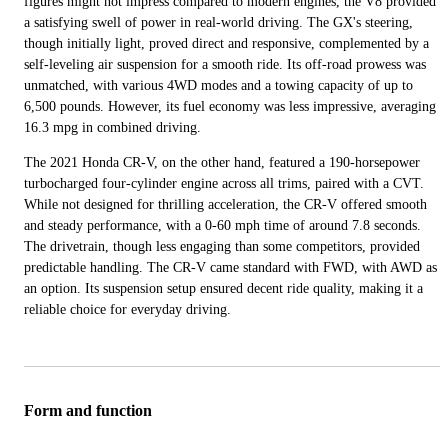
figures might not impress compared to modern engines, the V8 provided
a satisfying swell of power in real-world driving. The GX's steering,
though initially light, proved direct and responsive, complemented by a
self-leveling air suspension for a smooth ride. Its off-road prowess was
unmatched, with various 4WD modes and a towing capacity of up to
6,500 pounds. However, its fuel economy was less impressive, averaging
16.3 mpg in combined driving.
The 2021 Honda CR-V, on the other hand, featured a 190-horsepower
turbocharged four-cylinder engine across all trims, paired with a CVT.
While not designed for thrilling acceleration, the CR-V offered smooth
and steady performance, with a 0-60 mph time of around 7.8 seconds.
The drivetrain, though less engaging than some competitors, provided
predictable handling. The CR-V came standard with FWD, with AWD as
an option. Its suspension setup ensured decent ride quality, making it a
reliable choice for everyday driving.
Form and function