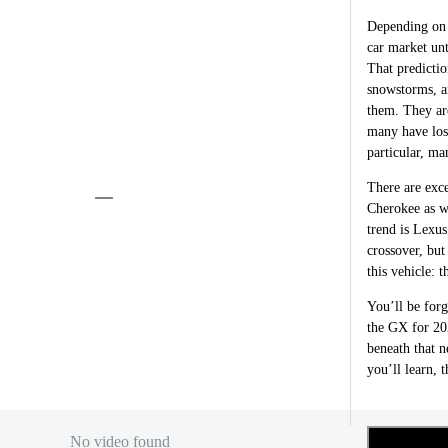
Depending on 
car market unt
That predicti
snowstorms, an
them. They are
many have lost
particular, ma
There are exce
Cherokee as w
trend is Lexu
crossover, but
this vehicle:
You’ll be forg
the GX for 202
beneath that n
you’ll learn, t
No video found