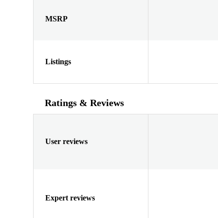
MSRP
Listings
Ratings & Reviews
User reviews
Expert reviews