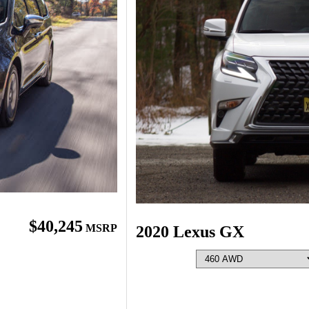
$40,245
MSRP
2020 Lexus GX