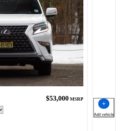
$53,000
MSRP
Add vehicle