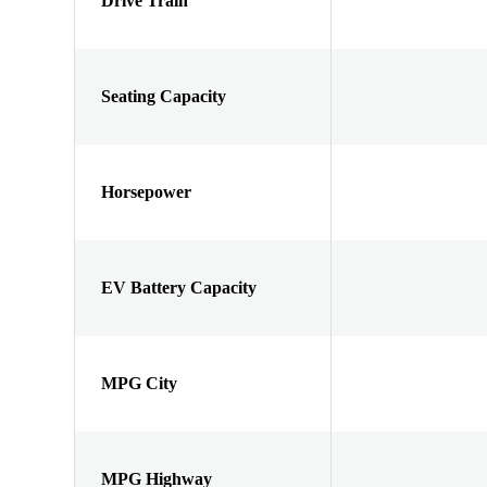
Drive Train
Seating Capacity
Horsepower
EV Battery Capacity
MPG City
MPG Highway