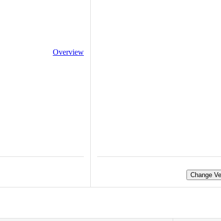
Overview
Change Ve