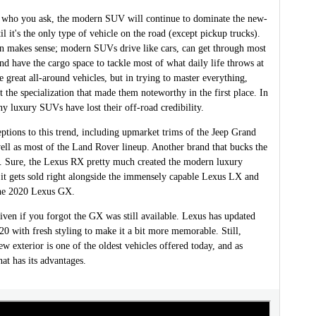
who you ask, the modern SUV will continue to dominate the new-
il it's the only type of vehicle on the road (except pickup trucks).
on makes sense; modern SUVs drive like cars, can get through most
d have the cargo space to tackle most of what daily life throws at
 great all-around vehicles, but in trying to master everything,
 the specialization that made them noteworthy in the first place. In
ny luxury SUVs have lost their off-road credibility.
ptions to this trend, including upmarket trims of the Jeep Grand
ell as most of the Land Rover lineup. Another brand that bucks the
s. Sure, the Lexus RX pretty much created the modern luxury
 it gets sold right alongside the immensely capable Lexus LX and
 the 2020 Lexus GX.
iven if you forgot the GX was still available. Lexus has updated
0 with fresh styling to make it a bit more memorable. Still,
ew exterior is one of the oldest vehicles offered today, and as
hat has its advantages.