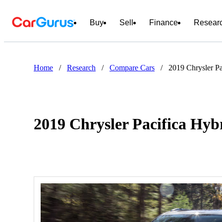
Buy
Sell
Finance
Resear
Home
/
Research
/
Compare Cars
/
2019 Chrysler P
2019 Chrysler Pacifica Hyb