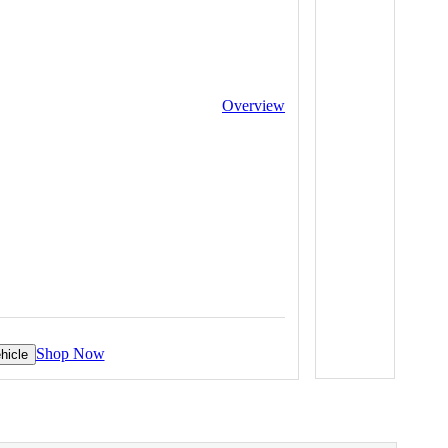
Overview
Shop Now
hicle