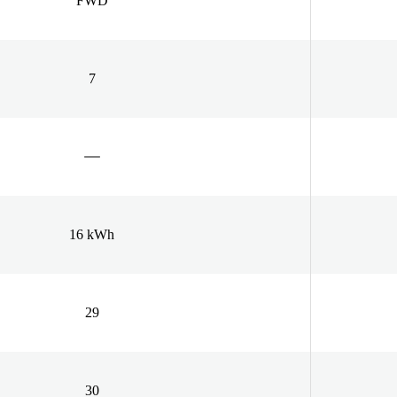
FWD
7
16 kWh
29
30