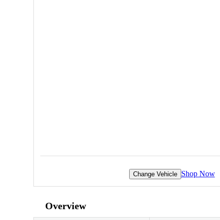
Shop Now
Change Vehicle
Overview