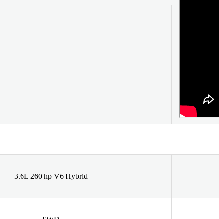
3.6L 260 hp V6 Hybrid