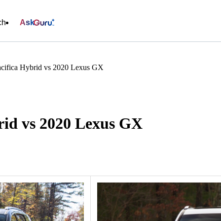
ch
Ask
acifica Hybrid vs 2020 Lexus GX
rid vs 2020 Lexus GX