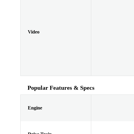
Video
Popular Features & Specs
Engine