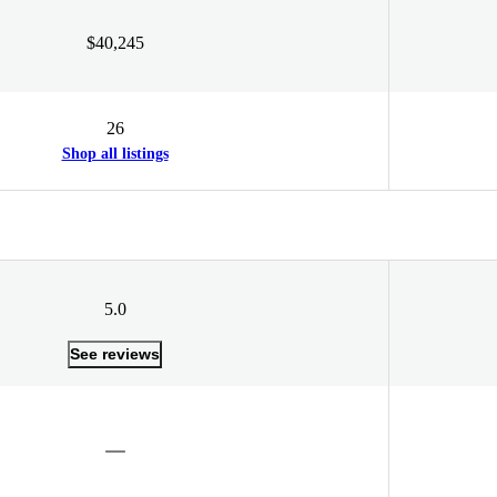
$40,245
26
Shop all listings
5.0
See reviews