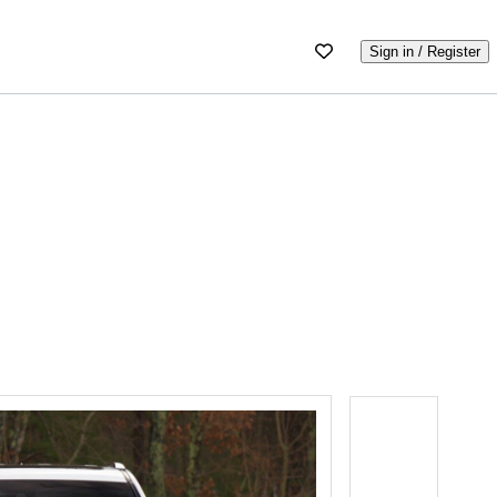
Sign in / Register