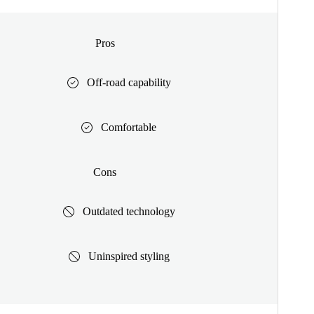
Pros
Off-road capability
Comfortable
Cons
Outdated technology
Uninspired styling