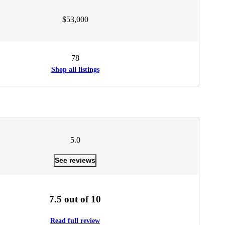
$53,000
78
Shop all listings
5.0
See reviews
7.5 out of 10
Read full review