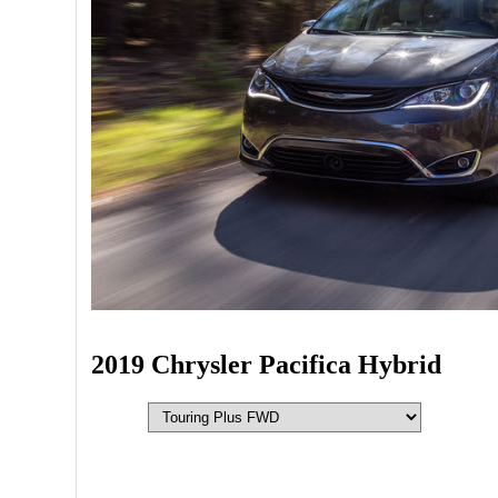
2019 Chrysler Pacifica Hybrid