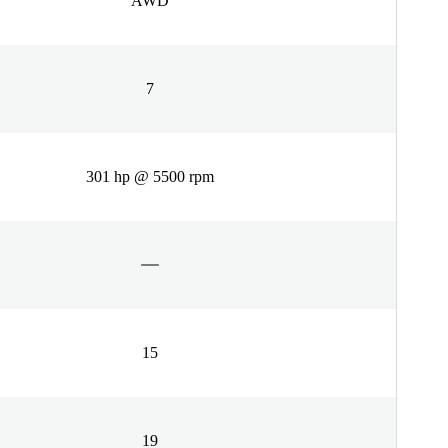
AWD
7
301 hp @ 5500 rpm
15
19