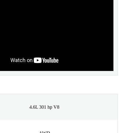
4.6L 301 hp V8