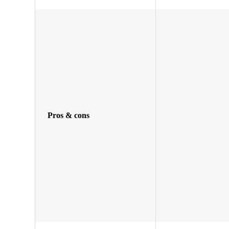
Pros & cons