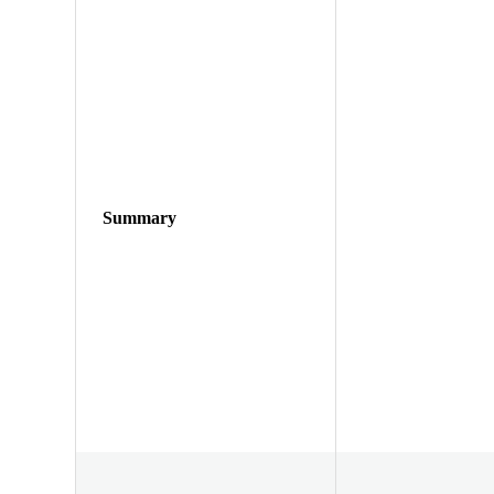
Summary