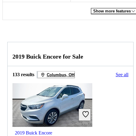
Show more features
2019 Buick Encore for Sale
133 results
See all
Columbus, OH
2019 Buick Encore