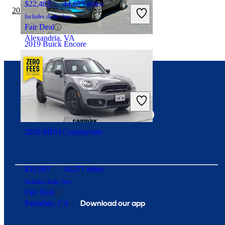
$22,482
44,623 miles
2019 BMW X3 vs 2020 MINI Countryman
Includes dealer fees
Fair Deal
Alexandria, VA
2019 Buick Encore
$11,662
87,015 miles
Connect with us
Includes dealer fees
Good Deal
Louisville, KY
2020 MINI Countryman
$22,997
34,277 miles
Includes dealer fees
Fair Deal
Download our app
Palmdale, CA