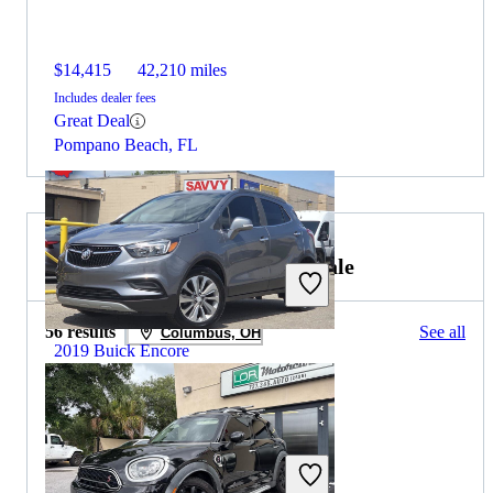
$14,415
42,210 miles
Includes dealer fees
Great Deal
Pompano Beach, FL
2019 MINI Countryman for Sale
56 results
See all
Columbus, OH
2019 Buick Encore
$10,321
91,925 miles
Includes dealer fees
Great Deal