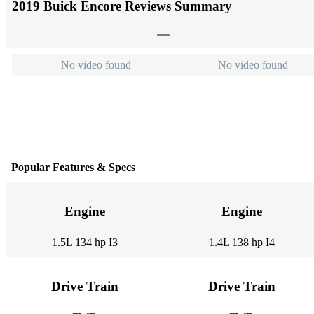
2019 Buick Encore Reviews Summary
No video found
No video found
Popular Features & Specs
Engine
Engine
1.5L 134 hp I3
1.4L 138 hp I4
Drive Train
Drive Train