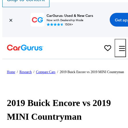
CarGurus: Used & New Cars
Get ap
Now with Dealership Mode
150K+
Home
/
Research
/
Compare Cars
/
2019 Buick Encore vs 2019 MINI Countryman
2019 Buick Encore vs 2019
MINI Countryman