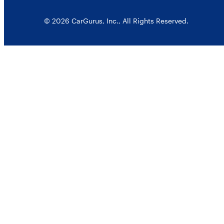
© 2026 CarGurus, Inc., All Rights Reserved.