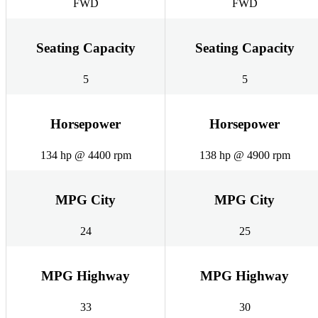
FWD
FWD
Seating Capacity
Seating Capacity
5
5
Horsepower
Horsepower
134 hp @ 4400 rpm
138 hp @ 4900 rpm
MPG City
MPG City
24
25
MPG Highway
MPG Highway
33
30