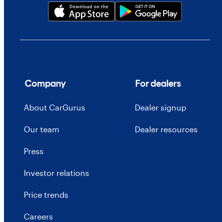
Company
For dealers
About CarGurus
Dealer signup
Our team
Dealer resources
Press
Investor relations
Price trends
Careers