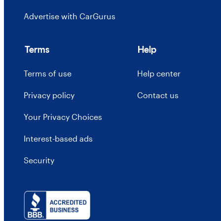
Advertise with CarGurus
Terms
Help
Terms of use
Help center
Privacy policy
Contact us
Your Privacy Choices
Interest-based ads
Security