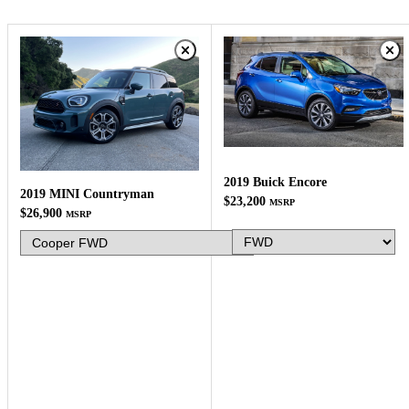
2019 Buick Encore
2019 MINI Countryman
$23,200
MSRP
$26,900
MSRP