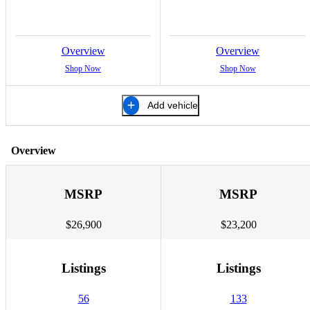
Overview
Overview
Shop Now
Shop Now
Add vehicle
Overview
MSRP
MSRP
$26,900
$23,200
Listings
Listings
56
133