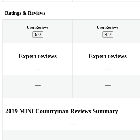
Ratings & Reviews
User Reviews
User Reviews
5.0
4.9
Expert reviews
Expert reviews
2019 MINI Countryman Reviews Summary