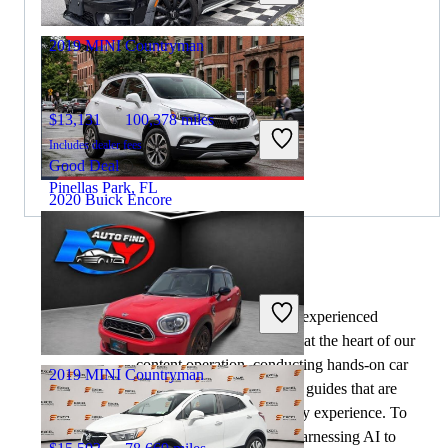
Columbus, OH
2019 MINI Countryman
$13,131
100,378 miles
Includes dealer fees
Good Deal
Pinellas Park, FL
2020 Buick Encore
$7,874
141,891 miles
By:
CarGurus + AI
Includes dealer fees
At CarGurus, our team of experienced
Great Deal
automotive writers remain at the heart of our
Gary, IN
content operation, conducting hands-on car
2019 MINI Countryman
tests and writing insightful guides that are
backed by years of industry experience. To
complement this, we are harnessing AI to