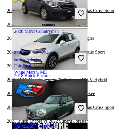
$6,806
138,365 miles
Includes dealer fees
2021 Buick Encore vs 2022 Volkswagen Atlas Cross Sport
Great Deal
Paris, KY
2021 Buick Encore vs 2021 Subaru Forester
2020 MINI Countryman
2021 MINI Countryman vs 2021 Jeep Wrangler
2021 MINI Countryman vs 2022 Nissan Rogue Sport
$24,447
33,254 miles
Includes dealer fees
2021 MINI Countryman vs 2021 BMW X5
Fair Deal
White Marsh, MD
2018 Buick Encore
2021 MINI Countryman vs 2021 Honda CR-V Hybrid
2021 MINI Countryman vs 2021 Jeep Cherokee
$12,943
77,758 miles
Includes dealer fees
2021 Buick Encore vs 2021 Volkswagen Atlas Cross Sport
Good Deal
Columbus, OH
2021 Buick Encore vs 2022 Subaru Forester
2019 MINI Countryman