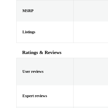
MSRP
Listings
Ratings & Reviews
User reviews
Expert reviews