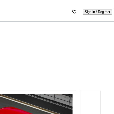
Sign in / Register