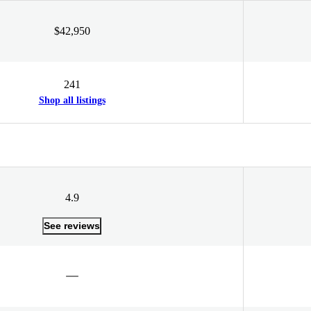
$42,950
241
Shop all listings
4.9
See reviews