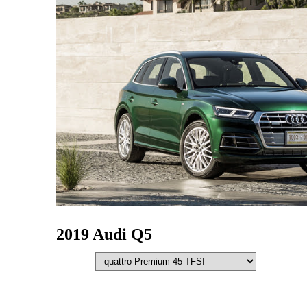
2019 Audi Q5