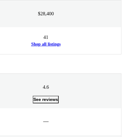
$28,400
41
Shop all listings
4.6
See reviews