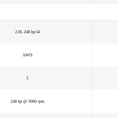
2.0L 248 hp I4
AWD
5
248 hp @ 5000 rpm