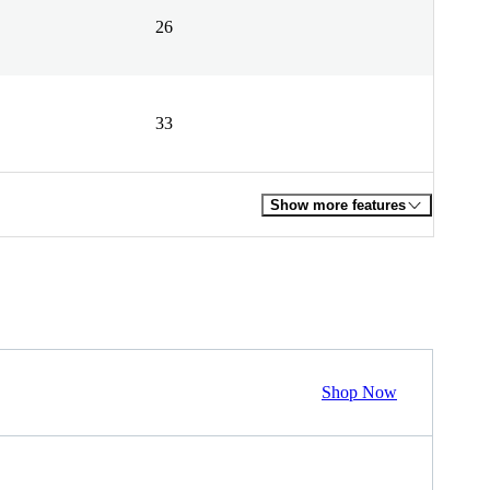
26
33
Show more features
Shop Now