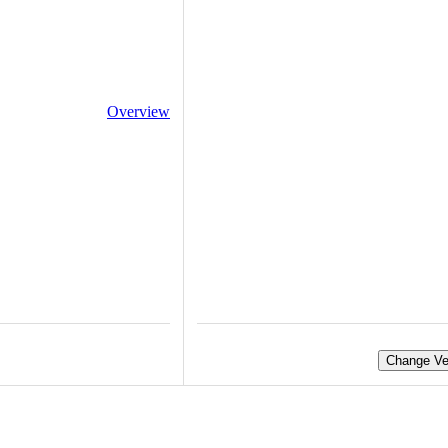
Overview
Change Ve