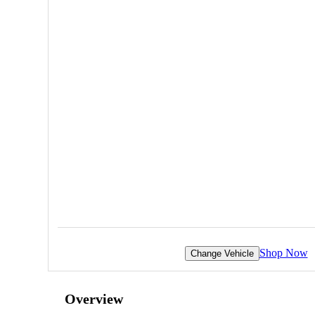
Shop Now
Change Vehicle
Overview