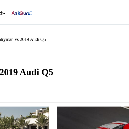
ch
Ask
tryman vs 2019 Audi Q5
2019 Audi Q5