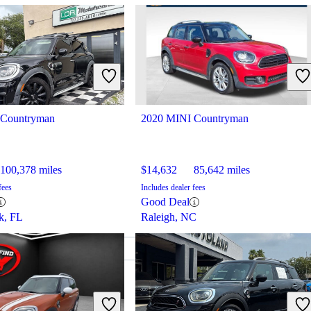
 Countryman
2020 MINI Countryman
100,378 miles
$14,632
85,642 miles
fees
Includes dealer fees
Good Deal
rk, FL
Raleigh, NC