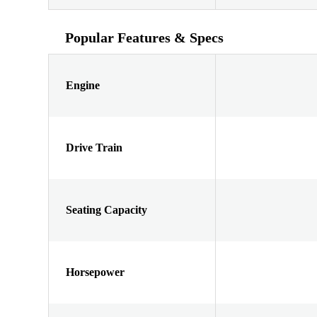
Popular Features & Specs
Engine
Drive Train
Seating Capacity
Horsepower