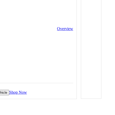
Overview
Shop Now
hicle