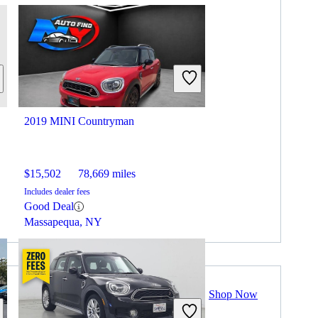
2019 MINI Countryman
$15,502
78,669 miles
Includes dealer fees
Good Deal
Massapequa, NY
Shop Now