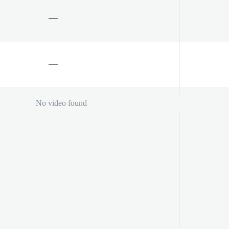
No video found