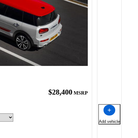
$28,400
MSRP
Add vehicle