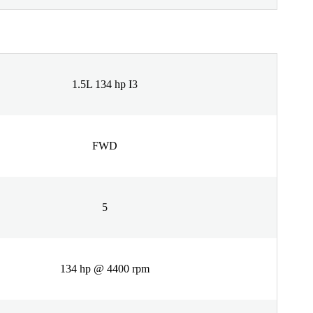
1.5L 134 hp I3
FWD
5
134 hp @ 4400 rpm