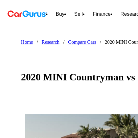
Buy
Sell
Finance
Resear
Home
/
Research
/
Compare Cars
/
2020 MINI Coun
2020 MINI Countryman vs 