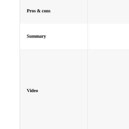
Pros & cons
Summary
Video