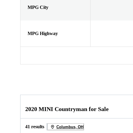
MPG City
MPG Highway
2020 MINI Countryman for Sale
41 results
Columbus, OH