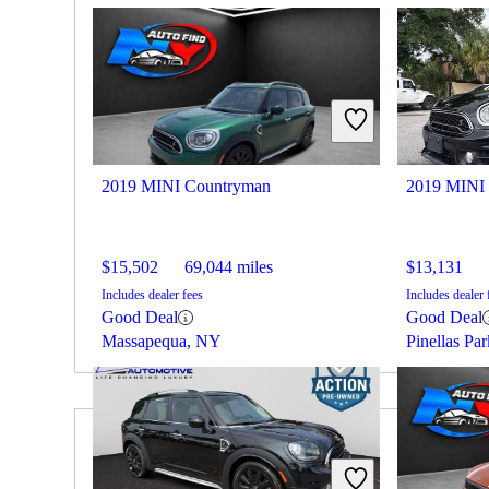
2019 MINI Countryman
2019 MINI
$15,502
69,044 miles
$13,131
Includes dealer fees
Includes dealer 
Good Deal
Good Deal
Massapequa, NY
Pinellas Pa
2019 Audi Q5 for Sale