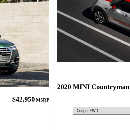
2020 MINI Countryman
$42,950
MSRP