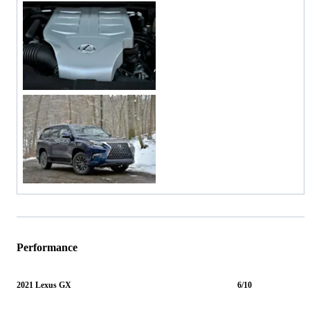
Performance
2021 Lexus GX
6/10