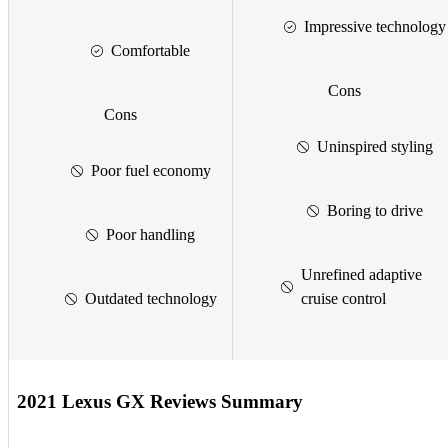
Impressive technology
Comfortable
Cons
Cons
Uninspired styling
Poor fuel economy
Boring to drive
Poor handling
Unrefined adaptive
Outdated technology
cruise control
2021 Lexus GX Reviews Summary