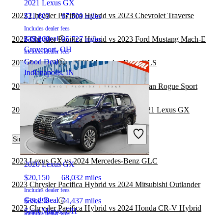
2021 Lexus GX
2022 Chrysler Pacifica Hybrid vs 2023 Chevrolet Traverse
$21,603
67,509 miles
Includes dealer fees
Good Deal
2022 Chrysler Pacifica Hybrid vs 2023 Ford Mustang Mach-E
$35,200
95,727 miles
Groveport, OH
Includes dealer fees
Good Deal
2021 Lexus GX vs 2022 Mercedes-Benz GLS
Indianapolis, IN
2022 Chrysler Pacifica Hybrid vs 2023 Nissan Rogue Sport
2020 Land Rover Range Rover Velar vs 2021 Lexus GX
Similar Comparisons by Year
2021 Chrysler Pacifica Hybrid
2023 Lexus GX vs 2024 Mercedes-Benz GLC
2020 Lexus GX
$20,150
68,032 miles
2023 Chrysler Pacifica Hybrid vs 2024 Mitsubishi Outlander
Includes dealer fees
Good Deal
$39,298
74,437 miles
2023 Chrysler Pacifica Hybrid vs 2024 Honda CR-V Hybrid
Saint Marys, OH
Includes dealer fees