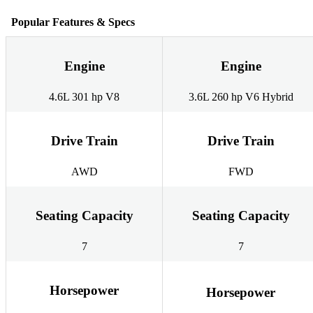
Popular Features & Specs
Engine
Engine
4.6L 301 hp V8
3.6L 260 hp V6 Hybrid
Drive Train
Drive Train
AWD
FWD
Seating Capacity
Seating Capacity
7
7
Horsepower
Horsepower