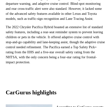
departure warning, and adaptive cruise control. Blind-spot monitoring
and rear cross-traffic alert were also standard. However, it lacked some
of the advanced safety features available in other Lexus and Toyota
models, such as traffic-sign recognition and Lane Tracing Assist.
The 2022 Chrysler Pacifica Hybrid boasted an extensive list of standard
safety features, including a rear-seat reminder system to prevent leaving
children or pets in the vehicle. It offered adaptive cruise control with
stop-and-go capability and lane-keeping assist, though the adaptive cruise
control needed refinement. The Pacifica earned a Top Safety Pick+
rating from the IIHS and a five-star overall safety rating from the
NHTSA, with the only concern being a four-star rating for frontal-
impact protection.
CarGurus highlights