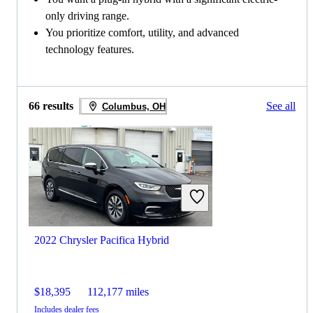
only driving range.
You prioritize comfort, utility, and advanced
technology features.
66 results
See all
Columbus, OH
2022 Chrysler Pacifica Hybrid
$18,395
112,177 miles
Includes dealer fees