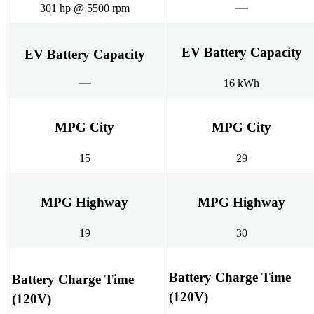
301 hp @ 5500 rpm
EV Battery Capacity
EV Battery Capacity
16 kWh
MPG City
MPG City
15
29
MPG Highway
MPG Highway
19
30
Battery Charge Time
Battery Charge Time
(120V)
(120V)