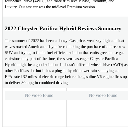
four-wheel drive (4WD), and three trim levels: base, Premium, and
Luxury. Our test car was the midlevel Premium version.
2022 Chrysler Pacifica Hybrid Reviews Summary
The summer of 2022 has been a doozy. Gas prices went sky high and heat
waves roasted Americans. If you’re rethinking the purchase of a three-row
SUV and trying to find a fuel-efficient solution that emits greenhouse gas
emissions only part of the time, the seven-passenger Chrysler Pacifica
Hybrid might be a good solution. It doesn’t offer all-wheel drive (AWD) as
other Pacificas do, but it has a plug-in hybrid powertrain supplying an
EPA-rated 32 miles of electric range before the gasoline V6 engine fires up
to deliver 30 mpg in combined driving.
No video found
No video found