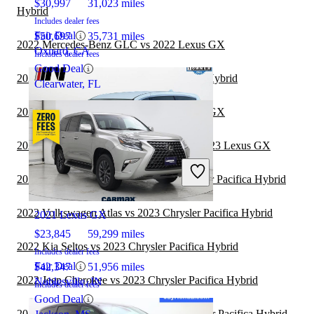
$30,997
31,023 miles
Hybrid
Includes dealer fees
Fair Deal
$50,697
35,731 miles
2022 Mercedes-Benz GLC vs 2022 Lexus GX
Oxnard, CA
Includes dealer fees
Good Deal
2022 BMW X5 vs 2023 Chrysler Pacifica Hybrid
Clearwater, FL
2022 Mercedes-Benz GLC vs 2023 Lexus GX
2022 Land Rover Range Rover Velar vs 2023 Lexus GX
2022 Mitsubishi Outlander vs 2023 Chrysler Pacifica Hybrid
2022 Chrysler Pacifica Hybrid
2022 Volkswagen Atlas vs 2023 Chrysler Pacifica Hybrid
2021 Lexus GX
$23,845
59,299 miles
2022 Kia Seltos vs 2023 Chrysler Pacifica Hybrid
Includes dealer fees
Fair Deal
$42,347
51,956 miles
2022 Jeep Cherokee vs 2023 Chrysler Pacifica Hybrid
Noblesville, IN
Includes dealer fees
Good Deal
2022 Honda CR-V Hybrid vs 2023 Chrysler Pacifica Hybrid