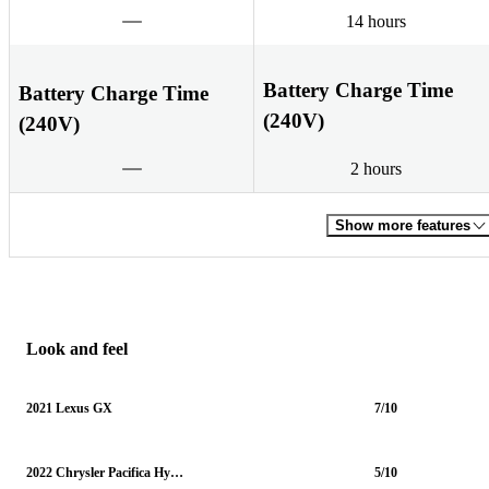
14 hours
Battery Charge Time
Battery Charge Time
(240V)
(240V)
2 hours
Show more features
Look and feel
2021 Lexus GX
7/10
2022 Chrysler Pacifica Hybrid
5/10