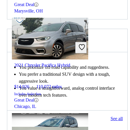
Great Deal
Marysville, OH
Choose the 2021 Lexus GX if:
2021 Chrysler Pacifica Hybrid
You prioritize off-road capability and ruggedness.
You prefer a traditional SUV design with a tough,
aggressive look.
$14,926
110,072 miles
You value a straightforward, analog control interface
Includes dealer fees
over modern tech features.
Great Deal
Chicago, IL
83 results
See all
Columbus, OH