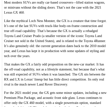
Most modern SUVs are really car-based crossovers—lifted station wagons,
or minivans without the sliding doors. That’s not the case with the 2021
Lexus GX 460.
Like the mythical Loch Ness Monster, the GX is a creature that time forgot.
It’s one of the last SUVs with truck-like body-on-frame construction and
true off-road capability. That’s because the GX is actually a rebadged
Toyota Land Cruiser Prado (a smaller version of the iconic Toyota Land
Cruiser not sold in the United States), and is related to the Toyota 4Runner.
It’s also genuinely old: the current generation dates back to the 2010 model
year, and Lexus has kept it in production with some updates of styling and
tech over the years.
That makes the GX a fairly odd proposition on the new-car market. It has
the off-road capability, not as a lifestyle statement, but because that’s what
was still expected of SUVs when it was launched. The GX sits between the
RX and LX in Lexus’ lineup but has little direct competition. Its only real
rival is the much newer Land Rover Discovery.
For the 2021 model year, the GX gets some minor updates, including a new
Premium Plus Package, and acoustic front side glass. Lexus continues to
offer only the GX 460 model, with a single powertrain option, standard