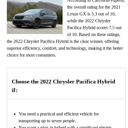
According to CarGurus experts,
the overall rating for the 2021
Lexus GX is 5.3 out of 10,
while the 2022 Chrysler
Pacifica Hybrid scores 7.5 out
of 10. Based on these ratings,
the 2022 Chrysler Pacifica Hybrid is the clear winner, offering
superior efficiency, comfort, and technology, making it the better
choice for most consumers.
Choose the 2022 Chrysler Pacifica Hybrid
if:
You need a practical and efficient vehicle for
transporting up to seven people.
You want a plug-in hybrid with a significant electric-