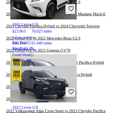
2023 Lexus GX vs 2024 Mercedes-Benz GLS
2021 Chrysler Pacifica Hybrid
2023 Chrysler Pacifica Hybrid vs 2024 Ford Mustang Mach-E
2021 Lexus GX
2023 Chrysler Pacifica Hybrid vs 2024 Chevrolet Traverse
$23,963
70,025 miles
Includes dealer fees
2022 Lexus GX vs 2022 Mercedes-Benz GLS
Fair Deal
$40,254
61,949 miles
Westfield, IN
Includes dealer fees
2022 Lexus GX vs 2023 Genesis GV70
Good Deal
Hillside, NJ
2022 Jeep Grand Cherokee vs 2023 Chrysler Pacifica Hybrid
2022 Jeep Compass vs 2023 Chrysler Pacifica Hybrid
2022 Toyota Sequoia vs 2022 Lexus GX
2021 Chrysler Pacifica Hybrid
2022 Toyota Sequoia vs 2023 Lexus GX
2022 Lexus GX
2022 Volkswagen Atlas Cross Sport vs 2023 Chrysler Pacifica