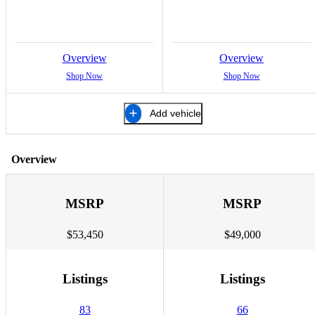
Overview
Overview
Shop Now
Shop Now
Add vehicle
Overview
MSRP
MSRP
$53,450
$49,000
Listings
Listings
83
66