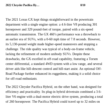
2022 Chrysler Pacifica Hybrid
8/10
The 2021 Lexus GX kept things straightforward in the powertrain
department with a single engine option: a 4.6-liter V8 producing 301
horsepower and 329 pound-feet of torque, paired with a six-speed
automatic transmission. The GX 460’s performance was a throwback to
an earlier era of SUVs, with a 0-60 mph time of 7.8 seconds. However,
its 5,130-pound weight made higher-speed maneuvers and stopping a
challenge. The ride quality was typical of a body-on-frame vehicle,
lacking the refinement of modern unibody SUVs. Despite these
drawbacks, the GX excelled in off-road capability, featuring a Torsen
center differential, a standard 4WD system with a low range, and several
driver aids like hill-descent control and hill-start assist. An optional Off-
Road Package further enhanced its ruggedness, making it a solid choice
for off-road enthusiasts.
The 2022 Chrysler Pacifica Hybrid, on the other hand, was designed for
efficiency and practicality. Its plug-in hybrid drivetrain combined a 3.6-
liter V6 engine with a dual-motor electric drive system, producing a total
of 260 horsepower. The Pacifica Hybrid could travel up to 32 miles on