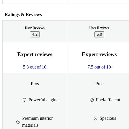
Ratings & Reviews
User Reviews
User Reviews
4.2
5.0
Expert reviews
Expert reviews
5.3 out of 10
7.5 out of 10
Pros
Pros
Powerful engine
Fuel-efficient
Premium interior
Spacious
materials