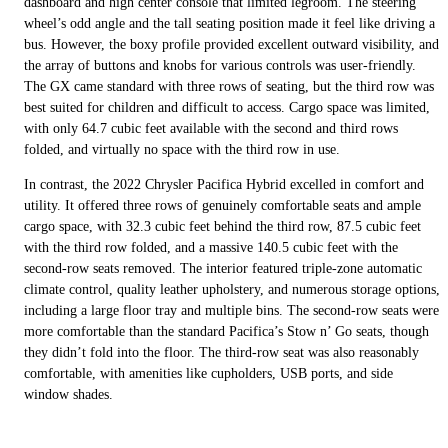
dashboard and high center console that limited legroom. The steering
wheel’s odd angle and the tall seating position made it feel like driving a
bus. However, the boxy profile provided excellent outward visibility, and
the array of buttons and knobs for various controls was user-friendly.
The GX came standard with three rows of seating, but the third row was
best suited for children and difficult to access. Cargo space was limited,
with only 64.7 cubic feet available with the second and third rows
folded, and virtually no space with the third row in use.
In contrast, the 2022 Chrysler Pacifica Hybrid excelled in comfort and
utility. It offered three rows of genuinely comfortable seats and ample
cargo space, with 32.3 cubic feet behind the third row, 87.5 cubic feet
with the third row folded, and a massive 140.5 cubic feet with the
second-row seats removed. The interior featured triple-zone automatic
climate control, quality leather upholstery, and numerous storage options,
including a large floor tray and multiple bins. The second-row seats were
more comfortable than the standard Pacifica’s Stow n’ Go seats, though
they didn’t fold into the floor. The third-row seat was also reasonably
comfortable, with amenities like cupholders, USB ports, and side
window shades.