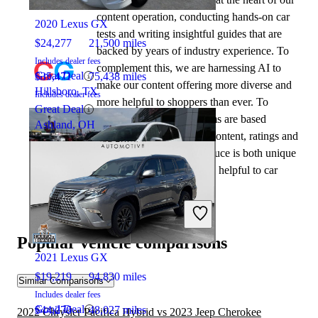
content operation, conducting hands-on car
2020 Lexus GX
tests and writing insightful guides that are
$24,277
21,500 miles
backed by years of industry experience. To
Includes dealer fees
complement this, we are harnessing AI to
Great Deal
$35,471
75,438 miles
make our content offering more diverse and
Hillsboro, TX
Includes dealer fees
more helpful to shoppers than ever. To
Great Deal
achieve this, our AI systems are based
Ashland, OH
exclusively on CarGurus content, ratings and
data, so that what we produce is both unique
to CarGurus, and uniquely helpful to car
shoppers.
2022 Chrysler Pacifica Hybrid
Popular vehicle comparisons
2021 Lexus GX
$19,219
94,830 miles
Similar Comparisons
Includes dealer fees
Good Deal
$44,276
48,027 miles
2022 Chrysler Pacifica Hybrid vs 2023 Jeep Cherokee