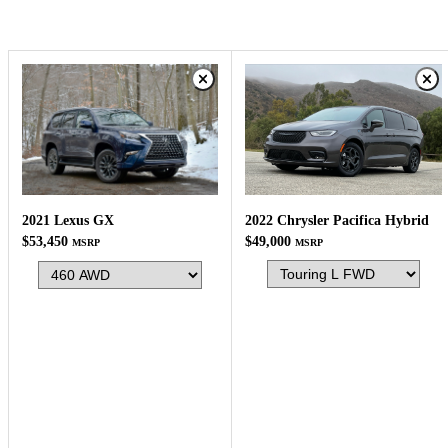
2022 Chrysler Pacifica Hybrid
2021 Lexus GX
$49,000
$53,450
MSRP
MSRP