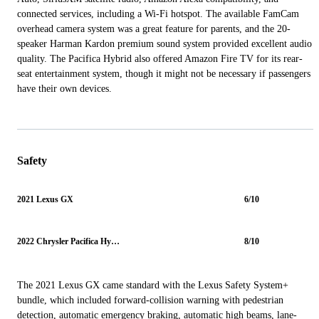
connected services, including a Wi-Fi hotspot. The available FamCam
overhead camera system was a great feature for parents, and the 20-
speaker Harman Kardon premium sound system provided excellent audio
quality. The Pacifica Hybrid also offered Amazon Fire TV for its rear-
seat entertainment system, though it might not be necessary if passengers
have their own devices.
Safety
2021 Lexus GX
6/10
2022 Chrysler Pacifica Hybrid
8/10
The 2021 Lexus GX came standard with the Lexus Safety System+
bundle, which included forward-collision warning with pedestrian
detection, automatic emergency braking, automatic high beams, lane-