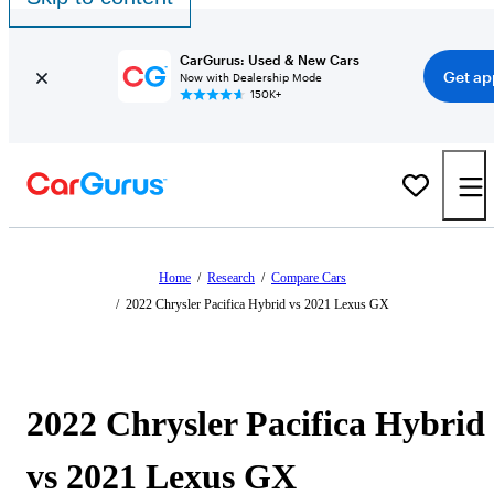
CarGurus: Used & New Cars
Get ap
Now with Dealership Mode
150K+
Home
/
Research
/
Compare Cars
/
2022 Chrysler Pacifica Hybrid vs 2021 Lexus GX
2022 Chrysler Pacifica Hybrid
vs 2021 Lexus GX