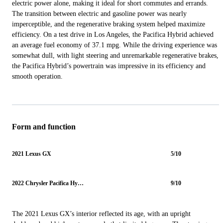
electric power alone, making it ideal for short commutes and errands.
The transition between electric and gasoline power was nearly
imperceptible, and the regenerative braking system helped maximize
efficiency. On a test drive in Los Angeles, the Pacifica Hybrid achieved
an average fuel economy of 37.1 mpg. While the driving experience was
somewhat dull, with light steering and unremarkable regenerative brakes,
the Pacifica Hybrid’s powertrain was impressive in its efficiency and
smooth operation.
Form and function
2021 Lexus GX
5/10
2022 Chrysler Pacifica Hybrid
9/10
The 2021 Lexus GX’s interior reflected its age, with an upright