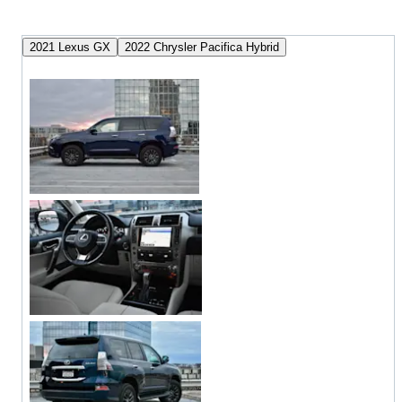
2021 Lexus GX
2022 Chrysler Pacifica Hybrid