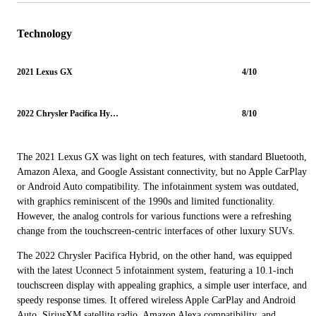
Technology
2021 Lexus GX
4/10
2022 Chrysler Pacifica Hybrid
8/10
The 2021 Lexus GX was light on tech features, with standard Bluetooth,
Amazon Alexa, and Google Assistant connectivity, but no Apple CarPlay
or Android Auto compatibility. The infotainment system was outdated,
with graphics reminiscent of the 1990s and limited functionality.
However, the analog controls for various functions were a refreshing
change from the touchscreen-centric interfaces of other luxury SUVs.
The 2022 Chrysler Pacifica Hybrid, on the other hand, was equipped
with the latest Uconnect 5 infotainment system, featuring a 10.1-inch
touchscreen display with appealing graphics, a simple user interface, and
speedy response times. It offered wireless Apple CarPlay and Android
Auto, SiriusXM satellite radio, Amazon Alexa compatibility, and