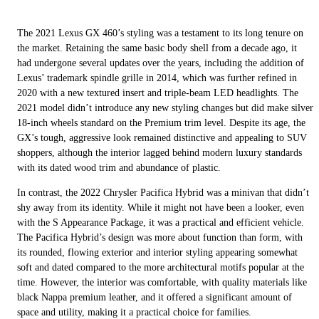
The 2021 Lexus GX 460’s styling was a testament to its long tenure on
the market. Retaining the same basic body shell from a decade ago, it
had undergone several updates over the years, including the addition of
Lexus’ trademark spindle grille in 2014, which was further refined in
2020 with a new textured insert and triple-beam LED headlights. The
2021 model didn’t introduce any new styling changes but did make silver
18-inch wheels standard on the Premium trim level. Despite its age, the
GX’s tough, aggressive look remained distinctive and appealing to SUV
shoppers, although the interior lagged behind modern luxury standards
with its dated wood trim and abundance of plastic.
In contrast, the 2022 Chrysler Pacifica Hybrid was a minivan that didn’t
shy away from its identity. While it might not have been a looker, even
with the S Appearance Package, it was a practical and efficient vehicle.
The Pacifica Hybrid’s design was more about function than form, with
its rounded, flowing exterior and interior styling appearing somewhat
soft and dated compared to the more architectural motifs popular at the
time. However, the interior was comfortable, with quality materials like
black Nappa premium leather, and it offered a significant amount of
space and utility, making it a practical choice for families.