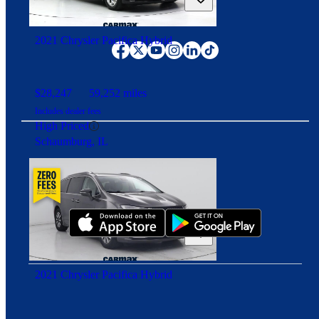
Good Deal
Angola, IN
Connect with us
2021 Chrysler Pacifica Hybrid
$28,247
59,252 miles
Includes dealer fees
High Priced
Schaumburg, IL
Download our app
2021 Chrysler Pacifica Hybrid