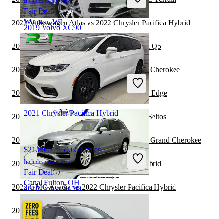
Includes dealer fees
Fair Deal
Wausau, WI
2022 Volkswagen Atlas vs 2022 Chrysler Pacifica Hybrid
2019 Volvo XC90
2022 Chrysler Pacifica Hybrid vs 2023 Audi Q5
$20,724
89,261 miles
2022 Chrysler Pacifica Hybrid vs 2023 Jeep Cherokee
Includes dealer fees
Good Deal
2022 Chrysler Pacifica Hybrid vs 2023 Ford Edge
Springfield, IL
2021 Chrysler Pacifica Hybrid
2022 Chrysler Pacifica Hybrid vs 2023 Kia Seltos
2022 Chrysler Pacifica Hybrid vs 2023 Jeep Grand Cherokee
$21,894
59,654 miles
Includes dealer fees
2022 Audi Q5 vs 2022 Chrysler Pacifica Hybrid
Fair Deal
Canal Fulton, OH
2022 GMC Acadia vs 2022 Chrysler Pacifica Hybrid
2019 Volvo XC90
2021 Volvo XC90 vs 2022 Subaru Outback