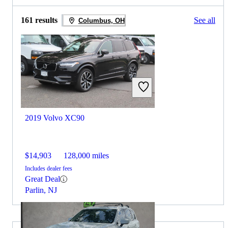
161 results
See all
Columbus, OH
2019 Volvo XC90
$14,903
128,000 miles
Includes dealer fees
Great Deal
Parlin, NJ