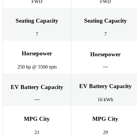
FWD
FWD
Seating Capacity
Seating Capacity
7
7
Horsepower
Horsepower
250 hp @ 5500 rpm
EV Battery Capacity
EV Battery Capacity
16 kWh
MPG City
MPG City
21
29