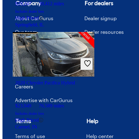
Company
For dealers
$29,247
39,412 miles
Includes dealer fees
About CarGurus
Dealer signup
High Priced
Springfield, IL
Our team
Dealer resources
Press
Investor relations
Price trends
2020 Chrysler Pacifica Hybrid
Careers
Advertise with CarGurus
$23,949
76,589 miles
Includes dealer fees
High Priced
Terms
Help
Carmel, IN
Terms of use
Help center