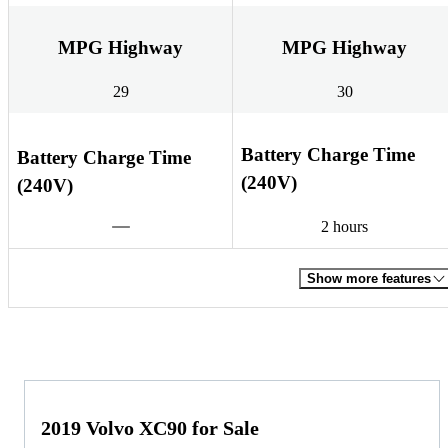
MPG Highway
MPG Highway
29
30
Battery Charge Time
Battery Charge Time
(240V)
(240V)
2 hours
Show more features
2019 Volvo XC90 for Sale