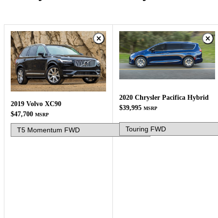
2020 Chrysler Pacifica Hybrid
2019 Volvo XC90
$39,995
MSRP
$47,700
MSRP