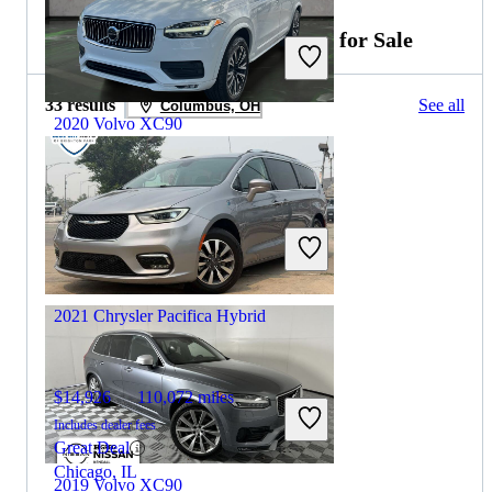
2020 Chrysler Pacifica Hybrid for Sale
33 results
See all
Columbus, OH
2020 Volvo XC90
$20,394
84,273 miles
Includes dealer fees
Great Deal
Plantation, FL
2021 Chrysler Pacifica Hybrid
$14,926
110,072 miles
Includes dealer fees
Great Deal
Chicago, IL
2019 Volvo XC90