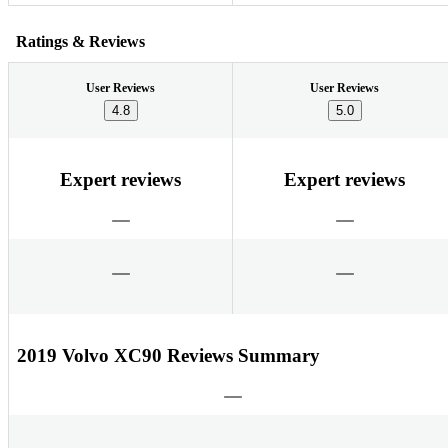
Ratings & Reviews
User Reviews
User Reviews
4.8
5.0
Expert reviews
Expert reviews
2019 Volvo XC90 Reviews Summary