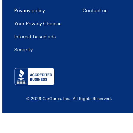
Privacy policy
Contact us
Your Privacy Choices
Interest-based ads
Security
© 2026 CarGurus, Inc., All Rights Reserved.