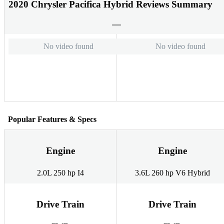
2020 Chrysler Pacifica Hybrid Reviews Summary
No video found
No video found
Popular Features & Specs
Engine
Engine
2.0L 250 hp I4
3.6L 260 hp V6 Hybrid
Drive Train
Drive Train