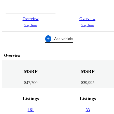
Overview
Overview
Shop Now
Shop Now
Add vehicle
Overview
MSRP
MSRP
$47,700
$39,995
Listings
Listings
161
33