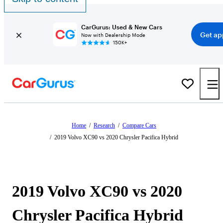
CarGurus: Used & New Cars
Get ap
Now with Dealership Mode
150K+
Home
/
Research
/
Compare Cars
/
2019 Volvo XC90 vs 2020 Chrysler Pacifica Hybrid
2019 Volvo XC90 vs 2020
Chrysler Pacifica Hybrid