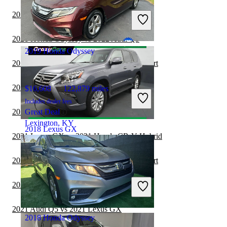
Includes dealer fees
2021 Honda Odyssey vs 2021 BMW X5
Good Deal
Westfield, IN
2021 Honda Odyssey vs 2022 Audi Q5
2019 Honda Odyssey
2021 Lexus GX vs 2021 Nissan Rogue Sport
2021 Lexus GX vs 2022 Ford Edge
$16,608
122,879 miles
Includes dealer fees
2021 Honda Odyssey vs 2022 Audi Q7
Great Deal
Lexington, KY
2018 Lexus GX
2021 Lexus GX vs 2021 Honda CR-V Hybrid
2021 Lexus GX vs 2022 Nissan Rogue Sport
$30,359
77,828 miles
Includes dealer fees
2021 Lexus GX vs 2022 GMC Acadia
Good Deal
Hillside, NJ
2021 Audi Q5 vs 2021 Lexus GX
2018 Honda Odyssey