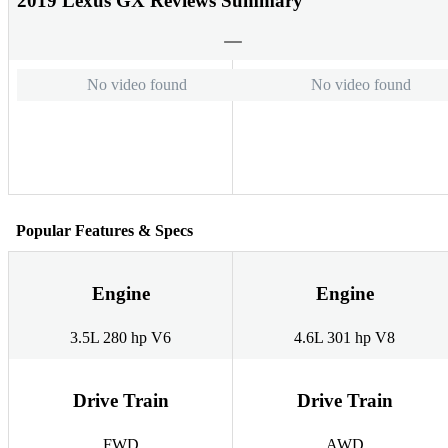
2019 Lexus GX Reviews Summary
No video found
No video found
Popular Features & Specs
Engine
Engine
3.5L 280 hp V6
4.6L 301 hp V8
Drive Train
Drive Train
FWD
AWD