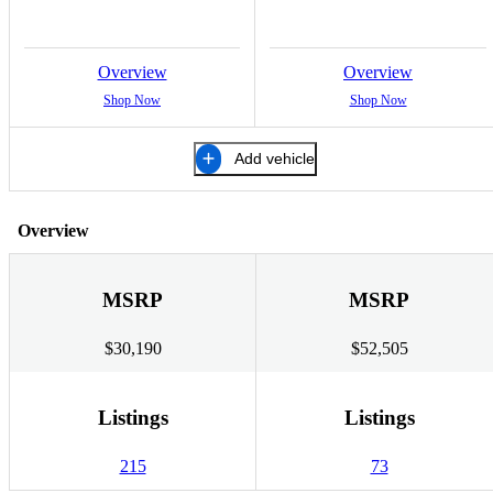
Overview
Overview
Shop Now
Shop Now
Add vehicle
Overview
MSRP
MSRP
$30,190
$52,505
Listings
Listings
215
73