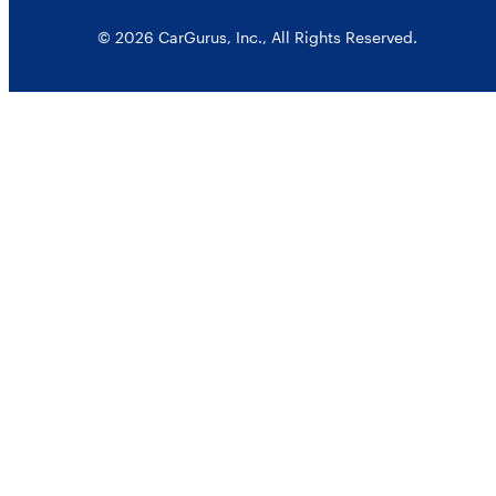
© 2026 CarGurus, Inc., All Rights Reserved.