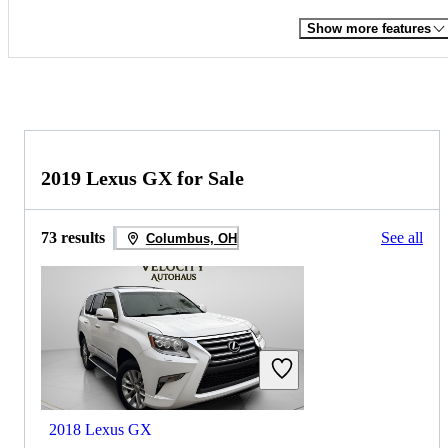
Show more features
2019 Lexus GX for Sale
73 results
See all
Columbus, OH
2018 Lexus GX