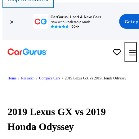
CarGurus: Used & New Cars
Get ap
Now with Dealership Mode
150K+
Home
/
Research
/
Compare Cars
/
2019 Lexus GX vs 2019 Honda Odyssey
2019 Lexus GX vs 2019
Honda Odyssey