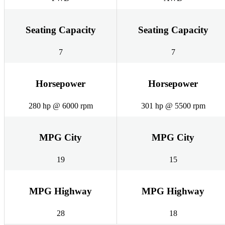
Seating Capacity
Seating Capacity
7
7
Horsepower
Horsepower
280 hp @ 6000 rpm
301 hp @ 5500 rpm
MPG City
MPG City
19
15
MPG Highway
MPG Highway
28
18