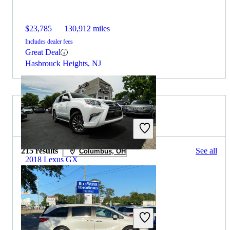
$23,785
130,912 miles
Includes dealer fees
Great Deal
Hasbrouck Heights, NJ
2019 Honda Odyssey for Sale
215 results
See all
Columbus, OH
2018 Lexus GX
$27,302
128,545 miles
Includes dealer fees
Great Deal