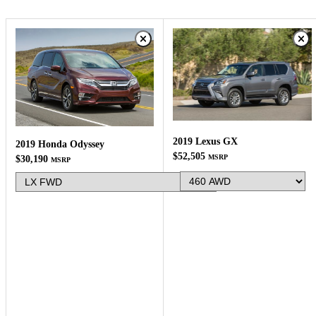
2019 Lexus GX
2019 Honda Odyssey
$52,505
MSRP
$30,190
MSRP