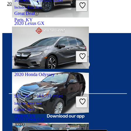
2019 GMC Acadia vs 2020 Lexus GX
Includes dealer fees
Great Deal
Paris, KY
2020 Lexus GX
$45,021
39,714 miles
Connect with us
Includes dealer fees
Fair Deal
Roswell, GA
2020 Honda Odyssey
$25,700
103,771 miles
Includes dealer fees
Good Deal
Download our app
Fishers, IN
2019 Lexus GX