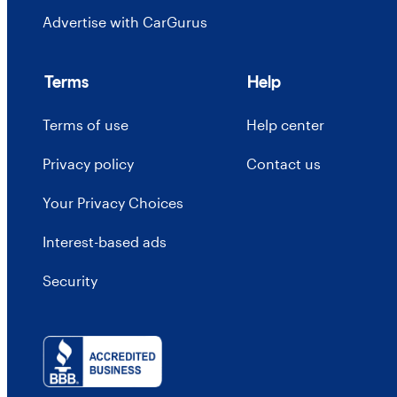
Advertise with CarGurus
Terms
Help
Terms of use
Help center
Privacy policy
Contact us
Your Privacy Choices
Interest-based ads
Security