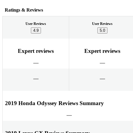
Ratings & Reviews
User Reviews
User Reviews
4.9
5.0
Expert reviews
Expert reviews
2019 Honda Odyssey Reviews Summary