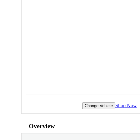
Shop Now
Change Vehicle
Overview