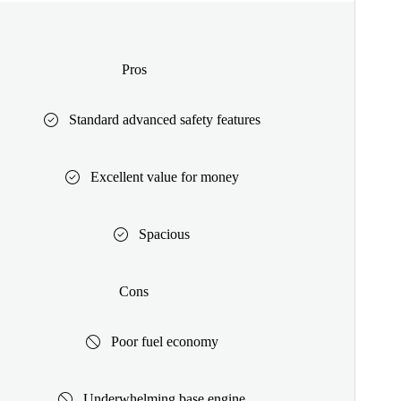
Pros
Standard advanced safety features
Excellent value for money
Spacious
Cons
Poor fuel economy
Underwhelming base engine