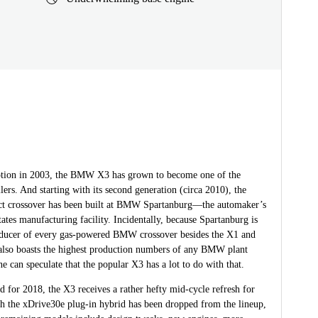
eption in 2003, the BMW X3 has grown to become one of the
llers. And starting with its second generation (circa 2010), the
t crossover has been built at BMW Spartanburg—the automaker’s
ates manufacturing facility. Incidentally, because Spartanburg is
oducer of every gas-powered BMW crossover besides the X1 and
 also boasts the highest production numbers of any BMW plant
 can speculate that the popular X3 has a lot to do with that.
d for 2018, the X3 receives a rather hefty mid-cycle refresh for
h the xDrive30e plug-in hybrid has been dropped from the lineup,