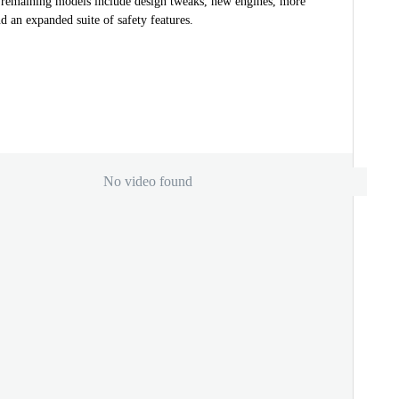
e remaining models include design tweaks, new engines, more
d an expanded suite of safety features.
No video found