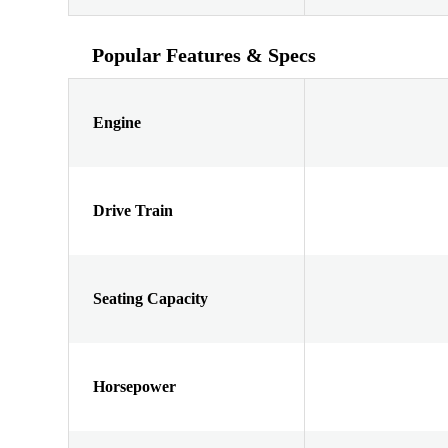
Popular Features & Specs
Engine
Drive Train
Seating Capacity
Horsepower