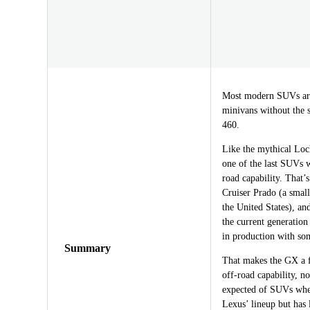
Most modern SUVs are 
minivans without the 
460.
Like the mythical Loch
one of the last SUVs w
road capability. That’
Cruiser Prado (a small
the United States), and
the current generation
in production with som
Summary
That makes the GX a f
off-road capability, no
expected of SUVs whe
Lexus’ lineup but has l