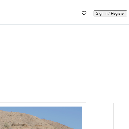
Sign in / Register