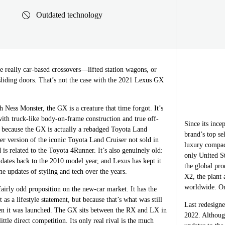
Outdated technology
really car-based crossovers—lifted station wagons, or
sliding doors. That’s not the case with the 2021 Lexus GX
 Ness Monster, the GX is a creature that time forgot. It’s
ith truck-like body-on-frame construction and true off-
Since its inc
s because the GX is actually a rebadged Toyota Land
brand’s top se
er version of the iconic Toyota Land Cruiser not sold in
luxury compac
 is related to the Toyota 4Runner. It’s also genuinely old:
only United St
 dates back to the 2010 model year, and Lexus has kept it
the global pr
e updates of styling and tech over the years.
X2, the plant
worldwide. One
airly odd proposition on the new-car market. It has the
t as a lifestyle statement, but because that’s what was still
Last redesigne
n it was launched. The GX sits between the RX and LX in
2022. Althoug
ittle direct competition. Its only real rival is the much