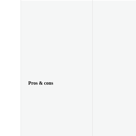
Pros & cons