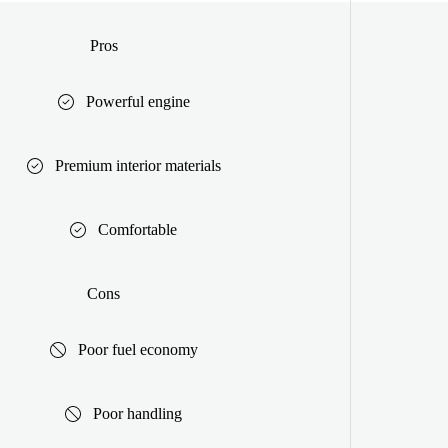
Pros
Powerful engine
Premium interior materials
Comfortable
Cons
Poor fuel economy
Poor handling