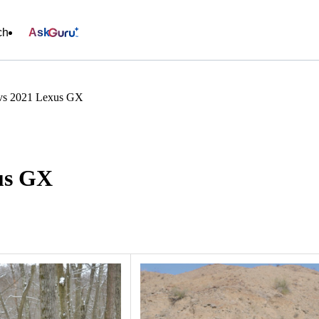
ch
Ask
s 2021 Lexus GX
us GX