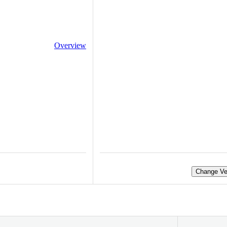
Overview
Change Ve