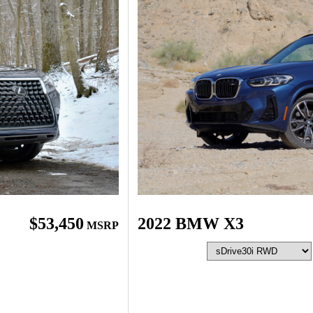
2022 BMW X3
$53,450
MSRP