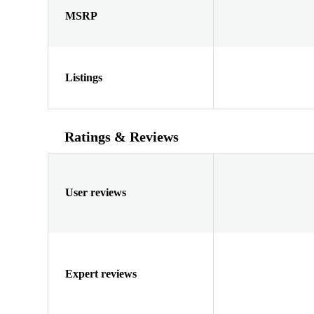
MSRP
Listings
Ratings & Reviews
User reviews
Expert reviews