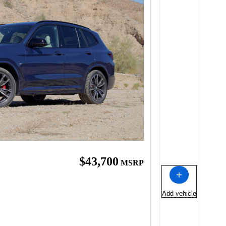
$43,700
MSRP
Add vehicle