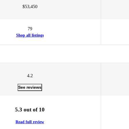
$53,450
79
Shop all listings
4.2
See reviews
5.3 out of 10
Read full review