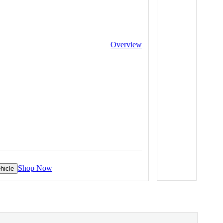
Overview
Shop Now
hicle