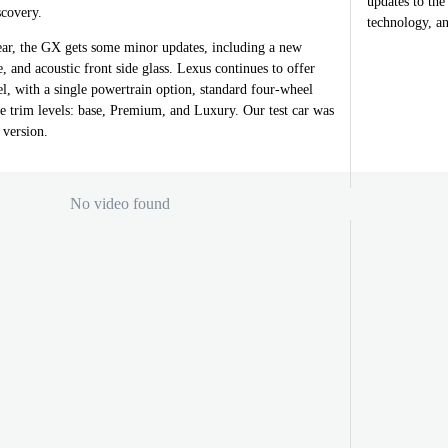
updates to th
covery.
technology, an
ar, the GX gets some minor updates, including a new
and acoustic front side glass. Lexus continues to offer
, with a single powertrain option, standard four-wheel
e trim levels: base, Premium, and Luxury. Our test car was
version.
No video found