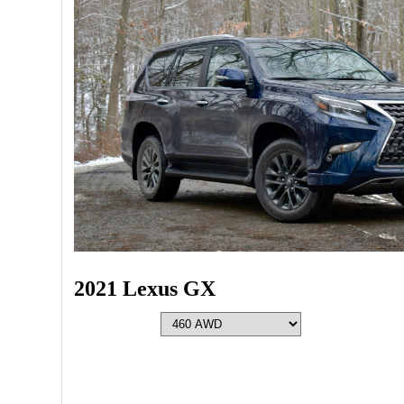
2021 Lexus GX