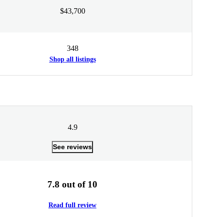
$43,700
348
Shop all listings
4.9
See reviews
7.8 out of 10
Read full review