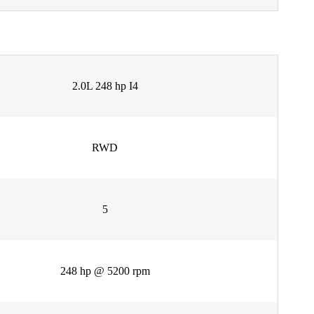
2.0L 248 hp I4
RWD
5
248 hp @ 5200 rpm