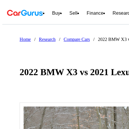
Buy
Sell
Finance
Resear
Home
/
Research
/
Compare Cars
/
2022 BMW X3 v
2022 BMW X3 vs 2021 Lex