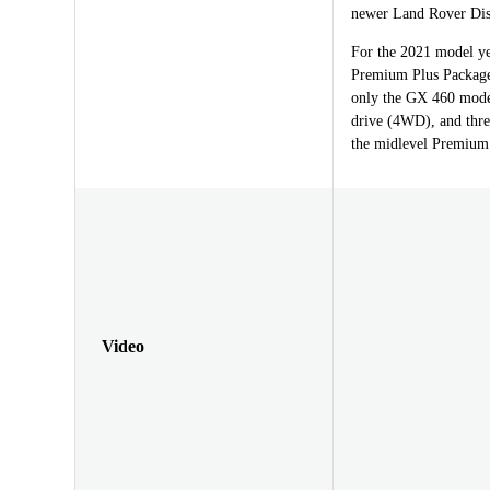
newer Land Rover Dis
For the 2021 model ye
Premium Plus Package, 
only the GX 460 model
drive (4WD), and thre
the midlevel Premium 
Video