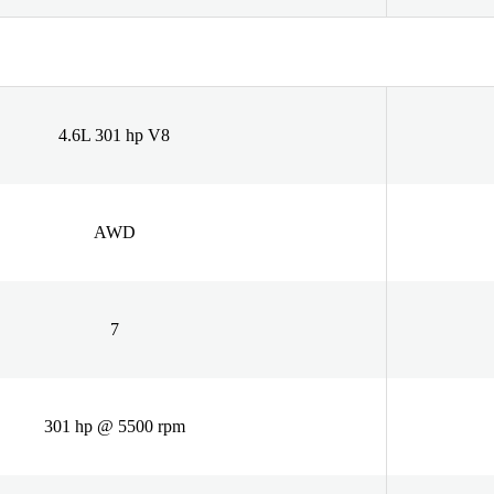
4.6L 301 hp V8
AWD
7
301 hp @ 5500 rpm