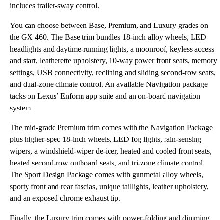
includes trailer-sway control.
You can choose between Base, Premium, and Luxury grades on
the GX 460. The Base trim bundles 18-inch alloy wheels, LED
headlights and daytime-running lights, a moonroof, keyless access
and start, leatherette upholstery, 10-way power front seats, memory
settings, USB connectivity, reclining and sliding second-row seats,
and dual-zone climate control. An available Navigation package
tacks on Lexus’ Enform app suite and an on-board navigation
system.
The mid-grade Premium trim comes with the Navigation Package
plus higher-spec 18-inch wheels, LED fog lights, rain-sensing
wipers, a windshield-wiper de-icer, heated and cooled front seats,
heated second-row outboard seats, and tri-zone climate control.
The Sport Design Package comes with gunmetal alloy wheels,
sporty front and rear fascias, unique taillights, leather upholstery,
and an exposed chrome exhaust tip.
Finally, the Luxury trim comes with power-folding and dimming