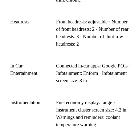
Headrests
Front headrests: adjustable · Number
of front headrests: 2 · Number of rear
headrests: 3 · Number of third row
headrests: 2
In Car
Connected in-car apps: Google POIs ·
Entertainment
Infotainment: Enform · Infotainment
screen size: 8 in.
Instrumentation
Fuel economy display: range ·
Instrument cluster screen size: 4.2 in. ·
Warnings and reminders: coolant
temperature warning