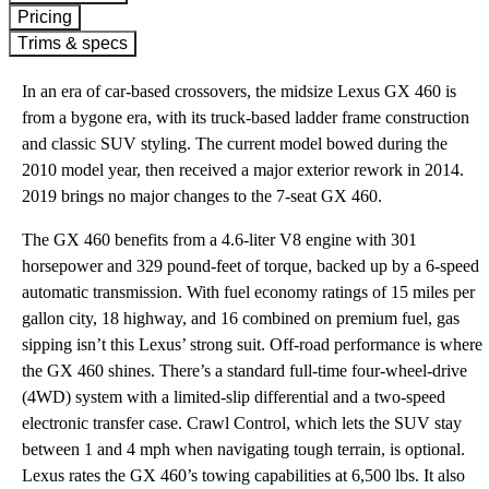
Pricing
Trims & specs
In an era of car-based crossovers, the midsize Lexus GX 460 is
from a bygone era, with its truck-based ladder frame construction
and classic SUV styling. The current model bowed during the
2010 model year, then received a major exterior rework in 2014.
2019 brings no major changes to the 7-seat GX 460.
The GX 460 benefits from a 4.6-liter V8 engine with 301
horsepower and 329 pound-feet of torque, backed up by a 6-speed
automatic transmission. With fuel economy ratings of 15 miles per
gallon city, 18 highway, and 16 combined on premium fuel, gas
sipping isn’t this Lexus’ strong suit. Off-road performance is where
the GX 460 shines. There’s a standard full-time four-wheel-drive
(4WD) system with a limited-slip differential and a two-speed
electronic transfer case. Crawl Control, which lets the SUV stay
between 1 and 4 mph when navigating tough terrain, is optional.
Lexus rates the GX 460’s towing capabilities at 6,500 lbs. It also