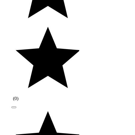
(
0
)