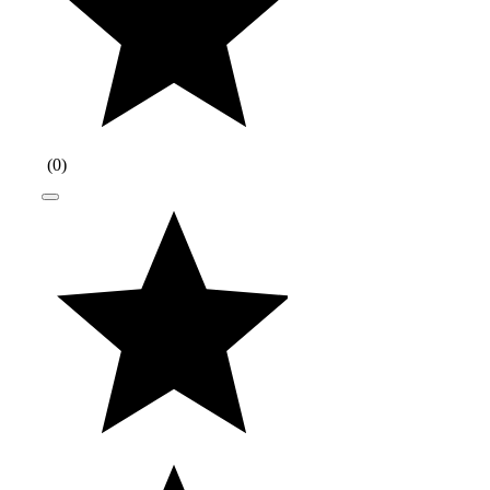
(
0
)