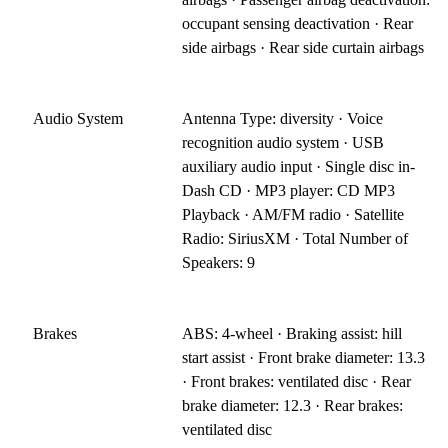
occupant sensing deactivation · Rear
side airbags · Rear side curtain airbags
Audio System
Antenna Type: diversity · Voice
recognition audio system · USB
auxiliary audio input · Single disc in-
Dash CD · MP3 player: CD MP3
Playback · AM/FM radio · Satellite
Radio: SiriusXM · Total Number of
Speakers: 9
Brakes
ABS: 4-wheel · Braking assist: hill
start assist · Front brake diameter: 13.3
· Front brakes: ventilated disc · Rear
brake diameter: 12.3 · Rear brakes:
ventilated disc