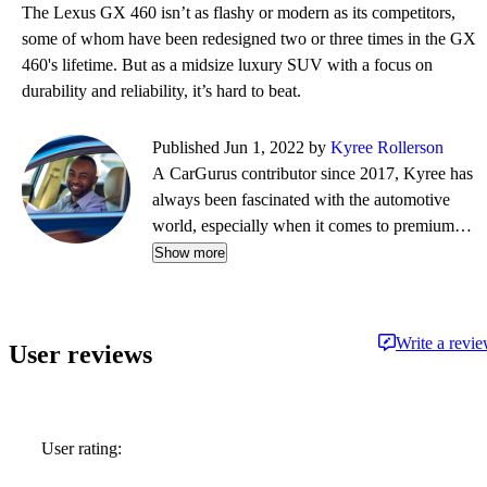
The Lexus GX 460 isn’t as flashy or modern as its competitors,
some of whom have been redesigned two or three times in the GX
460's lifetime. But as a midsize luxury SUV with a focus on
durability and reliability, it’s hard to beat.
Published Jun 1, 2022 by
Kyree Rollerson
A CarGurus contributor since 2017, Kyree has
always been fascinated with the automotive
world, especially when it comes to premium
European cars. But regardless of the vehicle—
Show more
whether it's an efficient hybrid or the latest
luxury sled—he's always ready to dispense
information and advice.
Write a revi
User reviews
User rating: