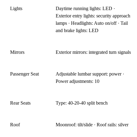
Lights
Daytime running lights: LED ·
Exterior entry lights: security approach
lamps · Headlights: Auto on/off · Tail
and brake lights: LED
Mirrors
Exterior mirrors: integrated turn signals
Passenger Seat
Adjustable lumbar support: power ·
Power adjustments: 10
Rear Seats
Type: 40-20-40 split bench
Roof
Moonroof: tilt/slide · Roof rails: silver