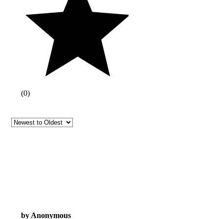
(
0
)
by Anonymous