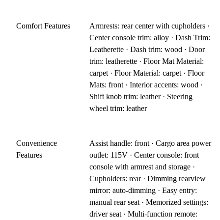
Comfort Features
Armrests: rear center with cupholders ·
Center console trim: alloy · Dash Trim:
Leatherette · Dash trim: wood · Door
trim: leatherette · Floor Mat Material:
carpet · Floor Material: carpet · Floor
Mats: front · Interior accents: wood ·
Shift knob trim: leather · Steering
wheel trim: leather
Convenience
Assist handle: front · Cargo area power
Features
outlet: 115V · Center console: front
console with armrest and storage ·
Cupholders: rear · Dimming rearview
mirror: auto-dimming · Easy entry:
manual rear seat · Memorized settings:
driver seat · Multi-function remote: