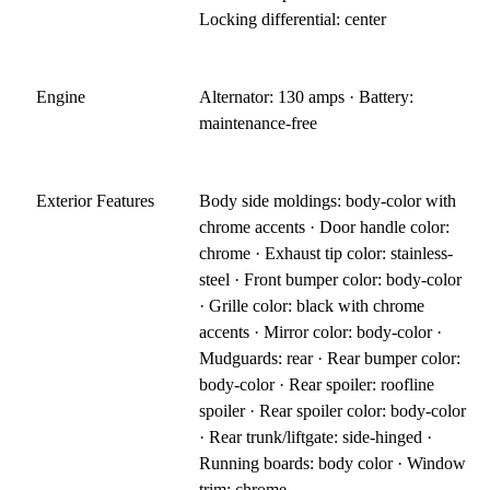
Locking differential: center
Engine
Alternator: 130 amps · Battery:
maintenance-free
Exterior Features
Body side moldings: body-color with
chrome accents · Door handle color:
chrome · Exhaust tip color: stainless-
steel · Front bumper color: body-color
· Grille color: black with chrome
accents · Mirror color: body-color ·
Mudguards: rear · Rear bumper color:
body-color · Rear spoiler: roofline
spoiler · Rear spoiler color: body-color
· Rear trunk/liftgate: side-hinged ·
Running boards: body color · Window
trim: chrome