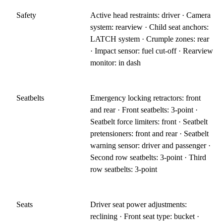
Safety
Active head restraints: driver · Camera
system: rearview · Child seat anchors:
LATCH system · Crumple zones: rear
· Impact sensor: fuel cut-off · Rearview
monitor: in dash
Seatbelts
Emergency locking retractors: front
and rear · Front seatbelts: 3-point ·
Seatbelt force limiters: front · Seatbelt
pretensioners: front and rear · Seatbelt
warning sensor: driver and passenger ·
Second row seatbelts: 3-point · Third
row seatbelts: 3-point
Seats
Driver seat power adjustments:
reclining · Front seat type: bucket ·