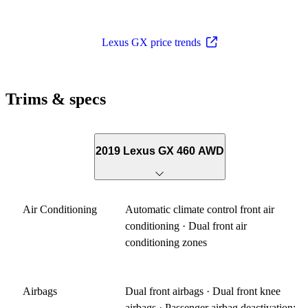
Lexus GX price trends
Trims & specs
2019 Lexus GX 460 AWD
Air Conditioning
Automatic climate control front air
conditioning · Dual front air
conditioning zones
Airbags
Dual front airbags · Dual front knee
airbags · Passenger airbag deactivation: