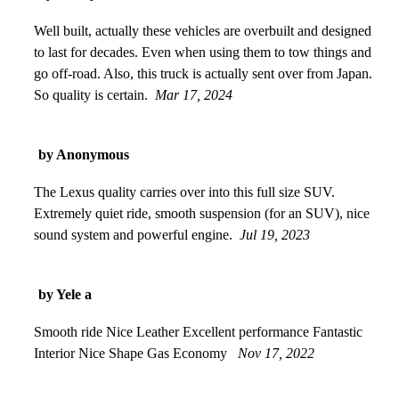
Well built, actually these vehicles are overbuilt and designed
to last for decades. Even when using them to tow things and
go off-road. Also, this truck is actually sent over from Japan.
So quality is certain.
Mar 17, 2024
by Anonymous
The Lexus quality carries over into this full size SUV.
Extremely quiet ride, smooth suspension (for an SUV), nice
sound system and powerful engine.
Jul 19, 2023
by Yele a
Smooth ride Nice Leather Excellent performance Fantastic
Interior Nice Shape Gas Economy
Nov 17, 2022