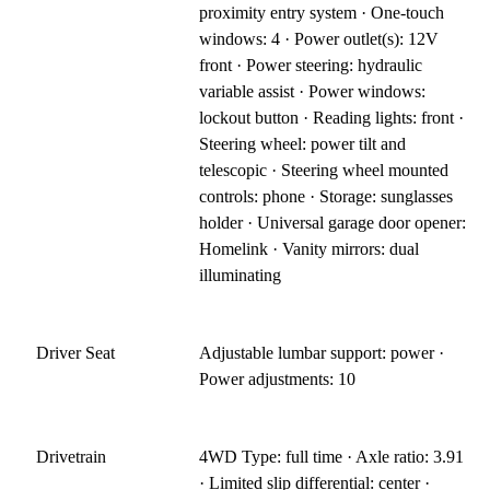
proximity entry system · One-touch
windows: 4 · Power outlet(s): 12V
front · Power steering: hydraulic
variable assist · Power windows:
lockout button · Reading lights: front ·
Steering wheel: power tilt and
telescopic · Steering wheel mounted
controls: phone · Storage: sunglasses
holder · Universal garage door opener:
Homelink · Vanity mirrors: dual
illuminating
Driver Seat
Adjustable lumbar support: power ·
Power adjustments: 10
Drivetrain
4WD Type: full time · Axle ratio: 3.91
· Limited slip differential: center ·