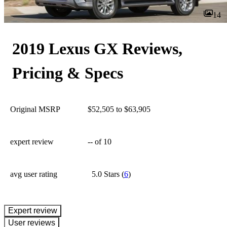
14
2019 Lexus GX Reviews,
Pricing & Specs
Original MSRP
$52,505 to $63,905
expert review
--
of 10
avg user rating
5.0 Stars
(
6
)
expert review
User reviews