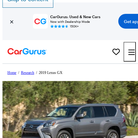
CarGurus: Used & New Cars
Get ap
Now with Dealership Mode
150K+
Home
/
Research
/
2019 Lexus GX