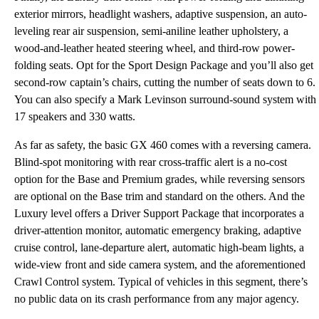
exterior mirrors, headlight washers, adaptive suspension, an auto-
leveling rear air suspension, semi-aniline leather upholstery, a
wood-and-leather heated steering wheel, and third-row power-
folding seats. Opt for the Sport Design Package and you’ll also get
second-row captain’s chairs, cutting the number of seats down to 6.
You can also specify a Mark Levinson surround-sound system with
17 speakers and 330 watts.
As far as safety, the basic GX 460 comes with a reversing camera.
Blind-spot monitoring with rear cross-traffic alert is a no-cost
option for the Base and Premium grades, while reversing sensors
are optional on the Base trim and standard on the others. And the
Luxury level offers a Driver Support Package that incorporates a
driver-attention monitor, automatic emergency braking, adaptive
cruise control, lane-departure alert, automatic high-beam lights, a
wide-view front and side camera system, and the aforementioned
Crawl Control system. Typical of vehicles in this segment, there’s
no public data on its crash performance from any major agency.