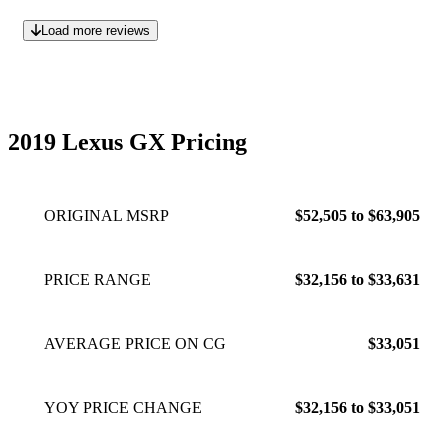
Load more reviews
2019 Lexus GX Pricing
ORIGINAL MSRP
$52,505 to $63,905
PRICE RANGE
$32,156 to $33,631
AVERAGE PRICE ON CG
$33,051
YOY PRICE CHANGE
$32,156 to $33,051