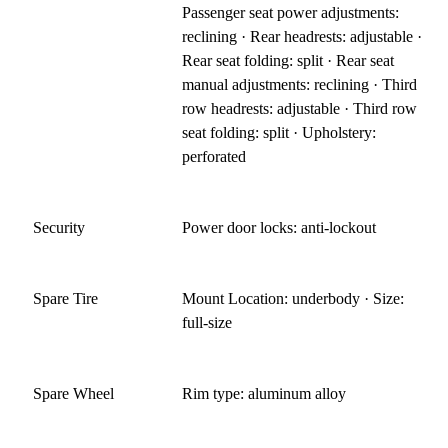
Passenger seat power adjustments:
reclining · Rear headrests: adjustable ·
Rear seat folding: split · Rear seat
manual adjustments: reclining · Third
row headrests: adjustable · Third row
seat folding: split · Upholstery:
perforated
Security
Power door locks: anti-lockout
Spare Tire
Mount Location: underbody · Size:
full-size
Spare Wheel
Rim type: aluminum alloy