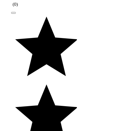
(
0
)