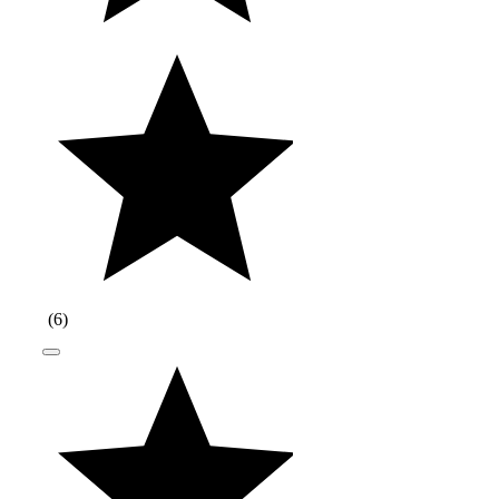
(
6
)