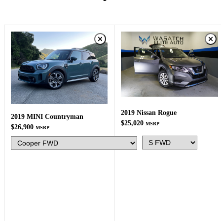
2019 Nissan Rogue
2019 MINI Countryman
$25,020
MSRP
$26,900
MSRP