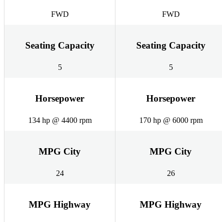
FWD
FWD
Seating Capacity
Seating Capacity
5
5
Horsepower
Horsepower
134 hp @ 4400 rpm
170 hp @ 6000 rpm
MPG City
MPG City
24
26
MPG Highway
MPG Highway