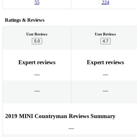
55
224
Ratings & Reviews
User Reviews
User Reviews
5.0
4.7
Expert reviews
Expert reviews
2019 MINI Countryman Reviews Summary