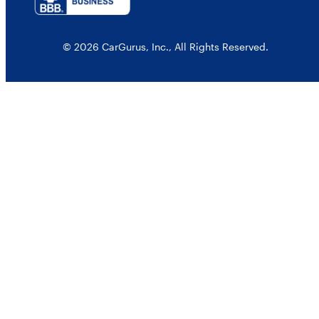
© 2026 CarGurus, Inc., All Rights Reserved.