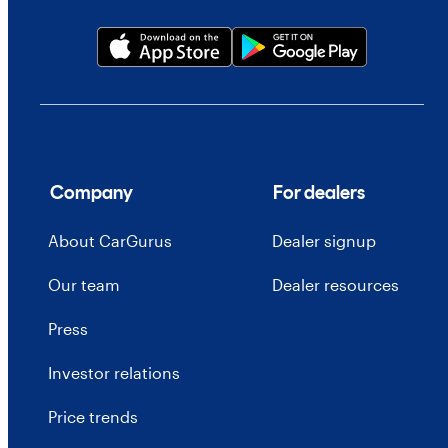
Company
For dealers
About CarGurus
Dealer signup
Our team
Dealer resources
Press
Investor relations
Price trends