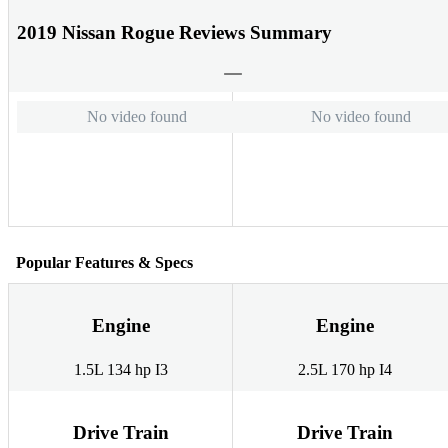
2019 Nissan Rogue Reviews Summary
No video found
No video found
Popular Features & Specs
Engine
Engine
1.5L 134 hp I3
2.5L 170 hp I4
Drive Train
Drive Train