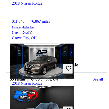
2018 Nissan Rogue
$11,848
76,867 miles
Includes dealer fees
Great Deal
Grove City, OH
2019 MINI Countryman for Sale
55 results
See all
Columbus, OH
2018 Nissan Rogue
$12,820
57,676 miles
Includes dealer fees