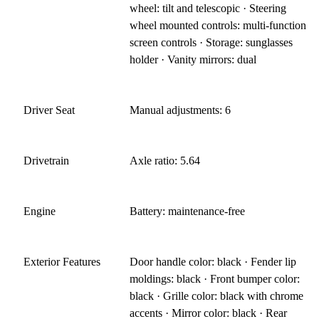
wheel: tilt and telescopic · Steering
wheel mounted controls: multi-function
screen controls · Storage: sunglasses
holder · Vanity mirrors: dual
Driver Seat
Manual adjustments: 6
Drivetrain
Axle ratio: 5.64
Engine
Battery: maintenance-free
Exterior Features
Door handle color: black · Fender lip
moldings: black · Front bumper color:
black · Grille color: black with chrome
accents · Mirror color: black · Rear