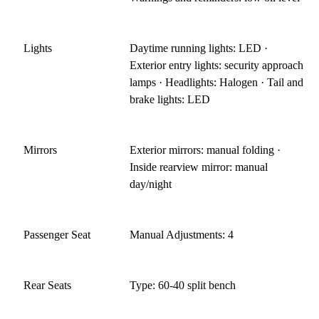
Lights
Daytime running lights: LED ·
Exterior entry lights: security approach
lamps · Headlights: Halogen · Tail and
brake lights: LED
Mirrors
Exterior mirrors: manual folding ·
Inside rearview mirror: manual
day/night
Passenger Seat
Manual Adjustments: 4
Rear Seats
Type: 60-40 split bench