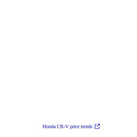
Honda CR-V price trends