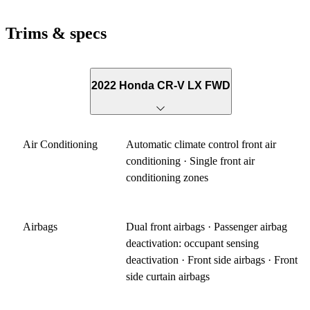
Trims & specs
2022 Honda CR-V LX FWD
Air Conditioning
Automatic climate control front air
conditioning · Single front air
conditioning zones
Airbags
Dual front airbags · Passenger airbag
deactivation: occupant sensing
deactivation · Front side airbags · Front
side curtain airbags