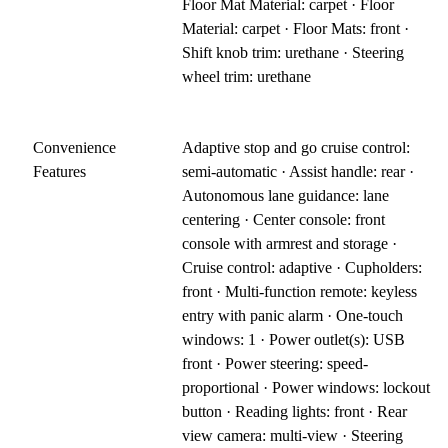
Floor Mat Material: carpet · Floor
Material: carpet · Floor Mats: front ·
Shift knob trim: urethane · Steering
wheel trim: urethane
Convenience
Adaptive stop and go cruise control:
Features
semi-automatic · Assist handle: rear ·
Autonomous lane guidance: lane
centering · Center console: front
console with armrest and storage ·
Cruise control: adaptive · Cupholders:
front · Multi-function remote: keyless
entry with panic alarm · One-touch
windows: 1 · Power outlet(s): USB
front · Power steering: speed-
proportional · Power windows: lockout
button · Reading lights: front · Rear
view camera: multi-view · Steering