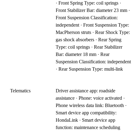
· Front Spring Type: coil springs ·
Front Stabilizer Bar: diameter 23 mm ·
Front Suspension Classification:
independent · Front Suspension Type:
MacPherson struts · Rear Shock Type:
gas shock absorbers · Rear Spring
Type: coil springs · Rear Stabilizer
Bar: diameter 18 mm · Rear
Suspension Classification: independent
· Rear Suspension Type: multi-link
Telematics
Driver assistance app: roadside
assistance · Phone: voice activated ·
Phone wireless data link: Bluetooth ·
Smart device app compatibility:
HondaLink · Smart device app
function: maintenance scheduling