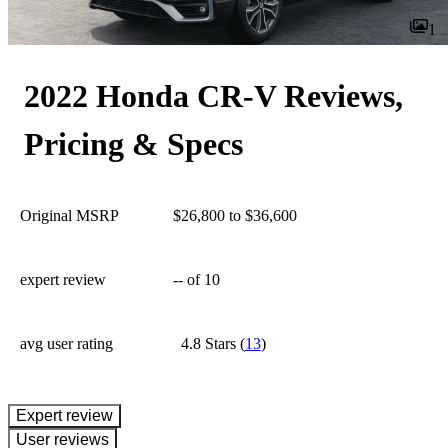
1
2022 Honda CR-V Reviews,
Pricing & Specs
Original MSRP
$26,800 to $36,600
expert review
--
of 10
avg user rating
4.8 Stars
(
13
)
expert review
User reviews