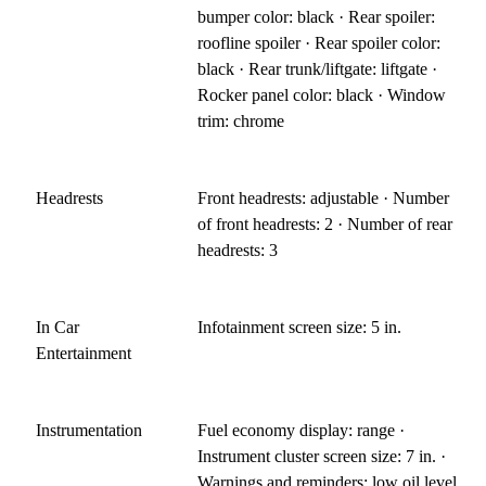
bumper color: black · Rear spoiler:
roofline spoiler · Rear spoiler color:
black · Rear trunk/liftgate: liftgate ·
Rocker panel color: black · Window
trim: chrome
Headrests
Front headrests: adjustable · Number
of front headrests: 2 · Number of rear
headrests: 3
In Car
Infotainment screen size: 5 in.
Entertainment
Instrumentation
Fuel economy display: range ·
Instrument cluster screen size: 7 in. ·
Warnings and reminders: low oil level