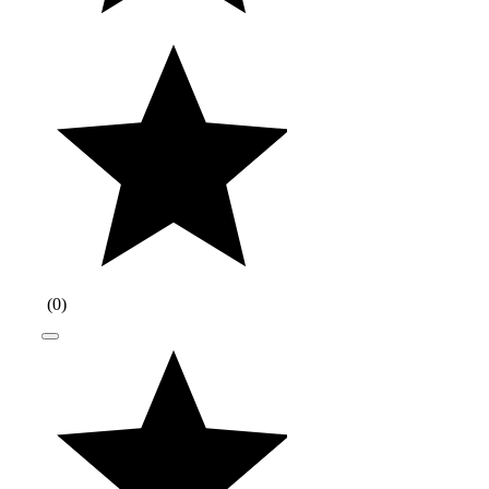
(
0
)