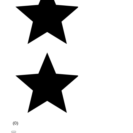
(
0
)