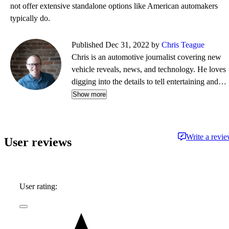
not offer extensive standalone options like American automakers
typically do.
Published Dec 31, 2022 by
Chris Teague
Chris is an automotive journalist covering new
vehicle reveals, news, and technology. He loves
digging into the details to tell entertaining and
informative stories.
Show more
Write a revi
User reviews
User rating: