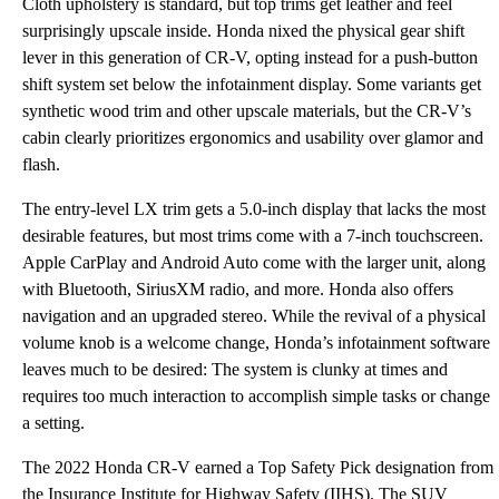
Cloth upholstery is standard, but top trims get leather and feel
surprisingly upscale inside. Honda nixed the physical gear shift
lever in this generation of CR-V, opting instead for a push-button
shift system set below the infotainment display. Some variants get
synthetic wood trim and other upscale materials, but the CR-V’s
cabin clearly prioritizes ergonomics and usability over glamor and
flash.
The entry-level LX trim gets a 5.0-inch display that lacks the most
desirable features, but most trims come with a 7-inch touchscreen.
Apple CarPlay and Android Auto come with the larger unit, along
with Bluetooth, SiriusXM radio, and more. Honda also offers
navigation and an upgraded stereo. While the revival of a physical
volume knob is a welcome change, Honda’s infotainment software
leaves much to be desired: The system is clunky at times and
requires too much interaction to accomplish simple tasks or change
a setting.
The 2022 Honda CR-V earned a Top Safety Pick designation from
the Insurance Institute for Highway Safety (IIHS). The SUV