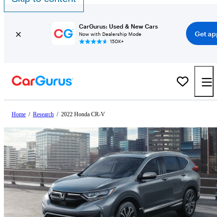
CarGurus: Used & New Cars
Get ap
Now with Dealership Mode
150K+
Home
/
Research
/
2022 Honda CR-V