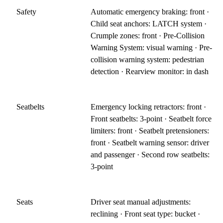
Safety
Automatic emergency braking: front ·
Child seat anchors: LATCH system ·
Crumple zones: front · Pre-Collision
Warning System: visual warning · Pre-
collision warning system: pedestrian
detection · Rearview monitor: in dash
Seatbelts
Emergency locking retractors: front ·
Front seatbelts: 3-point · Seatbelt force
limiters: front · Seatbelt pretensioners:
front · Seatbelt warning sensor: driver
and passenger · Second row seatbelts:
3-point
Seats
Driver seat manual adjustments:
reclining · Front seat type: bucket ·