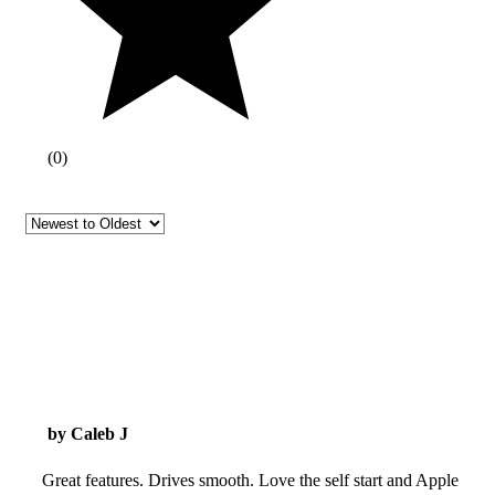
(
0
)
by Caleb J
Great features. Drives smooth. Love the self start and Apple