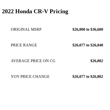
2022 Honda CR-V Pricing
ORIGINAL MSRP
$26,800 to $36,600
PRICE RANGE
$26,077 to $26,840
AVERAGE PRICE ON CG
$26,802
YOY PRICE CHANGE
$26,077 to $26,802