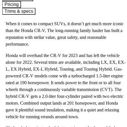
Pricing
Trims & specs
When it comes to compact SUVs, it doesn’t get much more iconic
than the Honda CR-V. The long-running family hauler has built a
reputation with stellar value, great safety, and reasonable
performance.
Honda will overhaul the CR-V for 2023 and has left the vehicle
alone for 2022. Several trims are available, including LX, EX, EX-
L, EX Hybrid, EX-L Hybrid, Touring, and Touring Hybrid. Gas-
powered CR-V models come with a turbocharged 1.5-liter engine
rated at 190 horsepower. It sends power to the front or to all four
wheels through a continuously variable transmission (CVT). The
hybrid CR-V gets a 2.0-liter four-cylinder paired with two electric
motors. Combined output lands at 201 horsepower, and Honda
gave it plentiful sound insulation, making it a quiet and relaxing
vehicle for running errands around town.