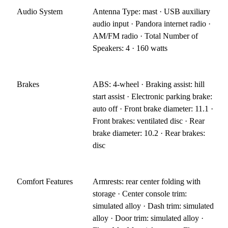
Audio System
Antenna Type: mast · USB auxiliary
audio input · Pandora internet radio ·
AM/FM radio · Total Number of
Speakers: 4 · 160 watts
Brakes
ABS: 4-wheel · Braking assist: hill
start assist · Electronic parking brake:
auto off · Front brake diameter: 11.1 ·
Front brakes: ventilated disc · Rear
brake diameter: 10.2 · Rear brakes:
disc
Comfort Features
Armrests: rear center folding with
storage · Center console trim:
simulated alloy · Dash trim: simulated
alloy · Door trim: simulated alloy ·