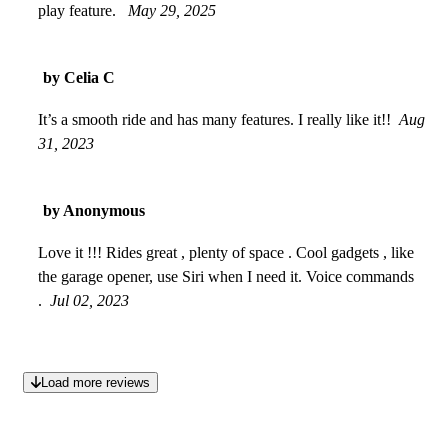
play feature.
May 29, 2025
by Celia C
It’s a smooth ride and has many features. I really like it!!
Aug
31, 2023
by Anonymous
Love it !!! Rides great , plenty of space . Cool gadgets , like
the garage opener, use Siri when I need it. Voice commands
.
Jul 02, 2023
Load more reviews