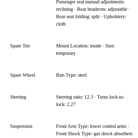
Passenger seat manual adjustments:
reclining · Rear headrests: adjustable ·
Rear seat folding: split · Upholstery:
cloth
Spare Tire
Mount Location: inside · Size:
temporary
Spare Wheel
Rim Type: steel
Steering
Steering ratio: 12.3 · Turns lock-to-
lock: 2.27
Suspension
Front Arm Type: lower control arms ·
Front Shock Type: gas shock absorbers