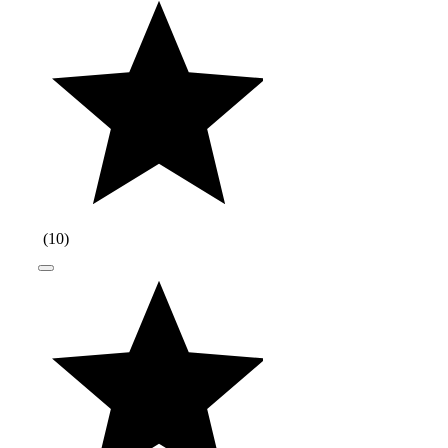
(
10
)