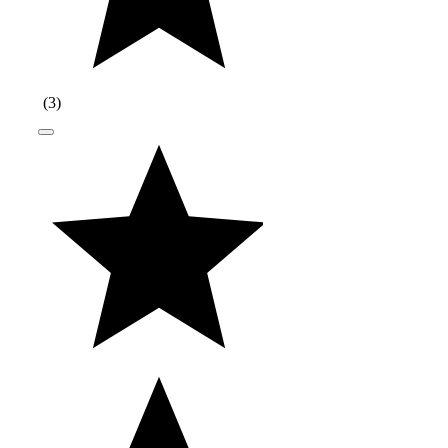
(
3
)