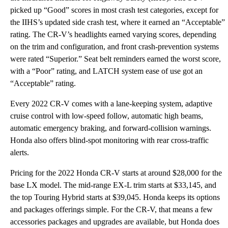
picked up “Good” scores in most crash test categories, except for
the IIHS’s updated side crash test, where it earned an “Acceptable”
rating. The CR-V’s headlights earned varying scores, depending
on the trim and configuration, and front crash-prevention systems
were rated “Superior.” Seat belt reminders earned the worst score,
with a “Poor” rating, and LATCH system ease of use got an
“Acceptable” rating.
Every 2022 CR-V comes with a lane-keeping system, adaptive
cruise control with low-speed follow, automatic high beams,
automatic emergency braking, and forward-collision warnings.
Honda also offers blind-spot monitoring with rear cross-traffic
alerts.
Pricing for the 2022 Honda CR-V starts at around $28,000 for the
base LX model. The mid-range EX-L trim starts at $33,145, and
the top Touring Hybrid starts at $39,045. Honda keeps its options
and packages offerings simple. For the CR-V, that means a few
accessories packages and upgrades are available, but Honda does