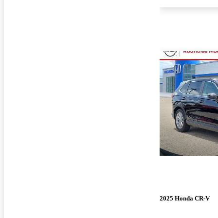
2025 Honda CR-V