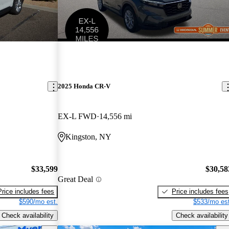
2025 Honda CR-V
EX-L FWD
14,556 mi
Kingston, NY
$33,599
$30,58
Great Deal
Price includes fees
Price includes fees
$590/mo est.
$533/mo est
Check availability
Check availability