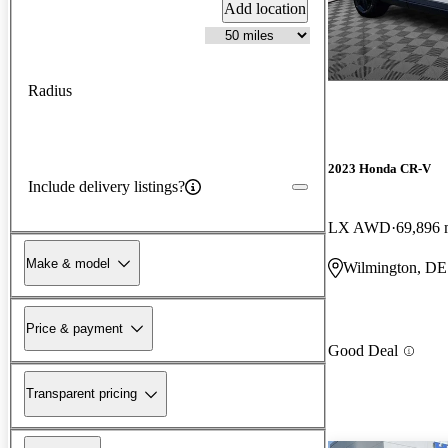
Add location
Radius
2023 Honda CR-V
Include delivery listings?
LX AWD
69,896 
Make & model
Wilmington, DE
Price & payment
Good Deal
Transparent pricing