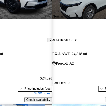
New arrival
2024 Honda CR-V
mi
EX-L AWD
24,818 mi
Prescott, AZ
$24,820
Fair Deal
Price includes fees
$440/mo est.
Check availability