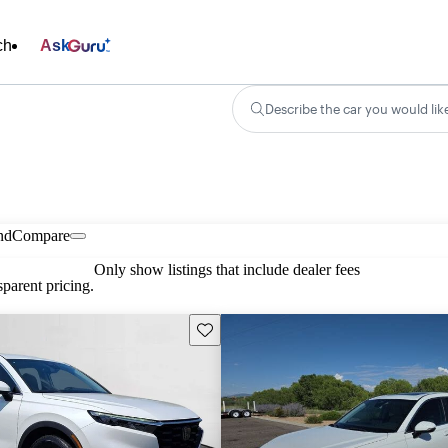
ch
Ask
Describe the car you would lik
nd
Compare
Only show listings that include dealer fees
parent pricing.
Save this listing