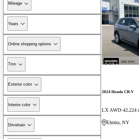
Mileage
Years
Online shopping options
Trim
Exterior color
2024 Honda CR-V
Interior color
LX AWD
42,224 
Elmira, NY
Drivetrain