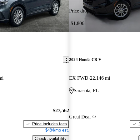
Price drop
-$1,806
2024 Honda CR-V
mi
EX FWD
22,146 mi
Sarasota, FL
$27,562
Great Deal
Price includes fees
$484/mo est.
Check availability