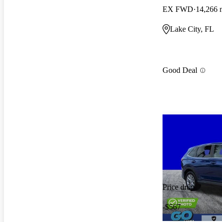
EX FWD
14,266 
Lake City, FL
Good Deal
Price drop
-$567