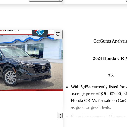
Save this listing
CarGurus Analysis
2024 Honda CR-
3.8
With 5,454 currently listed for 
average price of $30,903.00
, 3
Honda CR-Vs for sale on CarGu
as good or great deals.
Favorably reviewed:
Owners ra
Honda CR-V 3.75 / 5 stars.