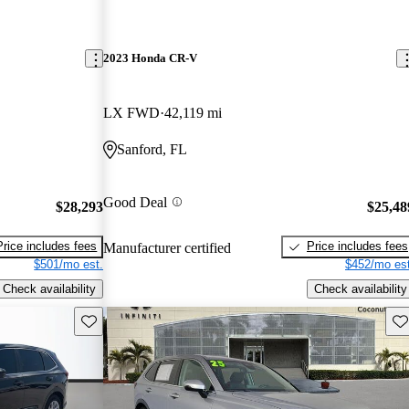
2023 Honda CR-V
LX FWD
42,119 mi
Sanford, FL
Good Deal
$28,293
$25,48
Price includes fees
Price includes fees
Manufacturer certified
$501/mo est.
$452/mo est
Check availability
Check availability
Save this listing
Sav