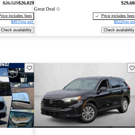
$26,529
$26,029
$29,68
Great Deal
Price includes fees
Price includes fees
$457/mo est.
$522/mo est
Check availability
Check availability
Save this listing
Sav