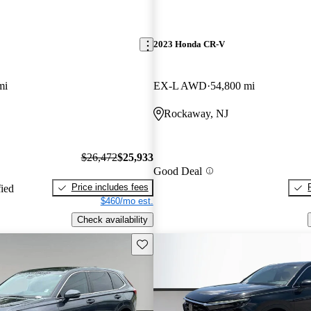
2023 Honda CR-V
mi
EX-L AWD
54,800 mi
Rockaway, NJ
$26,472
$25,933
Good Deal
Price includes fees
fied
$460/mo est.
Check availability
Save this listing