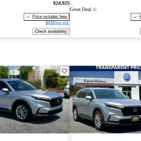
$24,925
Great Deal
Price includes fees
$438/mo est.
Check availability
Save this listing