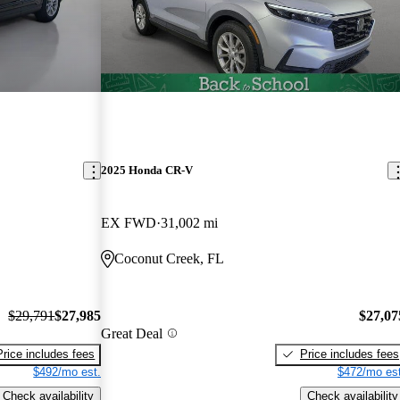
2025 Honda CR-V
EX FWD
31,002 mi
Coconut Creek, FL
$29,791
$27,985
$27,07
Great Deal
Price includes fees
Price includes fees
$492/mo est.
$472/mo est
Check availability
Check availability