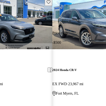
Save this listing
Price drop
-$500
2024 Honda CR-V
mi
EX FWD
23,967 mi
Fort Myers, FL