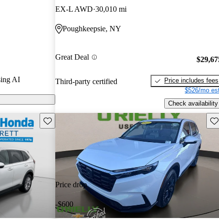
EX-L AWD
30,010 mi
n CarGurus are
Poughkeepsie, NY
Great Deal
$29,67
ing AI
Price includes fees
Third-party certified
$526/mo est
Check availability
Save this listing
Sav
Price drop
-$600