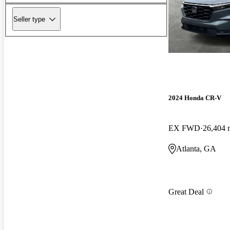
Seller type
2024 Honda CR-V
EX FWD
26,404 
Atlanta, GA
Great Deal