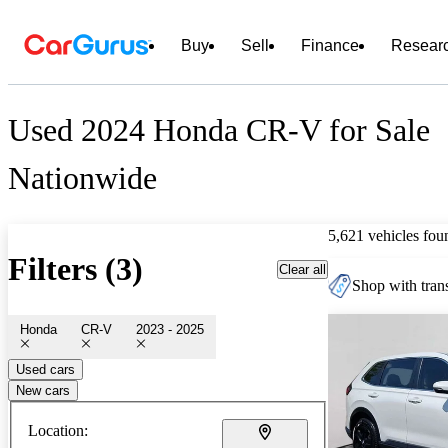
Buy
Sell
Finance
Resear
Used 2024 Honda CR-V for Sale
Nationwide
5,621 vehicles fou
Filters (3)
Clear all
Shop with trans
Honda
CR-V
2023 - 2025
Used cars
New cars
Location: