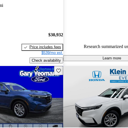
mi
89.9% of 2024 CR-V models o
accident free
.
$30,932
Research summarized us
Price includes fees
$539/mo est.
Learn more
Check availability
Save this listing