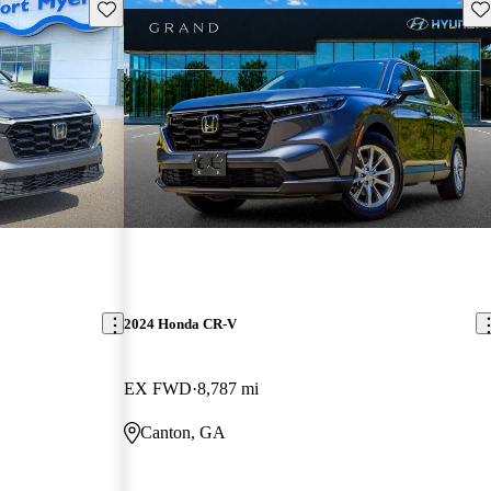
Save this listing
Sav
2024 Honda CR-V
EX FWD
8,787 mi
Canton, GA