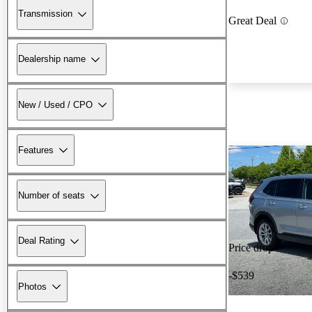
Transmission
Great Deal
Dealership name
New / Used / CPO
Features
Number of seats
Deal Rating
Price drop
-$539
Photos