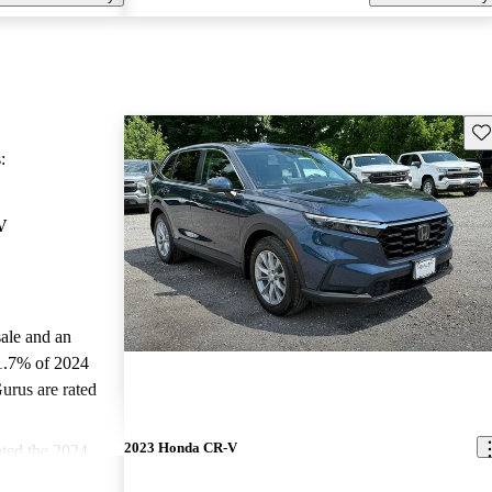
Sav
:
V
sale and an
1.7% of 2024
rus are rated
2023 Honda CR-V
ted the 2024