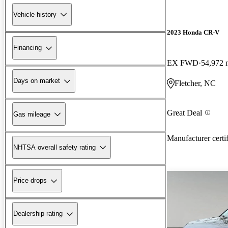
Vehicle history
2023 Honda CR-V
Financing
EX FWD
54,972 
Days on market
Fletcher, NC
Great Deal
Gas mileage
Manufacturer certi
NHTSA overall safety rating
Price drops
Dealership rating