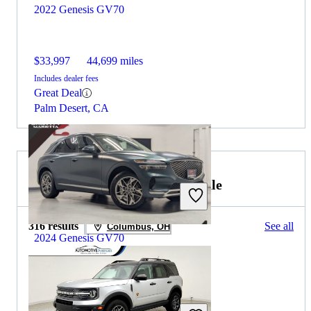
2022 Genesis GV70
$33,997
44,699 miles
Includes dealer fees
Great Deal
Palm Desert, CA
2022 Ford Bronco Sport for Sale
316 results
See all
Columbus, OH
2024 Genesis GV70
$36,940
26,946 miles
Includes dealer fees