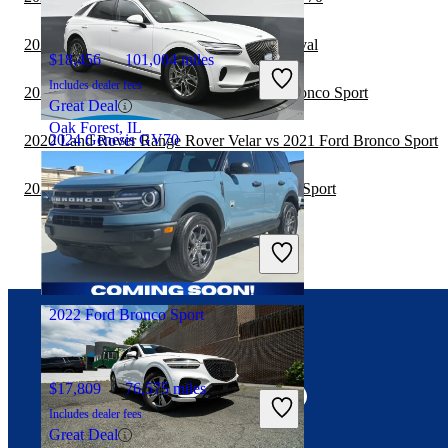
2021 Ford Bronco Sport vs 2022 Kia Carnival
$18,456
101,004 miles
Includes dealer fees
2020 Toyota Land Cruiser vs 2021 Ford Bronco Sport
Great Deal
Oak Forest, IL
2024 Genesis GV70
2020 Land Rover Range Rover Velar vs 2021 Ford Bronco Sport
2020 Hyundai Venue vs 2021 Ford Bronco Sport
$38,953
27,432 miles
Includes dealer fees
Good Deal
Fredericksburg, VA
2022 Ford Bronco Sport
Connect with us
$17,809
76,575 miles
Includes dealer fees
Great Deal