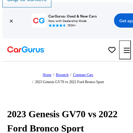
CarGurus: Used & New Cars
Get ap
Now with Dealership Mode
150K+
Home
/
Research
/
Compare Cars
/
2023 Genesis GV70 vs 2022 Ford Bronco Sport
2023 Genesis GV70 vs 2022
Ford Bronco Sport