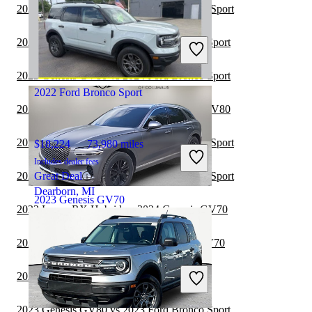
2024 Toyota Sequoia vs 2024 Ford Bronco Sport
$39,645
18,703 miles
Includes dealer fees
2024 Genesis GV80 vs 2024 Ford Bronco Sport
Good Deal
Greensboro, NC
2023 Genesis GV80 vs 2024 Ford Bronco Sport
2022 Ford Bronco Sport
2023 Ford Bronco Sport vs 2024 Genesis GV80
2023 Toyota Sequoia vs 2023 Ford Bronco Sport
$18,224
73,980 miles
Includes dealer fees
2023 Toyota Sequoia vs 2024 Ford Bronco Sport
Great Deal
Dearborn, MI
2023 Genesis GV70
2023 Lexus RX Hybrid vs 2024 Genesis GV70
2023 Volkswagen ID.4 vs 2024 Genesis GV70
$29,800
72,022 miles
Includes dealer fees
2023 Lexus GX vs 2024 Genesis GV70
Good Deal
Columbus, OH
2023 Genesis GV80 vs 2023 Ford Bronco Sport