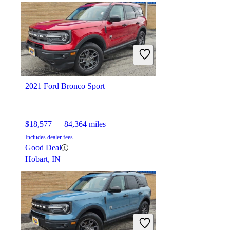
$31,497
57,224 miles
Includes dealer fees
Good Deal
Pharr, TX
2021 Ford Bronco Sport
$18,577
84,364 miles
Includes dealer fees
Good Deal
Hobart, IN