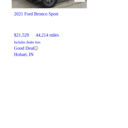
2021 Ford Bronco Sport
$21,529
44,214 miles
Includes dealer fees
Good Deal
Hobart, IN