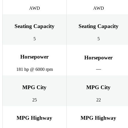
AWD
AWD
Seating Capacity
Seating Capacity
5
5
Horsepower
Horsepower
181 hp @ 6000 rpm
MPG City
MPG City
25
22
MPG Highway
MPG Highway