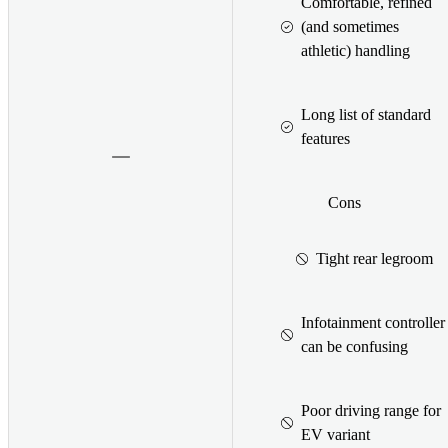
Comfortable, refined
(and sometimes
athletic) handling
Long list of standard
features
Cons
Tight rear legroom
Infotainment controller
can be confusing
Poor driving range for
EV variant