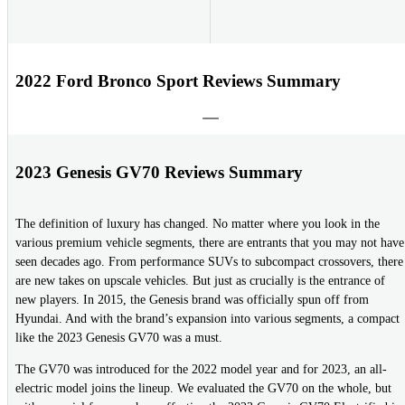
2022 Ford Bronco Sport Reviews Summary
2023 Genesis GV70 Reviews Summary
The definition of luxury has changed. No matter where you look in the
various premium vehicle segments, there are entrants that you may not have
seen decades ago. From performance SUVs to subcompact crossovers, there
are new takes on upscale vehicles. But just as crucially is the entrance of
new players. In 2015, the Genesis brand was officially spun off from
Hyundai. And with the brand’s expansion into various segments, a compact
like the 2023 Genesis GV70 was a must.
The GV70 was introduced for the 2022 model year and for 2023, an all-
electric model joins the lineup. We evaluated the GV70 on the whole, but