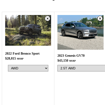
2022 Ford Bronco Sport
2023 Genesis GV70
$28,815
MSRP
$43,150
MSRP