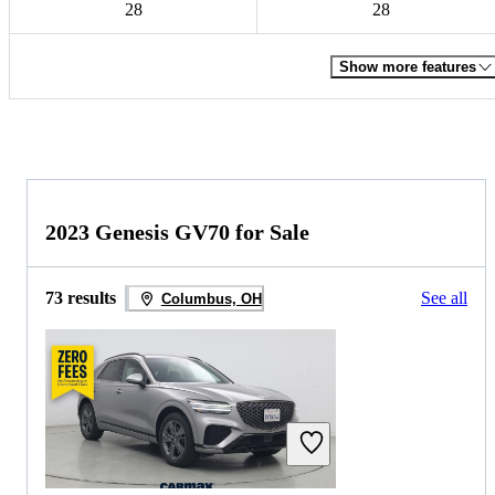
28
28
Show more features
2023 Genesis GV70 for Sale
73 results
See all
Columbus, OH