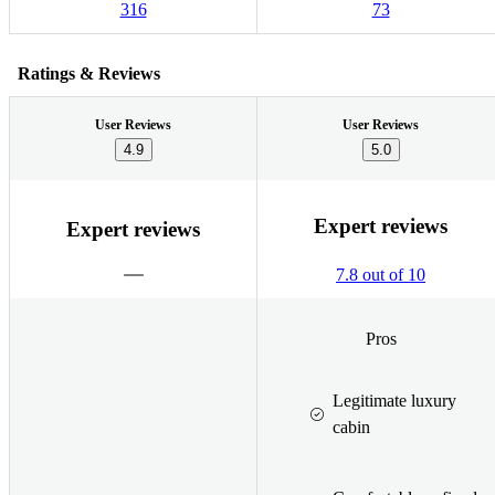
316
73
Ratings & Reviews
User Reviews
User Reviews
4.9
5.0
Expert reviews
Expert reviews
7.8 out of 10
Pros
Legitimate luxury
cabin