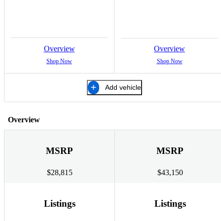
Overview
Overview
Shop Now
Shop Now
Add vehicle
Overview
MSRP
MSRP
$28,815
$43,150
Listings
Listings