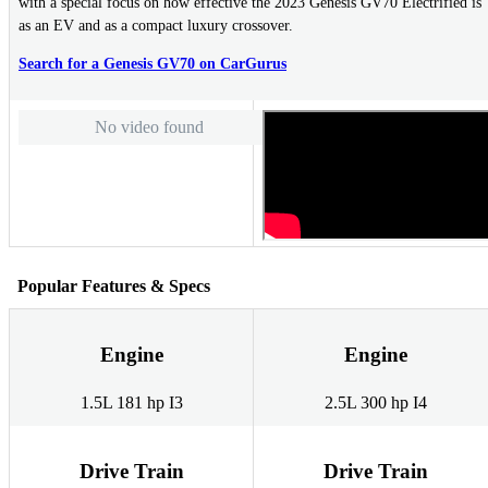
with a special focus on how effective the 2023 Genesis GV70 Electrified is
as an EV and as a compact luxury crossover.
Search for a Genesis GV70 on CarGurus
No video found
Popular Features & Specs
Engine
Engine
1.5L 181 hp I3
2.5L 300 hp I4
Drive Train
Drive Train