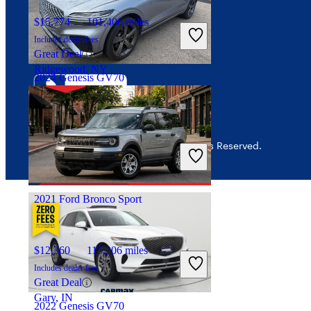
Interest-based ads
$15,774
101,406 miles
Security
Includes dealer fees
Great Deal
Ridgewood, NY
2024 Genesis GV70
$43,898
18,540 miles
© 2026 CarGurus, Inc., All Rights Reserved.
Includes dealer fees
Good Deal
Dublin, OH
2021 Ford Bronco Sport
$12,360
115,206 miles
Includes dealer fees
Great Deal
Gary, IN
2022 Genesis GV70