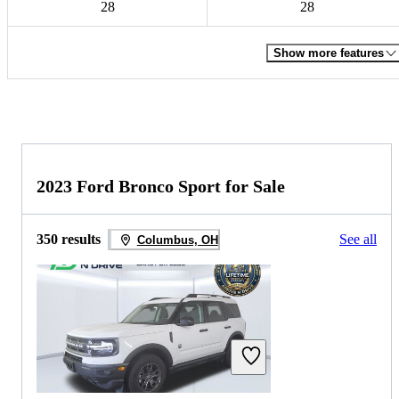
28
28
Show more features
2023 Ford Bronco Sport for Sale
350 results
See all
Columbus, OH