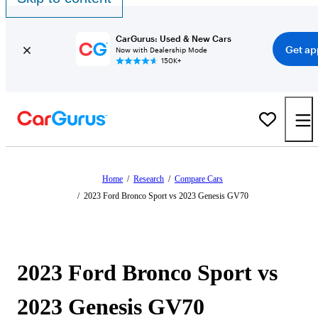
CarGurus: Used & New Cars
Get ap
Now with Dealership Mode
150K+
Home
/
Research
/
Compare Cars
/
2023 Ford Bronco Sport vs 2023 Genesis GV70
2023 Ford Bronco Sport vs
2023 Genesis GV70