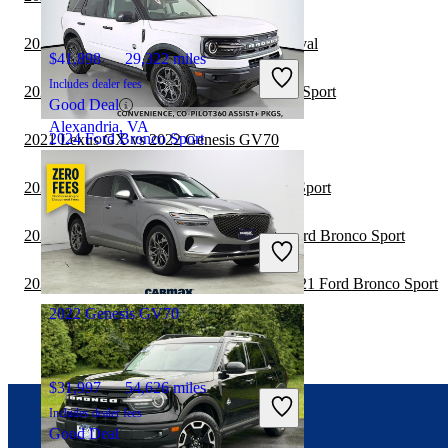
2021 Ford Bronco Sport vs 2022 Kia Carnival
$41,898
29,322 miles
Includes dealer fees
2021 Toyota Sequoia vs 2022 Ford Bronco Sport
Good Deal
Alexandria, VA
2024 Ford Bronco Sport
2021 Lexus GX vs 2022 Genesis GV70
2021 Genesis GV80 vs 2021 Ford Bronco Sport
$22,447
46,683 miles
2021 Toyota Highlander Hybrid vs 2022 Ford Bronco Sport
Includes dealer fees
Great Deal
Columbus, OH
2020 Land Rover Range Rover Velar vs 2021 Ford Bronco Sport
2022 Genesis GV70
$31,997
54,626 miles
Includes dealer fees
Good Deal