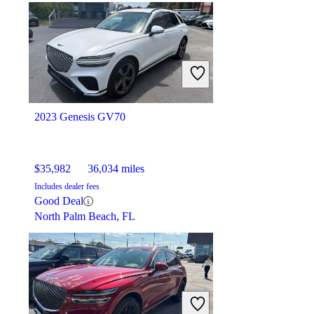
$19,780
60,846 miles
Includes dealer fees
Great Deal
New Hudson, MI
2023 Genesis GV70
$35,982
36,034 miles
Includes dealer fees
Good Deal
North Palm Beach, FL