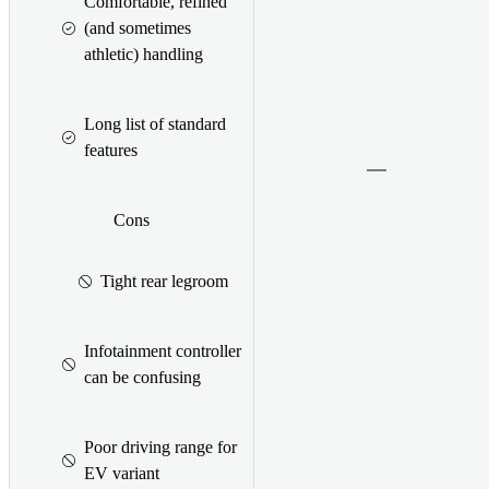
Comfortable, refined
(and sometimes
athletic) handling
Long list of standard
features
Cons
Tight rear legroom
Infotainment controller
can be confusing
Poor driving range for
EV variant