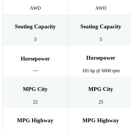
AWD
AWD
Seating Capacity
Seating Capacity
5
5
Horsepower
Horsepower
181 hp @ 6000 rpm
MPG City
MPG City
22
25
MPG Highway
MPG Highway