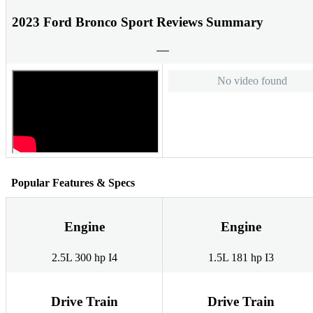
2023 Ford Bronco Sport Reviews Summary
No video found
Popular Features & Specs
Engine
Engine
2.5L 300 hp I4
1.5L 181 hp I3
Drive Train
Drive Train