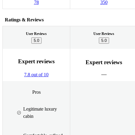
78
350
Ratings & Reviews
User Reviews
User Reviews
5.0
5.0
Expert reviews
Expert reviews
7.8 out of 10
Pros
Legitimate luxury
cabin