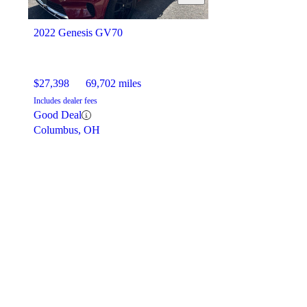
2022 Genesis GV70
$27,398
69,702 miles
Includes dealer fees
Good Deal
Columbus, OH