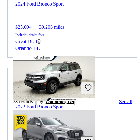
2024 Ford Bronco Sport
$25,094
39,206 miles
Includes dealer fees
Great Deal
Orlando, FL
2023 Genesis GV70 for Sale
78 results
See all
Columbus, OH
2022 Ford Bronco Sport
$26,138
34,557 miles
Includes dealer fees