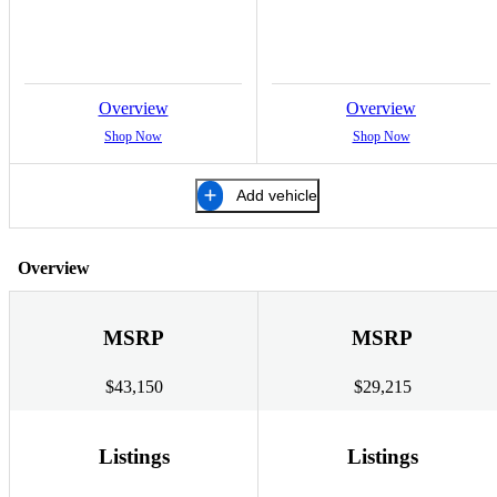
Overview
Overview
Shop Now
Shop Now
Add vehicle
Overview
MSRP
MSRP
$43,150
$29,215
Listings
Listings