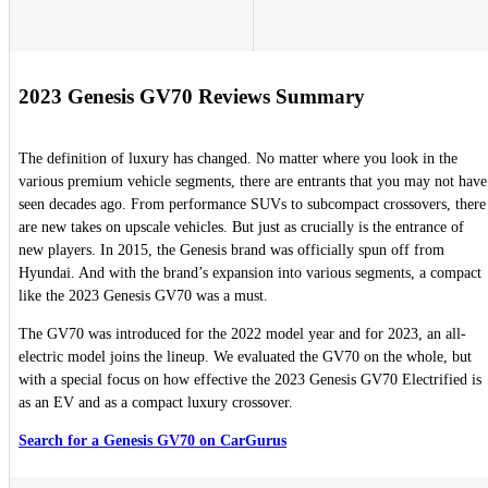
2023 Genesis GV70 Reviews Summary
The definition of luxury has changed. No matter where you look in the
various premium vehicle segments, there are entrants that you may not have
seen decades ago. From performance SUVs to subcompact crossovers, there
are new takes on upscale vehicles. But just as crucially is the entrance of
new players. In 2015, the Genesis brand was officially spun off from
Hyundai. And with the brand’s expansion into various segments, a compact
like the 2023 Genesis GV70 was a must.
The GV70 was introduced for the 2022 model year and for 2023, an all-
electric model joins the lineup. We evaluated the GV70 on the whole, but
with a special focus on how effective the 2023 Genesis GV70 Electrified is
as an EV and as a compact luxury crossover.
Search for a Genesis GV70 on CarGurus