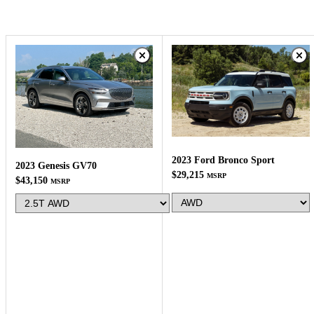
2023 Ford Bronco Sport
2023 Genesis GV70
$29,215
MSRP
$43,150
MSRP