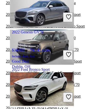
2024 Genesis GV70 vs 2024 Toyota Sequoia
$21,085
76,054 miles
Includes dealer fees
2024 Genesis GV80 vs 2024 Ford Bronco Sport
Great Deal
Birmingham, AL
2023 Volkswagen ID.4 vs 2024 Ford Bronco Sport
2022 Genesis GV70
2023 Toyota Sequoia vs 2024 Genesis GV70
2023 Volkswagen ID.4 vs 2024 Genesis GV70
$34,082
54,141 miles
Includes dealer fees
2023 Toyota Sequoia vs 2024 Ford Bronco Sport
Good Deal
Dublin, OH
2022 Ford Bronco Sport
2023 Genesis GV70 vs 2024 Ford Bronco Sport
2023 Lexus RX Hybrid vs 2024 Genesis GV70
$21,984
22,654 miles
Includes dealer fees
2023 Genesis GV80 vs 2024 Ford Bronco Sport
Great Deal
Columbus, OH
2023 Lexus GX vs 2024 Genesis GV70