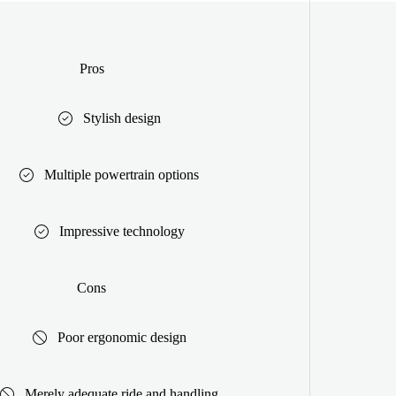
Pros
Stylish design
Multiple powertrain options
Impressive technology
Cons
Poor ergonomic design
Merely adequate ride and handling