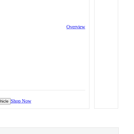
Overview
Shop Now
hicle