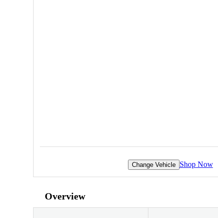
Shop Now
Change Vehicle
Overview