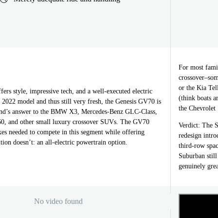
For most famil
crossover–some
or the Kia Tel
rs style, impressive tech, and a well-executed electric
(think boats a
 2022 model and thus still very fresh, the Genesis GV70 is
the Chevrolet
and’s answer to the BMW X3, Mercedes-Benz GLC-Class,
, and other small luxury crossover SUVs. The GV70
Verdict: The S
xes needed to compete in this segment while offering
redesign intro
ion doesn’t: an all-electric powertrain option.
third-row spac
Suburban still
genuinely grea
No video found