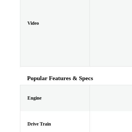
Video
Popular Features & Specs
Engine
Drive Train