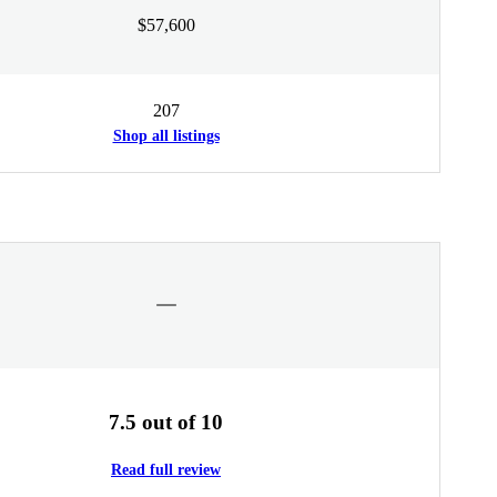
$57,600
207
Shop all listings
7.5 out of 10
Read full review