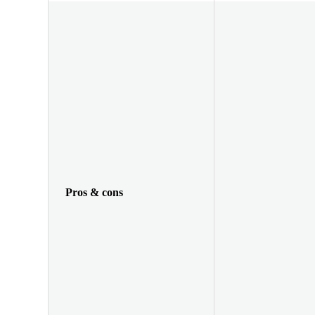
Pros & cons