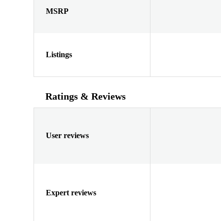
MSRP
Listings
Ratings & Reviews
User reviews
Expert reviews