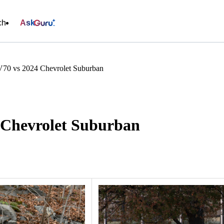
ch
Ask
70 vs 2024 Chevrolet Suburban
 Chevrolet Suburban