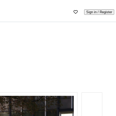
Sign in / Register