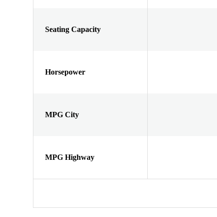
Seating Capacity
Horsepower
MPG City
MPG Highway