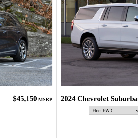
$45,150
2024 Chevrolet Suburb
MSRP