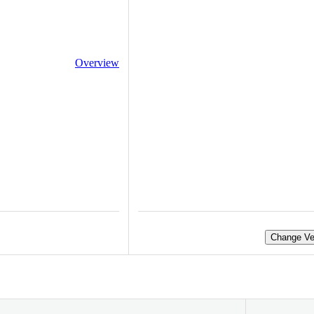
Overview
Change Ve