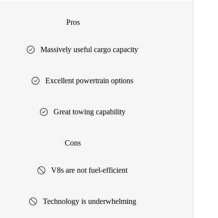
Pros
Massively useful cargo capacity
Excellent powertrain options
Great towing capability
Cons
V8s are not fuel-efficient
Technology is underwhelming