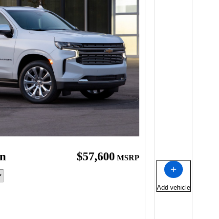
an
$57,600
MSRP
Add vehicle