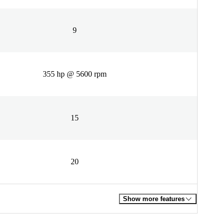
9
355 hp @ 5600 rpm
15
20
Show more features