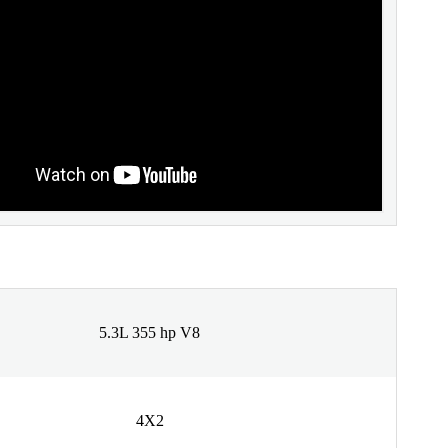
5.3L 355 hp V8
4X2