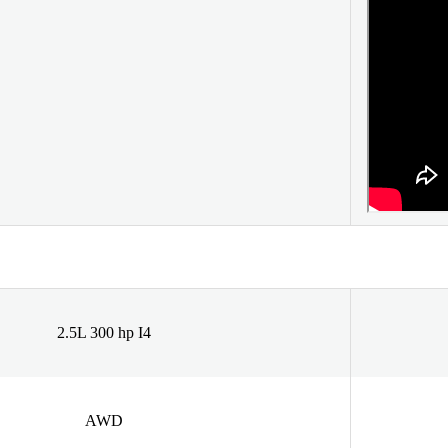
2.5L 300 hp I4
AWD