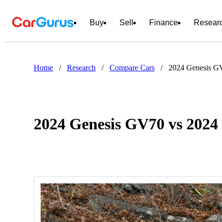
Buy
Sell
Finance
Resear
Home
/
Research
/
Compare Cars
/
2024 Genesis GV
2024 Genesis GV70 vs 2024