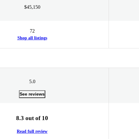
$45,150
72
Shop all listings
5.0
See reviews
8.3 out of 10
Read full review