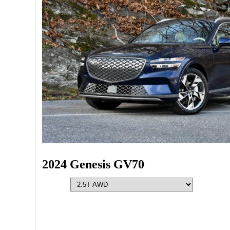
2024 Genesis GV70