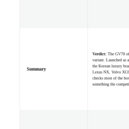
Verdict:
The GV70 offe
variant. Launched as a
the Korean luxury br
Summary
Lexus NX, Volvo XC60
checks most of the bo
something the competit