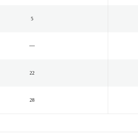
5
22
28