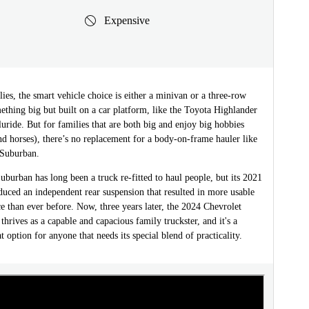
Expensive
ies, the smart vehicle choice is either a minivan or a three-row
thing big but built on a car platform, like the Toyota Highlander
luride. But for families that are both big and enjoy big hobbies
nd horses), there’s no replacement for a body-on-frame hauler like
 Suburban.
uburban has long been a truck re-fitted to haul people, but its 2021
duced an independent rear suspension that resulted in more usable
e than ever before. Now, three years later, the 2024 Chevrolet
 thrives as a capable and capacious family truckster, and it's a
t option for anyone that needs its special blend of practicality.